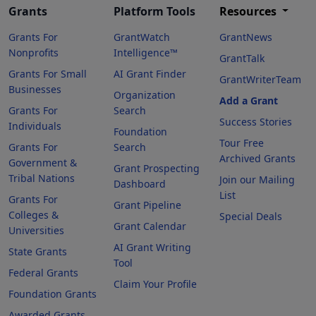
Grants
Platform Tools
Resources
Grants For
GrantWatch
GrantNews
Nonprofits
Intelligence™
GrantTalk
Grants For Small
AI Grant Finder
GrantWriterTeam
Businesses
Organization
Add a Grant
Grants For
Search
Success Stories
Individuals
Foundation
Tour Free
Grants For
Search
Archived Grants
Government &
Grant Prospecting
Tribal Nations
Join our Mailing
Dashboard
List
Grants For
Grant Pipeline
Colleges &
Special Deals
Grant Calendar
Universities
AI Grant Writing
State Grants
Tool
Federal Grants
Claim Your Profile
Foundation Grants
Awarded Grants