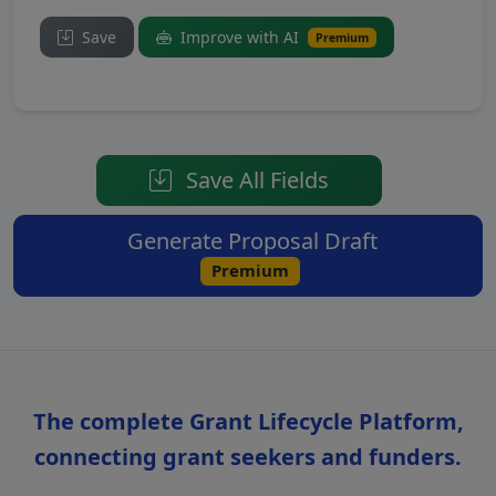
Save
Improve with AI
Premium
Save All Fields
Generate Proposal Draft
Premium
The complete Grant Lifecycle Platform,
connecting grant seekers and funders.