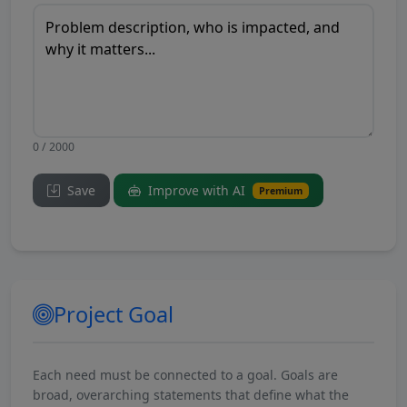
0 / 2000
Save
Improve with AI
Premium
Project Goal
Each need must be connected to a goal. Goals are
broad, overarching statements that define what the