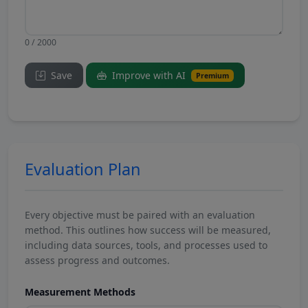
0 / 2000
Save
Improve with AI
Premium
Evaluation Plan
Every objective must be paired with an evaluation
method. This outlines how success will be measured,
including data sources, tools, and processes used to
assess progress and outcomes.
Measurement Methods