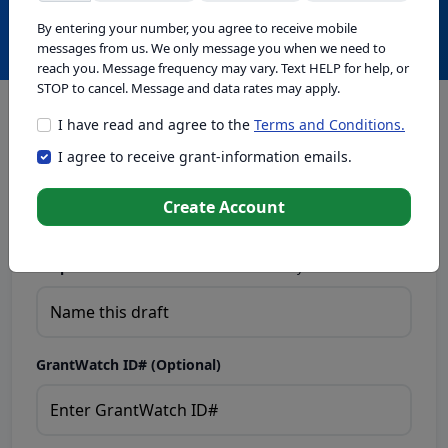
Create with GrantWatch Intelligence
By entering your number, you agree to receive mobile
messages from us. We only message you when we need to
reach you. Message frequency may vary. Text HELP for help, or
STOP to cancel. Message and data rates may apply.
I have read and agree to the
Terms and Conditions.
This tool generates drafts for informational purposes. Add
I agree to receive grant-information emails.
your passion to create compelling proposals. Ensure proposal
eligibility, compliance, and adapt to funder requirements. Do
not enter sensitive or personal information.
Create Account
Proposal Draft Name.
Name this draft so you can find it later.
GrantWatch ID# (Optional)