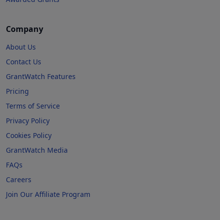
Company
About Us
Contact Us
GrantWatch Features
Pricing
Terms of Service
Privacy Policy
Cookies Policy
GrantWatch Media
FAQs
Careers
Join Our Affiliate Program