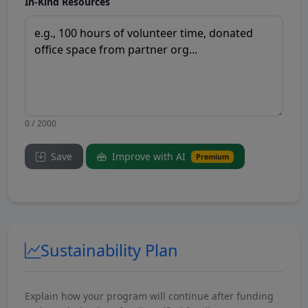
In-Kind Resources
0 / 2000
Save
Improve with AI
Premium
Sustainability Plan
Explain how your program will continue after funding