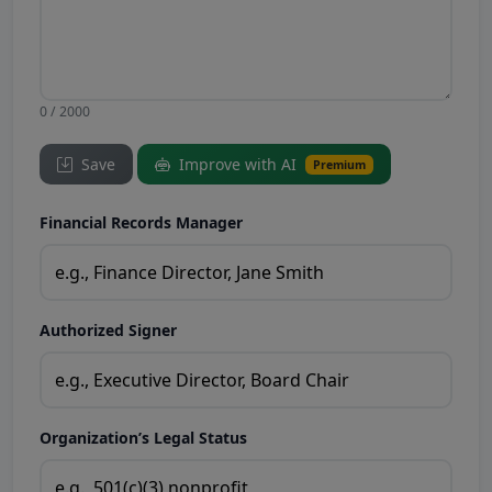
0 / 2000
Save
Improve with AI
Premium
Financial Records Manager
Authorized Signer
Organization’s Legal Status