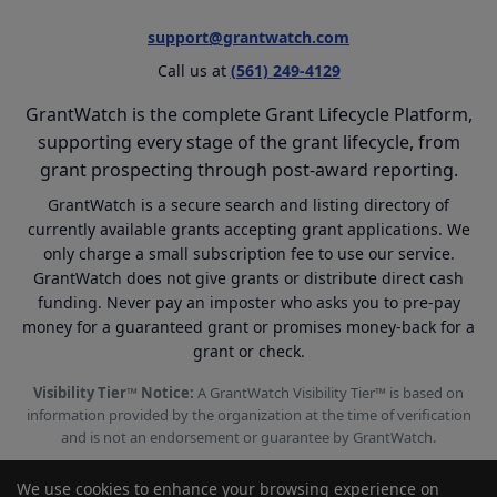
support@grantwatch.com
Call us at
(561) 249-4129
GrantWatch is the complete Grant Lifecycle Platform,
supporting every stage of the grant lifecycle, from
grant prospecting through post-award reporting.
GrantWatch is a secure search and listing directory of
currently available grants accepting grant applications. We
only charge a small subscription fee to use our service.
GrantWatch does not give grants or distribute direct cash
funding. Never pay an imposter who asks you to pre-pay
money for a guaranteed grant or promises money-back for a
grant or check.
Visibility Tier™ Notice:
A GrantWatch Visibility Tier™ is based on
information provided by the organization at the time of verification
and is not an endorsement or guarantee by GrantWatch.
We use cookies to enhance your browsing experience on