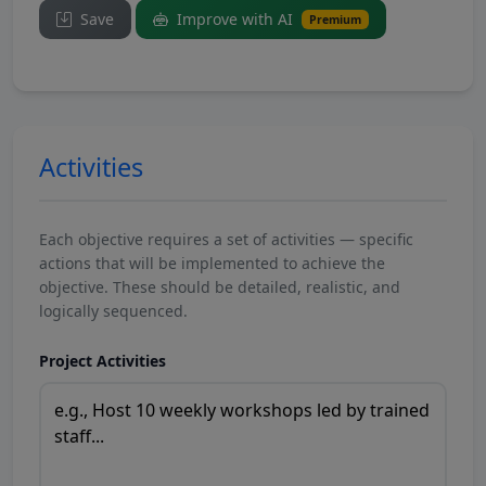
Save
Improve with AI
Premium
Activities
Each objective requires a set of activities — specific
actions that will be implemented to achieve the
objective. These should be detailed, realistic, and
logically sequenced.
Project Activities