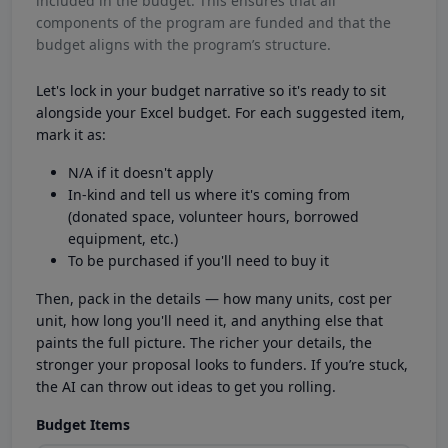
included in the budget. This ensures that all
components of the program are funded and that the
budget aligns with the program’s structure.
Let's lock in your budget narrative so it's ready to sit
alongside your Excel budget. For each suggested item,
mark it as:
N/A if it doesn't apply
In-kind and tell us where it's coming from
(donated space, volunteer hours, borrowed
equipment, etc.)
To be purchased if you'll need to buy it
Then, pack in the details — how many units, cost per
unit, how long you'll need it, and anything else that
paints the full picture. The richer your details, the
stronger your proposal looks to funders. If you’re stuck,
the AI can throw out ideas to get you rolling.
Budget Items