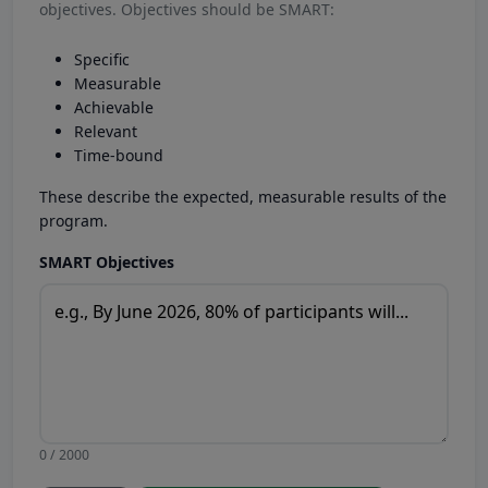
objectives. Objectives should be SMART:
Specific
Measurable
Achievable
Relevant
Time-bound
These describe the expected, measurable results of the
program.
SMART Objectives
0 / 2000