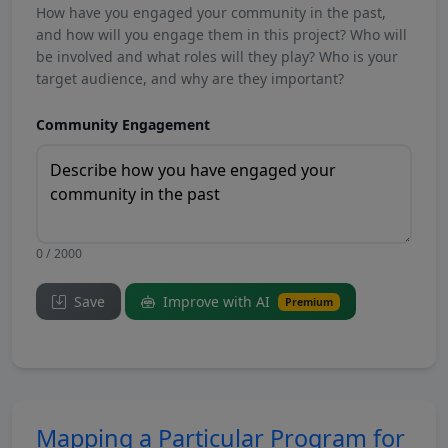
How have you engaged your community in the past,
and how will you engage them in this project? Who will
be involved and what roles will they play? Who is your
target audience, and why are they important?
Community Engagement
0 / 2000
Save
Improve with AI
Premium
Mapping a Particular Program for