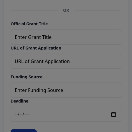
OR
Official Grant Title
URL of Grant Application
Funding Source
Deadline