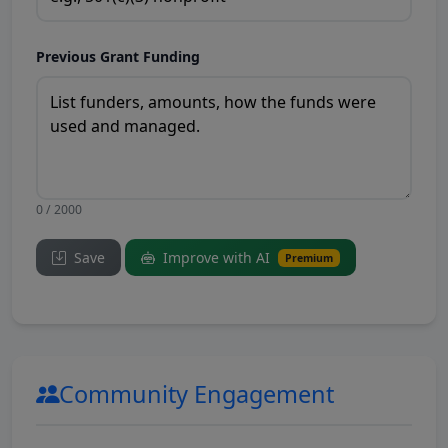
Previous Grant Funding
0 / 2000
Save
Improve with AI
Premium
Community Engagement