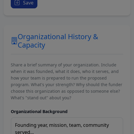
Save
Organizational History &
Capacity
Share a brief summary of your organization. Include
when it was founded, what it does, who it serves, and
how your team is prepared to run the proposed
program. What's your strength? Why should the funder
choose this organization as opposed to someone else?
What's "stand out" about you?
Organizational Background