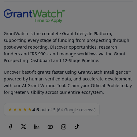
GrantWatch is the complete Grant Lifecycle Platform,
supporting every stage of funding from prospecting through
post-award reporting. Discover opportunities, research
funders and IRS 990s, and manage workflows via the Grant
Prospecting Dashboard and 12-Stage Pipeline.
Uncover best-fit grants faster using GrantWatch Intelligence™
powered by human-verified data, and accelerate development
with our AI Grant Writing Tool. Claim your Official Profile today
for greater visibility across our entire ecosystem.
4.6
★★★★★
out of 5
(64 Google reviews)