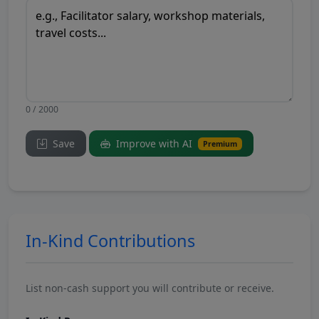
0 / 2000
Save
Improve with AI
Premium
In-Kind Contributions
List non-cash support you will contribute or receive.