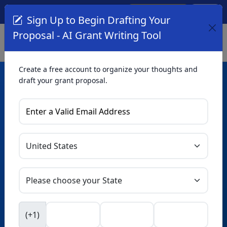
Create Account
Log In
(561) 249-4129
Sign Up to Begin Drafting Your
Proposal - AI Grant Writing Tool
Create a free account to organize your thoughts and
draft your grant proposal.
AI Grant Writing
Tool
Organize your thoughts and draft proposals for free. Upgrade
to unlock AI-powered improvements and professional
refinements.
Skip this form. Ask
GrantWatch
NEW
Intelligence™
to help you draft your proposal in
(+1)
seconds.