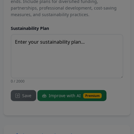
ends. Include plans for diversified funding,
partnerships, professional development, cost-saving
measures, and sustainability practices.
Sustainability Plan
0 / 2000
Save
Improve with AI
Premium