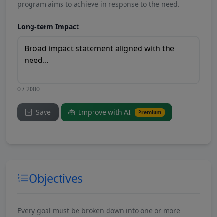
program aims to achieve in response to the need.
Long-term Impact
0 / 2000
Save
Improve with AI
Premium
Objectives
Every goal must be broken down into one or more