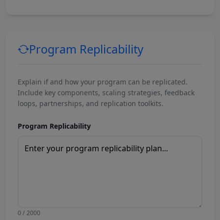
Program Replicability
Explain if and how your program can be replicated.
Include key components, scaling strategies, feedback
loops, partnerships, and replication toolkits.
Program Replicability
0 / 2000