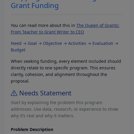
Grant Funding
You can read more about this in
The Queen of Grants:
From Teacher to Grant Writer to CEO
Need → Goal → Objective → Activities → Evaluation →
Budget
When seeking funding, every element included should
directly relate to one specific program. This ensures
clarity, cohesion, and alignment throughout the
proposal.
Needs Statement
Start by explaining the problem this program
addresses. Use data, research, or experience to show
why it’s real and why it matters.
Problem Description