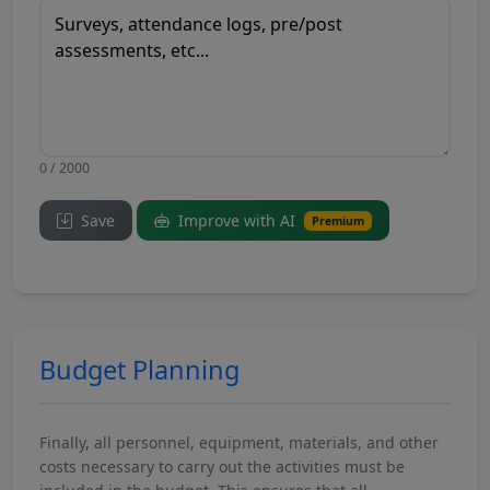
0 / 2000
Save
Improve with AI
Premium
Budget Planning
Finally, all personnel, equipment, materials, and other
costs necessary to carry out the activities must be