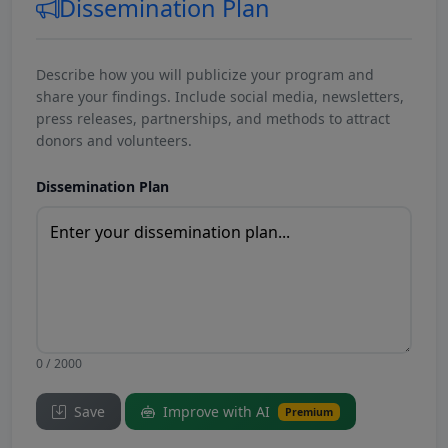
Dissemination Plan
Describe how you will publicize your program and
share your findings. Include social media, newsletters,
press releases, partnerships, and methods to attract
donors and volunteers.
Dissemination Plan
0 / 2000
Save
Improve with AI
Premium