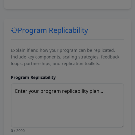
Program Replicability
Explain if and how your program can be replicated.
Include key components, scaling strategies, feedback
loops, partnerships, and replication toolkits.
Program Replicability
0 / 2000