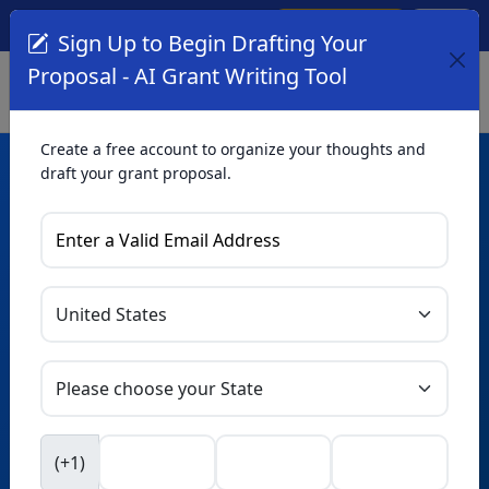
Create Account
Log In
(561) 249-4129
Sign Up to Begin Drafting Your
Proposal - AI Grant Writing Tool
Create a free account to organize your thoughts and
draft your grant proposal.
AI Grant Writing
Tool
Organize your thoughts and draft proposals for free. Upgrade
to unlock AI-powered improvements and professional
refinements.
Skip this form. Ask
GrantWatch
NEW
Intelligence™
to help you draft your proposal in
(+1)
seconds.