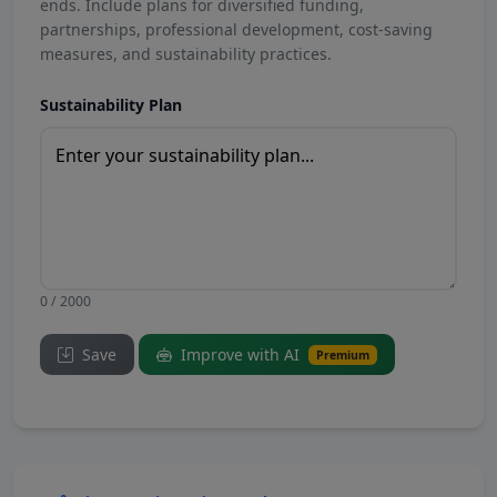
ends. Include plans for diversified funding,
partnerships, professional development, cost-saving
measures, and sustainability practices.
Sustainability Plan
0 / 2000
Save
Improve with AI
Premium