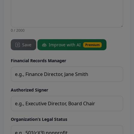
0 / 2000
Save
Improve with AI
Premium
Financial Records Manager
Authorized Signer
Organization’s Legal Status