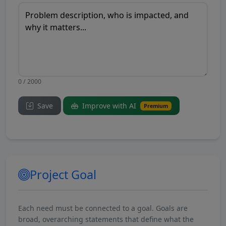
0 / 2000
Save
Improve with AI
Premium
Project Goal
Each need must be connected to a goal. Goals are
broad, overarching statements that define what the