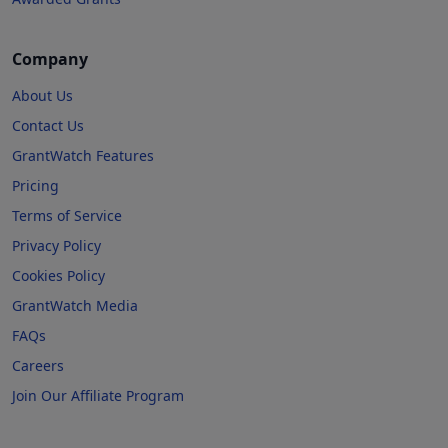
Company
About Us
Contact Us
GrantWatch Features
Pricing
Terms of Service
Privacy Policy
Cookies Policy
GrantWatch Media
FAQs
Careers
Join Our Affiliate Program