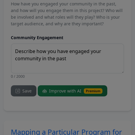
How have you engaged your community in the past,
and how will you engage them in this project? Who will
be involved and what roles will they play? Who is your
target audience, and why are they important?
Community Engagement
0 / 2000
Save
Improve with AI
Premium
Mapping a Particular Program for