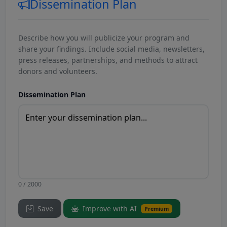
Dissemination Plan
Describe how you will publicize your program and
share your findings. Include social media, newsletters,
press releases, partnerships, and methods to attract
donors and volunteers.
Dissemination Plan
0 / 2000
Save
Improve with AI
Premium