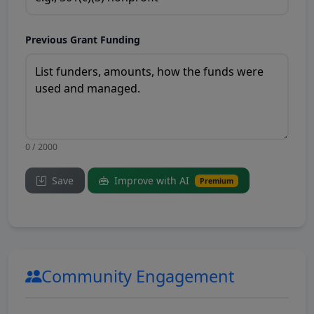
Previous Grant Funding
0 / 2000
Save
Improve with AI
Premium
Community Engagement