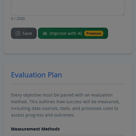
0 / 2000
Save
Improve with AI
Premium
Evaluation Plan
Every objective must be paired with an evaluation
method. This outlines how success will be measured,
including data sources, tools, and processes used to
assess progress and outcomes.
Measurement Methods