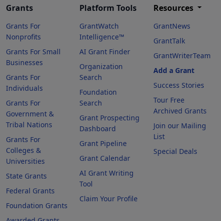
Grants
Platform Tools
Resources
Grants For
GrantWatch
GrantNews
Nonprofits
Intelligence™
GrantTalk
Grants For Small
AI Grant Finder
GrantWriterTeam
Businesses
Organization
Add a Grant
Grants For
Search
Success Stories
Individuals
Foundation
Tour Free
Grants For
Search
Archived Grants
Government &
Grant Prospecting
Tribal Nations
Join our Mailing
Dashboard
List
Grants For
Grant Pipeline
Colleges &
Special Deals
Grant Calendar
Universities
AI Grant Writing
State Grants
Tool
Federal Grants
Claim Your Profile
Foundation Grants
Awarded Grants