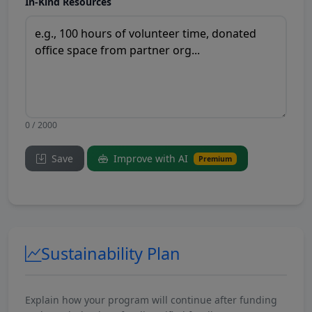
In-Kind Resources
0 / 2000
Save
Improve with AI
Premium
Sustainability Plan
Explain how your program will continue after funding