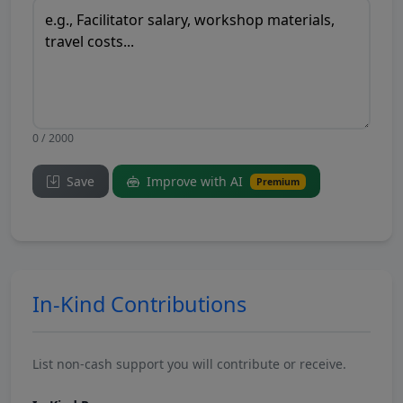
0 / 2000
Save
Improve with AI
Premium
In-Kind Contributions
List non-cash support you will contribute or receive.