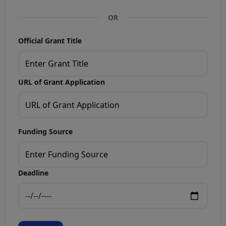
OR
Official Grant Title
URL of Grant Application
Funding Source
Deadline