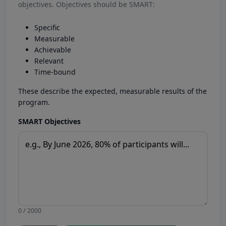
objectives. Objectives should be SMART:
Specific
Measurable
Achievable
Relevant
Time-bound
These describe the expected, measurable results of the
program.
SMART Objectives
0 / 2000