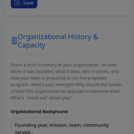
Save
Organizational History &
Capacity
Share a brief summary of your organization. Include
when it was founded, what it does, who it serves, and
how your team is prepared to run the proposed
program. What's your strength? Why should the funder
choose this organization as opposed to someone else?
What's "stand out" about you?
Organizational Background