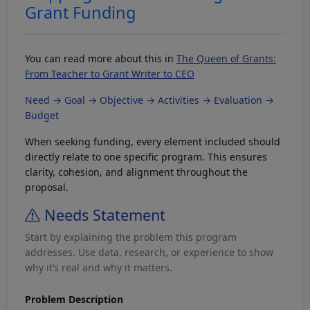
Grant Funding
You can read more about this in
The Queen of Grants:
From Teacher to Grant Writer to CEO
Need → Goal → Objective → Activities → Evaluation →
Budget
When seeking funding, every element included should
directly relate to one specific program. This ensures
clarity, cohesion, and alignment throughout the
proposal.
Needs Statement
Start by explaining the problem this program
addresses. Use data, research, or experience to show
why it’s real and why it matters.
Problem Description