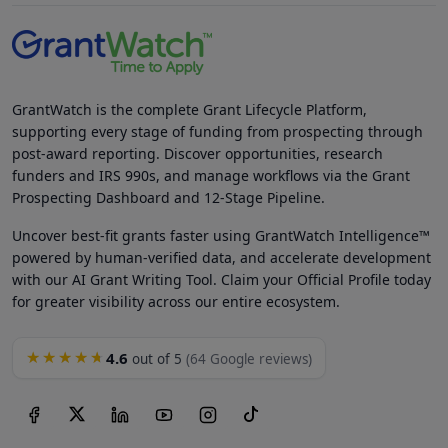
GrantWatch is the complete Grant Lifecycle Platform,
supporting every stage of funding from prospecting through
post-award reporting. Discover opportunities, research
funders and IRS 990s, and manage workflows via the Grant
Prospecting Dashboard and 12-Stage Pipeline.
Uncover best-fit grants faster using GrantWatch Intelligence™
powered by human-verified data, and accelerate development
with our AI Grant Writing Tool. Claim your Official Profile today
for greater visibility across our entire ecosystem.
4.6
★★★★★
out of 5
(64 Google reviews)