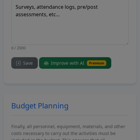
0 / 2000
Save
Improve with AI
Premium
Budget Planning
Finally, all personnel, equipment, materials, and other
costs necessary to carry out the activities must be