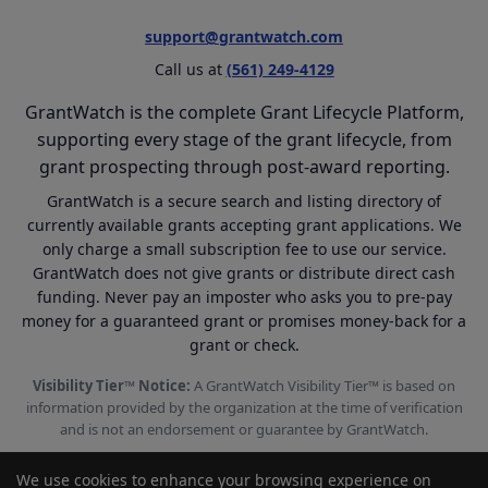
support@grantwatch.com
Call us at
(561) 249-4129
GrantWatch is the complete Grant Lifecycle Platform,
supporting every stage of the grant lifecycle, from
grant prospecting through post-award reporting.
GrantWatch is a secure search and listing directory of
currently available grants accepting grant applications. We
only charge a small subscription fee to use our service.
GrantWatch does not give grants or distribute direct cash
funding. Never pay an imposter who asks you to pre-pay
money for a guaranteed grant or promises money-back for a
grant or check.
Visibility Tier™ Notice:
A GrantWatch Visibility Tier™ is based on
information provided by the organization at the time of verification
and is not an endorsement or guarantee by GrantWatch.
We use cookies to enhance your browsing experience on