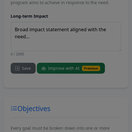
program aims to achieve in response to the need.
Long-term Impact
0 / 2000
Save
Improve with AI
Premium
Objectives
Every goal must be broken down into one or more