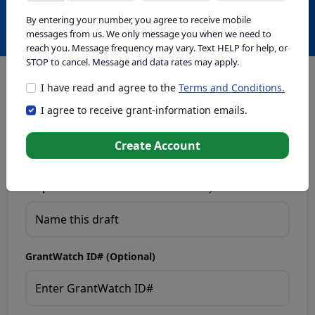
Create with GrantWatch Intelligence
By entering your number, you agree to receive mobile
messages from us. We only message you when we need to
reach you. Message frequency may vary. Text HELP for help, or
STOP to cancel. Message and data rates may apply.
I have read and agree to the
Terms and Conditions.
This tool generates drafts for informational purposes. Add
I agree to receive grant-information emails.
your passion to create compelling proposals. Ensure proposal
eligibility, compliance, and adapt to funder requirements. Do
not enter sensitive or personal information.
Create Account
Proposal Draft Name.
Name this draft so you can find it later.
GrantWatch ID# (Optional)