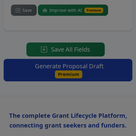
Save
Improve with AI
Premium
Save All Fields
Generate Proposal Draft
Premium
The complete Grant Lifecycle Platform,
connecting grant seekers and funders.