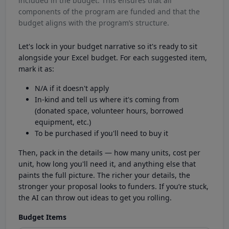
included in the budget. This ensures that all
components of the program are funded and that the
budget aligns with the program’s structure.
Let's lock in your budget narrative so it's ready to sit
alongside your Excel budget. For each suggested item,
mark it as:
N/A if it doesn't apply
In-kind and tell us where it's coming from
(donated space, volunteer hours, borrowed
equipment, etc.)
To be purchased if you'll need to buy it
Then, pack in the details — how many units, cost per
unit, how long you'll need it, and anything else that
paints the full picture. The richer your details, the
stronger your proposal looks to funders. If you’re stuck,
the AI can throw out ideas to get you rolling.
Budget Items