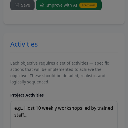
Save
Improve with AI
Premium
Activities
Each objective requires a set of activities — specific
actions that will be implemented to achieve the
objective. These should be detailed, realistic, and
logically sequenced.
Project Activities