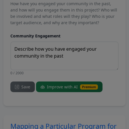
How have you engaged your community in the past,
and how will you engage them in this project? Who will
be involved and what roles will they play? Who is your
target audience, and why are they important?
Community Engagement
0 / 2000
Save
Improve with AI
Premium
Mapping a Particular Program for