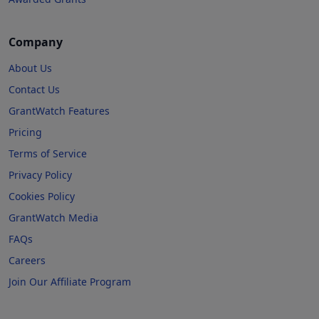
Company
About Us
Contact Us
GrantWatch Features
Pricing
Terms of Service
Privacy Policy
Cookies Policy
GrantWatch Media
FAQs
Careers
Join Our Affiliate Program