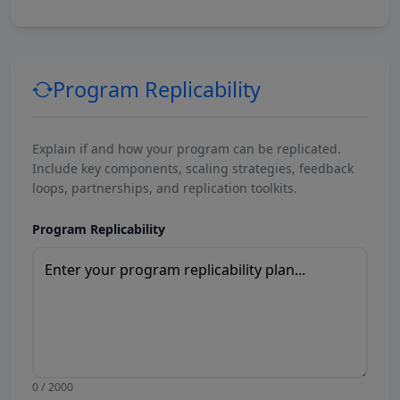
Program Replicability
Explain if and how your program can be replicated.
Include key components, scaling strategies, feedback
loops, partnerships, and replication toolkits.
Program Replicability
0 / 2000