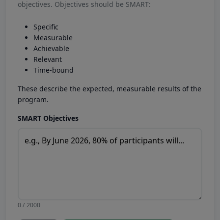
objectives. Objectives should be SMART:
Specific
Measurable
Achievable
Relevant
Time-bound
These describe the expected, measurable results of the
program.
SMART Objectives
0 / 2000