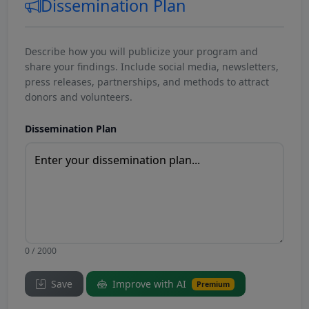
Dissemination Plan
Describe how you will publicize your program and
share your findings. Include social media, newsletters,
press releases, partnerships, and methods to attract
donors and volunteers.
Dissemination Plan
0 / 2000
Save
Improve with AI
Premium