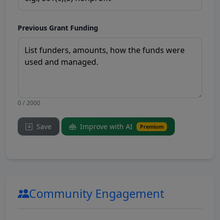
Previous Grant Funding
0 / 2000
Save
Improve with AI
Premium
Community Engagement