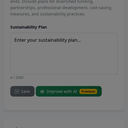
ends. Include plans for diversified funding,
partnerships, professional development, cost-saving
measures, and sustainability practices.
Sustainability Plan
0 / 2000
Save
Improve with AI
Premium