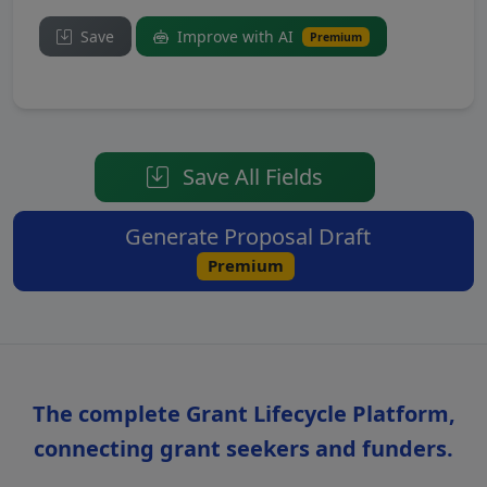
Save
Improve with AI
Premium
Save All Fields
Generate Proposal Draft
Premium
The complete Grant Lifecycle Platform,
connecting grant seekers and funders.