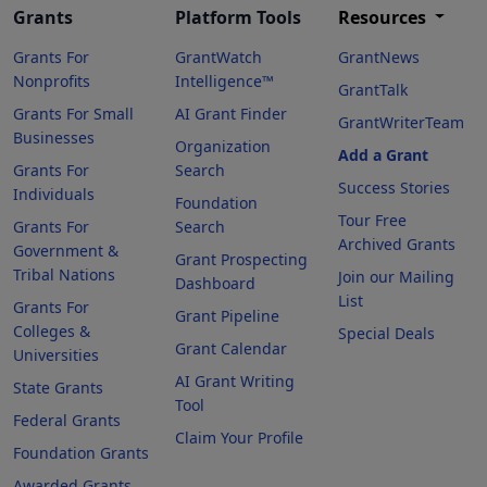
Grants
Platform Tools
Resources
Grants For
GrantWatch
GrantNews
Nonprofits
Intelligence™
GrantTalk
Grants For Small
AI Grant Finder
GrantWriterTeam
Businesses
Organization
Add a Grant
Grants For
Search
Success Stories
Individuals
Foundation
Tour Free
Grants For
Search
Archived Grants
Government &
Grant Prospecting
Tribal Nations
Join our Mailing
Dashboard
List
Grants For
Grant Pipeline
Colleges &
Special Deals
Grant Calendar
Universities
AI Grant Writing
State Grants
Tool
Federal Grants
Claim Your Profile
Foundation Grants
Awarded Grants