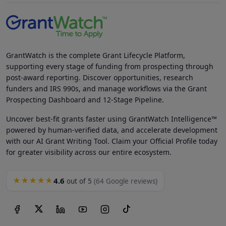
GrantWatch is the complete Grant Lifecycle Platform,
supporting every stage of funding from prospecting through
post-award reporting. Discover opportunities, research
funders and IRS 990s, and manage workflows via the Grant
Prospecting Dashboard and 12-Stage Pipeline.
Uncover best-fit grants faster using GrantWatch Intelligence™
powered by human-verified data, and accelerate development
with our AI Grant Writing Tool. Claim your Official Profile today
for greater visibility across our entire ecosystem.
4.6
★★★★★
out of 5
(64 Google reviews)