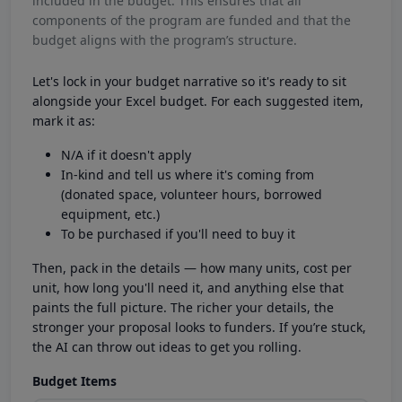
included in the budget. This ensures that all
components of the program are funded and that the
budget aligns with the program’s structure.
Let's lock in your budget narrative so it's ready to sit
alongside your Excel budget. For each suggested item,
mark it as:
N/A if it doesn't apply
In-kind and tell us where it's coming from
(donated space, volunteer hours, borrowed
equipment, etc.)
To be purchased if you'll need to buy it
Then, pack in the details — how many units, cost per
unit, how long you'll need it, and anything else that
paints the full picture. The richer your details, the
stronger your proposal looks to funders. If you’re stuck,
the AI can throw out ideas to get you rolling.
Budget Items