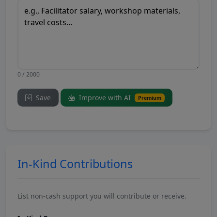
0 / 2000
Save
Improve with AI
Premium
In-Kind Contributions
List non-cash support you will contribute or receive.