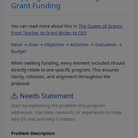
Grant Funding
You can read more about this in
The Queen of Grants:
From Teacher to Grant Writer to CEO
Need → Goal → Objective → Activities → Evaluation →
Budget
When seeking funding, every element included should
directly relate to one specific program. This ensures
clarity, cohesion, and alignment throughout the
proposal.
Needs Statement
Start by explaining the problem this program
addresses. Use data, research, or experience to show
why it’s real and why it matters.
Problem Description