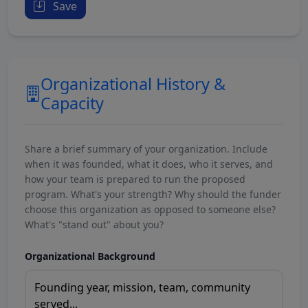
Save
Organizational History &
Capacity
Share a brief summary of your organization. Include
when it was founded, what it does, who it serves, and
how your team is prepared to run the proposed
program. What's your strength? Why should the funder
choose this organization as opposed to someone else?
What's "stand out" about you?
Organizational Background