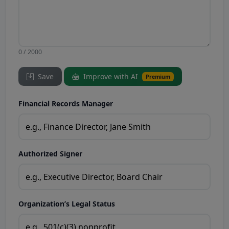
0 / 2000
Save
Improve with AI
Premium
Financial Records Manager
Authorized Signer
Organization’s Legal Status