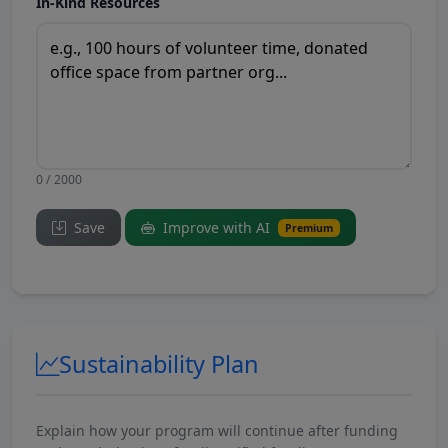
In-Kind Resources
0 / 2000
Save
Improve with AI
Premium
Sustainability Plan
Explain how your program will continue after funding