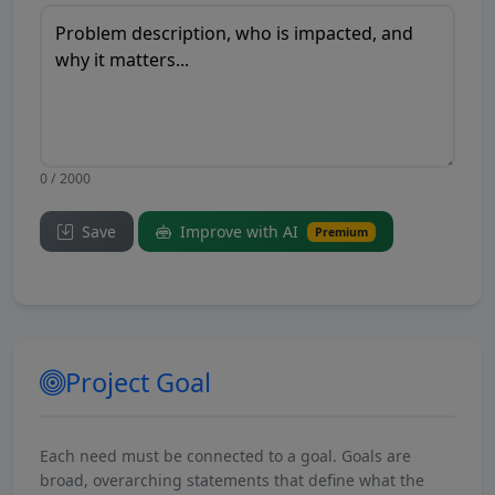
0 / 2000
Save
Improve with AI
Premium
Project Goal
Each need must be connected to a goal. Goals are
broad, overarching statements that define what the