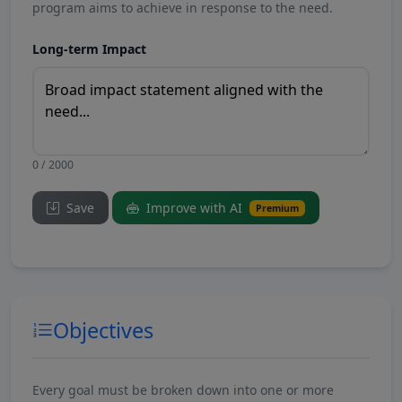
program aims to achieve in response to the need.
Long-term Impact
0 / 2000
Save
Improve with AI
Premium
Objectives
Every goal must be broken down into one or more