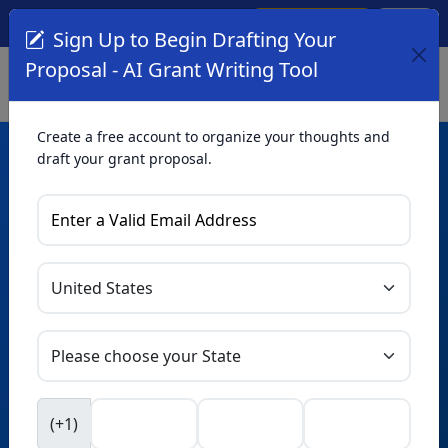
Create Account
Log In
(561) 249-4129
Sign Up to Begin Drafting Your
Proposal - AI Grant Writing Tool
Create a free account to organize your thoughts and
draft your grant proposal.
AI Grant Writing
Tool
Organize your thoughts and draft proposals for free. Upgrade
to unlock AI-powered improvements and professional
refinements.
Skip this form. Ask
GrantWatch
NEW
Intelligence™
to help you draft your proposal in
(+1)
seconds.