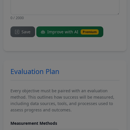
0 / 2000
Save
Improve with AI
Premium
Evaluation Plan
Every objective must be paired with an evaluation
method. This outlines how success will be measured,
including data sources, tools, and processes used to
assess progress and outcomes.
Measurement Methods