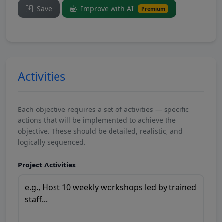
Save
Improve with AI
Premium
Activities
Each objective requires a set of activities — specific
actions that will be implemented to achieve the
objective. These should be detailed, realistic, and
logically sequenced.
Project Activities