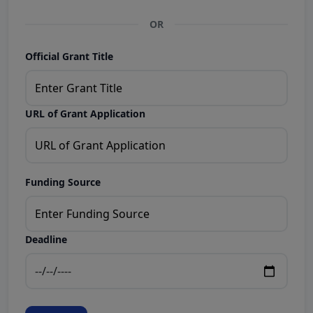
OR
Official Grant Title
URL of Grant Application
Funding Source
Deadline