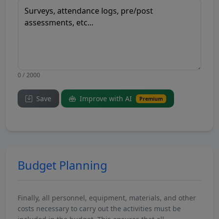
0 / 2000
Save
Improve with AI
Premium
Budget Planning
Finally, all personnel, equipment, materials, and other
costs necessary to carry out the activities must be