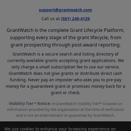
support@grantwatch.com
Call us at
(561) 249-4129
GrantWatch is the complete Grant Lifecycle Platform,
supporting every stage of the grant lifecycle, from
grant prospecting through post-award reporting.
GrantWatch is a secure search and listing directory of
currently available grants accepting grant applications. We
only charge a small subscription fee to use our service.
GrantWatch does not give grants or distribute direct cash
funding. Never pay an imposter who asks you to pre-pay
money for a guaranteed grant or promises money-back for a
grant or check.
Visibility Tier™ Notice:
A GrantWatch Visibility Tier™ is based on
information provided by the organization at the time of verification
and is not an endorsement or guarantee by GrantWatch.
We use cookies to enhance your browsing experience on