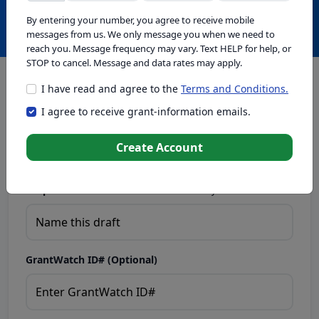
Create with GrantWatch Intelligence
By entering your number, you agree to receive mobile
messages from us. We only message you when we need to
reach you. Message frequency may vary. Text HELP for help, or
STOP to cancel. Message and data rates may apply.
I have read and agree to the
Terms and Conditions.
This tool generates drafts for informational purposes. Add
I agree to receive grant-information emails.
your passion to create compelling proposals. Ensure proposal
eligibility, compliance, and adapt to funder requirements. Do
not enter sensitive or personal information.
Create Account
Proposal Draft Name.
Name this draft so you can find it later.
GrantWatch ID# (Optional)