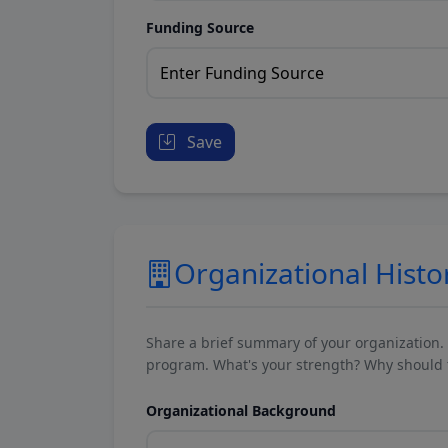
Funding Source
Save
Organizational Histo
Share a brief summary of your organization.
program. What's your strength? Why should t
Organizational Background