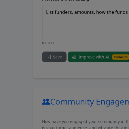
0 / 2000
Save
Improve with AI
Premium
Community Engage
How have you engaged your community in the 
is your target audience, and why are they i