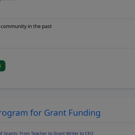
Program for Grant Funding
f Grants: From Teacher to Grant Writer to CEO