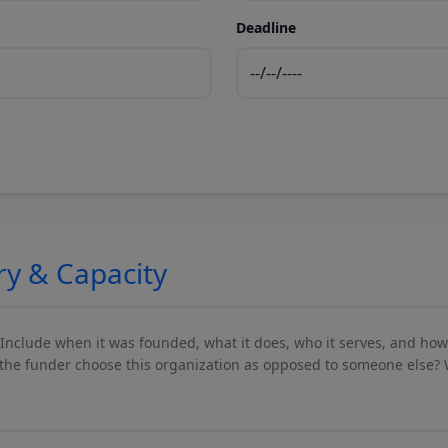
Deadline
ry & Capacity
 Include when it was founded, what it does, who it serves, and ho
he funder choose this organization as opposed to someone else? 