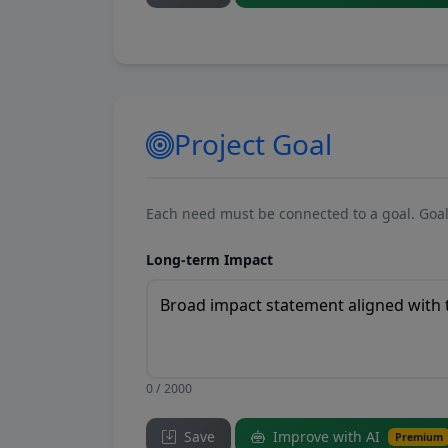
Project Goal
Each need must be connected to a goal. Goal
Long-term Impact
0 / 2000
Save
Improve with AI
Premium