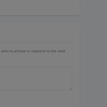
aims to achieve in response to the need.