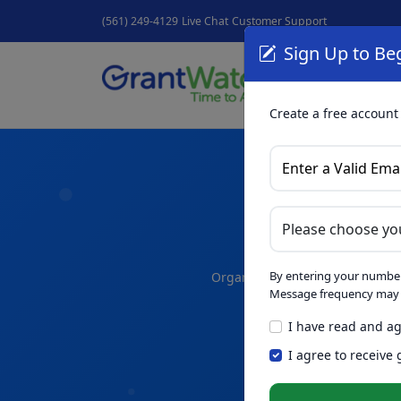
(561) 249-4129
Live Chat
Customer Support
Sign Up to Beg
Grant
GrantNew
Create a free account
A
By entering your number
Organize your thoughts and dra
Message frequency may v
I have read and ag
Skip th
NEW
I agree to receive
Intelligence™
t
in seconds.