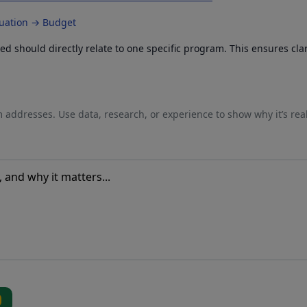
luation → Budget
 should directly relate to one specific program. This ensures cla
 addresses. Use data, research, or experience to show why it’s rea