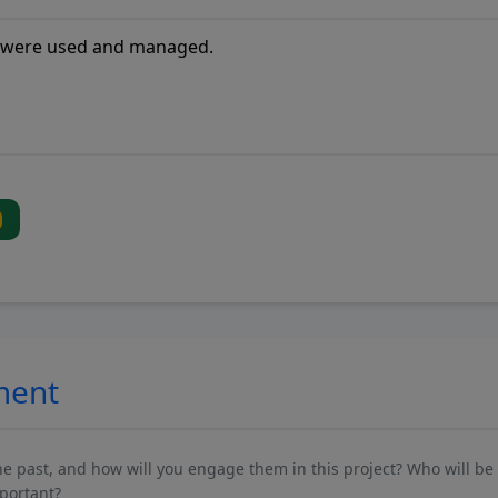
ment
past, and how will you engage them in this project? Who will be 
mportant?