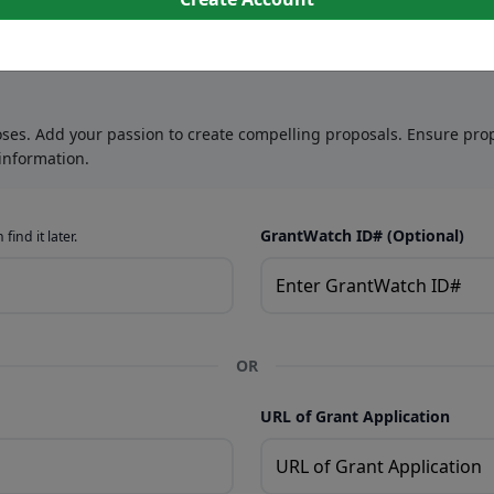
oses. Add your passion to create compelling proposals. Ensure prop
information.
GrantWatch ID# (Optional)
find it later.
OR
URL of Grant Application