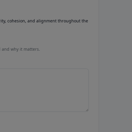
rity, cohesion, and alignment throughout the
l and why it matters.