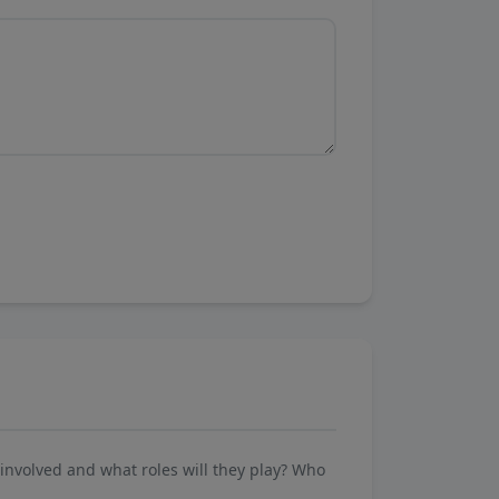
involved and what roles will they play? Who