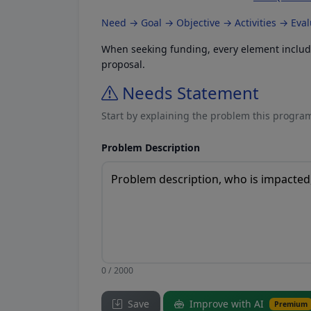
Need → Goal → Objective → Activities → Eva
When seeking funding, every element included
proposal.
Needs Statement
Start by explaining the problem this program
Problem Description
0 / 2000
Save
Improve with AI
Premium