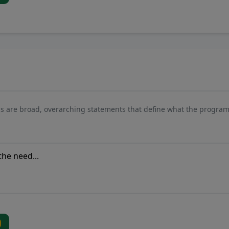
s are broad, overarching statements that define what the program 