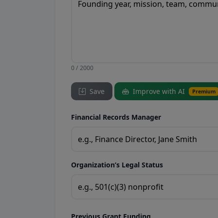
0 / 2000
Save
Improve with AI
Premium
Financial Records Manager
Organization’s Legal Status
Previous Grant Funding