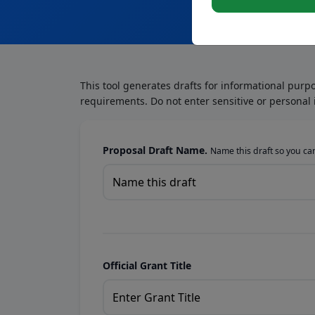
This tool generates drafts for informational purp
requirements. Do not enter sensitive or personal 
Proposal Draft Name.
Name this draft so you can 
Official Grant Title