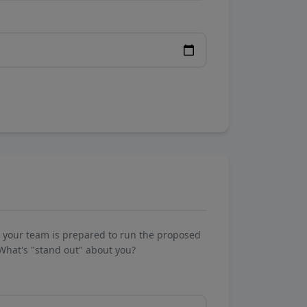
w your team is prepared to run the proposed
What's "stand out" about you?