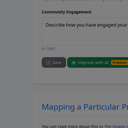
Community Engagement
0 / 2000
Save
Improve with AI
Premium
Mapping a Particular 
You can read more about this in
The Queen o