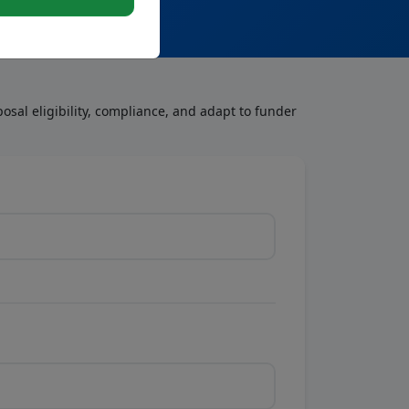
osal eligibility, compliance, and adapt to funder