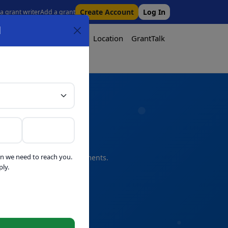
Create Account
Log In
 a grant writer
Add a grant
l
Tool
Pricing
Media
Location
GrantTalk
Tool
n we need to reach you.
s and professional refinements.
ly.
telligence