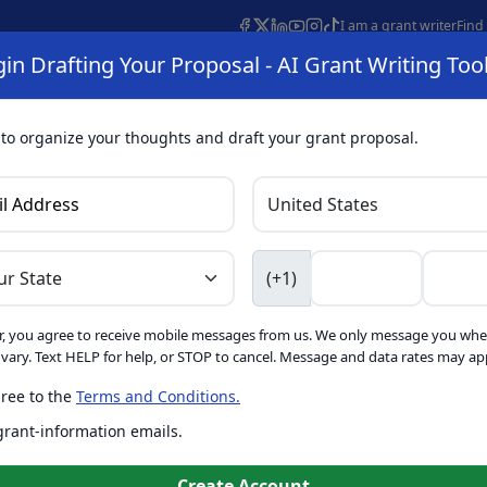
I am a grant writer
Find
in Drafting Your Proposal - AI Grant Writing Too
s
AI Grant Finder
Organization Search
AI Grant Writing 
s
About
 to organize your thoughts and draft your grant proposal.
I Grant Writing 
(+1)
, you agree to receive mobile messages from us. We only message you whe
ft proposals for free. Upgrade to unlock AI-powered improvement
ary. Text HELP for help, or STOP to cancel. Message and data rates may app
ree to the
Terms and Conditions.
is form. Ask
GrantWatch
 grant-information emails.
o help you draft your proposal
Create with GrantWatch In
Create Account