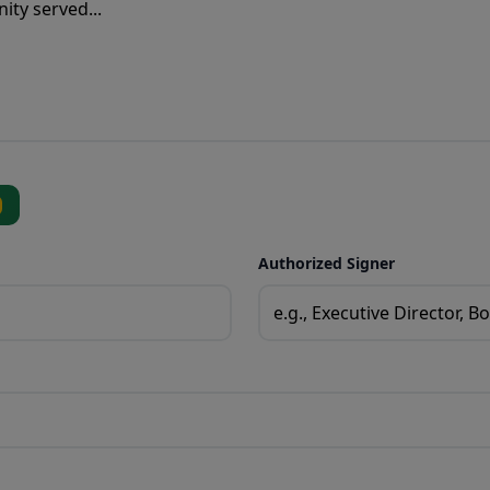
Authorized Signer