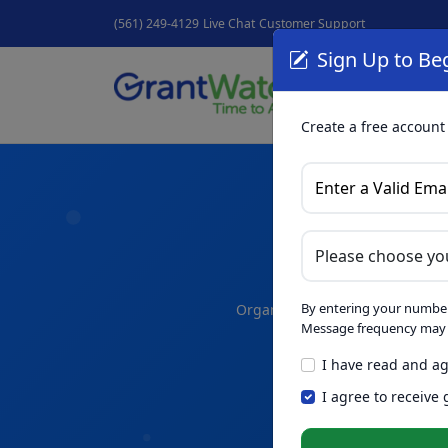
(561) 249-4129
Live Chat
Customer Support
Sign Up to Beg
Grant
GrantNew
Create a free account
A
By entering your number
Organize your thoughts and dra
Message frequency may v
I have read and ag
Skip th
NEW
I agree to receive
Intelligence™
t
in seconds.