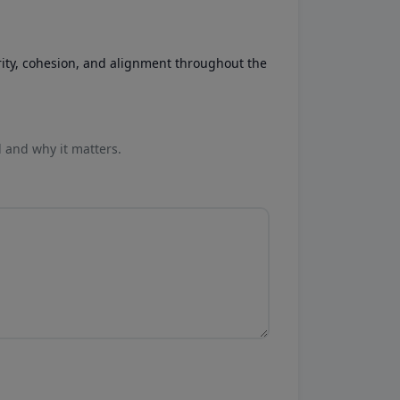
rity, cohesion, and alignment throughout the
l and why it matters.