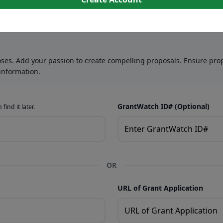
oses. Add your passion to create compelling proposals. Ensure prop
information.
GrantWatch ID# (Optional)
find it later.
OR
URL of Grant Application