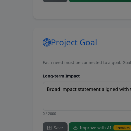
Project Goal
Each need must be connected to a goal. Goal
Long-term Impact
0 / 2000
Save
Improve with AI
Premium