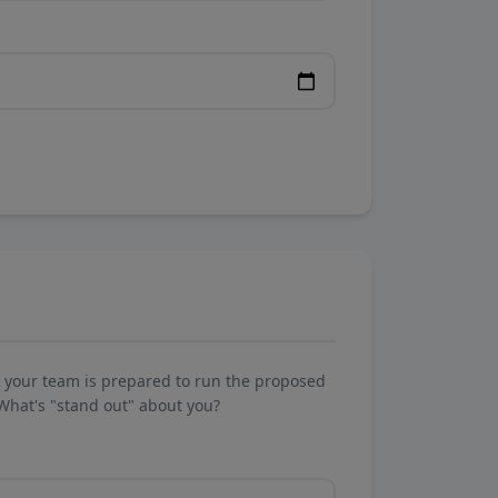
w your team is prepared to run the proposed
What's "stand out" about you?