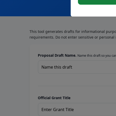
This tool generates drafts for informational purp
requirements. Do not enter sensitive or personal 
Proposal Draft Name.
Name this draft so you can 
Official Grant Title