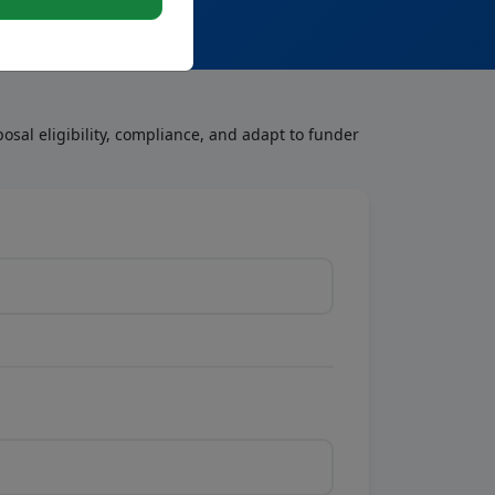
osal eligibility, compliance, and adapt to funder