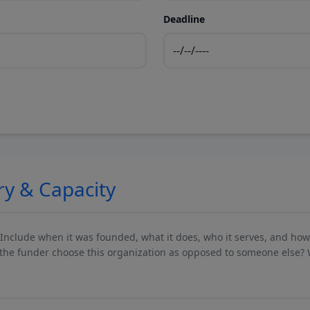
Deadline
ry & Capacity
 Include when it was founded, what it does, who it serves, and ho
he funder choose this organization as opposed to someone else? 