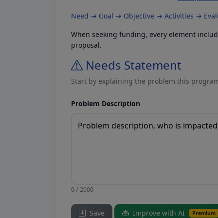
Need → Goal → Objective → Activities → Eva
When seeking funding, every element included
proposal.
Needs Statement
Start by explaining the problem this program
Problem Description
0 / 2000
Save
Improve with AI
Premium