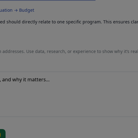
luation → Budget
 should directly relate to one specific program. This ensures cla
 addresses. Use data, research, or experience to show why it’s rea