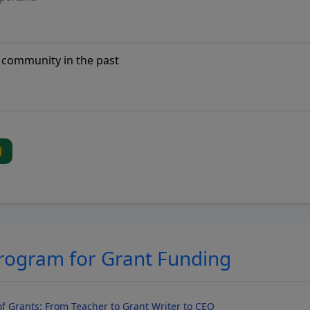
Program for Grant Funding
f Grants: From Teacher to Grant Writer to CEO