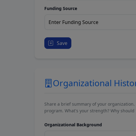
Funding Source
Save
Organizational Histo
Share a brief summary of your organization.
program. What's your strength? Why should t
Organizational Background