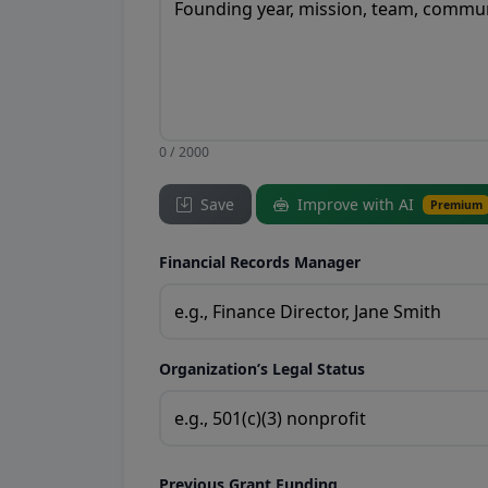
0 / 2000
Save
Improve with AI
Premium
Financial Records Manager
Organization’s Legal Status
Previous Grant Funding