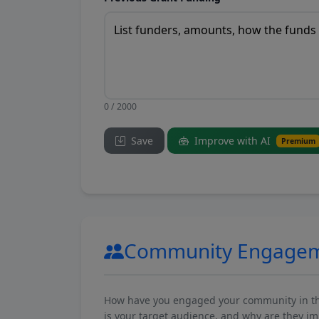
0 / 2000
Save
Improve with AI
Premium
Community Engage
How have you engaged your community in the 
is your target audience, and why are they i