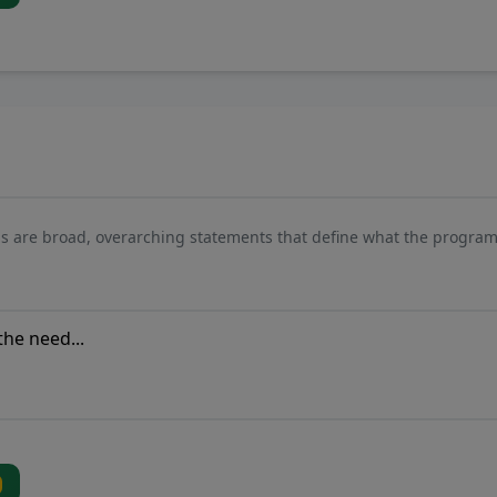
s are broad, overarching statements that define what the program 