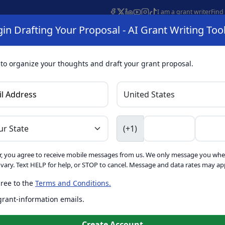
I am a grant writer
Find
in Drafting Your Proposal - AI Grant Writing Too
s
AI Grant Finder
Organization Search
AI Grant Writing 
s
About
 to organize your thoughts and draft your grant proposal.
I Grant Writing 
(+1)
, you agree to receive mobile messages from us. We only message you whe
ft proposals for free. Upgrade to unlock AI-powered improvement
ary. Text HELP for help, or STOP to cancel. Message and data rates may app
ree to the
Terms and Conditions.
is form. Ask
GrantWatch
 grant-information emails.
o help you draft your proposal
Create with GrantWatch In
Create Account