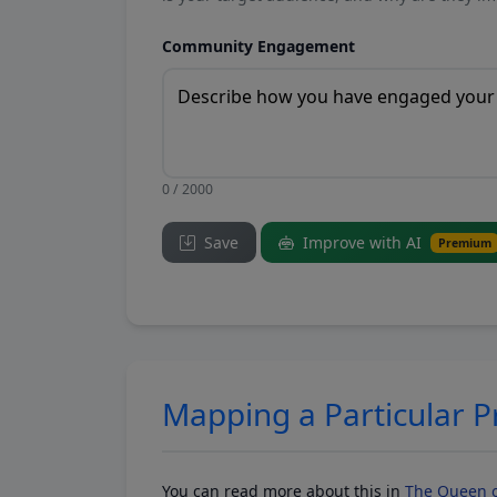
Community Engagement
0 / 2000
Save
Improve with AI
Premium
Mapping a Particular 
You can read more about this in
The Queen o