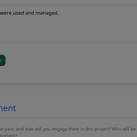
ment
past, and how will you engage them in this project? Who will be 
mportant?