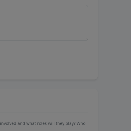
involved and what roles will they play? Who