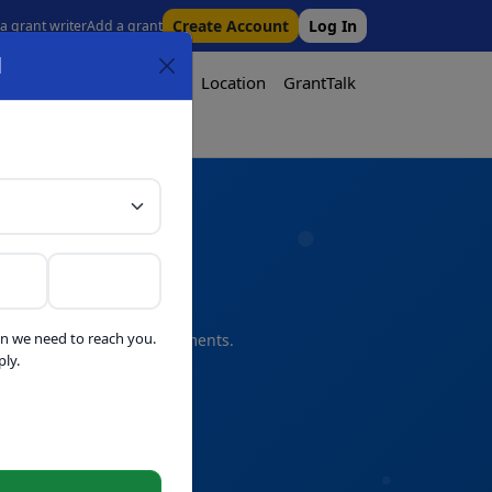
Create Account
Log In
 a grant writer
Add a grant
l
Tool
Pricing
Media
Location
GrantTalk
Tool
n we need to reach you.
s and professional refinements.
ly.
telligence