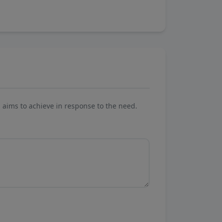
aims to achieve in response to the need.