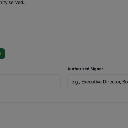
Authorized Signer