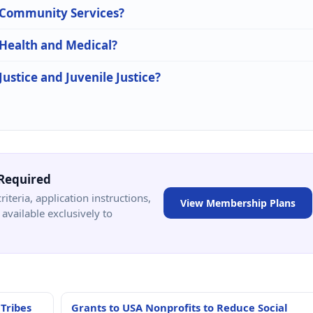
n Community Services?
 Health and Medical?
Justice and Juvenile Justice?
Required
criteria, application instructions,
View Membership Plans
available exclusively to
 Tribes
Grants to USA Nonprofits to Reduce Social