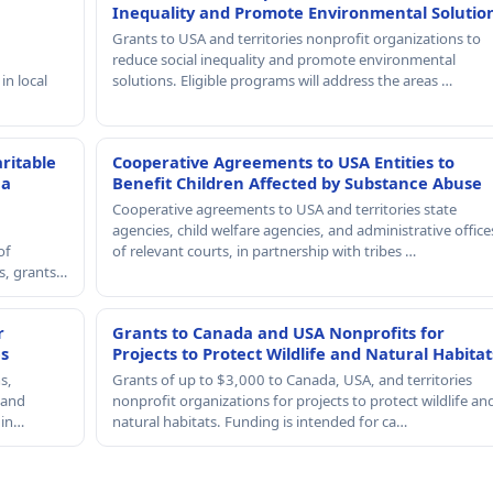
Inequality and Promote Environmental Solutio
Grants to USA and territories nonprofit organizations to
reduce social inequality and promote environmental
in local
solutions. Eligible programs will address the areas …
ritable
Cooperative Agreements to USA Entities to
 a
Benefit Children Affected by Substance Abuse
Cooperative agreements to USA and territories state
agencies, child welfare agencies, and administrative office
of
of relevant courts, in partnership with tribes …
rs, grants…
r
Grants to Canada and USA Nonprofits for
es
Projects to Protect Wildlife and Natural Habitat
s,
Grants of up to $3,000 to Canada, USA, and territories
, and
nonprofit organizations for projects to protect wildlife an
 in…
natural habitats. Funding is intended for ca…