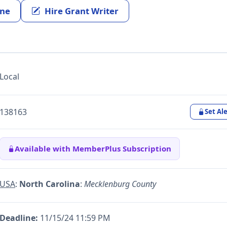
ine
Hire Grant Writer
Local
138163
Set Ale
Available with MemberPlus Subscription
USA
:
North Carolina
:
Mecklenburg County
Deadline:
11/15/24 11:59 PM