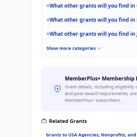
What other grants will you find i
What other grants will you find in
What other grants will you find in 
Show more categories
MemberPlus+ Membership 
Grant details, including eligibility 
and post-award requirements, are 
MemberPlus+ subscribers.
Related Grants
Grants to USA Agencies, Nonprofits, and