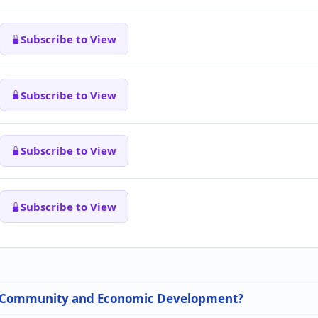
Subscribe to View
Subscribe to View
Subscribe to View
Subscribe to View
 in Community and Economic Development?