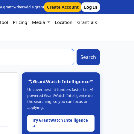
Create Account
Log In
 a grant writer
Add a grant
Tool
Pricing
Media
Location
GrantTalk
Search
GrantWatch Intelligence™
Uncover best-fit funders faster. Let AI-
powered GrantWatch Intelligence do
the searching, so you can focus on
applying.
Try GrantWatch Intelligence
→