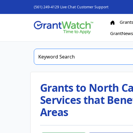
(561) 249-4129
Live Chat
Customer Support
Grant
GrantNew
Grants to North Ca
Services that Benef
Areas