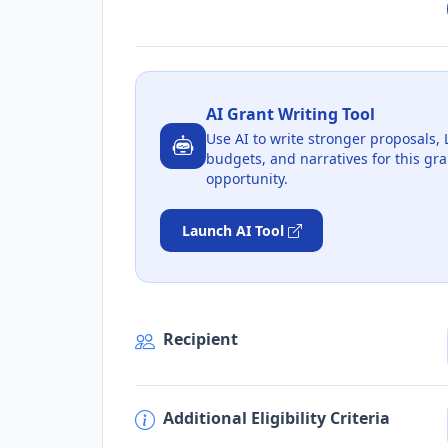
AI Grant Writing Tool
Use AI to write stronger proposals, 
budgets, and narratives for this gra
opportunity.
Launch AI Tool
Recipient
Additional Eligibility Criteria