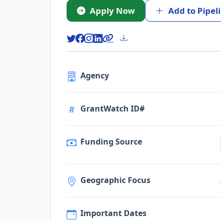
Apply Now
Add to Pipel
Agency
GrantWatch ID#
Funding Source
Geographic Focus
Important Dates