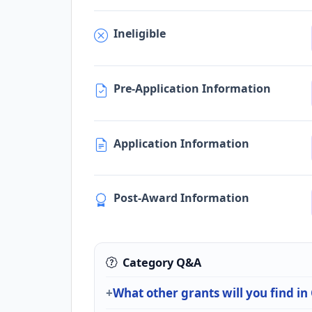
Ineligible
Pre-Application Information
Application Information
Post-Award Information
Category Q&A
What other grants will you find