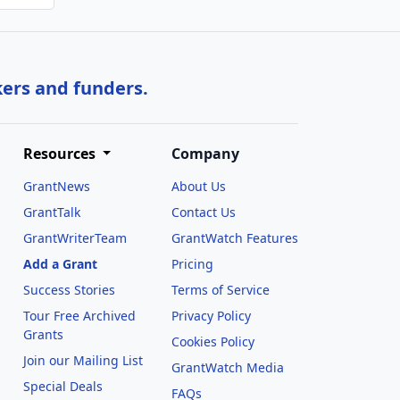
kers and funders.
Resources
Company
GrantNews
About Us
GrantTalk
Contact Us
GrantWriterTeam
GrantWatch Features
Add a Grant
Pricing
Success Stories
Terms of Service
Tour Free Archived
Privacy Policy
Grants
Cookies Policy
Join our Mailing List
GrantWatch Media
Special Deals
FAQs