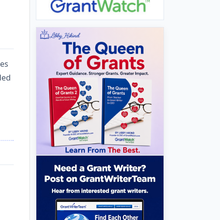
ces
nded