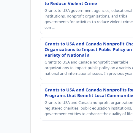
to Reduce Violent Crime
Grants to USA government agencies, educational
institutions, nonprofit organizations, and tribal
governments for activities to reduce violent crime 
com…
Grants to USA and Canada Nonprofit Cha
Organizations to Impact Public Policy on
Variety of National a
Grants to USA and Canada nonprofit charitable
organizations to impact public policy on a variety 
national and international issues. In previous yea
Grants to USA and Canada Nonprofits fo
Programs that Benefit Local Communiti
Grants to USA and Canada nonprofit organization
registered charities, public education institutions
government entities to enhance the quality of life