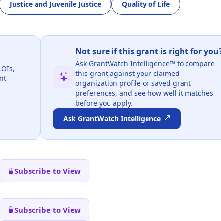
Justice and Juvenile Justice
Quality of Life
Not sure if this grant is right for you
Ask GrantWatch Intelligence™ to compare
LOIs,
this grant against your claimed
nt
organization profile or saved grant
preferences, and see how well it matches
before you apply.
Ask GrantWatch Intelligence
Subscribe to View
Subscribe to View