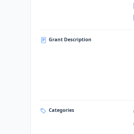
Grant Description
Categories