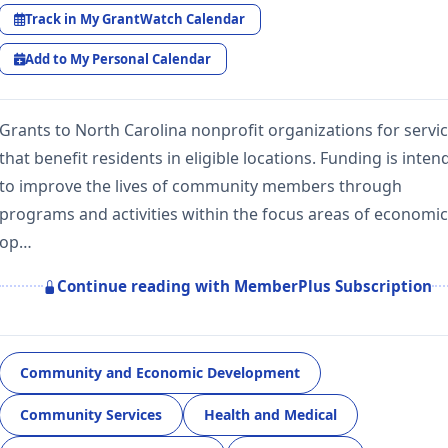
Track in My GrantWatch Calendar
Add to My Personal Calendar
Grants to North Carolina nonprofit organizations for servi
that benefit residents in eligible locations. Funding is inte
to improve the lives of community members through
programs and activities within the focus areas of economic
op…
Continue reading with MemberPlus Subscription
Community and Economic Development
Community Services
Health and Medical