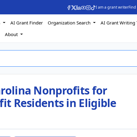
I am a grant writer
Find
s
AI Grant Finder
Organization Search
AI Grant Writing 
s
About
rolina Nonprofits for
it Residents in Eligible