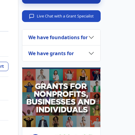
Live Chat with a Grant Specialist
We have foundations for
We have grants for
rt