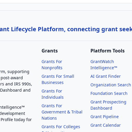
nt Lifecycle Platform, connecting grant see
Grants
Platform Tools
Grants For
GrantWatch
Nonprofits
Intelligence™
orm, supporting
Grants For Small
AI Grant Finder
 post-award
Businesses
rs and IRS 990s,
Organization Search
g Dashboard and
Grants For
Foundation Search
Individuals
Grant Prospecting
Grants For
Intelligence™
Dashboard
Government & Tribal
 development
Grant Pipeline
Nations
Profile today for
Grant Calendar
Grants For Colleges