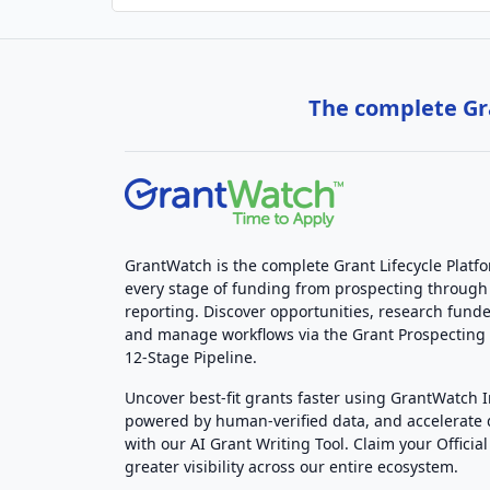
The complete Gra
GrantWatch is the complete Grant Lifecycle Platf
every stage of funding from prospecting through
reporting. Discover opportunities, research funde
and manage workflows via the Grant Prospectin
12-Stage Pipeline.
Uncover best-fit grants faster using GrantWatch 
powered by human-verified data, and accelerate
with our AI Grant Writing Tool. Claim your Official 
greater visibility across our entire ecosystem.