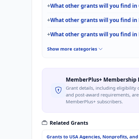
What other grants will you find i
What other grants will you find in
What other grants will you find in
Show more categories
MemberPlus+ Membership 
Grant details, including eligibility 
and post-award requirements, are 
MemberPlus+ subscribers.
Related Grants
Grants to USA Agencies, Nonprofits, and