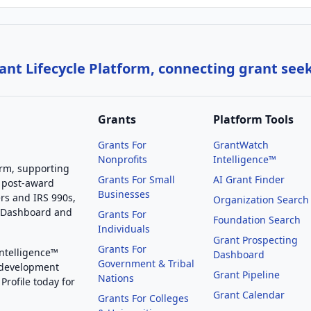
nt Lifecycle Platform, connecting grant see
Grants
Platform Tools
Grants For
GrantWatch
Nonprofits
Intelligence™
orm, supporting
Grants For Small
AI Grant Finder
 post-award
Businesses
rs and IRS 990s,
Organization Search
g Dashboard and
Grants For
Foundation Search
Individuals
Grant Prospecting
Grants For
Intelligence™
Dashboard
Government & Tribal
 development
Grant Pipeline
Nations
Profile today for
Grant Calendar
Grants For Colleges