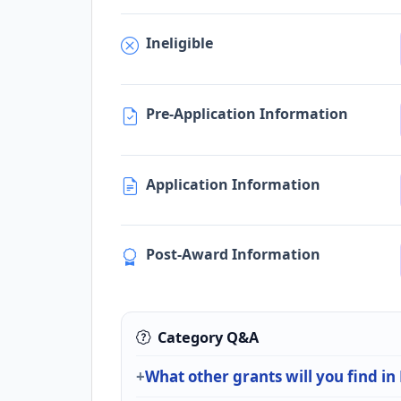
Ineligible
Pre-Application Information
Application Information
Post-Award Information
Category Q&A
What other grants will you find i