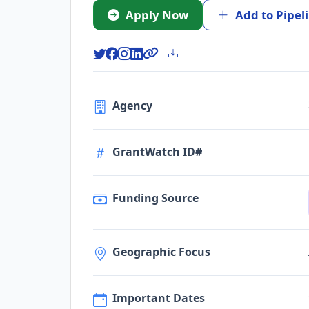
Apply Now
Add to Pipel
Agency
GrantWatch ID#
Funding Source
Geographic Focus
Important Dates