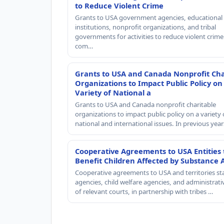
to Reduce Violent Crime
Grants to USA government agencies, educational
institutions, nonprofit organizations, and tribal
governments for activities to reduce violent crime 
com…
Grants to USA and Canada Nonprofit Cha
Organizations to Impact Public Policy on
Variety of National a
Grants to USA and Canada nonprofit charitable
organizations to impact public policy on a variety 
national and international issues. In previous yea
Cooperative Agreements to USA Entities 
Benefit Children Affected by Substance 
Cooperative agreements to USA and territories st
agencies, child welfare agencies, and administrativ
of relevant courts, in partnership with tribes …