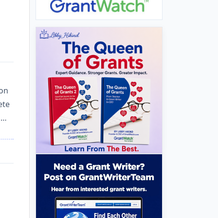
ion
ete
i…