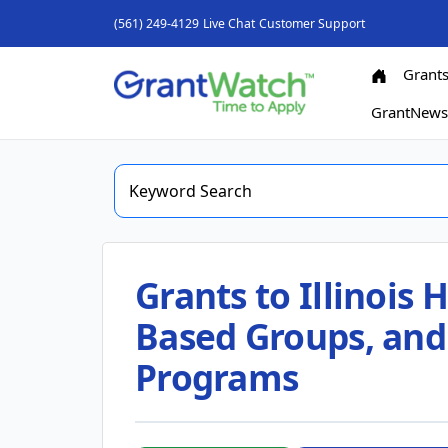
(561) 249-4129
Live Chat
Customer Support
Grant
GrantNew
Grants to Illinois
Based Groups, and
Programs