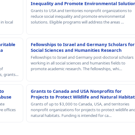
Inequality and Promote Environmental Solutio
Grants to USA and territories nonprofit organizations to
reduce social inequality and promote environmental
in local
solutions. Eligible programs will address the areas …
ritable
Fellowships to Israel and Germany Scholars for
 a
Social Sciences and Humanities Research
Fellowships to Israel and Germany post-doctoral scholars
working in all social sciences and humanities fields to
of
promote academic research. The fellowships, whi…
rs, grants…
to
Grants to Canada and USA Nonprofits for
Abuse
Projects to Protect Wildlife and Natural Habitat
ate
Grants of up to $3,000 to Canada, USA, and territories
e offices
nonprofit organizations for projects to protect wildlife an
natural habitats. Funding is intended for ca…