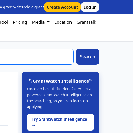
Create Account
Log In
 a grant writer
Add a grant
Tool
Pricing
Media
Location
GrantTalk
Search
GrantWatch Intelligence™
Uncover best-fit funders faster. Let AI-
powered GrantWatch Intelligence do
the searching, so you can focus on
applying.
Try GrantWatch Intelligence
→