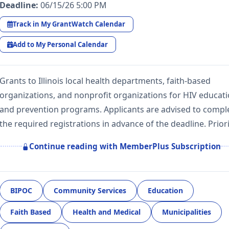
Deadline:
06/15/26 5:00 PM
Track in My GrantWatch Calendar
Add to My Personal Calendar
Grants to Illinois local health departments, faith-based
organizations, and nonprofit organizations for HIV educat
and prevention programs. Applicants are advised to compl
the required registrations in advance of the deadline. Prior
Continue reading with MemberPlus Subscription
BIPOC
Community Services
Education
Faith Based
Health and Medical
Municipalities