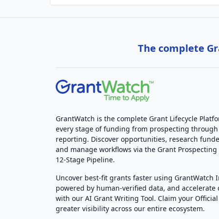
The complete Gra
GrantWatch is the complete Grant Lifecycle Platf
every stage of funding from prospecting through
reporting. Discover opportunities, research funde
and manage workflows via the Grant Prospectin
12-Stage Pipeline.
Uncover best-fit grants faster using GrantWatch 
powered by human-verified data, and accelerate
with our AI Grant Writing Tool. Claim your Official 
greater visibility across our entire ecosystem.