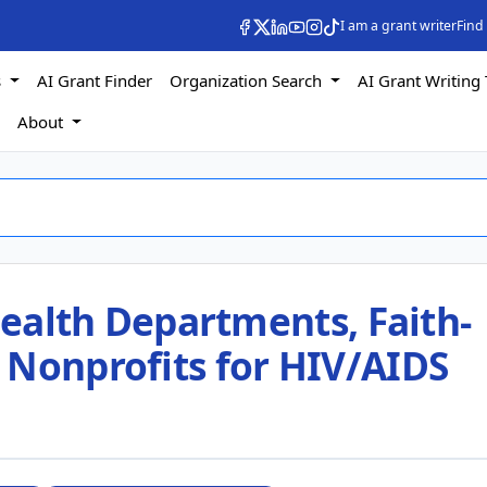
I am a grant writer
Find
s
AI Grant Finder
Organization Search
AI Grant Writing 
s
About
 Health Departments, Faith-
 Nonprofits for HIV/AIDS