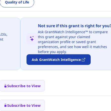
Quality of Life
Not sure if this grant is right for you
Ask GrantWatch Intelligence™ to compare
LOIs,
this grant against your claimed
nt
organization profile or saved grant
preferences, and see how well it matches
before you apply.
Ask GrantWatch Intelligence
Subscribe to View
Subscribe to View