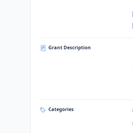
Grant Description
Categories