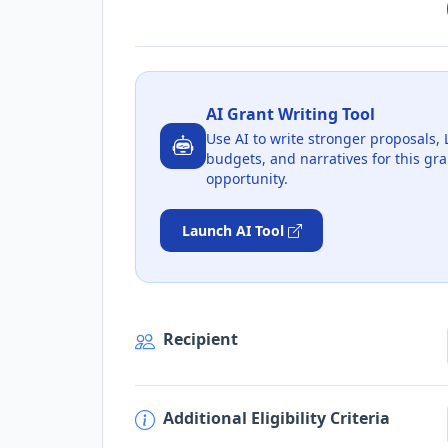
AI Grant Writing Tool
Use AI to write stronger proposals, 
budgets, and narratives for this gra
opportunity.
Launch AI Tool
Recipient
Additional Eligibility Criteria