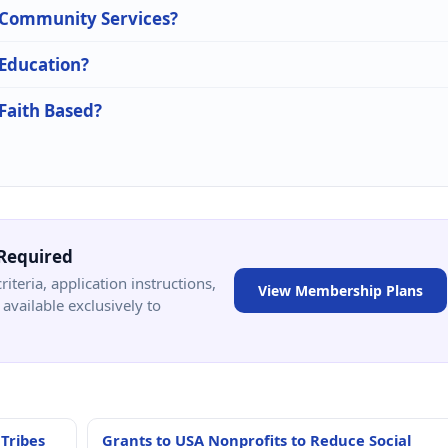
n Community Services?
 Education?
 Faith Based?
Required
criteria, application instructions,
View Membership Plans
available exclusively to
 Tribes
Grants to USA Nonprofits to Reduce Social