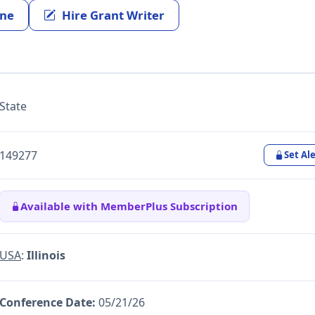
ine
Hire Grant Writer
State
149277
Set Ale
Available with MemberPlus Subscription
USA
:
Illinois
Conference Date:
05/21/26