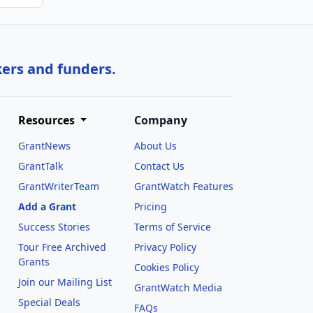
kers and funders.
Resources
Company
GrantNews
About Us
GrantTalk
Contact Us
GrantWriterTeam
GrantWatch Features
Add a Grant
Pricing
Success Stories
Terms of Service
Tour Free Archived
Privacy Policy
Grants
Cookies Policy
Join our Mailing List
GrantWatch Media
Special Deals
FAQs