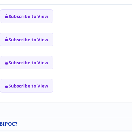
Subscribe to View
Subscribe to View
Subscribe to View
Subscribe to View
n BIPOC?