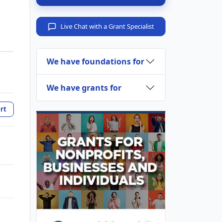
Live Chat with a Grant Specialist
We have foundations for
We have grants for
rt