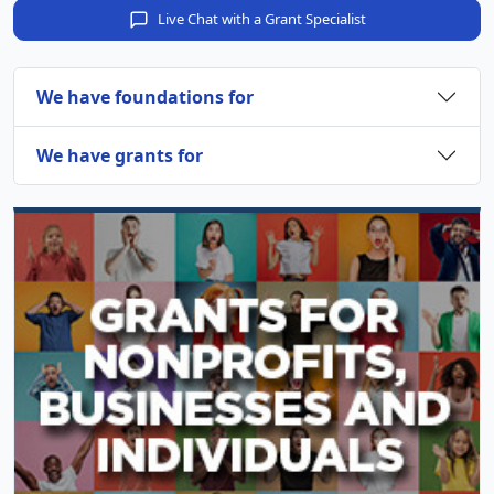
Live Chat with a Grant Specialist
We have foundations for
We have grants for