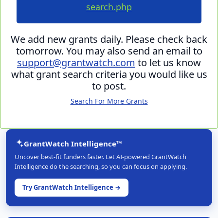
search.php
We add new grants daily. Please check back
tomorrow. You may also send an email to
support@grantwatch.com
to let us know
what grant search criteria you would like us
to post.
Search For More Grants
GrantWatch Intelligence™
Uncover best-fit funders faster. Let AI-powered GrantWatch
Intelligence do the searching, so you can focus on applying.
Try GrantWatch Intelligence →