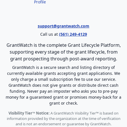
Profile
support@grantwatch.com
Call us at
(561) 249-4129
GrantWatch is the complete Grant Lifecycle Platform,
supporting every stage of the grant lifecycle, from
grant prospecting through post-award reporting.
GrantWatch is a secure search and listing directory of
currently available grants accepting grant applications. We
only charge a small subscription fee to use our service.
GrantWatch does not give grants or distribute direct cash
funding. Never pay an imposter who asks you to pre-pay
money for a guaranteed grant or promises money-back for a
grant or check.
Visibility Tier™ Notice:
A GrantWatch Visibility Tier™ is based on
information provided by the organization at the time of verification
and is not an endorsement or guarantee by GrantWatch.