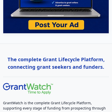
The complete Grant Lifecycle Platform,
connecting grant seekers and funders.
GrantWatch is the complete Grant Lifecycle Platform,
supporting every stage of funding from prospecting through