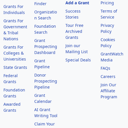
Add a Grant
Pricing
Finder
Grants For
Success
Terms of
Organizatio
Individuals
Stories
Service
n Search
Grants For
Tour Free
Privacy
Foundation
Government
Archived
Policy
Search
& Tribal
Grants
Nations
Cookies
Grant
Join our
Policy
Prospecting
Grants For
Mailing List
Dashboard
Colleges &
GrantWatch
Universities
Special Deals
Media
Grant
Pipeline
State Grants
FAQs
Donor
Federal
Careers
Prospecting
Grants
Join Our
Pipeline
Foundation
Affiliate
Grant
Grants
Program
Calendar
Awarded
AI Grant
Grants
Writing Tool
Claim Your