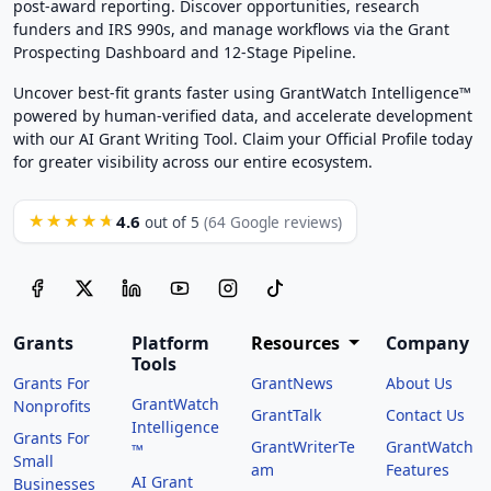
post-award reporting. Discover opportunities, research
funders and IRS 990s, and manage workflows via the Grant
Prospecting Dashboard and 12-Stage Pipeline.
Uncover best-fit grants faster using GrantWatch Intelligence™
powered by human-verified data, and accelerate development
with our AI Grant Writing Tool. Claim your Official Profile today
for greater visibility across our entire ecosystem.
4.6
★★★★★
out of 5
(64 Google reviews)
Grants
Platform
Resources
Company
Tools
Grants For
GrantNews
About Us
GrantWatch
Nonprofits
GrantTalk
Contact Us
Intelligence
Grants For
GrantWriterTe
GrantWatch
™
Small
am
Features
AI Grant
Businesses