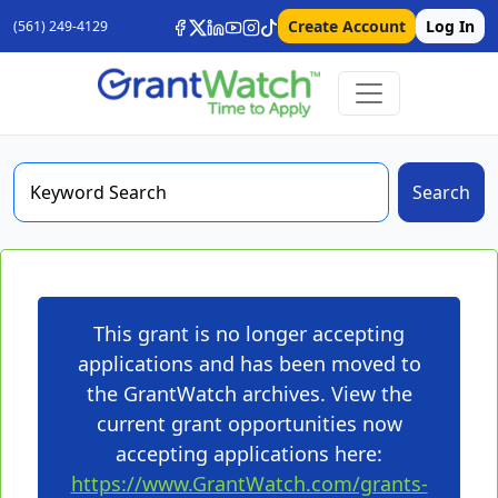
Create Account
Log In
(561) 249-4129
Search
This grant is no longer accepting
applications and has been moved to
the GrantWatch archives. View the
current grant opportunities now
accepting applications here:
https://www.GrantWatch.com/grants-