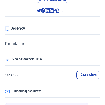
Agency
Foundation
GrantWatch ID#
169898
Set Alert
Funding Source