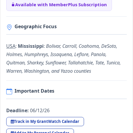
Available with MemberPlus Subscription
Geographic Focus
USA
:
Mississippi
:
Bolivar, Carroll, Coahoma, DeSoto,
Holmes, Humphreys, Issaquena, Leflore, Panola,
Quitman, Sharkey, Sunflower, Tallahatchie, Tate, Tunica,
Warren, Washington, and Yazoo counties
Important Dates
Deadline:
06/12/26
Track in My GrantWatch Calendar