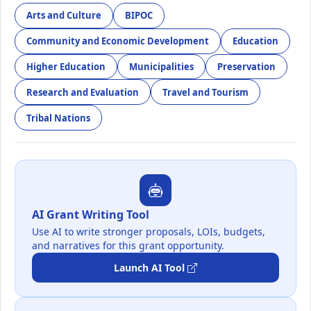
Arts and Culture
BIPOC
Community and Economic Development
Education
Higher Education
Municipalities
Preservation
Research and Evaluation
Travel and Tourism
Tribal Nations
AI Grant Writing Tool
Use AI to write stronger proposals, LOIs, budgets,
and narratives for this grant opportunity.
Launch AI Tool