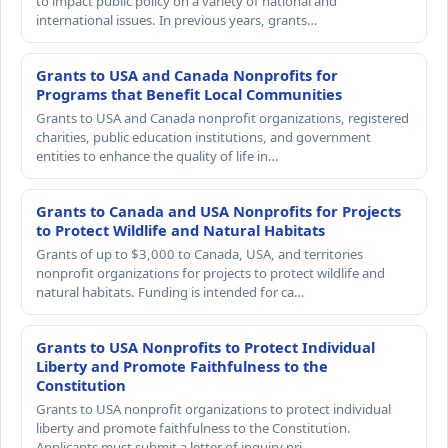
to impact public policy on a variety of national and
international issues. In previous years, grants…
Grants to USA and Canada Nonprofits for
Programs that Benefit Local Communities
Grants to USA and Canada nonprofit organizations, registered
charities, public education institutions, and government
entities to enhance the quality of life in…
Grants to Canada and USA Nonprofits for Projects
to Protect Wildlife and Natural Habitats
Grants of up to $3,000 to Canada, USA, and territories
nonprofit organizations for projects to protect wildlife and
natural habitats. Funding is intended for ca…
Grants to USA Nonprofits to Protect Individual
Liberty and Promote Faithfulness to the
Constitution
Grants to USA nonprofit organizations to protect individual
liberty and promote faithfulness to the Constitution.
Applicants must submit a letter of inquiry pri…