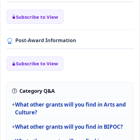
Subscribe to View
Post-Award Information
Subscribe to View
Category Q&A
What other grants will you find in Arts and
Culture?
What other grants will you find in BIPOC?