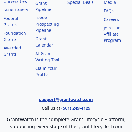
Universities
Special Deals
Media
Grant
Pipeline
State Grants
FAQs
Donor
Federal
Careers
Prospecting
Grants
Join Our
Pipeline
Foundation
Affiliate
Grant
Grants
Program
Calendar
Awarded
AI Grant
Grants
Writing Tool
Claim Your
Profile
support@grantwatch.com
Call us at
(561) 249-4129
GrantWatch is the complete Grant Lifecycle Platform,
supporting every stage of the grant lifecycle, from