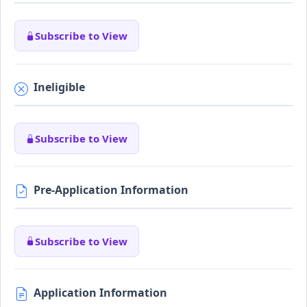
Subscribe to View
Ineligible
Subscribe to View
Pre-Application Information
Subscribe to View
Application Information