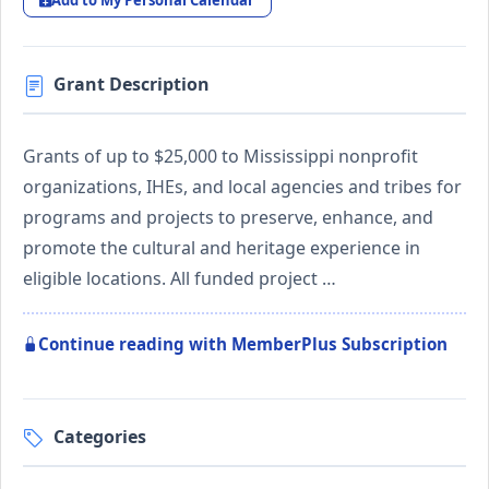
Add to My Personal Calendar
Grant Description
Grants of up to $25,000 to Mississippi nonprofit
organizations, IHEs, and local agencies and tribes for
programs and projects to preserve, enhance, and
promote the cultural and heritage experience in
eligible locations. All funded project …
Continue reading with MemberPlus Subscription
Categories