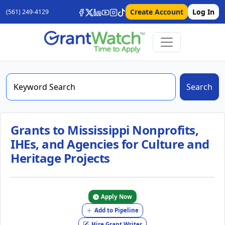
Create Account
Log In
(561) 249-4129
Search
Grants to Mississippi Nonprofits,
IHEs, and Agencies for Culture and
Heritage Projects
Apply Now
Add to Pipeline
Hire Grant Writer