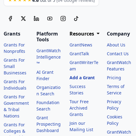
out of 5
(64 Google reviews)
Grants
Platform
Resources
Company
Tools
Grants For
GrantNews
About Us
GrantWatch
Nonprofits
GrantTalk
Contact Us
Intelligence
Grants For
GrantWriterTe
GrantWatch
™
Small
am
Features
AI Grant
Businesses
Add a Grant
Pricing
Finder
Grants For
Success
Terms of
Organizatio
Individuals
Stories
Service
n Search
Grants For
Tour Free
Privacy
Foundation
Government
Archived
Policy
Search
& Tribal
Grants
Nations
Cookies
Grant
Join our
Policy
Prospecting
Grants For
Mailing List
Dashboard
Colleges &
GrantWatch