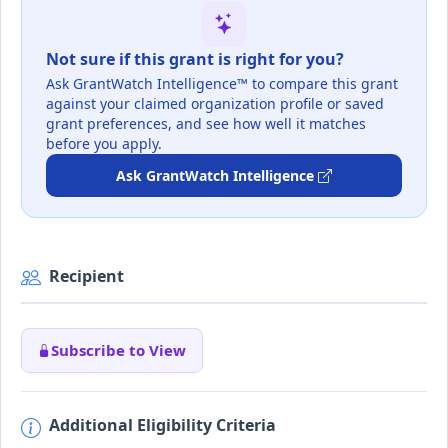
Not sure if this grant is right for you?
Ask GrantWatch Intelligence™ to compare this grant
against your claimed organization profile or saved
grant preferences, and see how well it matches
before you apply.
Ask GrantWatch Intelligence
Recipient
Subscribe to View
Additional Eligibility Criteria