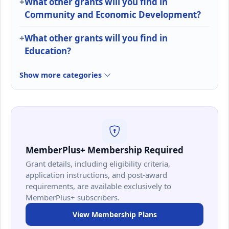
What other grants will you find in
Community and Economic Development?
What other grants will you find in
Education?
Show more categories
MemberPlus+ Membership Required
Grant details, including eligibility criteria,
application instructions, and post-award
requirements, are available exclusively to
MemberPlus+ subscribers.
View Membership Plans