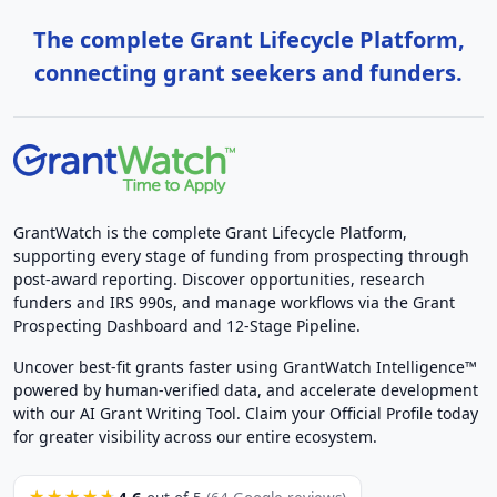
The complete Grant Lifecycle Platform,
connecting grant seekers and funders.
GrantWatch is the complete Grant Lifecycle Platform,
supporting every stage of funding from prospecting through
post-award reporting. Discover opportunities, research
funders and IRS 990s, and manage workflows via the Grant
Prospecting Dashboard and 12-Stage Pipeline.
Uncover best-fit grants faster using GrantWatch Intelligence™
powered by human-verified data, and accelerate development
with our AI Grant Writing Tool. Claim your Official Profile today
for greater visibility across our entire ecosystem.
4.6
★★★★★