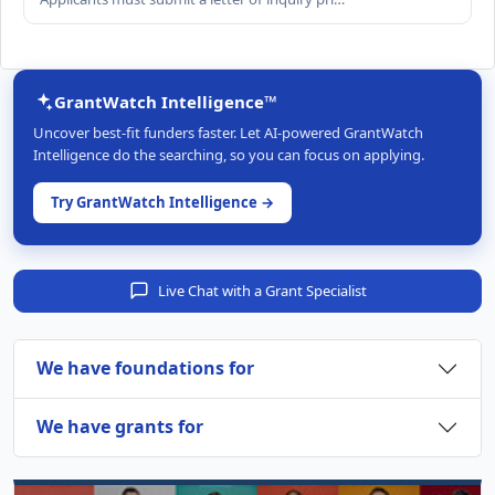
GrantWatch Intelligence™
Uncover best-fit funders faster. Let AI-powered GrantWatch
Intelligence do the searching, so you can focus on applying.
Try GrantWatch Intelligence →
Live Chat with a Grant Specialist
We have foundations for
We have grants for