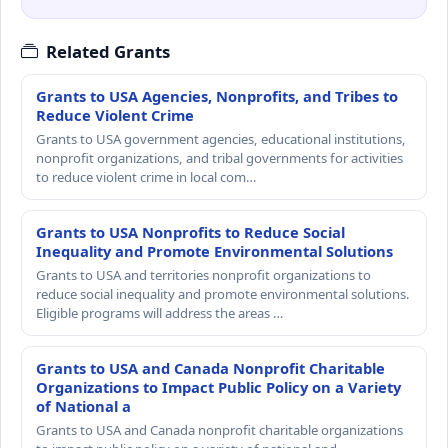
Related Grants
Grants to USA Agencies, Nonprofits, and Tribes to
Reduce Violent Crime
Grants to USA government agencies, educational institutions,
nonprofit organizations, and tribal governments for activities
to reduce violent crime in local com…
Grants to USA Nonprofits to Reduce Social
Inequality and Promote Environmental Solutions
Grants to USA and territories nonprofit organizations to
reduce social inequality and promote environmental solutions.
Eligible programs will address the areas …
Grants to USA and Canada Nonprofit Charitable
Organizations to Impact Public Policy on a Variety
of National a
Grants to USA and Canada nonprofit charitable organizations