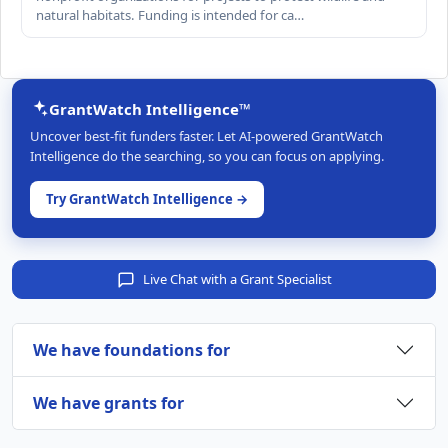
natural habitats. Funding is intended for ca…
GrantWatch Intelligence™
Uncover best-fit funders faster. Let AI-powered GrantWatch
Intelligence do the searching, so you can focus on applying.
Try GrantWatch Intelligence →
Live Chat with a Grant Specialist
We have foundations for
We have grants for