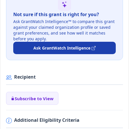
Not sure if this grant is right for you?
Ask GrantWatch Intelligence™ to compare this grant
against your claimed organization profile or saved
grant preferences, and see how well it matches
before you apply.
Ask GrantWatch Intelligence
Recipient
Subscribe to View
Additional Eligibility Criteria