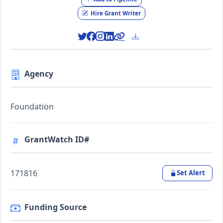
Hire Grant Writer
Agency
Foundation
GrantWatch ID#
171816
Set Alert
Funding Source