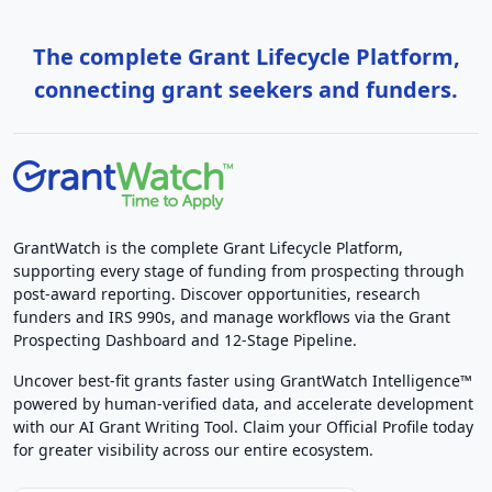
The complete Grant Lifecycle Platform,
connecting grant seekers and funders.
GrantWatch is the complete Grant Lifecycle Platform,
supporting every stage of funding from prospecting through
post-award reporting. Discover opportunities, research
funders and IRS 990s, and manage workflows via the Grant
Prospecting Dashboard and 12-Stage Pipeline.
Uncover best-fit grants faster using GrantWatch Intelligence™
powered by human-verified data, and accelerate development
with our AI Grant Writing Tool. Claim your Official Profile today
for greater visibility across our entire ecosystem.