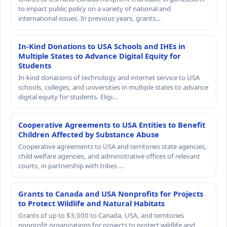
to impact public policy on a variety of national and
international issues. In previous years, grants…
In-Kind Donations to USA Schools and IHEs in
Multiple States to Advance Digital Equity for
Students
In-kind donations of technology and internet service to USA
schools, colleges, and universities in multiple states to advance
digital equity for students. Eligi…
Cooperative Agreements to USA Entities to Benefit
Children Affected by Substance Abuse
Cooperative agreements to USA and territories state agencies,
child welfare agencies, and administrative offices of relevant
courts, in partnership with tribes …
Grants to Canada and USA Nonprofits for Projects
to Protect Wildlife and Natural Habitats
Grants of up to $3,000 to Canada, USA, and territories
nonprofit organizations for projects to protect wildlife and