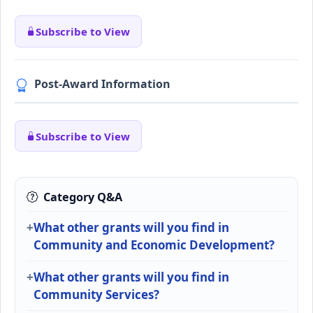
Subscribe to View
Post-Award Information
Subscribe to View
Category Q&A
What other grants will you find in
Community and Economic Development?
What other grants will you find in
Community Services?