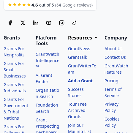
4.6
★★★★★
out of 5
(64 Google reviews)
Grants
Platform
Resources
Company
Tools
Grants For
GrantNews
About Us
GrantWatch
Nonprofits
GrantTalk
Contact Us
Intelligence
Grants For
GrantWriterTe
GrantWatch
™
Small
am
Features
AI Grant
Businesses
Add a Grant
Pricing
Finder
Grants For
Success
Terms of
Organizatio
Individuals
Stories
Service
n Search
Grants For
Tour Free
Privacy
Foundation
Government
Archived
Policy
Search
& Tribal
Grants
Nations
Cookies
Grant
Join our
Policy
Prospecting
Grants For
Mailing List
Dashboard
Colleges &