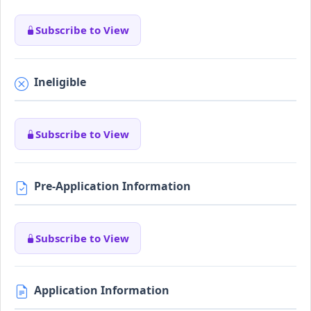
Subscribe to View
Ineligible
Subscribe to View
Pre-Application Information
Subscribe to View
Application Information