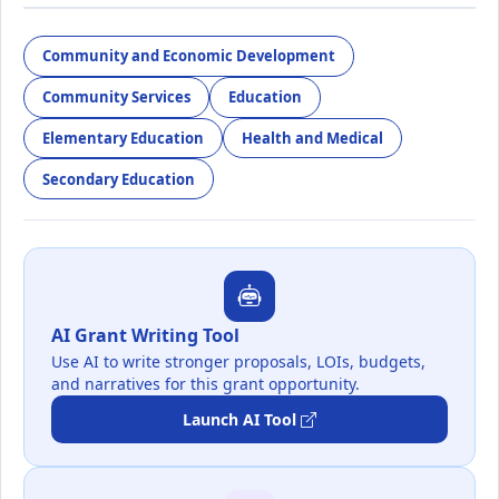
Community and Economic Development
Community Services
Education
Elementary Education
Health and Medical
Secondary Education
AI Grant Writing Tool
Use AI to write stronger proposals, LOIs, budgets,
and narratives for this grant opportunity.
Launch AI Tool