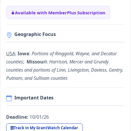
Available with MemberPlus Subscription
Geographic Focus
USA
:
Iowa
:
Portions of Ringgold, Wayne, and Decatur
counties
;
Missouri
:
Harrison, Mercer and Grundy
counties and portions of Linn, Livingston, Daviess, Gentry,
Putnam, and Sullivan counties
Important Dates
Deadline:
10/01/26
Track in My GrantWatch Calendar