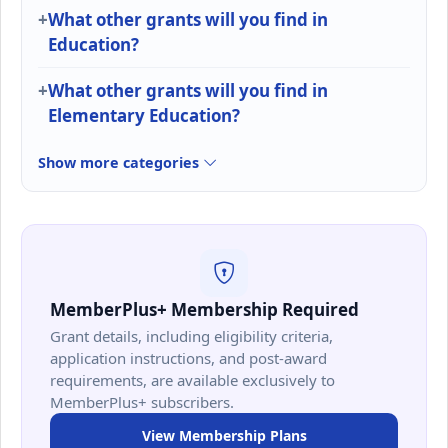
What other grants will you find in
Education?
What other grants will you find in
Elementary Education?
Show more categories
MemberPlus+ Membership Required
Grant details, including eligibility criteria,
application instructions, and post-award
requirements, are available exclusively to
MemberPlus+ subscribers.
View Membership Plans