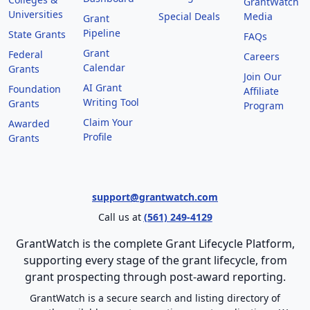
GrantWatch
Universities
Special Deals
Media
Grant
Pipeline
State Grants
FAQs
Grant
Federal
Careers
Calendar
Grants
Join Our
AI Grant
Foundation
Affiliate
Writing Tool
Grants
Program
Claim Your
Awarded
Profile
Grants
support@grantwatch.com
Call us at
(561) 249-4129
GrantWatch is the complete Grant Lifecycle Platform,
supporting every stage of the grant lifecycle, from
grant prospecting through post-award reporting.
GrantWatch is a secure search and listing directory of