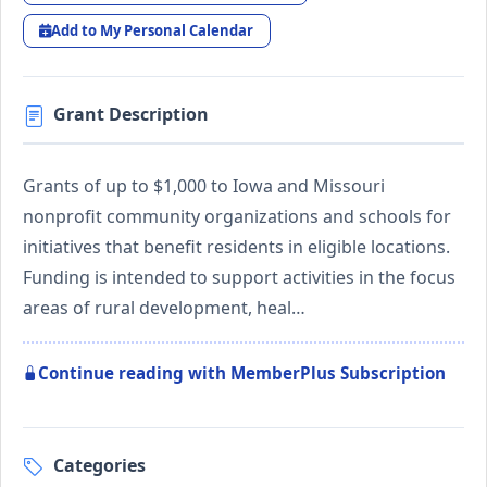
Add to My Personal Calendar
Grant Description
Grants of up to $1,000 to Iowa and Missouri
nonprofit community organizations and schools for
initiatives that benefit residents in eligible locations.
Funding is intended to support activities in the focus
areas of rural development, heal…
Continue reading with MemberPlus Subscription
Categories