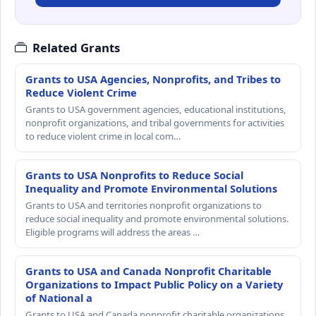
Related Grants
Grants to USA Agencies, Nonprofits, and Tribes to
Reduce Violent Crime
Grants to USA government agencies, educational institutions,
nonprofit organizations, and tribal governments for activities
to reduce violent crime in local com…
Grants to USA Nonprofits to Reduce Social
Inequality and Promote Environmental Solutions
Grants to USA and territories nonprofit organizations to
reduce social inequality and promote environmental solutions.
Eligible programs will address the areas …
Grants to USA and Canada Nonprofit Charitable
Organizations to Impact Public Policy on a Variety
of National a
Grants to USA and Canada nonprofit charitable organizations