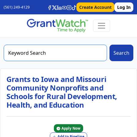
Create Account
Log In
(561) 249-4129
Search
Grants to Iowa and Missouri
Community Nonprofits and
Schools for Rural Development,
Health, and Education
Apply Now
Add to Pipeline