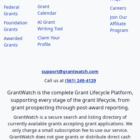
Grant
Federal
Careers
Calendar
Grants
Join Our
AI Grant
Foundation
Affiliate
Writing Tool
Grants
Program
Claim Your
Awarded
Profile
Grants
support@grantwatch.com
Call us at
(561) 249-4129
GrantWatch is the complete Grant Lifecycle Platform,
supporting every stage of the grant lifecycle, from
grant prospecting through post-award reporting.
GrantWatch is a secure search and listing directory of
currently available grants accepting grant applications. We
only charge a small subscription fee to use our service.
GrantWatch does not give grants or distribute direct cash