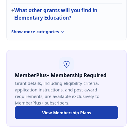
What other grants will you find in
Elementary Education?
Show more categories
MemberPlus+ Membership Required
Grant details, including eligibility criteria,
application instructions, and post-award
requirements, are available exclusively to
MemberPlus+ subscribers.
View Membership Plans