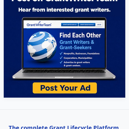
The complete Grant Lifecycle Platform,