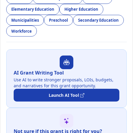
Elementary Education
Higher Education
Municipalities
Preschool
Secondary Education
Workforce
AI Grant Writing Tool
Use AI to write stronger proposals, LOIs, budgets,
and narratives for this grant opportunity.
Launch AI Tool
Not sure if this grant is right for you?