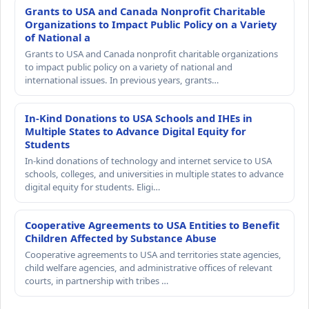
Grants to USA and Canada Nonprofit Charitable
Organizations to Impact Public Policy on a Variety
of National a
Grants to USA and Canada nonprofit charitable organizations
to impact public policy on a variety of national and
international issues. In previous years, grants…
In-Kind Donations to USA Schools and IHEs in
Multiple States to Advance Digital Equity for
Students
In-kind donations of technology and internet service to USA
schools, colleges, and universities in multiple states to advance
digital equity for students. Eligi…
Cooperative Agreements to USA Entities to Benefit
Children Affected by Substance Abuse
Cooperative agreements to USA and territories state agencies,
child welfare agencies, and administrative offices of relevant
courts, in partnership with tribes …