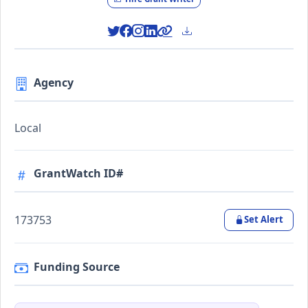
Agency
Local
GrantWatch ID#
173753
Set Alert
Funding Source