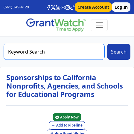
Create Account
Log In
(561) 249-4129
Search
Sponsorships to California
Nonprofits, Agencies, and Schools
for Educational Programs
Apply Now
Add to Pipeline
Hire Grant Writer