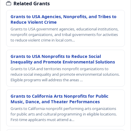
Related Grants
Grants to USA Agencies, Nonprofits, and Tribes to
Reduce Violent Crime
Grants to USA government agencies, educational institutions,
nonprofit organizations, and tribal governments for activities
to reduce violent crime in local com…
Grants to USA Nonprofits to Reduce Social
Inequality and Promote Environmental Solutions
Grants to USA and territories nonprofit organizations to
reduce social inequality and promote environmental solutions.
Eligible programs will address the areas …
Grants to California Arts Nonprofits for Public
Music, Dance, and Theater Performances
Grants to California nonprofit performing arts organizations
for public arts and cultural programming in eligible locations.
First-time applicants must attend a…