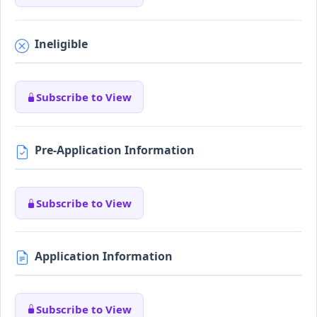
Ineligible
Subscribe to View
Pre-Application Information
Subscribe to View
Application Information
Subscribe to View