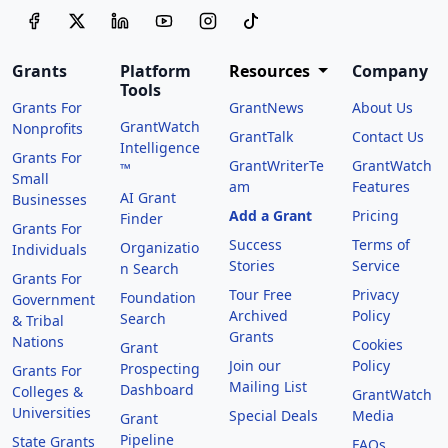
Grants
Platform
Resources
Company
Tools
Grants For
GrantNews
About Us
GrantWatch
Nonprofits
GrantTalk
Contact Us
Intelligence
Grants For
GrantWriterTe
GrantWatch
™
Small
am
Features
AI Grant
Businesses
Add a Grant
Pricing
Finder
Grants For
Success
Terms of
Organizatio
Individuals
Stories
Service
n Search
Grants For
Tour Free
Privacy
Foundation
Government
Archived
Policy
Search
& Tribal
Grants
Nations
Cookies
Grant
Join our
Policy
Prospecting
Grants For
Mailing List
Dashboard
Colleges &
GrantWatch
Universities
Special Deals
Media
Grant
Pipeline
State Grants
FAQs