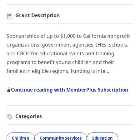
Grant Description
Sponsorships of up to $1,000 to California nonprofit
organizations, government agencies, IHEs, schools,
and CBOs for educational events and training
programs to benefit young children and their
families in eligible regions. Funding is inte…
Continue reading with MemberPlus Subscription
Categories
Children
Community Services
Education