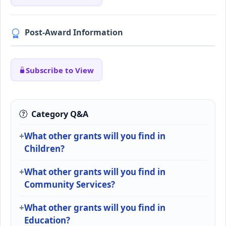
Post-Award Information
Subscribe to View
Category Q&A
What other grants will you find in
Children?
What other grants will you find in
Community Services?
What other grants will you find in
Education?