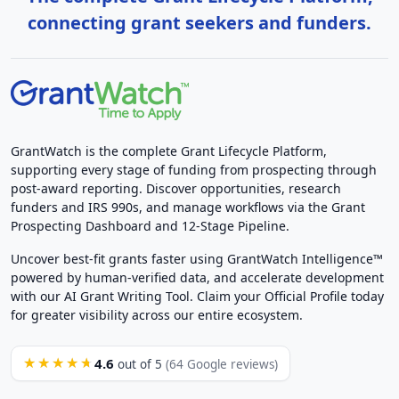
connecting grant seekers and funders.
GrantWatch is the complete Grant Lifecycle Platform,
supporting every stage of funding from prospecting through
post-award reporting. Discover opportunities, research
funders and IRS 990s, and manage workflows via the Grant
Prospecting Dashboard and 12-Stage Pipeline.
Uncover best-fit grants faster using GrantWatch Intelligence™
powered by human-verified data, and accelerate development
with our AI Grant Writing Tool. Claim your Official Profile today
for greater visibility across our entire ecosystem.
4.6
★★★★★
out of 5
(64 Google reviews)