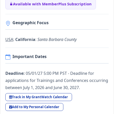
Available with MemberPlus Subscription
Geographic Focus
USA
:
California
:
Santa Barbara County
Important Dates
Deadline:
05/01/27 5:00 PM PST - Deadline for
applications for Trainings and Conferences occurring
between July 1, 2026 and June 30, 2027.
Track in My GrantWatch Calendar
Add to My Personal Calendar