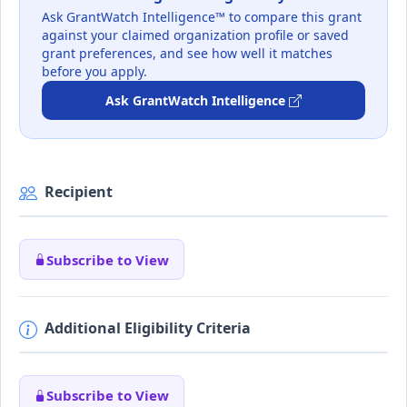
Ask GrantWatch Intelligence™ to compare this grant
against your claimed organization profile or saved
grant preferences, and see how well it matches
before you apply.
Ask GrantWatch Intelligence
Recipient
Subscribe to View
Additional Eligibility Criteria
Subscribe to View