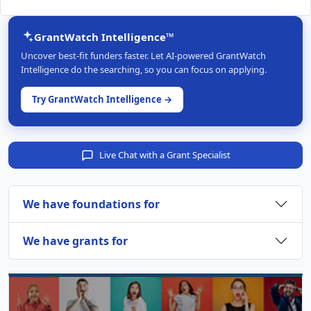
GrantWatch Intelligence™
Uncover best-fit funders faster. Let AI-powered GrantWatch
Intelligence do the searching, so you can focus on applying.
Try GrantWatch Intelligence →
Live Chat with a Grant Specialist
We have foundations for
We have grants for