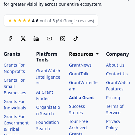
for greater visibility across our entire ecosystem.
4.6
★★★★★
out of 5
(64 Google reviews)
Grants
Platform
Resources
Company
Tools
Grants For
GrantNews
About Us
GrantWatch
Nonprofits
GrantTalk
Contact Us
Intelligence
Grants For
GrantWriterTe
GrantWatch
™
Small
am
Features
AI Grant
Businesses
Add a Grant
Pricing
Finder
Grants For
Success
Terms of
Organizatio
Individuals
Stories
Service
n Search
Grants For
Tour Free
Privacy
Foundation
Government
Archived
Policy
Search
& Tribal
Grants