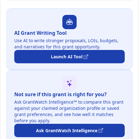
AI Grant Writing Tool
Use AI to write stronger proposals, LOIs, budgets,
and narratives for this grant opportunity.
Launch AI Tool
Not sure if this grant is right for you?
Ask GrantWatch Intelligence™ to compare this grant
against your claimed organization profile or saved
grant preferences, and see how well it matches
before you apply.
Ask GrantWatch Intelligence