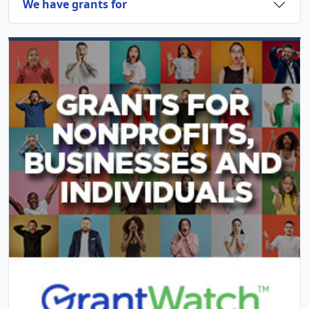
We have grants for