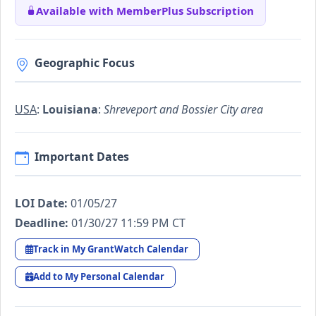
Available with MemberPlus Subscription
Geographic Focus
USA
:
Louisiana
:
Shreveport and Bossier City area
Important Dates
LOI Date:
01/05/27
Deadline:
01/30/27 11:59 PM CT
Track in My GrantWatch Calendar
Add to My Personal Calendar