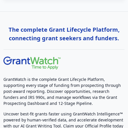
The complete Grant Lifecycle Platform,
connecting grant seekers and funders.
GrantWatch is the complete Grant Lifecycle Platform,
supporting every stage of funding from prospecting through
post-award reporting. Discover opportunities, research
funders and IRS 990s, and manage workflows via the Grant
Prospecting Dashboard and 12-Stage Pipeline.
Uncover best-fit grants faster using GrantWatch Intelligence™
powered by human-verified data, and accelerate development
with our AI Grant Writing Tool. Claim your Official Profile today