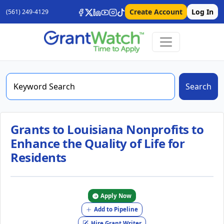
Create Account
Log In
(561) 249-4129
Search
Grants to Louisiana Nonprofits to
Enhance the Quality of Life for
Residents
Apply Now
Add to Pipeline
Hire Grant Writer