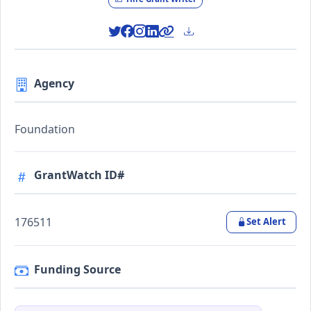
Agency
Foundation
GrantWatch ID#
176511
Set Alert
Funding Source