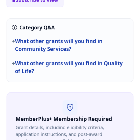
Subscribe to View
Category Q&A
What other grants will you find in
Community Services?
What other grants will you find in Quality
of Life?
MemberPlus+ Membership Required
Grant details, including eligibility criteria,
application instructions, and post-award