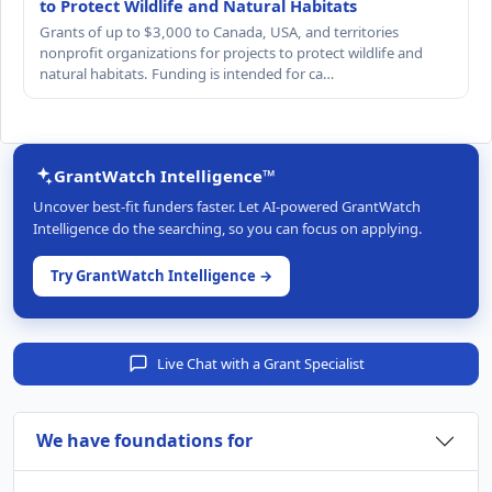
to Protect Wildlife and Natural Habitats
Grants of up to $3,000 to Canada, USA, and territories
nonprofit organizations for projects to protect wildlife and
natural habitats. Funding is intended for ca…
GrantWatch Intelligence™
Uncover best-fit funders faster. Let AI-powered GrantWatch
Intelligence do the searching, so you can focus on applying.
Try GrantWatch Intelligence →
Live Chat with a Grant Specialist
We have foundations for