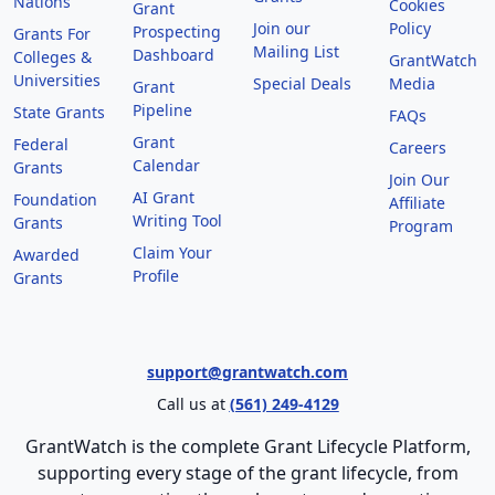
Nations
Cookies
Grant
Join our
Policy
Prospecting
Grants For
Mailing List
Dashboard
Colleges &
GrantWatch
Universities
Special Deals
Media
Grant
Pipeline
State Grants
FAQs
Grant
Federal
Careers
Calendar
Grants
Join Our
AI Grant
Foundation
Affiliate
Writing Tool
Grants
Program
Claim Your
Awarded
Profile
Grants
support@grantwatch.com
Call us at
(561) 249-4129
GrantWatch is the complete Grant Lifecycle Platform,
supporting every stage of the grant lifecycle, from