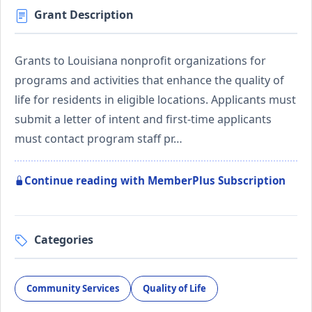
Grant Description
Grants to Louisiana nonprofit organizations for
programs and activities that enhance the quality of
life for residents in eligible locations. Applicants must
submit a letter of intent and first-time applicants
must contact program staff pr…
Continue reading with MemberPlus Subscription
Categories
Community Services
Quality of Life