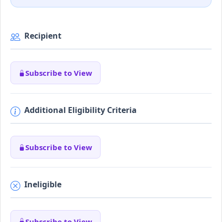
Recipient
Subscribe to View
Additional Eligibility Criteria
Subscribe to View
Ineligible
Subscribe to View