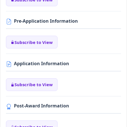
Pre-Application Information
Subscribe to View
Application Information
Subscribe to View
Post-Award Information