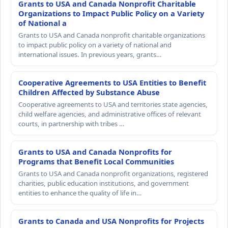
Grants to USA and Canada Nonprofit Charitable
Organizations to Impact Public Policy on a Variety
of National a
Grants to USA and Canada nonprofit charitable organizations
to impact public policy on a variety of national and
international issues. In previous years, grants…
Cooperative Agreements to USA Entities to Benefit
Children Affected by Substance Abuse
Cooperative agreements to USA and territories state agencies,
child welfare agencies, and administrative offices of relevant
courts, in partnership with tribes …
Grants to USA and Canada Nonprofits for
Programs that Benefit Local Communities
Grants to USA and Canada nonprofit organizations, registered
charities, public education institutions, and government
entities to enhance the quality of life in…
Grants to Canada and USA Nonprofits for Projects