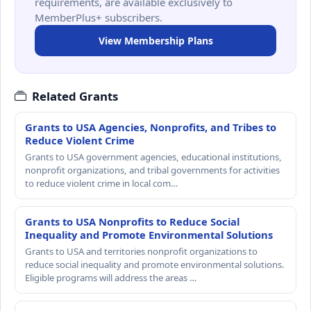
requirements, are available exclusively to
MemberPlus+ subscribers.
View Membership Plans
Related Grants
Grants to USA Agencies, Nonprofits, and Tribes to
Reduce Violent Crime
Grants to USA government agencies, educational institutions,
nonprofit organizations, and tribal governments for activities
to reduce violent crime in local com…
Grants to USA Nonprofits to Reduce Social
Inequality and Promote Environmental Solutions
Grants to USA and territories nonprofit organizations to
reduce social inequality and promote environmental solutions.
Eligible programs will address the areas …