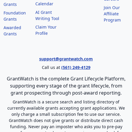
Calendar
Grants
Join Our
AI Grant
Foundation
Affiliate
Writing Tool
Grants
Program
Claim Your
Awarded
Profile
Grants
support@grantwatch.com
Call us at
(561) 249-4129
GrantWatch is the complete Grant Lifecycle Platform,
supporting every stage of the grant lifecycle, from
grant prospecting through post-award reporting.
GrantWatch is a secure search and listing directory of
currently available grants accepting grant applications. We
only charge a small subscription fee to use our service.
GrantWatch does not give grants or distribute direct cash
funding. Never pay an imposter who asks you to pre-pay