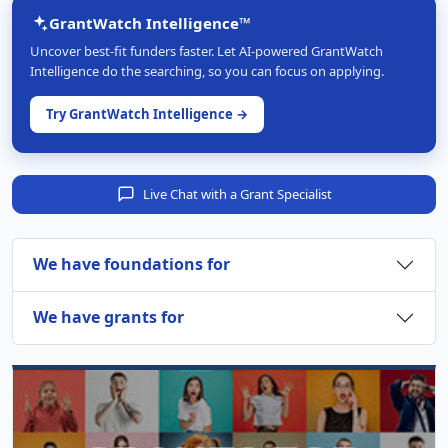
GrantWatch Intelligence™
Uncover best-fit funders faster. Let AI-powered GrantWatch
Intelligence do the searching, so you can focus on applying.
Try GrantWatch Intelligence →
Live Chat with a Grant Specialist
We have foundations for
We have grants for