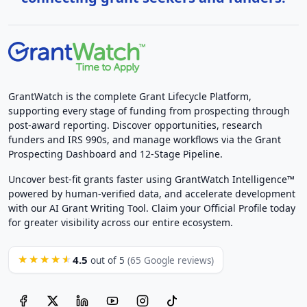
GrantWatch is the complete Grant Lifecycle Platform,
supporting every stage of funding from prospecting through
post-award reporting. Discover opportunities, research
funders and IRS 990s, and manage workflows via the Grant
Prospecting Dashboard and 12-Stage Pipeline.
Uncover best-fit grants faster using GrantWatch Intelligence™
powered by human-verified data, and accelerate development
with our AI Grant Writing Tool. Claim your Official Profile today
for greater visibility across our entire ecosystem.
4.5
★★★★★
out of 5
(65 Google reviews)