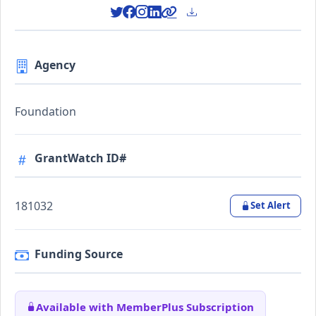
Agency
Foundation
GrantWatch ID#
181032
Set Alert
Funding Source
Available with MemberPlus Subscription