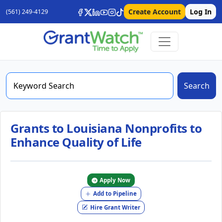
Create Account
Log In
(561) 249-4129
Search
Grants to Louisiana Nonprofits to
Enhance Quality of Life
Apply Now
Add to Pipeline
Hire Grant Writer