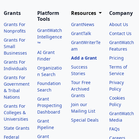
Grants
Platform
Resources
Company
Tools
Grants For
GrantNews
About Us
GrantWatch
Nonprofits
GrantTalk
Contact Us
Intelligence
Grants For
GrantWriterTe
GrantWatch
™
Small
am
Features
AI Grant
Businesses
Add a Grant
Pricing
Finder
Grants For
Success
Terms of
Organizatio
Individuals
Stories
Service
n Search
Grants For
Tour Free
Privacy
Foundation
Government
Archived
Policy
Search
& Tribal
Grants
Nations
Cookies
Grant
Join our
Policy
Prospecting
Grants For
Mailing List
Dashboard
Colleges &
GrantWatch
Universities
Special Deals
Media
Grant
Pipeline
State Grants
FAQs
Grant
Federal
Careers