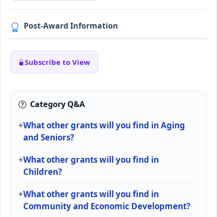
Post-Award Information
Subscribe to View
Category Q&A
What other grants will you find in Aging
and Seniors?
What other grants will you find in
Children?
What other grants will you find in
Community and Economic Development?