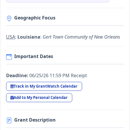
Geographic Focus
USA
:
Louisiana
:
Gert Town Community of New Orleans
Important Dates
Deadline:
06/25/26 11:59 PM Receipt
Track in My GrantWatch Calendar
Add to My Personal Calendar
Grant Description