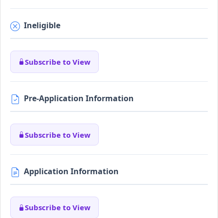
Ineligible
Subscribe to View
Pre-Application Information
Subscribe to View
Application Information
Subscribe to View