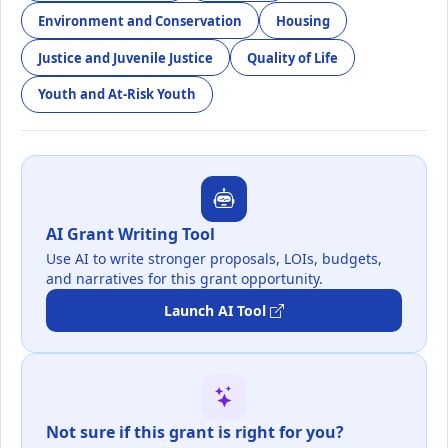
Environment and Conservation
Housing
Justice and Juvenile Justice
Quality of Life
Youth and At-Risk Youth
AI Grant Writing Tool
Use AI to write stronger proposals, LOIs, budgets,
and narratives for this grant opportunity.
Launch AI Tool
Not sure if this grant is right for you?