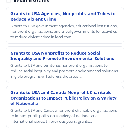
Related Grants
Grants to USA Agencies, Nonprofits, and Tribes to
Reduce Violent Crime
Grants to USA government agencies, educational institutions,
nonprofit organizations, and tribal governments for activities
to reduce violent crime in local com…
Grants to USA Nonprofits to Reduce Social
Inequality and Promote Environmental Solutions
Grants to USA and territories nonprofit organizations to
reduce social inequality and promote environmental solutions.
Eligible programs will address the areas …
Grants to USA and Canada Nonprofit Charitable
Organizations to Impact Public Policy on a Variety
of National a
Grants to USA and Canada nonprofit charitable organizations
to impact public policy on a variety of national and
international issues. In previous years, grants…