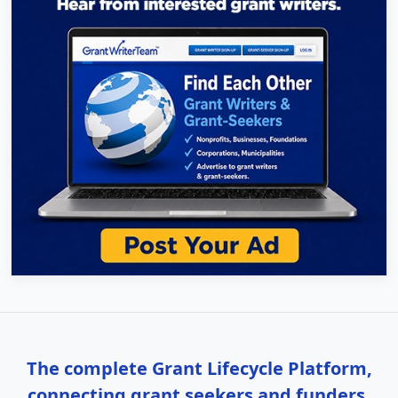
The complete Grant Lifecycle Platform,
connecting grant seekers and funders.