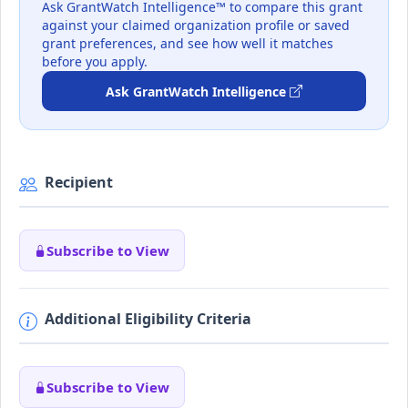
Ask GrantWatch Intelligence™ to compare this grant
against your claimed organization profile or saved
grant preferences, and see how well it matches
before you apply.
Ask GrantWatch Intelligence
Recipient
Subscribe to View
Additional Eligibility Criteria
Subscribe to View