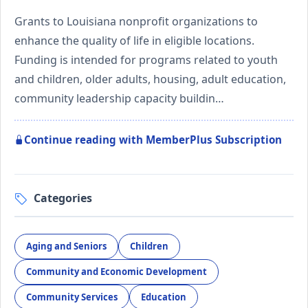
Grants to Louisiana nonprofit organizations to
enhance the quality of life in eligible locations.
Funding is intended for programs related to youth
and children, older adults, housing, adult education,
community leadership capacity buildin…
Continue reading with MemberPlus Subscription
Categories
Aging and Seniors
Children
Community and Economic Development
Community Services
Education