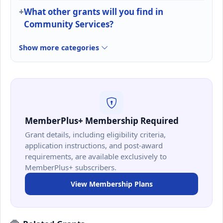
What other grants will you find in
Community Services?
Show more categories
MemberPlus+ Membership Required
Grant details, including eligibility criteria,
application instructions, and post-award
requirements, are available exclusively to
MemberPlus+ subscribers.
View Membership Plans