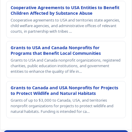
Cooperative Agreements to USA Entities to Benefit
Children Affected by Substance Abuse
Cooperative agreements to USA and territories state agencies,
child welfare agencies, and administrative offices of relevant
courts, in partnership with tribes …
Grants to USA and Canada Nonprofits for
Programs that Benefit Local Communities
Grants to USA and Canada nonprofit organizations, registered
charities, public education institutions, and government
entities to enhance the quality of life in…
Grants to Canada and USA Nonprofits for Projects
to Protect Wildlife and Natural Habitats
Grants of up to $3,000 to Canada, USA, and territories
nonprofit organizations for projects to protect wildlife and
natural habitats. Funding is intended for ca…