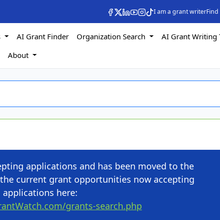
I am a grant writer
Find
s
AI Grant Finder
Organization Search
AI Grant Writing 
s
About
cepting applications and has been moved to the
the current grant opportunities now accepting
applications here:
rantWatch.com/grants-search.php