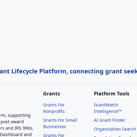
nt Lifecycle Platform, connecting grant see
Grants
Platform Tools
Grants For
GrantWatch
Nonprofits
Intelligence™
orm, supporting
Grants For Small
AI Grant Finder
 post-award
Businesses
rs and IRS 990s,
Organization Search
g Dashboard and
Grants For