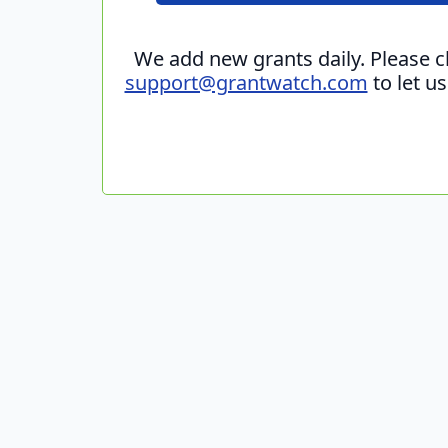
We add new grants daily. Please 
support@grantwatch.com
to let u