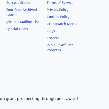
Success Stories
Terms of Service
Tour Free Archived
Privacy Policy
Grants
Cookies Policy
Join our Mailing List
GrantWatch Media
Special Deals
FAQs
l
Careers
Join Our Affiliate
Program
 from grant prospecting through post-award