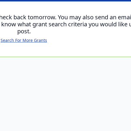
check back tomorrow. You may also send an emai
s know what grant search criteria you would like 
post.
Search For More Grants