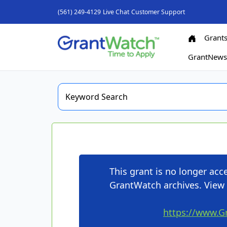
(561) 249-4129
Live Chat
Customer Support
Grant
GrantNew
This grant is no longer ac
GrantWatch archives. View 
https://www.G