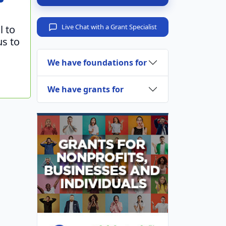
Live Chat with a Grant Specialist
l to
us to
We have foundations for
We have grants for