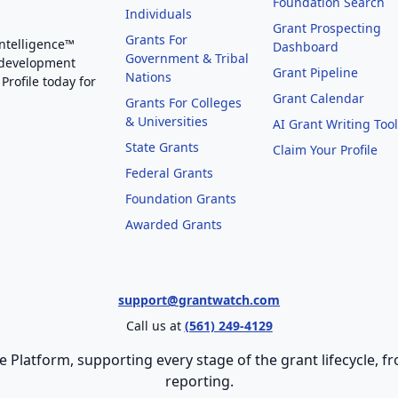
Foundation Search
Individuals
Grant Prospecting
Grants For
Intelligence™
Dashboard
Government & Tribal
 development
Grant Pipeline
Nations
Profile today for
Grant Calendar
Grants For Colleges
& Universities
AI Grant Writing Too
State Grants
Claim Your Profile
Federal Grants
Foundation Grants
Awarded Grants
support@grantwatch.com
Call us at
(561) 249-4129
e Platform, supporting every stage of the grant lifecycle,
reporting.