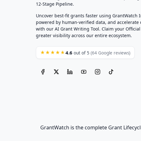
12-Stage Pipeline.
Uncover best-fit grants faster using GrantWatch 
powered by human-verified data, and accelerate
with our AI Grant Writing Tool. Claim your Official 
greater visibility across our entire ecosystem.
4.6
★★★★★
out of 5
(64 Google reviews)
GrantWatch is the complete Grant Lifecycl