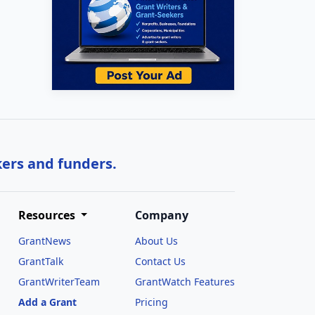
kers and funders.
Resources
Company
GrantNews
About Us
GrantTalk
Contact Us
GrantWriterTeam
GrantWatch Features
Add a Grant
Pricing