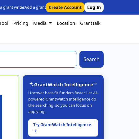
Create Account
Log In
 a grant writer
Add a grant
Tool
Pricing
Media
Location
GrantTalk
Search
GrantWatch Intelligence™
Uncover best-fit funders faster. Let AI-
powered GrantWatch Intelligence do
the searching, so you can focus on
applying.
Try GrantWatch Intelligence
→