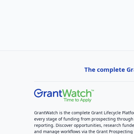
The complete Gra
GrantWatch is the complete Grant Lifecycle Platf
every stage of funding from prospecting through
reporting. Discover opportunities, research funde
and manage workflows via the Grant Prospectin