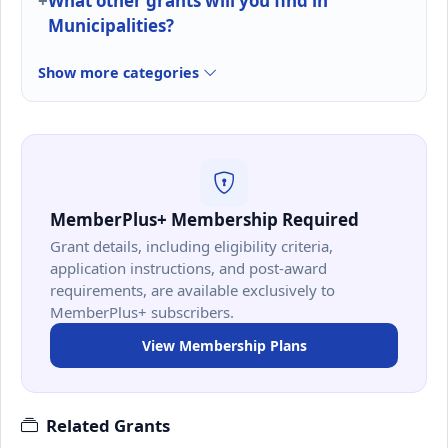
What other grants will you find in
Municipalities?
Show more categories
MemberPlus+ Membership Required
Grant details, including eligibility criteria,
application instructions, and post-award
requirements, are available exclusively to
MemberPlus+ subscribers.
View Membership Plans
Related Grants