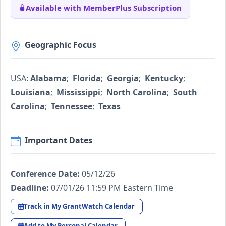
Available with MemberPlus Subscription
Geographic Focus
USA
:
Alabama
;
Florida
;
Georgia
;
Kentucky
;
Louisiana
;
Mississippi
;
North Carolina
;
South
Carolina
;
Tennessee
;
Texas
Important Dates
Conference Date:
05/12/26
Deadline:
07/01/26 11:59 PM Eastern Time
Track in My GrantWatch Calendar