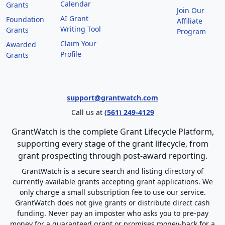
Calendar
Grants
Join Our
AI Grant
Foundation
Affiliate
Writing Tool
Grants
Program
Claim Your
Awarded
Profile
Grants
support@grantwatch.com
Call us at
(561) 249-4129
GrantWatch is the complete Grant Lifecycle Platform,
supporting every stage of the grant lifecycle, from
grant prospecting through post-award reporting.
GrantWatch is a secure search and listing directory of
currently available grants accepting grant applications. We
only charge a small subscription fee to use our service.
GrantWatch does not give grants or distribute direct cash
funding. Never pay an imposter who asks you to pre-pay
money for a guaranteed grant or promises money-back for a