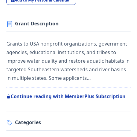
Add to My Personal Calendar
Grant Description
Grants to USA nonprofit organizations, government
agencies, educational institutions, and tribes to
improve water quality and restore aquatic habitats in
targeted Southeastern watersheds and river basins
in multiple states. Some applicants…
Continue reading with MemberPlus Subscription
Categories