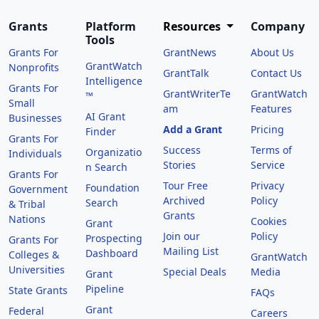
Grants
Platform
Resources
Company
Tools
Grants For
GrantNews
About Us
GrantWatch
Nonprofits
GrantTalk
Contact Us
Intelligence
Grants For
GrantWriterTe
GrantWatch
™
Small
am
Features
AI Grant
Businesses
Add a Grant
Pricing
Finder
Grants For
Success
Terms of
Organizatio
Individuals
Stories
Service
n Search
Grants For
Tour Free
Privacy
Foundation
Government
Archived
Policy
Search
& Tribal
Grants
Nations
Cookies
Grant
Join our
Policy
Prospecting
Grants For
Mailing List
Dashboard
Colleges &
GrantWatch
Universities
Special Deals
Media
Grant
Pipeline
State Grants
FAQs
Grant
Federal
Careers