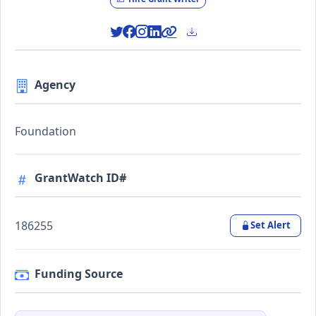
Agency
Foundation
GrantWatch ID#
186255
Set Alert
Funding Source