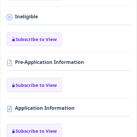
Ineligible
Subscribe to View
Pre-Application Information
Subscribe to View
Application Information
Subscribe to View