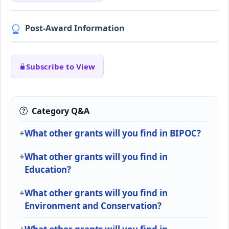
Post-Award Information
Subscribe to View
Category Q&A
What other grants will you find in BIPOC?
What other grants will you find in
Education?
What other grants will you find in
Environment and Conservation?