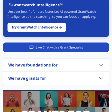
GrantWatch Intelligence™
Uncover best-fit funders faster. Let AI-powered GrantWatch
Intelligence do the searching, so you can focus on applying.
Try GrantWatch Intelligence →
Live Chat with a Grant Specialist
We have foundations for
We have grants for