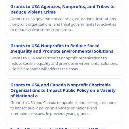
Grants to USA Agencies, Nonprofits, and Tribes to
Reduce Violent Crime
Grants to USA government agencies, educational institutions,
nonprofit organizations, and tribal governments for activities
to reduce violent crime in local com…
Grants to USA Nonprofits to Reduce Social
Inequality and Promote Environmental Solutions
Grants to USA and territories nonprofit organizations to
reduce social inequality and promote environmental solutions.
Eligible programs will address the areas …
Grants to USA and Canada Nonprofit Charitable
Organizations to Impact Public Policy on a Variety
of National a
Grants to USA and Canada nonprofit charitable organizations
to impact public policy on a variety of national and
international issues. In previous years, grants…