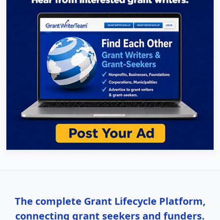
The complete Grant Lifecycle Platform,
connecting grant seekers and funders.