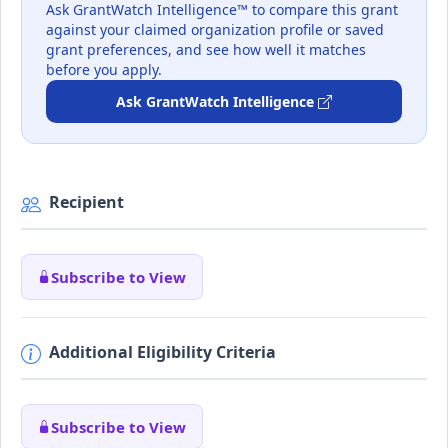
Ask GrantWatch Intelligence™ to compare this grant
against your claimed organization profile or saved
grant preferences, and see how well it matches
before you apply.
Ask GrantWatch Intelligence
Recipient
Subscribe to View
Additional Eligibility Criteria
Subscribe to View