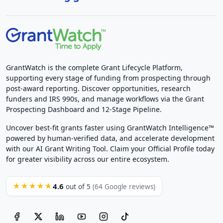
GrantWatch is the complete Grant Lifecycle Platform,
supporting every stage of funding from prospecting through
post-award reporting. Discover opportunities, research
funders and IRS 990s, and manage workflows via the Grant
Prospecting Dashboard and 12-Stage Pipeline.
Uncover best-fit grants faster using GrantWatch Intelligence™
powered by human-verified data, and accelerate development
with our AI Grant Writing Tool. Claim your Official Profile today
for greater visibility across our entire ecosystem.
4.6
★★★★★
out of 5
(64 Google reviews)