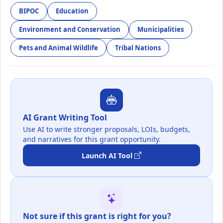
BIPOC
Education
Environment and Conservation
Municipalities
Pets and Animal Wildlife
Tribal Nations
AI Grant Writing Tool
Use AI to write stronger proposals, LOIs, budgets,
and narratives for this grant opportunity.
Launch AI Tool
Not sure if this grant is right for you?