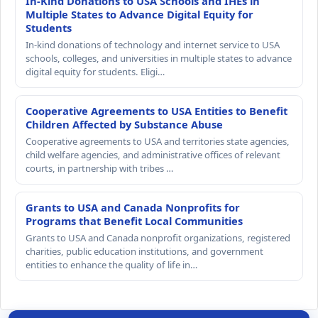
In-Kind Donations to USA Schools and IHEs in
Multiple States to Advance Digital Equity for
Students
In-kind donations of technology and internet service to USA
schools, colleges, and universities in multiple states to advance
digital equity for students. Eligi…
Cooperative Agreements to USA Entities to Benefit
Children Affected by Substance Abuse
Cooperative agreements to USA and territories state agencies,
child welfare agencies, and administrative offices of relevant
courts, in partnership with tribes …
Grants to USA and Canada Nonprofits for
Programs that Benefit Local Communities
Grants to USA and Canada nonprofit organizations, registered
charities, public education institutions, and government
entities to enhance the quality of life in…