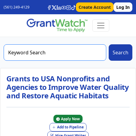
Create Account
Log In
(561) 249-4129
Search
Grants to USA Nonprofits and
Agencies to Improve Water Quality
and Restore Aquatic Habitats
Apply Now
Add to Pipeline
Hire Grant Writer