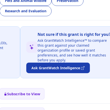
Pets and Animal Wildlife
Preservation
Research and Evaluation
Not sure if this grant is right for you
Ask GrantWatch Intelligence™ to compare
LOIs,
this grant against your claimed
nt
organization profile or saved grant
preferences, and see how well it matches
before you apply.
Ask GrantWatch Intelligence
Subscribe to View