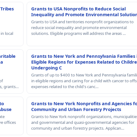
 Tribes
Grants to USA Nonprofits to Reduce Social
Inequality and Promote Environmental Solutio
Grants to USA and territories nonprofit organizations to
reduce social inequality and promote environmental
in local
solutions. Eligible programs will address the areas …
ritable
Grants to New York and Pennsylvania Families 
 a
Eligible Regions for Expenses Related to Childr
Undergoing C
Grants of up to $400 to New York and Pennsylvania famil
of
in eligible regions and caring for a child with cancer to offs
rs, grants…
expenses related to the child's canc…
to
Grants to New York Nonprofits and Agencies f
Abuse
Community and Urban Forestry Projects
ate
Grants to New York nonprofit organizations, municipalitie
e offices
and governmental and quasi-governmental agencies for
community and urban forestry projects. Applican…