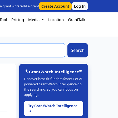
Create Account
Log In
 a grant writer
Add a grant
Tool
Pricing
Media
Location
GrantTalk
Search
GrantWatch Intelligence™
Uncover best-fit funders faster. Let AI-
powered GrantWatch Intelligence do
the searching, so you can focus on
applying.
Try GrantWatch Intelligence
→