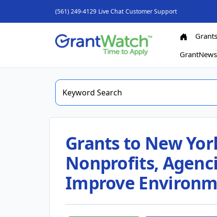
(561) 249-4129
Live Chat
Customer Support
Grant
GrantNew
Grants to New Yor
Nonprofits, Agenci
Improve Environm