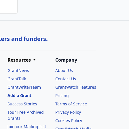
kers and funders.
Resources
Company
GrantNews
About Us
GrantTalk
Contact Us
GrantWriterTeam
GrantWatch Features
Add a Grant
Pricing
Success Stories
Terms of Service
Tour Free Archived
Privacy Policy
Grants
Cookies Policy
Join our Mailing List
GrantWatch Media