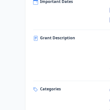
Important Dates
Grant Description
Categories