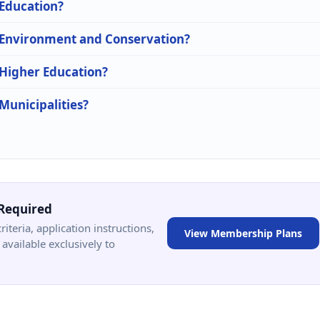
 Education?
n Environment and Conservation?
 Higher Education?
 Municipalities?
Required
criteria, application instructions,
View Membership Plans
available exclusively to