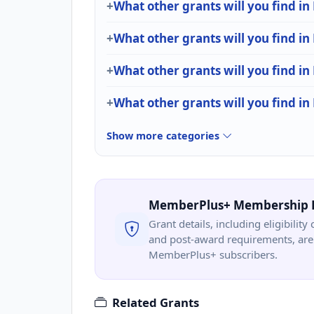
What other grants will you find in
What other grants will you find i
What other grants will you find in
What other grants will you find in
Show more categories
MemberPlus+ Membership 
Grant details, including eligibility 
and post-award requirements, are 
MemberPlus+ subscribers.
Related Grants