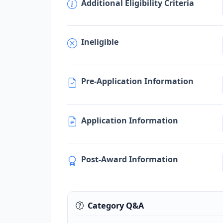
Additional Eligibility Criteria
Ineligible
Pre-Application Information
Application Information
Post-Award Information
Category Q&A