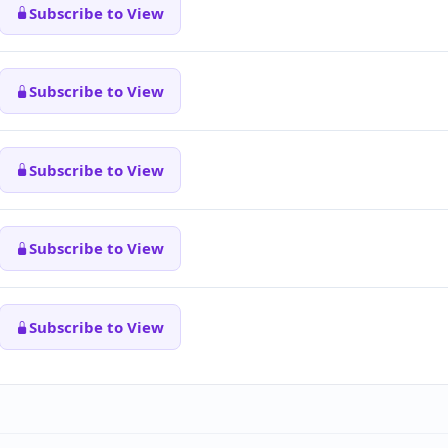
Subscribe to View
Subscribe to View
Subscribe to View
Subscribe to View
Subscribe to View