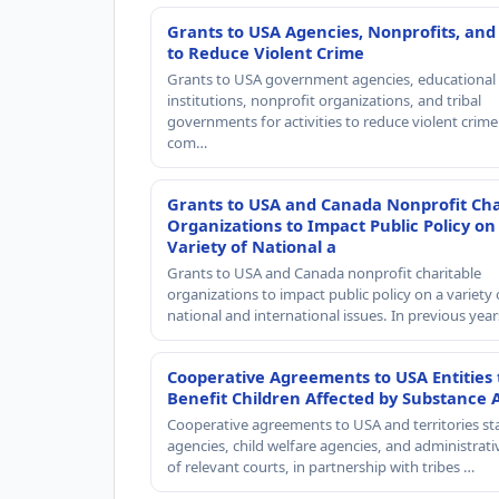
Grants to USA Agencies, Nonprofits, and
to Reduce Violent Crime
Grants to USA government agencies, educational
institutions, nonprofit organizations, and tribal
governments for activities to reduce violent crime 
com…
Grants to USA and Canada Nonprofit Cha
Organizations to Impact Public Policy on
Variety of National a
Grants to USA and Canada nonprofit charitable
organizations to impact public policy on a variety 
national and international issues. In previous yea
Cooperative Agreements to USA Entities 
Benefit Children Affected by Substance 
Cooperative agreements to USA and territories st
agencies, child welfare agencies, and administrativ
of relevant courts, in partnership with tribes …