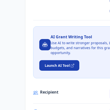
AI Grant Writing Tool
Use AI to write stronger proposals, 
budgets, and narratives for this gra
opportunity.
Launch AI Tool
Recipient