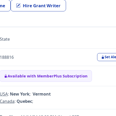
ine
Hire Grant Writer
State
188816
Set Ale
Available with MemberPlus Subscription
USA
:
New York
;
Vermont
Canada
:
Quebec
;