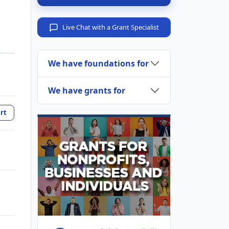
Live Chat with a Grant Specialist
We have foundations for
We have grants for
rt