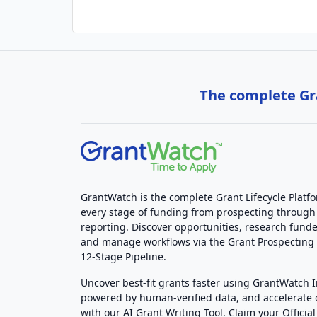
The complete Gra
GrantWatch is the complete Grant Lifecycle Platf
every stage of funding from prospecting through
reporting. Discover opportunities, research funde
and manage workflows via the Grant Prospectin
12-Stage Pipeline.
Uncover best-fit grants faster using GrantWatch 
powered by human-verified data, and accelerate
with our AI Grant Writing Tool. Claim your Official 