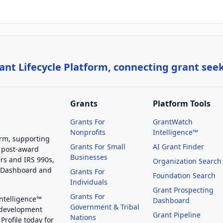
nt Lifecycle Platform, connecting grant see
Grants
Platform Tools
Grants For
GrantWatch
Nonprofits
Intelligence™
orm, supporting
Grants For Small
AI Grant Finder
 post-award
Businesses
rs and IRS 990s,
Organization Search
g Dashboard and
Grants For
Foundation Search
Individuals
Grant Prospecting
Grants For
Intelligence™
Dashboard
Government & Tribal
 development
Grant Pipeline
Nations
Profile today for