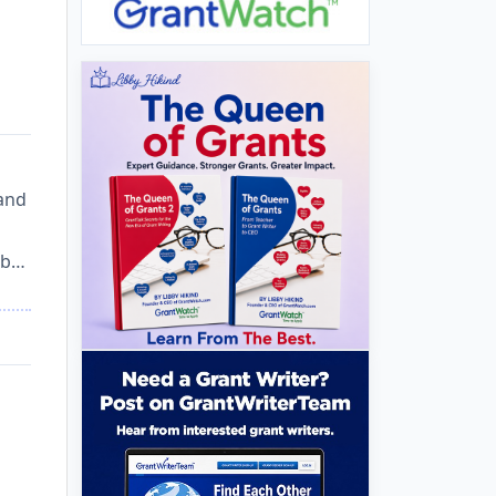
 and
lab…