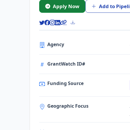
Apply Now
Add to Pipel
Agency
GrantWatch ID#
Funding Source
Geographic Focus