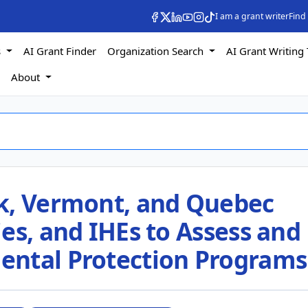
I am a grant writer
Find
s
AI Grant Finder
Organization Search
AI Grant Writing 
s
About
k, Vermont, and Quebec
es, and IHEs to Assess and
ental Protection Programs