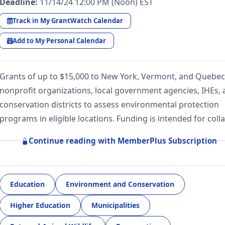
Deadline:
11/14/24 12:00 PM (Noon) EST
Track in My GrantWatch Calendar
Add to My Personal Calendar
Grants of up to $15,000 to New York, Vermont, and Quebec
nonprofit organizations, local government agencies, IHEs,
conservation districts to assess environmental protection
programs in eligible locations. Funding is intended for col
Continue reading with MemberPlus Subscription
Education
Environment and Conservation
Higher Education
Municipalities