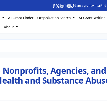
I am a grant writer
Find
s
AI Grant Finder
Organization Search
AI Grant Writing 
s
About
 Nonprofits, Agencies, and
 Health and Substance Abus