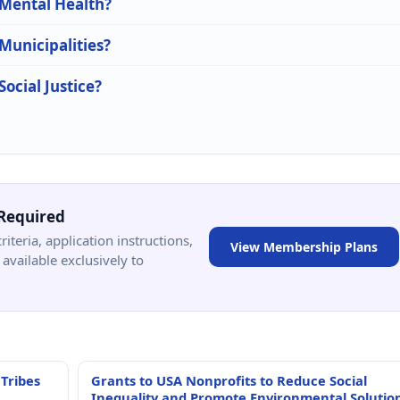
 Mental Health?
 Municipalities?
Social Justice?
Required
criteria, application instructions,
View Membership Plans
available exclusively to
 Tribes
Grants to USA Nonprofits to Reduce Social
Inequality and Promote Environmental Solutio