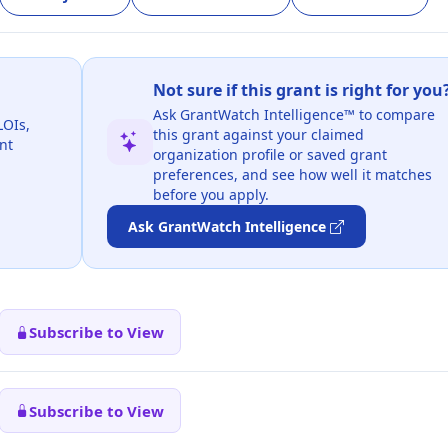
Not sure if this grant is right for you
Ask GrantWatch Intelligence™ to compare
LOIs,
this grant against your claimed
nt
organization profile or saved grant
preferences, and see how well it matches
before you apply.
Ask GrantWatch Intelligence
Subscribe to View
Subscribe to View