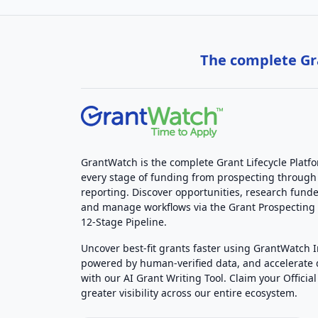
The complete Gra
GrantWatch is the complete Grant Lifecycle Platf
every stage of funding from prospecting through
reporting. Discover opportunities, research funde
and manage workflows via the Grant Prospectin
12-Stage Pipeline.
Uncover best-fit grants faster using GrantWatch 
powered by human-verified data, and accelerate
with our AI Grant Writing Tool. Claim your Official 
greater visibility across our entire ecosystem.