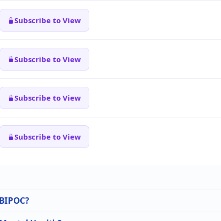
Subscribe to View
Subscribe to View
Subscribe to View
Subscribe to View
n BIPOC?