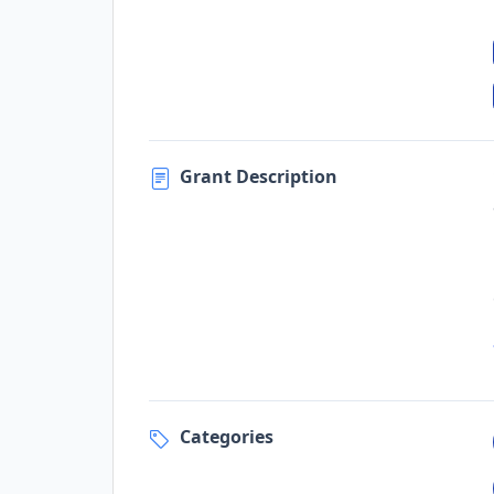
Grant Description
Categories