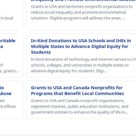
Grants to USA and territories nonprofit organizations to
reduce social inequality and promote environmental
in local
solutions. Eligible programs will address the areas …
ritable
In-Kind Donations to USA Schools and IHEs in
 a
Multiple States to Advance Digital Equity for
Students
In-kind donations of technology and internet service to U
of
schools, colleges, and universities in multiple states to
rs, grants…
advance digital equity for students. Eligi…
to
Grants to USA and Canada Nonprofits for
Abuse
Programs that Benefit Local Communities
ate
Grants to USA and Canada nonprofit organizations,
e offices
registered charities, public education institutions, and
government entities to enhance the quality of life in…