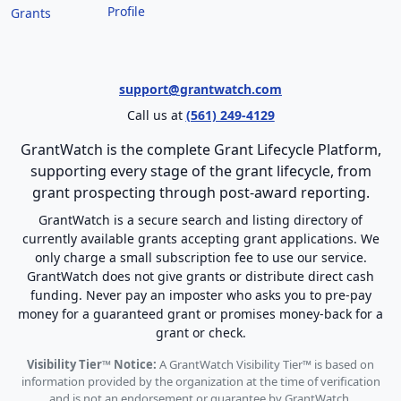
Profile
Grants
support@grantwatch.com
Call us at
(561) 249-4129
GrantWatch is the complete Grant Lifecycle Platform,
supporting every stage of the grant lifecycle, from
grant prospecting through post-award reporting.
GrantWatch is a secure search and listing directory of
currently available grants accepting grant applications. We
only charge a small subscription fee to use our service.
GrantWatch does not give grants or distribute direct cash
funding. Never pay an imposter who asks you to pre-pay
money for a guaranteed grant or promises money-back for a
grant or check.
Visibility Tier™ Notice:
A GrantWatch Visibility Tier™ is based on
information provided by the organization at the time of verification
and is not an endorsement or guarantee by GrantWatch.