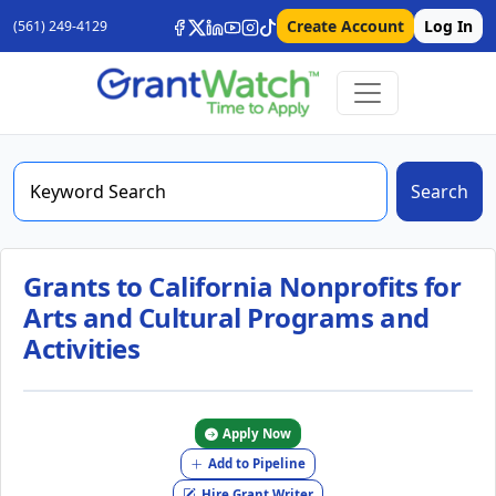
Create Account
Log In
(561) 249-4129
Search
Grants to California Nonprofits for
Arts and Cultural Programs and
Activities
Apply Now
Add to Pipeline
Hire Grant Writer