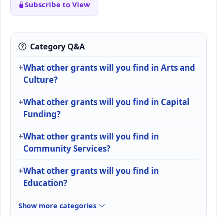
Subscribe to View
Category Q&A
What other grants will you find in Arts and
Culture?
What other grants will you find in Capital
Funding?
What other grants will you find in
Community Services?
What other grants will you find in
Education?
Show more categories