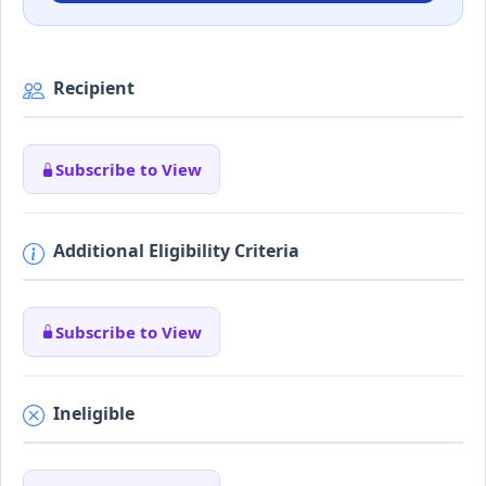
Recipient
Subscribe to View
Additional Eligibility Criteria
Subscribe to View
Ineligible