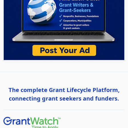
The complete Grant Lifecycle Platform,
connecting grant seekers and funders.