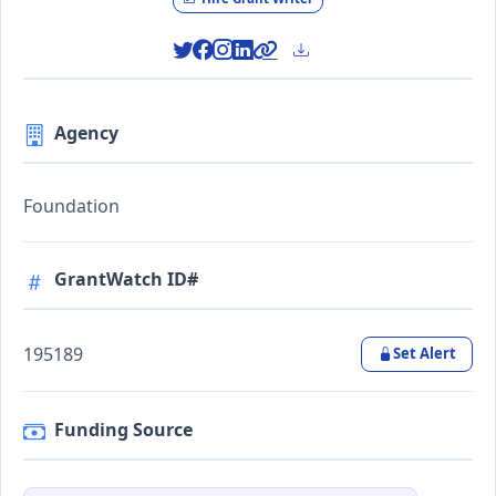
Agency
Foundation
GrantWatch ID#
195189
Set Alert
Funding Source