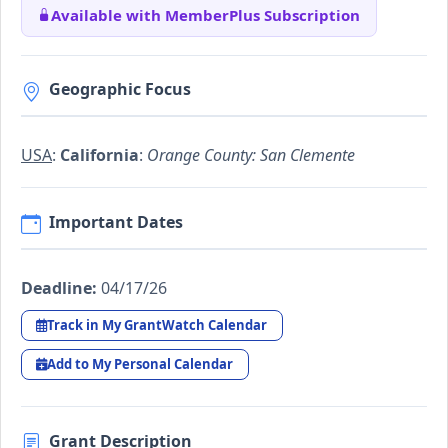
Available with MemberPlus Subscription
Geographic Focus
USA
:
California
:
Orange County: San Clemente
Important Dates
Deadline:
04/17/26
Track in My GrantWatch Calendar
Add to My Personal Calendar
Grant Description