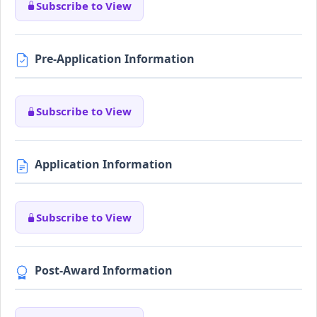
Subscribe to View
Pre-Application Information
Subscribe to View
Application Information
Subscribe to View
Post-Award Information