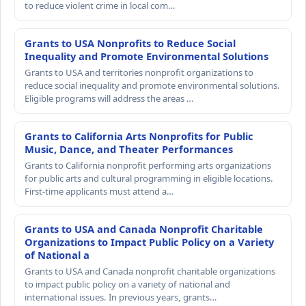
to reduce violent crime in local com…
Grants to USA Nonprofits to Reduce Social
Inequality and Promote Environmental Solutions
Grants to USA and territories nonprofit organizations to
reduce social inequality and promote environmental solutions.
Eligible programs will address the areas …
Grants to California Arts Nonprofits for Public
Music, Dance, and Theater Performances
Grants to California nonprofit performing arts organizations
for public arts and cultural programming in eligible locations.
First-time applicants must attend a…
Grants to USA and Canada Nonprofit Charitable
Organizations to Impact Public Policy on a Variety
of National a
Grants to USA and Canada nonprofit charitable organizations
to impact public policy on a variety of national and
international issues. In previous years, grants…