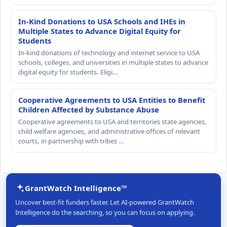
In-Kind Donations to USA Schools and IHEs in
Multiple States to Advance Digital Equity for
Students
In-kind donations of technology and internet service to USA
schools, colleges, and universities in multiple states to advance
digital equity for students. Eligi…
Cooperative Agreements to USA Entities to Benefit
Children Affected by Substance Abuse
Cooperative agreements to USA and territories state agencies,
child welfare agencies, and administrative offices of relevant
courts, in partnership with tribes …
GrantWatch Intelligence™
Uncover best-fit funders faster. Let AI-powered GrantWatch
Intelligence do the searching, so you can focus on applying.