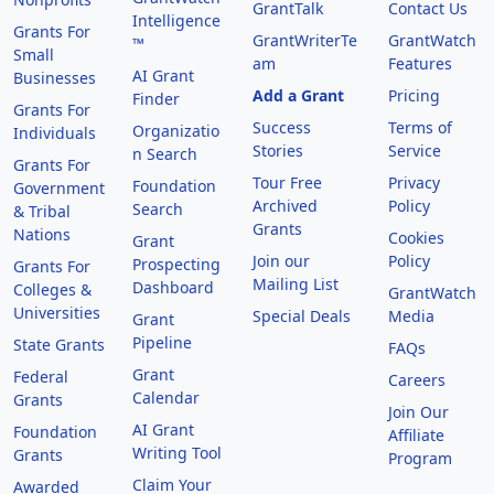
GrantTalk
Contact Us
Intelligence
Grants For
GrantWriterTe
GrantWatch
™
Small
am
Features
AI Grant
Businesses
Add a Grant
Pricing
Finder
Grants For
Success
Terms of
Organizatio
Individuals
Stories
Service
n Search
Grants For
Tour Free
Privacy
Foundation
Government
Archived
Policy
Search
& Tribal
Grants
Nations
Cookies
Grant
Join our
Policy
Prospecting
Grants For
Mailing List
Dashboard
Colleges &
GrantWatch
Universities
Special Deals
Media
Grant
Pipeline
State Grants
FAQs
Grant
Federal
Careers
Calendar
Grants
Join Our
AI Grant
Foundation
Affiliate
Writing Tool
Grants
Program
Claim Your
Awarded