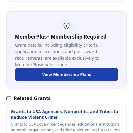
MemberPlus+ Membership Required
Grant details, including eligibility criteria,
application instructions, and post-award
requirements, are available exclusively to
MemberPlus+ subscribers.
View Membership Plans
Related Grants
Grants to USA Agencies, Nonprofits, and Tribes to
Reduce Violent Crime
Grants to USA government agencies, educational institutions,
nonprofit organizations, and tribal governments for activities