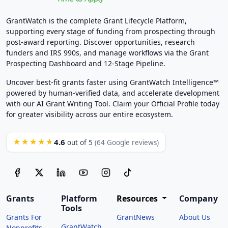
GrantWatch is the complete Grant Lifecycle Platform,
supporting every stage of funding from prospecting through
post-award reporting. Discover opportunities, research
funders and IRS 990s, and manage workflows via the Grant
Prospecting Dashboard and 12-Stage Pipeline.
Uncover best-fit grants faster using GrantWatch Intelligence™
powered by human-verified data, and accelerate development
with our AI Grant Writing Tool. Claim your Official Profile today
for greater visibility across our entire ecosystem.
4.6
★★★★★
out of 5
(64 Google reviews)
Grants
Platform
Resources
Company
Tools
Grants For
GrantNews
About Us
GrantWatch
Nonprofits