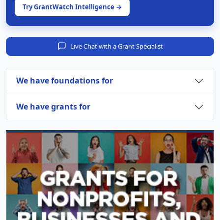
Try GrantWatch Intelligence →
Live Chat with a Grant Specialist
We have foundations for
We have grants for