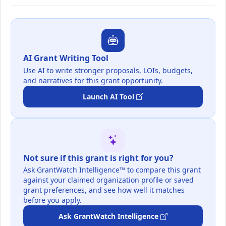
AI Grant Writing Tool
Use AI to write stronger proposals, LOIs, budgets,
and narratives for this grant opportunity.
Launch AI Tool
Not sure if this grant is right for you?
Ask GrantWatch Intelligence™ to compare this grant
against your claimed organization profile or saved
grant preferences, and see how well it matches
before you apply.
Ask GrantWatch Intelligence