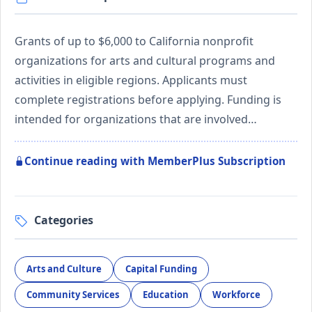
Grants of up to $6,000 to California nonprofit
organizations for arts and cultural programs and
activities in eligible regions. Applicants must
complete registrations before applying. Funding is
intended for organizations that are involved…
Continue reading with MemberPlus Subscription
Categories
Arts and Culture
Capital Funding
Community Services
Education
Workforce