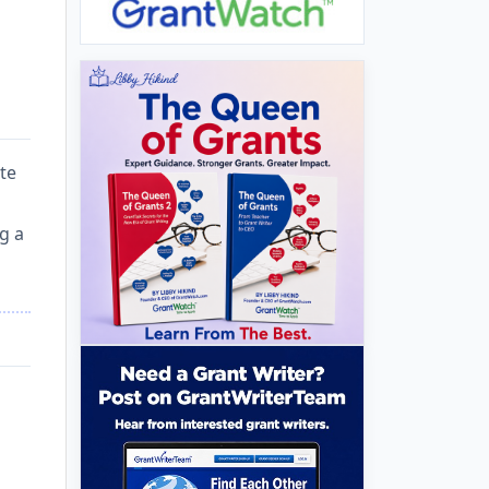
te
g a