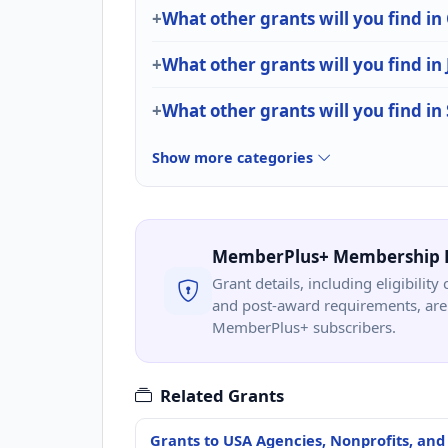
What other grants will you find i
What other grants will you find in 
What other grants will you find in 
Show more categories
MemberPlus+ Membership 
Grant details, including eligibility 
and post-award requirements, are 
MemberPlus+ subscribers.
Related Grants
Grants to USA Agencies, Nonprofits, and