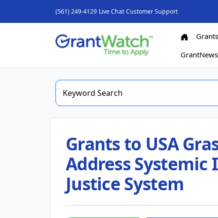
(561) 249-4129
Live Chat
Customer Support
Grant
GrantNew
Grants to USA Gras
Address Systemic I
Justice System