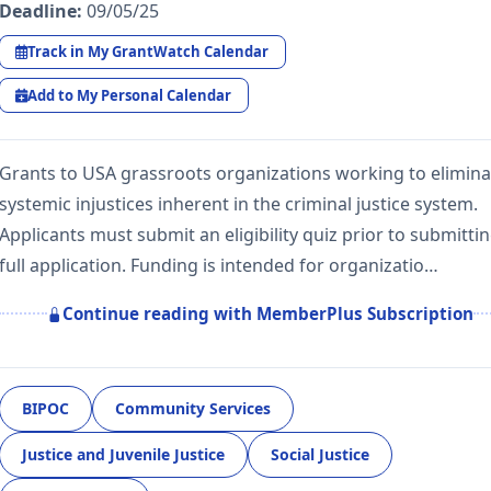
Deadline:
09/05/25
Track in My GrantWatch Calendar
Add to My Personal Calendar
Grants to USA grassroots organizations working to elimina
systemic injustices inherent in the criminal justice system.
Applicants must submit an eligibility quiz prior to submittin
full application. Funding is intended for organizatio…
Continue reading with MemberPlus Subscription
BIPOC
Community Services
Justice and Juvenile Justice
Social Justice