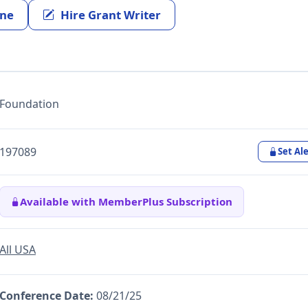
ine
Hire Grant Writer
Foundation
197089
Set Ale
Available with MemberPlus Subscription
All USA
Conference Date:
08/21/25