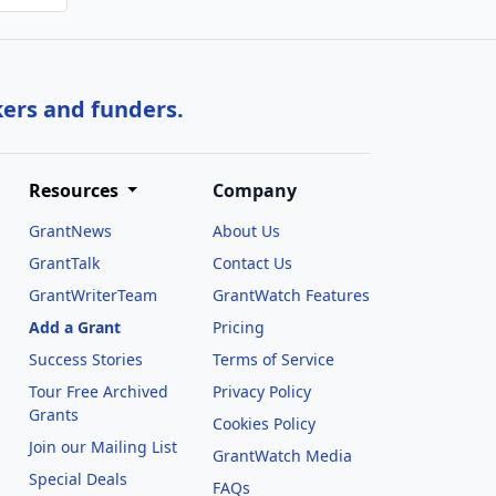
kers and funders.
Resources
Company
GrantNews
About Us
GrantTalk
Contact Us
GrantWriterTeam
GrantWatch Features
Add a Grant
Pricing
Success Stories
Terms of Service
Tour Free Archived
Privacy Policy
Grants
Cookies Policy
Join our Mailing List
GrantWatch Media
Special Deals
FAQs