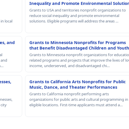
Inequality and Promote Environmental Solutio
Grants to USA and territories nonprofit organizations to
reduce social inequality and promote environmental
in local
solutions. Eligible programs will address the areas …
es, and
Grants to Minnesota Nonprofits for Programs
that Benefit Disadvantaged Children and Yout
al
Grants to Minnesota nonprofit organizations for educatio
, and
related programs and projects that improve the lives of lo
th…
income, underserved, and disadvantaged chi…
esses,
Grants to California Arts Nonprofits for Public
Music, Dance, and Theater Performances
Grants to California nonprofit performing arts
nesses,
organizations for public arts and cultural programming in
 city
eligible locations. First-time applicants must attend a…