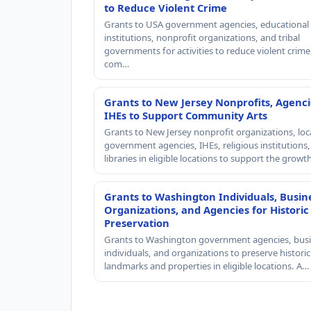
to Reduce Violent Crime
Grants to USA government agencies, educational
institutions, nonprofit organizations, and tribal
governments for activities to reduce violent crime 
com…
Grants to New Jersey Nonprofits, Agenci
IHEs to Support Community Arts
Grants to New Jersey nonprofit organizations, loc
government agencies, IHEs, religious institutions
libraries in eligible locations to support the grow
Grants to Washington Individuals, Busin
Organizations, and Agencies for Historic
Preservation
Grants to Washington government agencies, busi
individuals, and organizations to preserve historic
landmarks and properties in eligible locations. A…