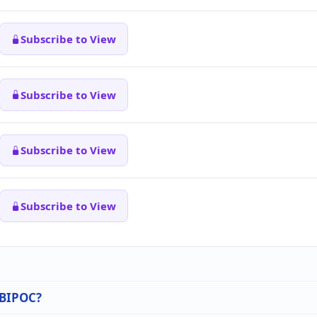
Subscribe to View
Subscribe to View
Subscribe to View
Subscribe to View
n BIPOC?