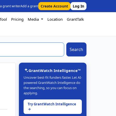
Create Account
Log In
 a grant writer
Add a grant
Tool
Pricing
Media
Location
GrantTalk
Search
GrantWatch Intelligence™
Uncover best-fit funders faster. Let AI-
powered GrantWatch Intelligence do
the searching, so you can focus on
applying.
Try GrantWatch Intelligence
→