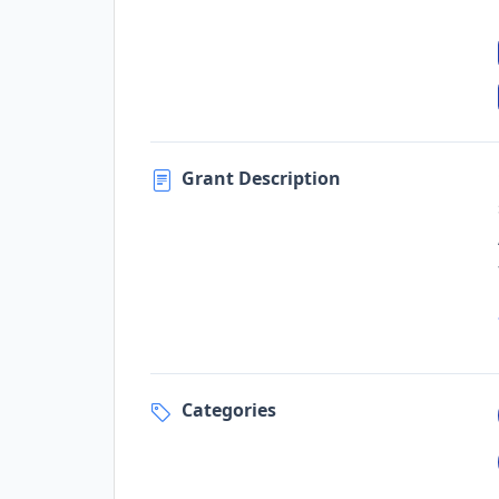
Grant Description
Categories