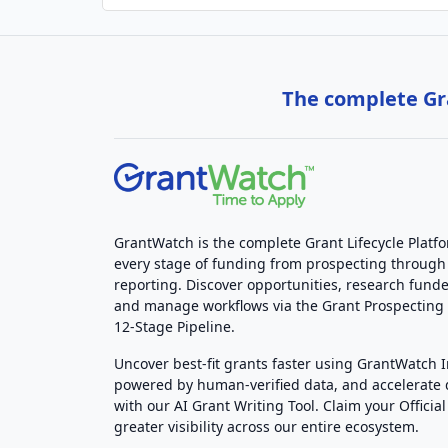
The complete Gra
GrantWatch is the complete Grant Lifecycle Platf
every stage of funding from prospecting through
reporting. Discover opportunities, research funde
and manage workflows via the Grant Prospectin
12-Stage Pipeline.
Uncover best-fit grants faster using GrantWatch 
powered by human-verified data, and accelerate
with our AI Grant Writing Tool. Claim your Official 
greater visibility across our entire ecosystem.