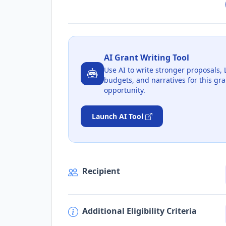
AI Grant Writing Tool
Use AI to write stronger proposals, 
budgets, and narratives for this gra
opportunity.
Launch AI Tool
Recipient
Additional Eligibility Criteria