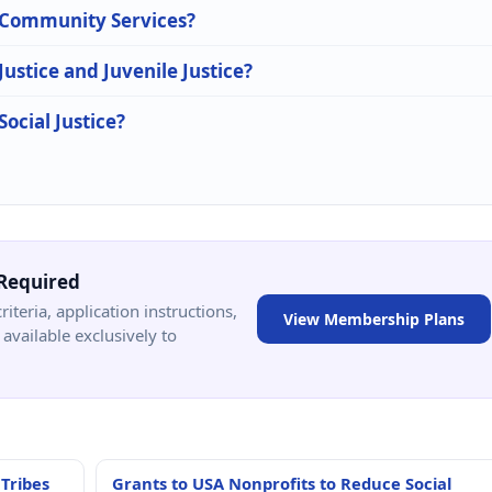
n Community Services?
Justice and Juvenile Justice?
Social Justice?
Required
criteria, application instructions,
View Membership Plans
available exclusively to
 Tribes
Grants to USA Nonprofits to Reduce Social