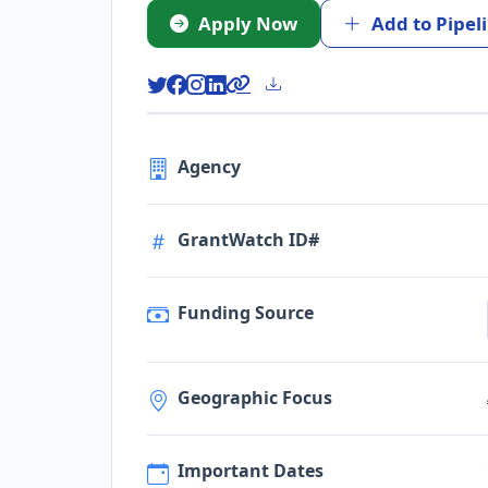
Apply Now
Add to Pipel
Agency
GrantWatch ID#
Funding Source
Geographic Focus
Important Dates