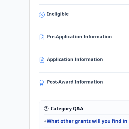
Ineligible
Pre-Application Information
Application Information
Post-Award Information
Category Q&A
What other grants will you find i