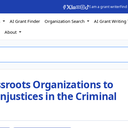
I am a grant writer
Find
s
AI Grant Finder
Organization Search
AI Grant Writing 
s
About
sroots Organizations to
njustices in the Criminal