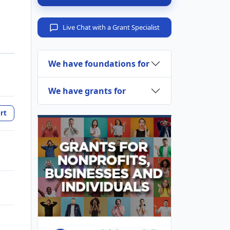
Live Chat with a Grant Specialist
We have foundations for
We have grants for
rt