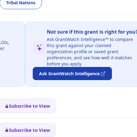
Tribal Nations
Not sure if this grant is right for you
Ask GrantWatch Intelligence™ to compare
LOIs,
this grant against your claimed
nt
organization profile or saved grant
preferences, and see how well it matches
before you apply.
Ask GrantWatch Intelligence
Subscribe to View
Subscribe to View