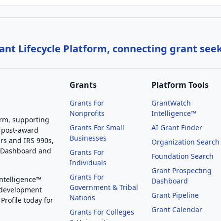
nt Lifecycle Platform, connecting grant see
Grants
Platform Tools
Grants For
GrantWatch
Nonprofits
Intelligence™
orm, supporting
Grants For Small
AI Grant Finder
 post-award
Businesses
rs and IRS 990s,
Organization Search
g Dashboard and
Grants For
Foundation Search
Individuals
Grant Prospecting
Grants For
Intelligence™
Dashboard
Government & Tribal
 development
Grant Pipeline
Nations
Profile today for
Grant Calendar
Grants For Colleges