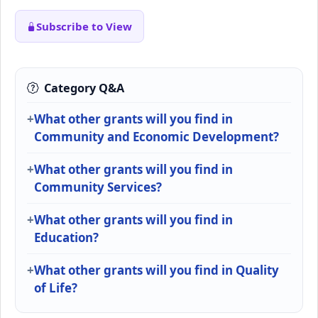
Subscribe to View
Category Q&A
What other grants will you find in
Community and Economic Development?
What other grants will you find in
Community Services?
What other grants will you find in
Education?
What other grants will you find in Quality
of Life?