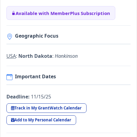
Available with MemberPlus Subscription
Geographic Focus
USA
:
North Dakota
:
Hankinson
Important Dates
Deadline:
11/15/25
Track in My GrantWatch Calendar
Add to My Personal Calendar