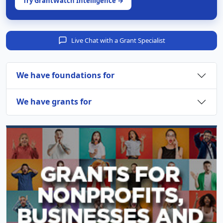
Try GrantWatch Intelligence →
Live Chat with a Grant Specialist
We have foundations for
We have grants for