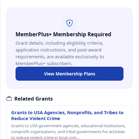
MemberPlus+ Membership Required
Grant details, including eligibility criteria,
application instructions, and post-award
requirements, are available exclusively to
MemberPlus+ subscribers.
View Membership Plans
Related Grants
Grants to USA Agencies, Nonprofits, and Tribes to
Reduce Violent Crime
Grants to USA government agencies, educational institutions,
nonprofit organizations, and tribal governments for activities
to reduce violent crime in local com…