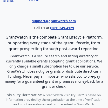
Grants
support@grantwatch.com
Call us at
(561) 249-4129
GrantWatch is the complete Grant Lifecycle Platform,
supporting every stage of the grant lifecycle, from
grant prospecting through post-award reporting.
GrantWatch is a secure search and listing directory of
currently available grants accepting grant applications. We
only charge a small subscription fee to use our service.
GrantWatch does not give grants or distribute direct cash
funding. Never pay an imposter who asks you to pre-pay
money for a guaranteed grant or promises money-back for a
grant or check.
Visibility Tier™ Notice:
A GrantWatch Visibility Tier™ is based on
information provided by the organization at the time of verification
and is not an endorsement or guarantee by GrantWatch.