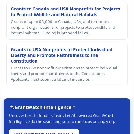
Grants to Canada and USA Nonprofits for Projects
to Protect Wildlife and Natural Habitats
Grants of up to $3,000 to Canada, USA, and territories
nonprofit organizations for projects to protect wildlife and
natural habitats. Funding is intended for ca…
Grants to USA Nonprofits to Protect Individual
Liberty and Promote Faithfulness to the
Constitution
Grants to USA nonprofit organizations to protect individual
liberty and promote faithfulness to the Constitution.
Applicants must submit a letter of inquiry pri…
GrantWatch Intelligence™
Uncover best-fit funders faster. Let AI-powered GrantWatch
Intelligence do the searching, so you can focus on applying.