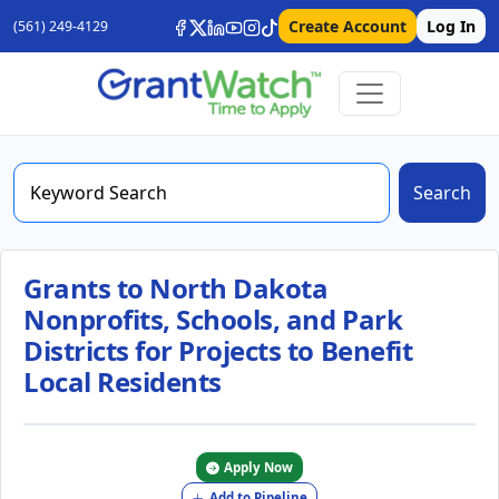
Create Account
Log In
(561) 249-4129
Search
Grants to North Dakota
Nonprofits, Schools, and Park
Districts for Projects to Benefit
Local Residents
Apply Now
Add to Pipeline