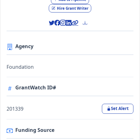
Hire Grant Writer
Agency
Foundation
GrantWatch ID#
201339
Set Alert
Funding Source