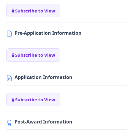
Subscribe to View
Pre-Application Information
Subscribe to View
Application Information
Subscribe to View
Post-Award Information