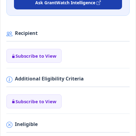
Ask GrantWatch Intelligence
Recipient
Subscribe to View
Additional Eligibility Criteria
Subscribe to View
Ineligible