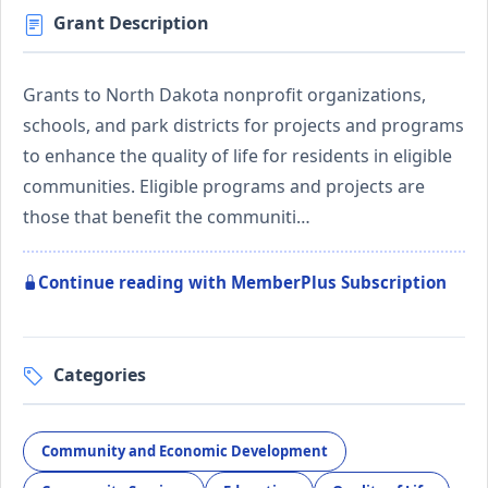
Grant Description
Grants to North Dakota nonprofit organizations,
schools, and park districts for projects and programs
to enhance the quality of life for residents in eligible
communities. Eligible programs and projects are
those that benefit the communiti…
Continue reading with MemberPlus Subscription
Categories
Community and Economic Development