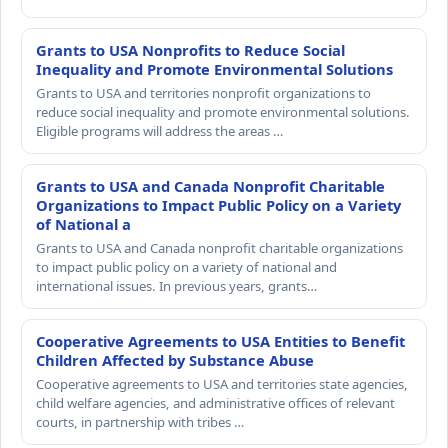
Grants to USA Nonprofits to Reduce Social
Inequality and Promote Environmental Solutions
Grants to USA and territories nonprofit organizations to
reduce social inequality and promote environmental solutions.
Eligible programs will address the areas …
Grants to USA and Canada Nonprofit Charitable
Organizations to Impact Public Policy on a Variety
of National a
Grants to USA and Canada nonprofit charitable organizations
to impact public policy on a variety of national and
international issues. In previous years, grants…
Cooperative Agreements to USA Entities to Benefit
Children Affected by Substance Abuse
Cooperative agreements to USA and territories state agencies,
child welfare agencies, and administrative offices of relevant
courts, in partnership with tribes …