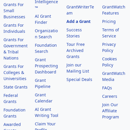
Intelligence
Grants For
GrantWriterTe
GrantWatch
™
Small
am
Features
AI Grant
Businesses
Add a Grant
Pricing
Finder
Grants For
Success
Terms of
Organizatio
Individuals
Stories
Service
n Search
Grants For
Tour Free
Privacy
Foundation
Government
Archived
Policy
Search
& Tribal
Grants
Nations
Cookies
Grant
Join our
Policy
Prospecting
Grants For
Mailing List
Dashboard
Colleges &
GrantWatch
Universities
Special Deals
Media
Grant
Pipeline
State Grants
FAQs
Grant
Federal
Careers
Calendar
Grants
Join Our
AI Grant
Foundation
Affiliate
Writing Tool
Grants
Program
Claim Your
Awarded
Profile