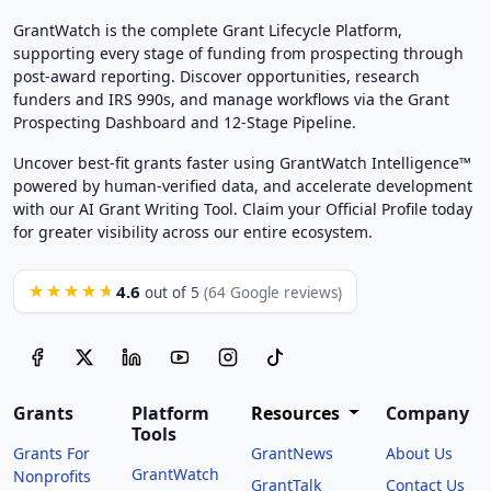
GrantWatch is the complete Grant Lifecycle Platform,
supporting every stage of funding from prospecting through
post-award reporting. Discover opportunities, research
funders and IRS 990s, and manage workflows via the Grant
Prospecting Dashboard and 12-Stage Pipeline.
Uncover best-fit grants faster using GrantWatch Intelligence™
powered by human-verified data, and accelerate development
with our AI Grant Writing Tool. Claim your Official Profile today
for greater visibility across our entire ecosystem.
4.6
★★★★★
out of 5
(64 Google reviews)
Grants
Platform
Resources
Company
Tools
Grants For
GrantNews
About Us
GrantWatch
Nonprofits
GrantTalk
Contact Us