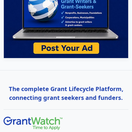
The complete Grant Lifecycle Platform,
connecting grant seekers and funders.