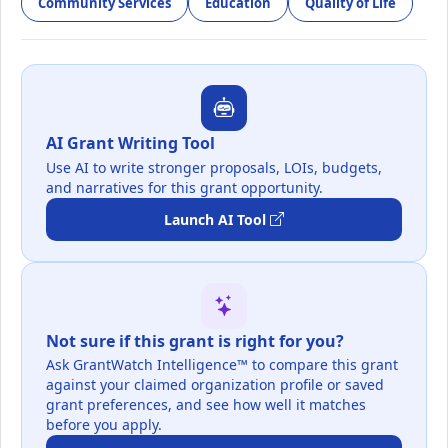
Community Services
Education
Quality of Life
AI Grant Writing Tool
Use AI to write stronger proposals, LOIs, budgets,
and narratives for this grant opportunity.
Launch AI Tool
Not sure if this grant is right for you?
Ask GrantWatch Intelligence™ to compare this grant
against your claimed organization profile or saved
grant preferences, and see how well it matches
before you apply.