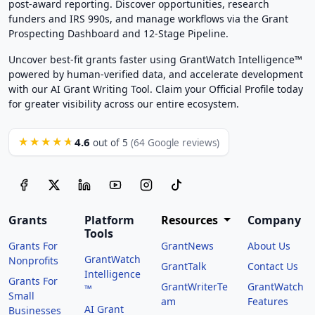
post-award reporting. Discover opportunities, research
funders and IRS 990s, and manage workflows via the Grant
Prospecting Dashboard and 12-Stage Pipeline.
Uncover best-fit grants faster using GrantWatch Intelligence™
powered by human-verified data, and accelerate development
with our AI Grant Writing Tool. Claim your Official Profile today
for greater visibility across our entire ecosystem.
4.6
★★★★★
out of 5
(64 Google reviews)
Grants
Platform
Resources
Company
Tools
Grants For
GrantNews
About Us
GrantWatch
Nonprofits
GrantTalk
Contact Us
Intelligence
Grants For
GrantWriterTe
GrantWatch
™
Small
am
Features
AI Grant
Businesses