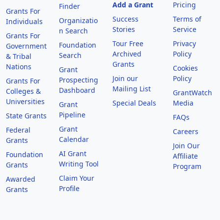
Add a Grant
Pricing
Finder
Grants For
Success
Terms of
Organizatio
Individuals
Stories
Service
n Search
Grants For
Tour Free
Privacy
Foundation
Government
Archived
Policy
Search
& Tribal
Grants
Nations
Cookies
Grant
Join our
Policy
Prospecting
Grants For
Mailing List
Dashboard
Colleges &
GrantWatch
Universities
Special Deals
Media
Grant
Pipeline
State Grants
FAQs
Grant
Federal
Careers
Calendar
Grants
Join Our
AI Grant
Foundation
Affiliate
Writing Tool
Grants
Program
Claim Your
Awarded
Profile
Grants