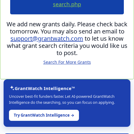
search.php
We add new grants daily. Please check back
tomorrow. You may also send an email to
support@grantwatch.com
to let us know
what grant search criteria you would like us
to post.
Search For More Grants
GrantWatch Intelligence™
Uncover best-fit funders faster. Let AI-powered GrantWatch
Intelligence do the searching, so you can focus on applying.
Try GrantWatch Intelligence →