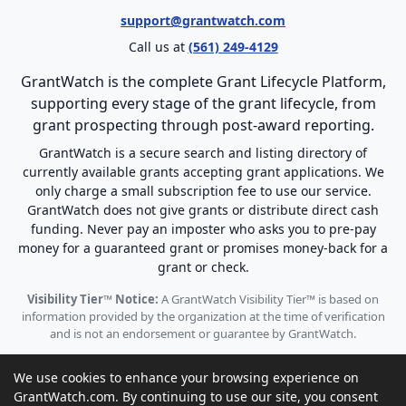
support@grantwatch.com
Call us at
(561) 249-4129
GrantWatch is the complete Grant Lifecycle Platform,
supporting every stage of the grant lifecycle, from
grant prospecting through post-award reporting.
GrantWatch is a secure search and listing directory of
currently available grants accepting grant applications. We
only charge a small subscription fee to use our service.
GrantWatch does not give grants or distribute direct cash
funding. Never pay an imposter who asks you to pre-pay
money for a guaranteed grant or promises money-back for a
grant or check.
Visibility Tier™ Notice:
A GrantWatch Visibility Tier™ is based on
information provided by the organization at the time of verification
and is not an endorsement or guarantee by GrantWatch.
We use cookies to enhance your browsing experience on
GrantWatch.com. By continuing to use our site, you consent