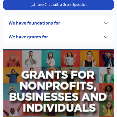
Live Chat with a Grant Specialist
We have foundations for
We have grants for