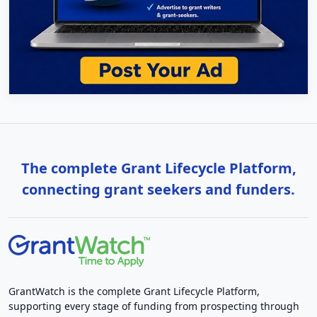
The complete Grant Lifecycle Platform,
connecting grant seekers and funders.
GrantWatch is the complete Grant Lifecycle Platform,
supporting every stage of funding from prospecting through