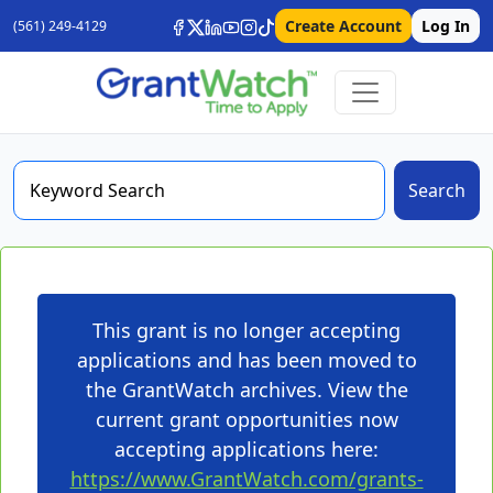
Create Account
Log In
(561) 249-4129
Search
This grant is no longer accepting
applications and has been moved to
the GrantWatch archives. View the
current grant opportunities now
accepting applications here:
https://www.GrantWatch.com/grants-