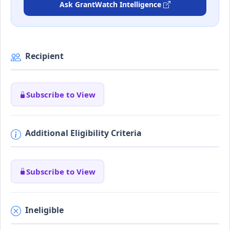
Ask GrantWatch Intelligence
Recipient
Subscribe to View
Additional Eligibility Criteria
Subscribe to View
Ineligible