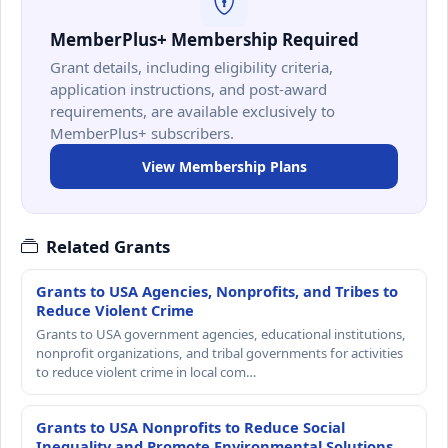
MemberPlus+ Membership Required
Grant details, including eligibility criteria,
application instructions, and post-award
requirements, are available exclusively to
MemberPlus+ subscribers.
View Membership Plans
Related Grants
Grants to USA Agencies, Nonprofits, and Tribes to
Reduce Violent Crime
Grants to USA government agencies, educational institutions,
nonprofit organizations, and tribal governments for activities
to reduce violent crime in local com…
Grants to USA Nonprofits to Reduce Social
Inequality and Promote Environmental Solutions