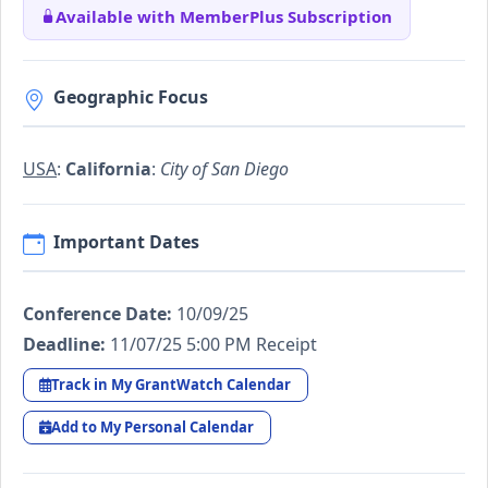
Available with MemberPlus Subscription
Geographic Focus
USA
:
California
:
City of San Diego
Important Dates
Conference Date:
10/09/25
Deadline:
11/07/25 5:00 PM Receipt
Track in My GrantWatch Calendar
Add to My Personal Calendar