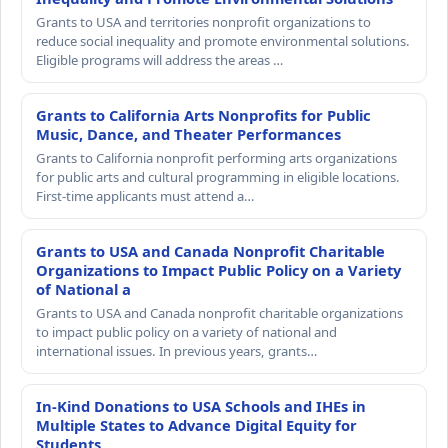
Grants to USA and territories nonprofit organizations to
reduce social inequality and promote environmental solutions.
Eligible programs will address the areas …
Grants to California Arts Nonprofits for Public
Music, Dance, and Theater Performances
Grants to California nonprofit performing arts organizations
for public arts and cultural programming in eligible locations.
First-time applicants must attend a…
Grants to USA and Canada Nonprofit Charitable
Organizations to Impact Public Policy on a Variety
of National a
Grants to USA and Canada nonprofit charitable organizations
to impact public policy on a variety of national and
international issues. In previous years, grants…
In-Kind Donations to USA Schools and IHEs in
Multiple States to Advance Digital Equity for
Students