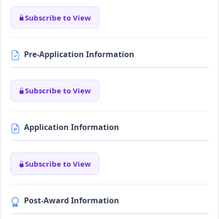
Subscribe to View
Pre-Application Information
Subscribe to View
Application Information
Subscribe to View
Post-Award Information