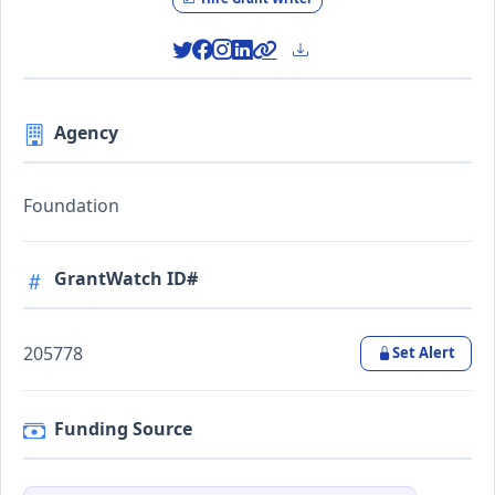
Agency
Foundation
GrantWatch ID#
205778
Set Alert
Funding Source