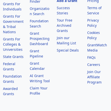
Add a Grant
Pricing
Finder
Grants For
Success
Terms of
Organizatio
Individuals
Stories
Service
n Search
Grants For
Tour Free
Privacy
Foundation
Government
Archived
Policy
Search
& Tribal
Grants
Nations
Cookies
Grant
Join our
Policy
Prospecting
Grants For
Mailing List
Dashboard
Colleges &
GrantWatch
Universities
Special Deals
Media
Grant
Pipeline
State Grants
FAQs
Grant
Federal
Careers
Calendar
Grants
Join Our
AI Grant
Foundation
Affiliate
Writing Tool
Grants
Program
Claim Your
Awarded
Profile
Grants