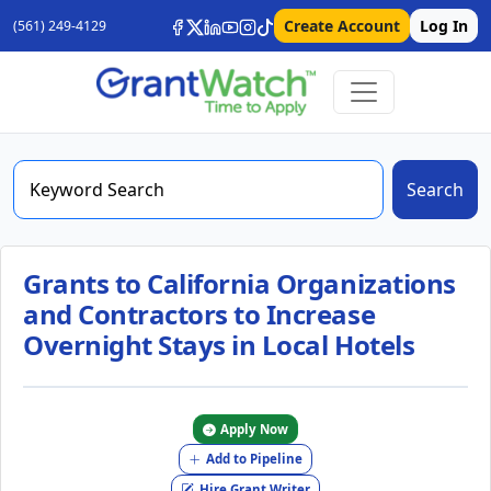
Create Account
Log In
(561) 249-4129
Search
Grants to California Organizations
and Contractors to Increase
Overnight Stays in Local Hotels
Apply Now
Add to Pipeline
Hire Grant Writer