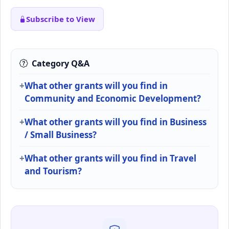
Subscribe to View
Category Q&A
What other grants will you find in
Community and Economic Development?
What other grants will you find in Business
/ Small Business?
What other grants will you find in Travel
and Tourism?