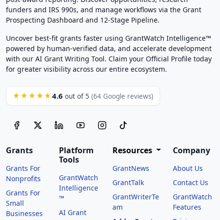
funders and IRS 990s, and manage workflows via the Grant
Prospecting Dashboard and 12-Stage Pipeline.
Uncover best-fit grants faster using GrantWatch Intelligence™
powered by human-verified data, and accelerate development
with our AI Grant Writing Tool. Claim your Official Profile today
for greater visibility across our entire ecosystem.
4.6
★★★★★
out of 5
(64 Google reviews)
Grants
Platform
Resources
Company
Tools
Grants For
GrantNews
About Us
GrantWatch
Nonprofits
GrantTalk
Contact Us
Intelligence
Grants For
GrantWriterTe
GrantWatch
™
Small
am
Features
AI Grant
Businesses