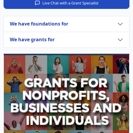
Live Chat with a Grant Specialist
We have foundations for
We have grants for