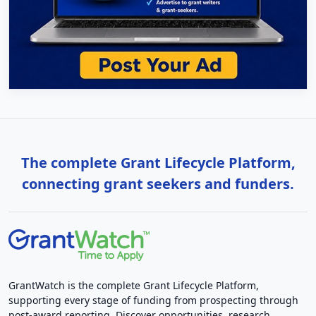
The complete Grant Lifecycle Platform,
connecting grant seekers and funders.
GrantWatch is the complete Grant Lifecycle Platform,
supporting every stage of funding from prospecting through
post-award reporting. Discover opportunities, research