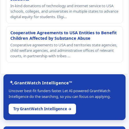
In-kind donations of technology and internet service to USA
schools, colleges, and universities in multiple states to advance
digital equity for students. Eligi…
Cooperative Agreements to USA Entities to Benefit
Children Affected by Substance Abuse
Cooperative agreements to USA and territories state agencies,
child welfare agencies, and administrative offices of relevant
courts, in partnership with tribes …
GrantWatch Intelligence™
Uncover best-fit funders faster. Let AI-powered GrantWatch
Intelligence do the searching, so you can focus on applying.
Try GrantWatch Intelligence →