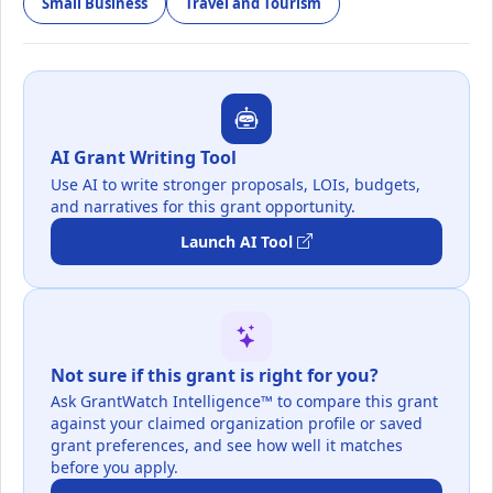
Small Business
Travel and Tourism
AI Grant Writing Tool
Use AI to write stronger proposals, LOIs, budgets,
and narratives for this grant opportunity.
Launch AI Tool
Not sure if this grant is right for you?
Ask GrantWatch Intelligence™ to compare this grant
against your claimed organization profile or saved
grant preferences, and see how well it matches
before you apply.