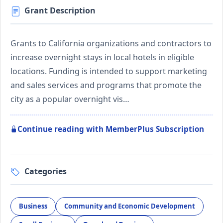
Grant Description
Grants to California organizations and contractors to
increase overnight stays in local hotels in eligible
locations. Funding is intended to support marketing
and sales services and programs that promote the
city as a popular overnight vis…
Continue reading with MemberPlus Subscription
Categories
Business
Community and Economic Development