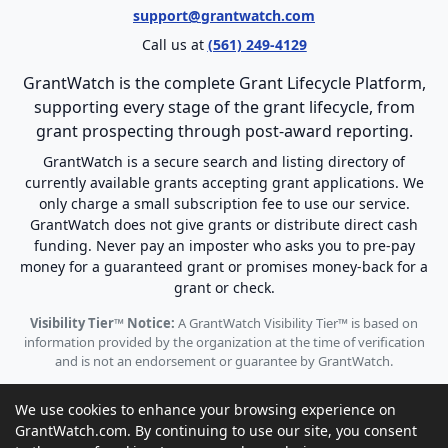
support@grantwatch.com
Call us at
(561) 249-4129
GrantWatch is the complete Grant Lifecycle Platform,
supporting every stage of the grant lifecycle, from
grant prospecting through post-award reporting.
GrantWatch is a secure search and listing directory of
currently available grants accepting grant applications. We
only charge a small subscription fee to use our service.
GrantWatch does not give grants or distribute direct cash
funding. Never pay an imposter who asks you to pre-pay
money for a guaranteed grant or promises money-back for a
grant or check.
Visibility Tier™ Notice:
A GrantWatch Visibility Tier™ is based on
information provided by the organization at the time of verification
and is not an endorsement or guarantee by GrantWatch.
We use cookies to enhance your browsing experience on
GrantWatch.com. By continuing to use our site, you consent