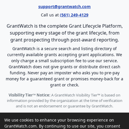
support@grantwatch.com
Call us at
(561) 249-4129
GrantWatch is the complete Grant Lifecycle Platform,
supporting every stage of the grant lifecycle, from
grant prospecting through post-award reporting.
GrantWatch is a secure search and listing directory of
currently available grants accepting grant applications. We
only charge a small subscription fee to use our service.
GrantWatch does not give grants or distribute direct cash
funding. Never pay an imposter who asks you to pre-pay
money for a guaranteed grant or promises money-back for a
grant or check.
Visibility Tier™ Notice:
A GrantWatch Visibility Tier™ is based on
information provided by the organization at the time of verification
and is not an endorsement or guarantee by GrantWatch.
We use cookies to enhance your browsing experience on
GrantWatch.com. By continuing to use our site, you consent