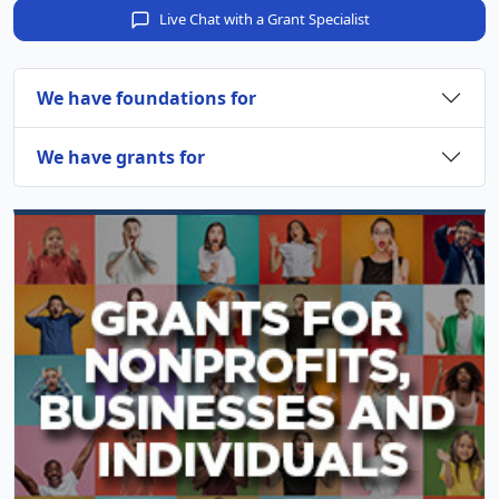
Live Chat with a Grant Specialist
We have foundations for
We have grants for