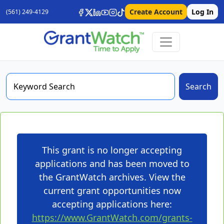
Create Account
Log In
(561) 249-4129
Search
This grant is no longer accepting
applications and has been moved to
the GrantWatch archives. View the
current grant opportunities now
accepting applications here:
https://www.GrantWatch.com/grants-