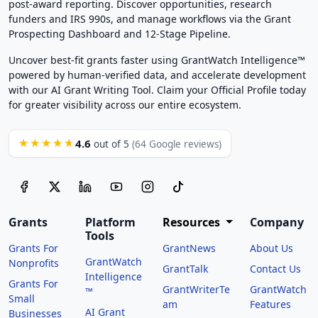
post-award reporting. Discover opportunities, research
funders and IRS 990s, and manage workflows via the Grant
Prospecting Dashboard and 12-Stage Pipeline.
Uncover best-fit grants faster using GrantWatch Intelligence™
powered by human-verified data, and accelerate development
with our AI Grant Writing Tool. Claim your Official Profile today
for greater visibility across our entire ecosystem.
4.6
★★★★★
out of 5
(64 Google reviews)
Grants
Platform
Resources
Company
Tools
Grants For
GrantNews
About Us
GrantWatch
Nonprofits
GrantTalk
Contact Us
Intelligence
Grants For
GrantWriterTe
GrantWatch
™
Small
am
Features
AI Grant
Businesses