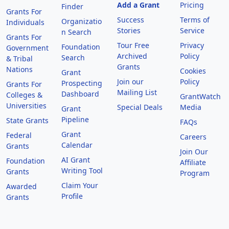
Add a Grant
Pricing
Finder
Grants For
Success
Terms of
Organizatio
Individuals
Stories
Service
n Search
Grants For
Tour Free
Privacy
Foundation
Government
Archived
Policy
Search
& Tribal
Grants
Nations
Cookies
Grant
Join our
Policy
Prospecting
Grants For
Mailing List
Dashboard
Colleges &
GrantWatch
Universities
Special Deals
Media
Grant
Pipeline
State Grants
FAQs
Grant
Federal
Careers
Calendar
Grants
Join Our
AI Grant
Foundation
Affiliate
Writing Tool
Grants
Program
Claim Your
Awarded
Profile
Grants