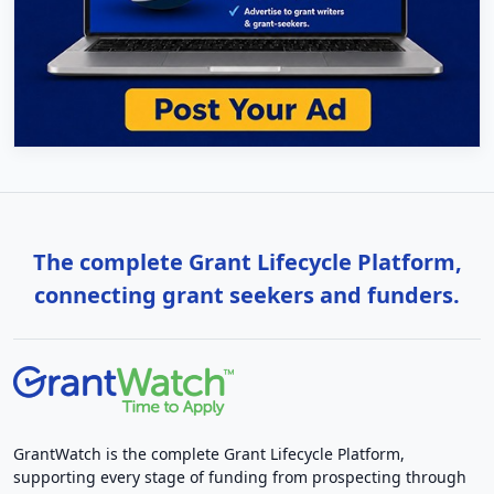
The complete Grant Lifecycle Platform,
connecting grant seekers and funders.
GrantWatch is the complete Grant Lifecycle Platform,
supporting every stage of funding from prospecting through