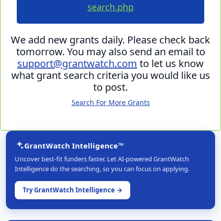
search.php
We add new grants daily. Please check back
tomorrow. You may also send an email to
support@grantwatch.com
to let us know
what grant search criteria you would like us
to post.
Search For More Grants
GrantWatch Intelligence™
Uncover best-fit funders faster. Let AI-powered GrantWatch
Intelligence do the searching, so you can focus on applying.
Try GrantWatch Intelligence →