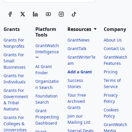
Grants
Platform
Resources
Company
Tools
Grants For
GrantNews
About Us
GrantWatch
Nonprofits
GrantTalk
Contact Us
Intelligence
Grants For
GrantWriterTe
GrantWatch
™
Small
am
Features
AI Grant
Businesses
Add a Grant
Pricing
Finder
Grants For
Success
Terms of
Organizatio
Individuals
Stories
Service
n Search
Grants For
Tour Free
Privacy
Foundation
Government
Archived
Policy
Search
& Tribal
Grants
Nations
Cookies
Grant
Join our
Policy
Prospecting
Grants For
Mailing List
Dashboard
Colleges &
GrantWatch
Universities
Special Deals
Media
Grant