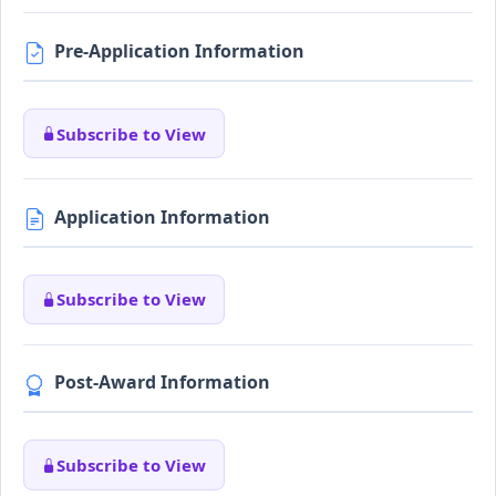
Pre-Application Information
Subscribe to View
Application Information
Subscribe to View
Post-Award Information
Subscribe to View