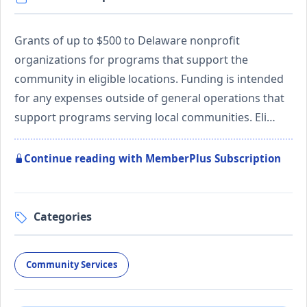
Grants of up to $500 to Delaware nonprofit
organizations for programs that support the
community in eligible locations. Funding is intended
for any expenses outside of general operations that
support programs serving local communities. Eli…
Continue reading with MemberPlus Subscription
Categories
Community Services