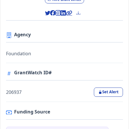
Agency
Foundation
GrantWatch ID#
206937
Set Alert
Funding Source