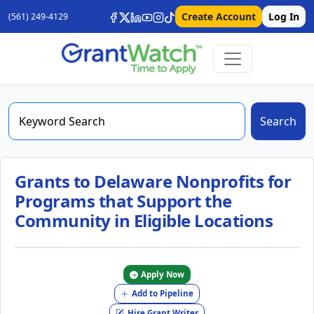
Create Account
Log In
(561) 249-4129
Search
Grants to Delaware Nonprofits for
Programs that Support the
Community in Eligible Locations
Apply Now
Add to Pipeline
Hire Grant Writer