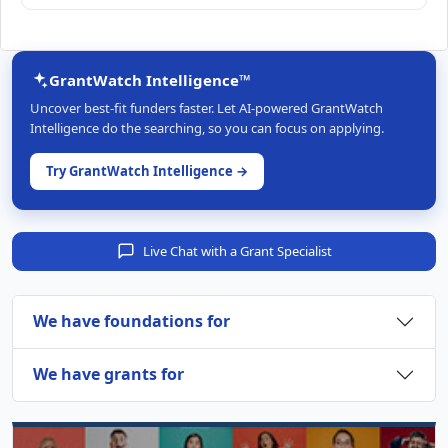
GrantWatch Intelligence™
Uncover best-fit funders faster. Let AI-powered GrantWatch
Intelligence do the searching, so you can focus on applying.
Try GrantWatch Intelligence →
Live Chat with a Grant Specialist
We have foundations for
We have grants for