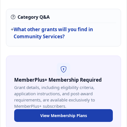
Category Q&A
What other grants will you find in
Community Services?
MemberPlus+ Membership Required
Grant details, including eligibility criteria,
application instructions, and post-award
requirements, are available exclusively to
MemberPlus+ subscribers.
View Membership Plans