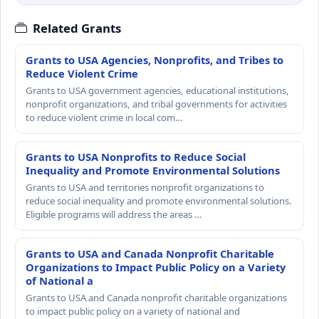
Related Grants
Grants to USA Agencies, Nonprofits, and Tribes to
Reduce Violent Crime
Grants to USA government agencies, educational institutions,
nonprofit organizations, and tribal governments for activities
to reduce violent crime in local com…
Grants to USA Nonprofits to Reduce Social
Inequality and Promote Environmental Solutions
Grants to USA and territories nonprofit organizations to
reduce social inequality and promote environmental solutions.
Eligible programs will address the areas …
Grants to USA and Canada Nonprofit Charitable
Organizations to Impact Public Policy on a Variety
of National a
Grants to USA and Canada nonprofit charitable organizations
to impact public policy on a variety of national and