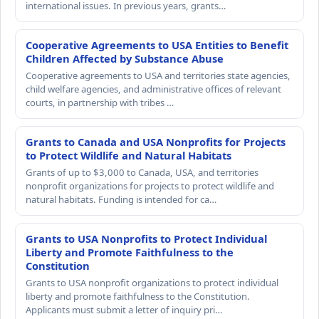
international issues. In previous years, grants…
Cooperative Agreements to USA Entities to Benefit
Children Affected by Substance Abuse
Cooperative agreements to USA and territories state agencies,
child welfare agencies, and administrative offices of relevant
courts, in partnership with tribes …
Grants to Canada and USA Nonprofits for Projects
to Protect Wildlife and Natural Habitats
Grants of up to $3,000 to Canada, USA, and territories
nonprofit organizations for projects to protect wildlife and
natural habitats. Funding is intended for ca…
Grants to USA Nonprofits to Protect Individual
Liberty and Promote Faithfulness to the
Constitution
Grants to USA nonprofit organizations to protect individual
liberty and promote faithfulness to the Constitution.
Applicants must submit a letter of inquiry pri…