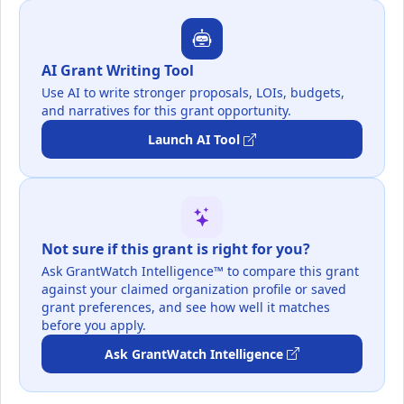
AI Grant Writing Tool
Use AI to write stronger proposals, LOIs, budgets,
and narratives for this grant opportunity.
Launch AI Tool
Not sure if this grant is right for you?
Ask GrantWatch Intelligence™ to compare this grant
against your claimed organization profile or saved
grant preferences, and see how well it matches
before you apply.
Ask GrantWatch Intelligence