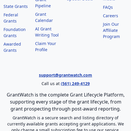
Pipeline
State Grants
FAQs
Grant
Federal
Careers
Calendar
Grants
Join Our
AI Grant
Foundation
Affiliate
Writing Tool
Grants
Program
Claim Your
Awarded
Profile
Grants
support@grantwatch.com
Call us at
(561) 249-4129
GrantWatch is the complete Grant Lifecycle Platform,
supporting every stage of the grant lifecycle, from
grant prospecting through post-award reporting.
GrantWatch is a secure search and listing directory of
currently available grants accepting grant applications. We
only charge a small subscription fee to use our service.