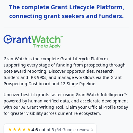
The complete Grant Lifecycle Platform,
connecting grant seekers and funders.
GrantWatch is the complete Grant Lifecycle Platform,
supporting every stage of funding from prospecting through
post-award reporting. Discover opportunities, research
funders and IRS 990s, and manage workflows via the Grant
Prospecting Dashboard and 12-Stage Pipeline.
Uncover best-fit grants faster using GrantWatch Intelligence™
powered by human-verified data, and accelerate development
with our AI Grant Writing Tool. Claim your Official Profile today
for greater visibility across our entire ecosystem.
4.6
★★★★★
out of 5
(64 Google reviews)