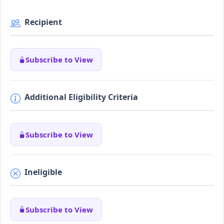
Recipient
Subscribe to View
Additional Eligibility Criteria
Subscribe to View
Ineligible
Subscribe to View