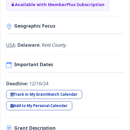
Available with MemberPlus Subscription
Geographic Focus
USA
:
Delaware
:
Kent County
Important Dates
Deadline:
12/16/24
Track in My GrantWatch Calendar
Add to My Personal Calendar
Grant Description