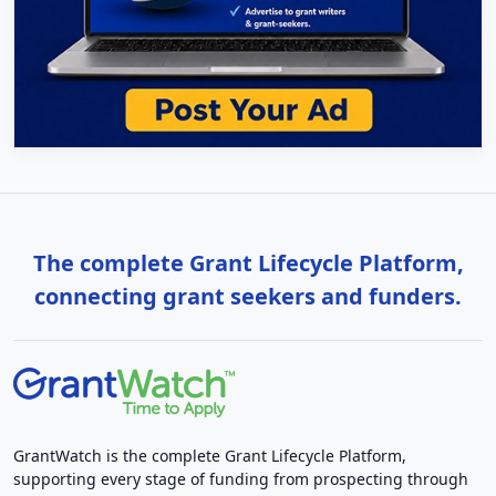
The complete Grant Lifecycle Platform,
connecting grant seekers and funders.
GrantWatch is the complete Grant Lifecycle Platform,
supporting every stage of funding from prospecting through