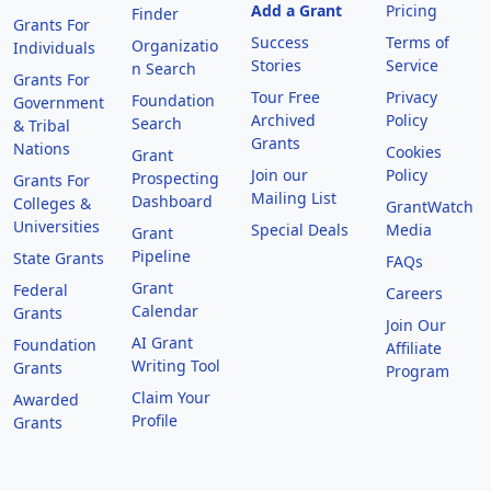
Add a Grant
Pricing
Finder
Grants For
Success
Terms of
Organizatio
Individuals
Stories
Service
n Search
Grants For
Tour Free
Privacy
Foundation
Government
Archived
Policy
Search
& Tribal
Grants
Nations
Cookies
Grant
Join our
Policy
Prospecting
Grants For
Mailing List
Dashboard
Colleges &
GrantWatch
Universities
Special Deals
Media
Grant
Pipeline
State Grants
FAQs
Grant
Federal
Careers
Calendar
Grants
Join Our
AI Grant
Foundation
Affiliate
Writing Tool
Grants
Program
Claim Your
Awarded
Profile
Grants