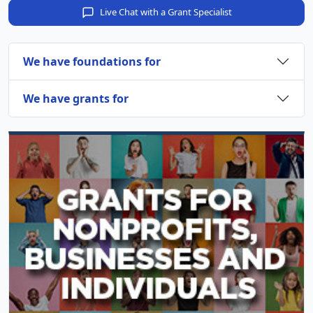
Live Chat with a Grant Specialist
We have foundations for
We have grants for