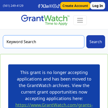
Create Account
Log In
(561) 249-4129
Search
This grant is no longer accepting
applications and has been moved to
the GrantWatch archives. View the
current grant opportunities now
accepting applications here:
https://www.GrantWatch.com/grants-