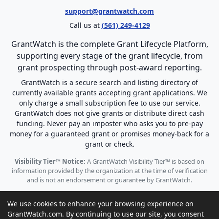
support@grantwatch.com
Call us at
(561) 249-4129
GrantWatch is the complete Grant Lifecycle Platform,
supporting every stage of the grant lifecycle, from
grant prospecting through post-award reporting.
GrantWatch is a secure search and listing directory of
currently available grants accepting grant applications. We
only charge a small subscription fee to use our service.
GrantWatch does not give grants or distribute direct cash
funding. Never pay an imposter who asks you to pre-pay
money for a guaranteed grant or promises money-back for a
grant or check.
Visibility Tier™ Notice:
A GrantWatch Visibility Tier™ is based on
information provided by the organization at the time of verification
and is not an endorsement or guarantee by GrantWatch.
We use cookies to enhance your browsing experience on
GrantWatch.com. By continuing to use our site, you consent