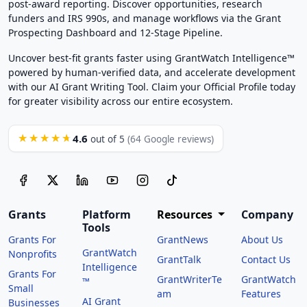
post-award reporting. Discover opportunities, research
funders and IRS 990s, and manage workflows via the Grant
Prospecting Dashboard and 12-Stage Pipeline.
Uncover best-fit grants faster using GrantWatch Intelligence™
powered by human-verified data, and accelerate development
with our AI Grant Writing Tool. Claim your Official Profile today
for greater visibility across our entire ecosystem.
4.6
★★★★★
out of 5
(64 Google reviews)
Grants
Platform
Resources
Company
Tools
Grants For
GrantNews
About Us
GrantWatch
Nonprofits
GrantTalk
Contact Us
Intelligence
Grants For
GrantWriterTe
GrantWatch
™
Small
am
Features
AI Grant
Businesses