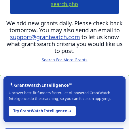
search.php
We add new grants daily. Please check back
tomorrow. You may also send an email to
support@grantwatch.com
to let us know
what grant search criteria you would like us
to post.
Search For More Grants
GrantWatch Intelligence™
Uncover best-fit funders faster. Let AI-powered GrantWatch
Intelligence do the searching, so you can focus on applying.
Try GrantWatch Intelligence →