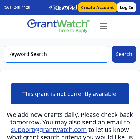
Create Account
Log In
(561) 249-4129
Search
This grant is not currently available.
We add new grants daily. Please check back
tomorrow. You may also send an email to
support@grantwatch.com
to let us know
what grant search criteria you would like us