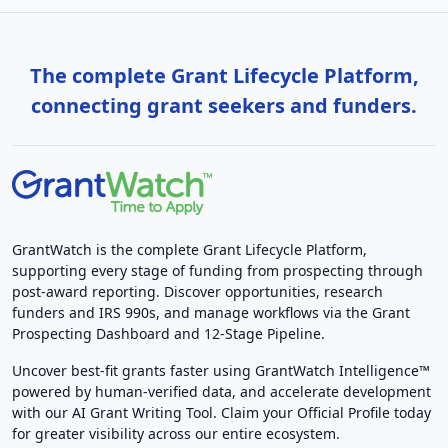
The complete Grant Lifecycle Platform,
connecting grant seekers and funders.
GrantWatch is the complete Grant Lifecycle Platform,
supporting every stage of funding from prospecting through
post-award reporting. Discover opportunities, research
funders and IRS 990s, and manage workflows via the Grant
Prospecting Dashboard and 12-Stage Pipeline.
Uncover best-fit grants faster using GrantWatch Intelligence™
powered by human-verified data, and accelerate development
with our AI Grant Writing Tool. Claim your Official Profile today
for greater visibility across our entire ecosystem.