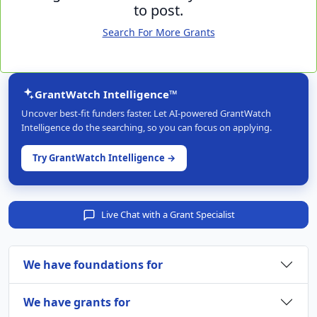
to post.
Search For More Grants
GrantWatch Intelligence™
Uncover best-fit funders faster. Let AI-powered GrantWatch
Intelligence do the searching, so you can focus on applying.
Try GrantWatch Intelligence →
Live Chat with a Grant Specialist
We have foundations for
We have grants for