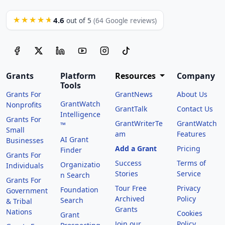
4.6
★★★★★
out of 5
(64 Google reviews)
Grants
Platform
Resources
Company
Tools
Grants For
GrantNews
About Us
GrantWatch
Nonprofits
GrantTalk
Contact Us
Intelligence
Grants For
GrantWriterTe
GrantWatch
™
Small
am
Features
AI Grant
Businesses
Add a Grant
Pricing
Finder
Grants For
Success
Terms of
Organizatio
Individuals
Stories
Service
n Search
Grants For
Tour Free
Privacy
Foundation
Government
Archived
Policy
Search
& Tribal
Grants
Nations
Cookies
Grant
Join our
Policy