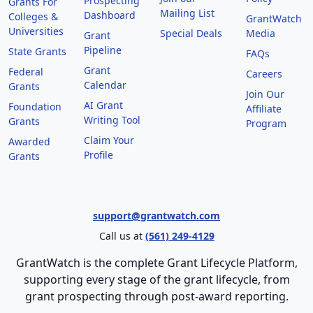
Prospecting
Grants For
Mailing List
Dashboard
Colleges &
GrantWatch
Universities
Special Deals
Media
Grant
Pipeline
State Grants
FAQs
Grant
Federal
Careers
Calendar
Grants
Join Our
AI Grant
Foundation
Affiliate
Writing Tool
Grants
Program
Claim Your
Awarded
Profile
Grants
support@grantwatch.com
Call us at
(561) 249-4129
GrantWatch is the complete Grant Lifecycle Platform,
supporting every stage of the grant lifecycle, from
grant prospecting through post-award reporting.