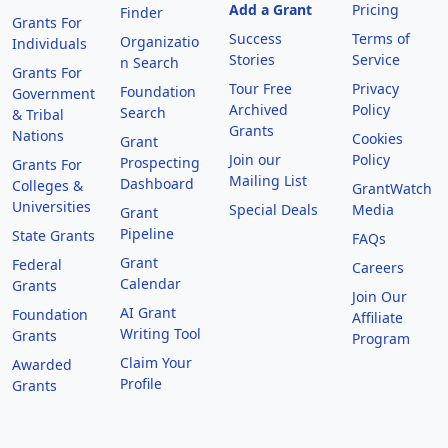
Add a Grant
Pricing
Finder
Grants For
Success
Terms of
Organizatio
Individuals
Stories
Service
n Search
Grants For
Tour Free
Privacy
Foundation
Government
Archived
Policy
Search
& Tribal
Grants
Nations
Cookies
Grant
Join our
Policy
Prospecting
Grants For
Mailing List
Dashboard
Colleges &
GrantWatch
Universities
Special Deals
Media
Grant
Pipeline
State Grants
FAQs
Grant
Federal
Careers
Calendar
Grants
Join Our
AI Grant
Foundation
Affiliate
Writing Tool
Grants
Program
Claim Your
Awarded
Profile
Grants