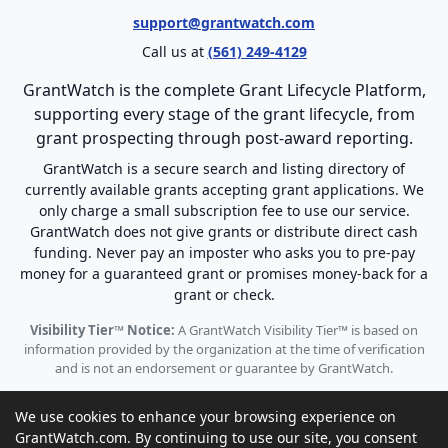
support@grantwatch.com
Call us at
(561) 249-4129
GrantWatch is the complete Grant Lifecycle Platform,
supporting every stage of the grant lifecycle, from
grant prospecting through post-award reporting.
GrantWatch is a secure search and listing directory of
currently available grants accepting grant applications. We
only charge a small subscription fee to use our service.
GrantWatch does not give grants or distribute direct cash
funding. Never pay an imposter who asks you to pre-pay
money for a guaranteed grant or promises money-back for a
grant or check.
Visibility Tier™ Notice:
A GrantWatch Visibility Tier™ is based on
information provided by the organization at the time of verification
and is not an endorsement or guarantee by GrantWatch.
We use cookies to enhance your browsing experience on
GrantWatch.com. By continuing to use our site, you consent