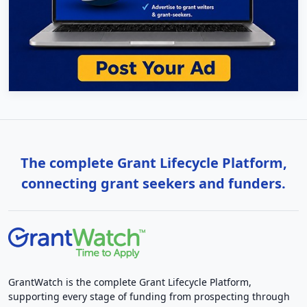
The complete Grant Lifecycle Platform,
connecting grant seekers and funders.
GrantWatch is the complete Grant Lifecycle Platform,
supporting every stage of funding from prospecting through