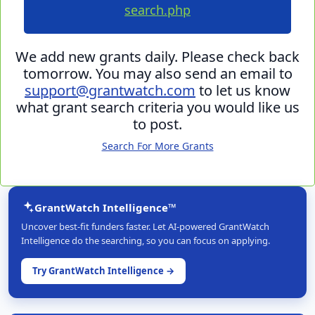
search.php
We add new grants daily. Please check back
tomorrow. You may also send an email to
support@grantwatch.com
to let us know
what grant search criteria you would like us
to post.
Search For More Grants
GrantWatch Intelligence™
Uncover best-fit funders faster. Let AI-powered GrantWatch
Intelligence do the searching, so you can focus on applying.
Try GrantWatch Intelligence →