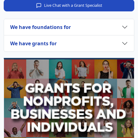
Live Chat with a Grant Specialist
We have foundations for
We have grants for