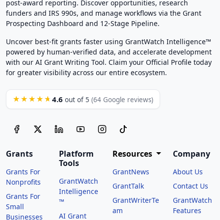
post-award reporting. Discover opportunities, research
funders and IRS 990s, and manage workflows via the Grant
Prospecting Dashboard and 12-Stage Pipeline.
Uncover best-fit grants faster using GrantWatch Intelligence™
powered by human-verified data, and accelerate development
with our AI Grant Writing Tool. Claim your Official Profile today
for greater visibility across our entire ecosystem.
4.6
★★★★★
out of 5
(64 Google reviews)
Grants
Platform
Resources
Company
Tools
Grants For
GrantNews
About Us
GrantWatch
Nonprofits
GrantTalk
Contact Us
Intelligence
Grants For
GrantWriterTe
GrantWatch
™
Small
am
Features
AI Grant
Businesses