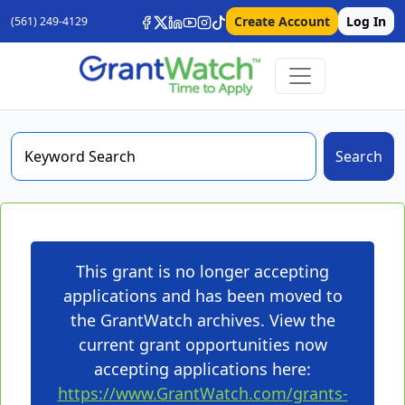
Create Account
Log In
(561) 249-4129
Search
This grant is no longer accepting
applications and has been moved to
the GrantWatch archives. View the
current grant opportunities now
accepting applications here:
https://www.GrantWatch.com/grants-