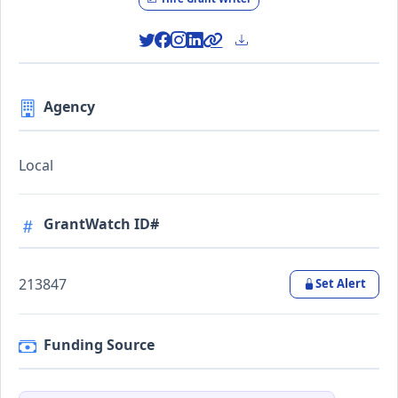
Agency
Local
GrantWatch ID#
213847
Set Alert
Funding Source