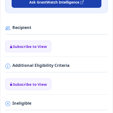
Ask GrantWatch Intelligence
Recipient
Subscribe to View
Additional Eligibility Criteria
Subscribe to View
Ineligible