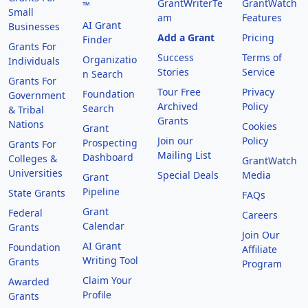
GrantWriterTe
GrantWatch
™
Small
am
Features
AI Grant
Businesses
Add a Grant
Pricing
Finder
Grants For
Success
Terms of
Organizatio
Individuals
Stories
Service
n Search
Grants For
Tour Free
Privacy
Foundation
Government
Archived
Policy
Search
& Tribal
Grants
Nations
Cookies
Grant
Join our
Policy
Prospecting
Grants For
Mailing List
Dashboard
Colleges &
GrantWatch
Universities
Special Deals
Media
Grant
Pipeline
State Grants
FAQs
Grant
Federal
Careers
Calendar
Grants
Join Our
AI Grant
Foundation
Affiliate
Writing Tool
Grants
Program
Claim Your
Awarded
Profile
Grants