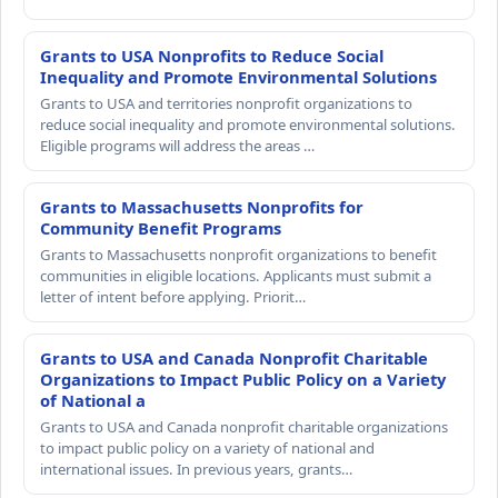
Grants to USA Nonprofits to Reduce Social
Inequality and Promote Environmental Solutions
Grants to USA and territories nonprofit organizations to
reduce social inequality and promote environmental solutions.
Eligible programs will address the areas …
Grants to Massachusetts Nonprofits for
Community Benefit Programs
Grants to Massachusetts nonprofit organizations to benefit
communities in eligible locations. Applicants must submit a
letter of intent before applying. Priorit…
Grants to USA and Canada Nonprofit Charitable
Organizations to Impact Public Policy on a Variety
of National a
Grants to USA and Canada nonprofit charitable organizations
to impact public policy on a variety of national and
international issues. In previous years, grants…