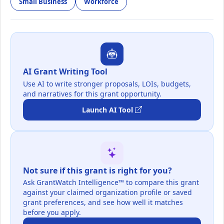
Small Business
Workforce
AI Grant Writing Tool
Use AI to write stronger proposals, LOIs, budgets,
and narratives for this grant opportunity.
Launch AI Tool
Not sure if this grant is right for you?
Ask GrantWatch Intelligence™ to compare this grant
against your claimed organization profile or saved
grant preferences, and see how well it matches
before you apply.