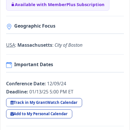
Available with MemberPlus Subscription
Geographic Focus
USA
:
Massachusetts
:
City of Boston
Important Dates
Conference Date:
12/09/24
Deadline:
01/13/25 5:00 PM ET
Track in My GrantWatch Calendar
Add to My Personal Calendar