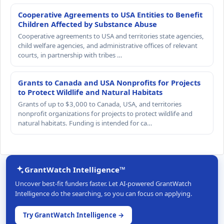
Cooperative Agreements to USA Entities to Benefit
Children Affected by Substance Abuse
Cooperative agreements to USA and territories state agencies,
child welfare agencies, and administrative offices of relevant
courts, in partnership with tribes …
Grants to Canada and USA Nonprofits for Projects
to Protect Wildlife and Natural Habitats
Grants of up to $3,000 to Canada, USA, and territories
nonprofit organizations for projects to protect wildlife and
natural habitats. Funding is intended for ca…
GrantWatch Intelligence™
Uncover best-fit funders faster. Let AI-powered GrantWatch
Intelligence do the searching, so you can focus on applying.
Try GrantWatch Intelligence →