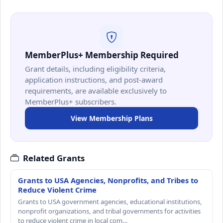
MemberPlus+ Membership Required
Grant details, including eligibility criteria,
application instructions, and post-award
requirements, are available exclusively to
MemberPlus+ subscribers.
View Membership Plans
Related Grants
Grants to USA Agencies, Nonprofits, and Tribes to
Reduce Violent Crime
Grants to USA government agencies, educational institutions,
nonprofit organizations, and tribal governments for activities
to reduce violent crime in local com…