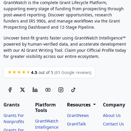
GrantWatch is the complete Grant Lifecycle Platform,
supporting every stage of funding from prospecting through
post-award reporting. Discover opportunities, research
funders and IRS 990s, and manage workflows via the Grant
Prospecting Dashboard and 12-Stage Pipeline.
Uncover best-fit grants faster using GrantWatch Intelligence™
powered by human-verified data, and accelerate development
with our AI Grant Writing Tool. Claim your Official Profile today
for greater visibility across our entire ecosystem.
4.5
★★★★★
out of 5
(65 Google reviews)
Grants
Platform
Resources
Company
Tools
Grants For
GrantNews
About Us
GrantWatch
Nonprofits
GrantTalk
Contact Us
Intelligence
Grants For