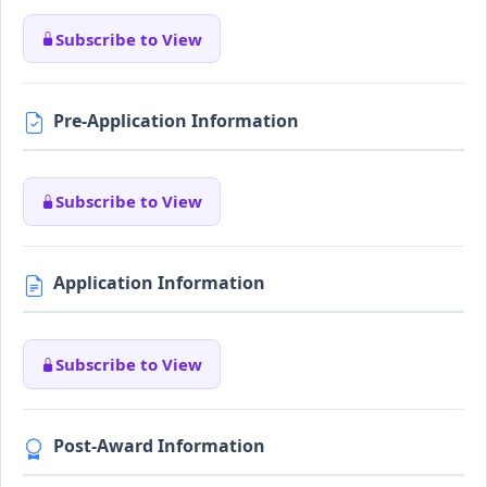
Subscribe to View
Pre-Application Information
Subscribe to View
Application Information
Subscribe to View
Post-Award Information