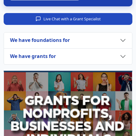
Live Chat with a Grant Specialist
We have foundations for
We have grants for