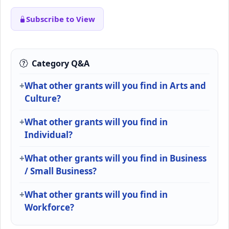
Subscribe to View
Category Q&A
What other grants will you find in Arts and
Culture?
What other grants will you find in
Individual?
What other grants will you find in Business
/ Small Business?
What other grants will you find in
Workforce?