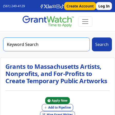
Create Account
Log In
(561) 249-4129
Search
Grants to Massachusetts Artists,
Nonprofits, and For-Profits to
Create Temporary Public Artworks
Apply Now
Add to Pipeline
Hire Grant Writer