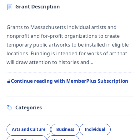
Grant Description
Grants to Massachusetts individual artists and
nonprofit and for-profit organizations to create
temporary public artworks to be installed in eligible
locations. Funding is intended for works of art that
will draw attention to histories and…
Continue reading with MemberPlus Subscription
Categories
Arts and Culture
Business
Individual