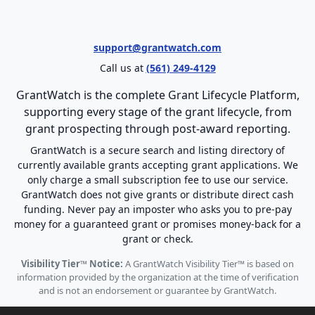
support@grantwatch.com
Call us at
(561) 249-4129
GrantWatch is the complete Grant Lifecycle Platform,
supporting every stage of the grant lifecycle, from
grant prospecting through post-award reporting.
GrantWatch is a secure search and listing directory of
currently available grants accepting grant applications. We
only charge a small subscription fee to use our service.
GrantWatch does not give grants or distribute direct cash
funding. Never pay an imposter who asks you to pre-pay
money for a guaranteed grant or promises money-back for a
grant or check.
Visibility Tier™ Notice:
A GrantWatch Visibility Tier™ is based on
information provided by the organization at the time of verification
and is not an endorsement or guarantee by GrantWatch.