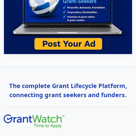
The complete Grant Lifecycle Platform,
connecting grant seekers and funders.