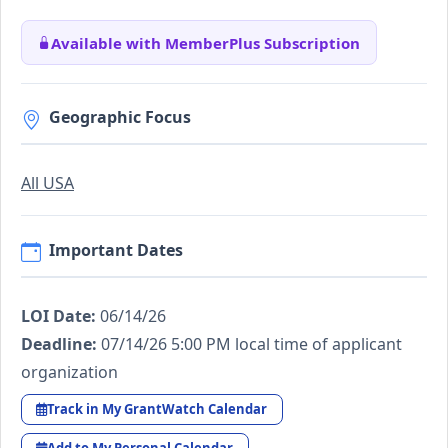
Available with MemberPlus Subscription
Geographic Focus
All USA
Important Dates
LOI Date:
06/14/26
Deadline:
07/14/26 5:00 PM local time of applicant
organization
Track in My GrantWatch Calendar