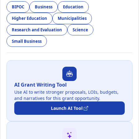
BIPOC
Business
Education
Higher Education
Municipalities
Research and Evaluation
Science
Small Business
AI Grant Writing Tool
Use AI to write stronger proposals, LOIs, budgets,
and narratives for this grant opportunity.
Launch AI Tool