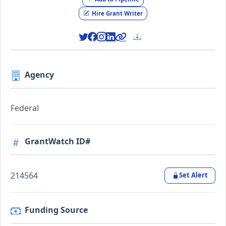
Hire Grant Writer
Agency
Federal
GrantWatch ID#
214564
Set Alert
Funding Source