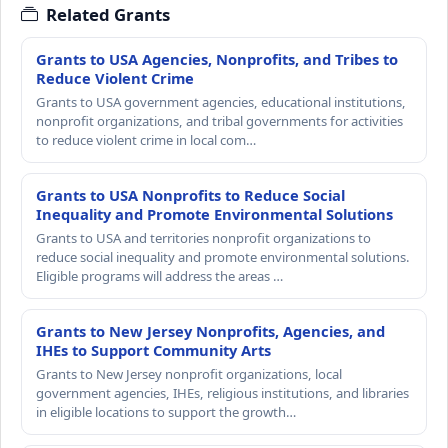
Related Grants
Grants to USA Agencies, Nonprofits, and Tribes to
Reduce Violent Crime
Grants to USA government agencies, educational institutions,
nonprofit organizations, and tribal governments for activities
to reduce violent crime in local com…
Grants to USA Nonprofits to Reduce Social
Inequality and Promote Environmental Solutions
Grants to USA and territories nonprofit organizations to
reduce social inequality and promote environmental solutions.
Eligible programs will address the areas …
Grants to New Jersey Nonprofits, Agencies, and
IHEs to Support Community Arts
Grants to New Jersey nonprofit organizations, local
government agencies, IHEs, religious institutions, and libraries
in eligible locations to support the growth…