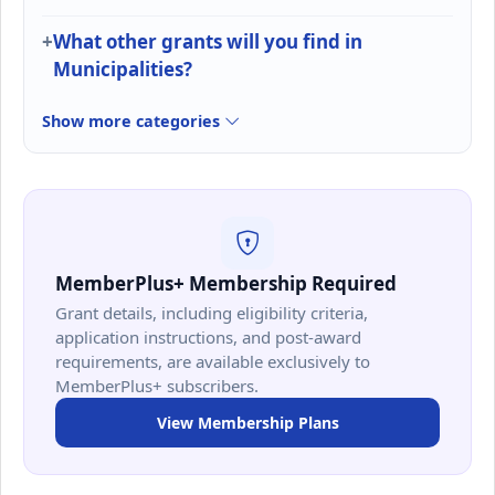
What other grants will you find in
Municipalities?
Show more categories
MemberPlus+ Membership Required
Grant details, including eligibility criteria,
application instructions, and post-award
requirements, are available exclusively to
MemberPlus+ subscribers.
View Membership Plans