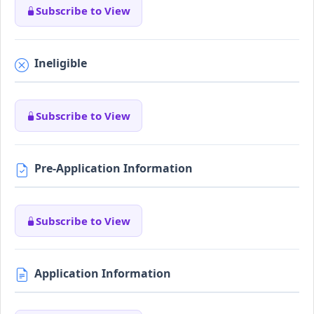
Subscribe to View
Ineligible
Subscribe to View
Pre-Application Information
Subscribe to View
Application Information