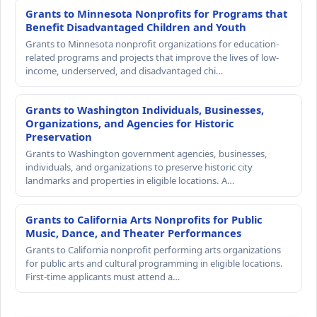
Grants to Minnesota Nonprofits for Programs that
Benefit Disadvantaged Children and Youth
Grants to Minnesota nonprofit organizations for education-
related programs and projects that improve the lives of low-
income, underserved, and disadvantaged chi…
Grants to Washington Individuals, Businesses,
Organizations, and Agencies for Historic
Preservation
Grants to Washington government agencies, businesses,
individuals, and organizations to preserve historic city
landmarks and properties in eligible locations. A…
Grants to California Arts Nonprofits for Public
Music, Dance, and Theater Performances
Grants to California nonprofit performing arts organizations
for public arts and cultural programming in eligible locations.
First-time applicants must attend a…