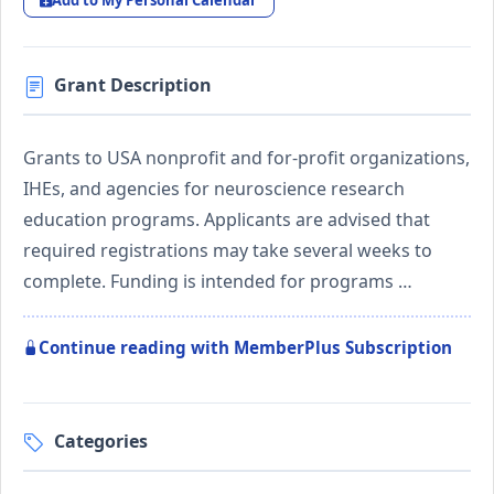
Add to My Personal Calendar
Grant Description
Grants to USA nonprofit and for-profit organizations,
IHEs, and agencies for neuroscience research
education programs. Applicants are advised that
required registrations may take several weeks to
complete. Funding is intended for programs …
Continue reading with MemberPlus Subscription
Categories