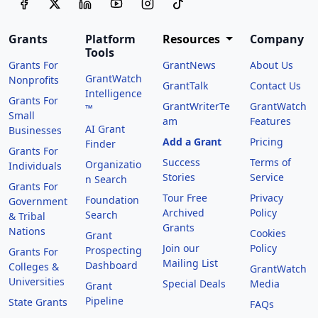
Grants
Platform
Resources
Company
Tools
Grants For
GrantNews
About Us
GrantWatch
Nonprofits
GrantTalk
Contact Us
Intelligence
Grants For
GrantWriterTe
GrantWatch
™
Small
am
Features
AI Grant
Businesses
Add a Grant
Pricing
Finder
Grants For
Success
Terms of
Organizatio
Individuals
Stories
Service
n Search
Grants For
Tour Free
Privacy
Foundation
Government
Archived
Policy
Search
& Tribal
Grants
Nations
Cookies
Grant
Join our
Policy
Prospecting
Grants For
Mailing List
Dashboard
Colleges &
GrantWatch
Universities
Special Deals
Media
Grant
Pipeline
State Grants
FAQs