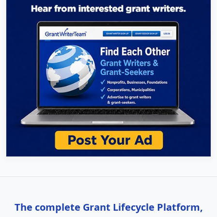
The complete Grant Lifecycle Platform,