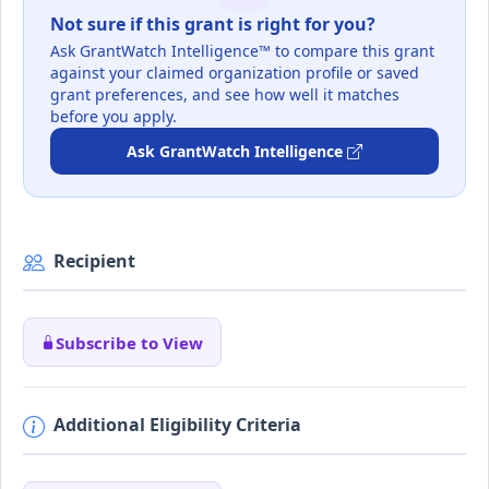
Not sure if this grant is right for you?
Ask GrantWatch Intelligence™ to compare this grant
against your claimed organization profile or saved
grant preferences, and see how well it matches
before you apply.
Ask GrantWatch Intelligence
Recipient
Subscribe to View
Additional Eligibility Criteria