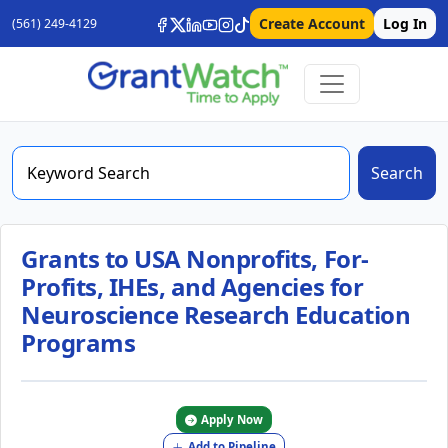
Create Account
Log In
(561) 249-4129
Search
Grants to USA Nonprofits, For-
Profits, IHEs, and Agencies for
Neuroscience Research Education
Programs
Apply Now
Add to Pipeline