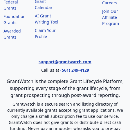
Grant
Federal
Careers
Calendar
Grants
Join Our
AI Grant
Foundation
Affiliate
Writing Tool
Grants
Program
Claim Your
Awarded
Profile
Grants
support@grantwatch.com
Call us at
(561) 249-4129
GrantWatch is the complete Grant Lifecycle Platform,
supporting every stage of the grant lifecycle, from
grant prospecting through post-award reporting.
GrantWatch is a secure search and listing directory of
currently available grants accepting grant applications. We
only charge a small subscription fee to use our service.
GrantWatch does not give grants or distribute direct cash
funding. Never pay an imposter who asks you to pre-pay