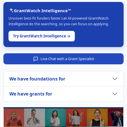
GrantWatch Intelligence™
Uncover best-fit funders faster. Let AI-powered GrantWatch
Intelligence do the searching, so you can focus on applying.
Try GrantWatch Intelligence →
Live Chat with a Grant Specialist
We have foundations for
We have grants for