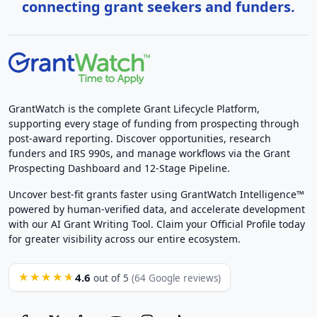
connecting grant seekers and funders.
GrantWatch is the complete Grant Lifecycle Platform,
supporting every stage of funding from prospecting through
post-award reporting. Discover opportunities, research
funders and IRS 990s, and manage workflows via the Grant
Prospecting Dashboard and 12-Stage Pipeline.
Uncover best-fit grants faster using GrantWatch Intelligence™
powered by human-verified data, and accelerate development
with our AI Grant Writing Tool. Claim your Official Profile today
for greater visibility across our entire ecosystem.
4.6
★★★★★
out of 5
(64 Google reviews)