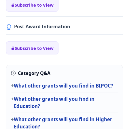
Subscribe to View
Post-Award Information
Subscribe to View
Category Q&A
What other grants will you find in BIPOC?
What other grants will you find in
Education?
What other grants will you find in Higher
Education?