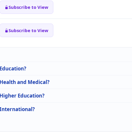
Subscribe to View
Subscribe to View
 Education?
 Health and Medical?
 Higher Education?
 International?