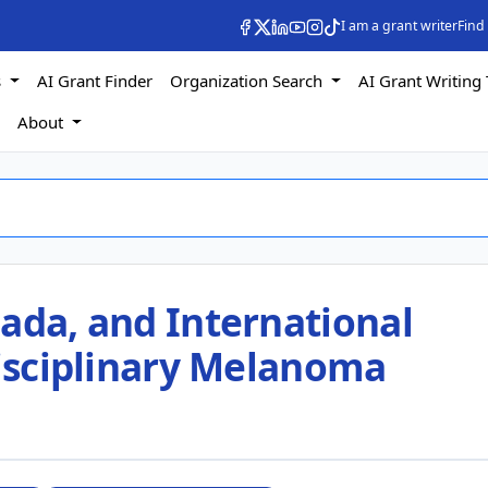
I am a grant writer
Find
s
AI Grant Finder
Organization Search
AI Grant Writing 
s
About
ada, and International
disciplinary Melanoma