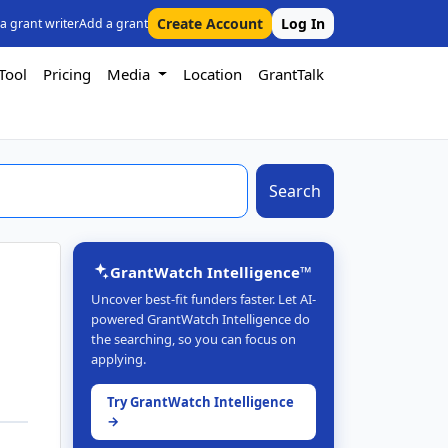
Create Account
Log In
 a grant writer
Add a grant
Tool
Pricing
Media
Location
GrantTalk
Search
GrantWatch Intelligence™
Uncover best-fit funders faster. Let AI-
powered GrantWatch Intelligence do
the searching, so you can focus on
applying.
Try GrantWatch Intelligence
→