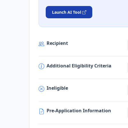
Launch AI Tool
Recipient
Additional Eligibility Criteria
Ineligible
Pre-Application Information