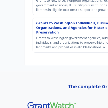
Grants to New Jersey nonprofit organizations, loc
government agencies, IHEs, religious institutions
libraries in eligible locations to support the grow
Grants to Washington Individuals, Busin
Organizations, and Agencies for Historic
Preservation
Grants to Washington government agencies, busi
individuals, and organizations to preserve historic
landmarks and properties in eligible locations. A…
The complete Gra