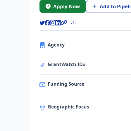
Apply Now
Add to Pipel
Agency
GrantWatch ID#
Funding Source
Geographic Focus