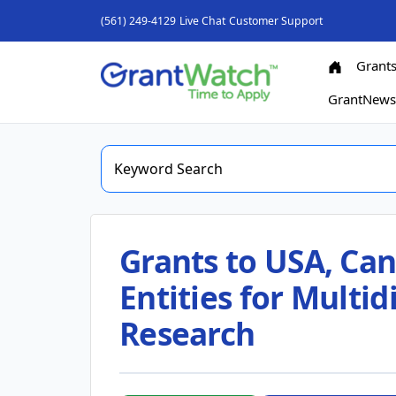
(561) 249-4129
Live Chat
Customer Support
Grant
GrantNew
Grants to USA, Can
Entities for Multi
Research