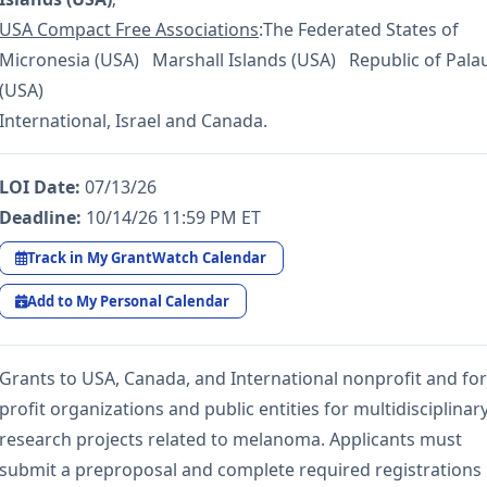
USA Compact Free Associations
:The Federated States of
Micronesia (USA) Marshall Islands (USA) Republic of Pala
(USA)
International, Israel and Canada.
LOI Date:
07/13/26
Deadline:
10/14/26 11:59 PM ET
Track in My GrantWatch Calendar
Add to My Personal Calendar
Grants to USA, Canada, and International nonprofit and for
profit organizations and public entities for multidisciplinar
research projects related to melanoma. Applicants must
submit a preproposal and complete required registrations