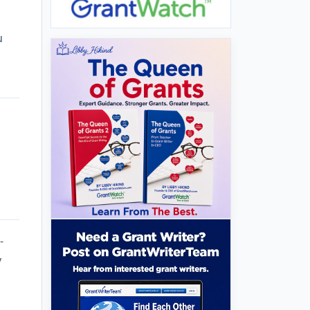
u
-
y