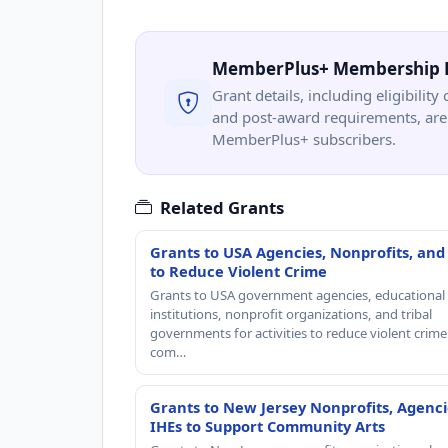
MemberPlus+ Membership 
Grant details, including eligibility 
and post-award requirements, are 
MemberPlus+ subscribers.
Related Grants
Grants to USA Agencies, Nonprofits, and
to Reduce Violent Crime
Grants to USA government agencies, educational
institutions, nonprofit organizations, and tribal
governments for activities to reduce violent crime 
com…
Grants to New Jersey Nonprofits, Agenci
IHEs to Support Community Arts