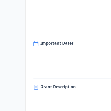
Important Dates
Grant Description