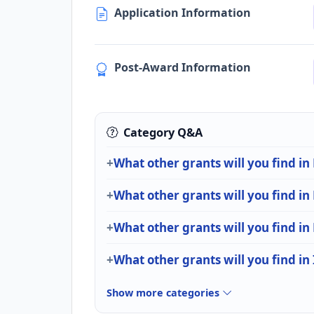
Application Information
Post-Award Information
Category Q&A
What other grants will you find in
What other grants will you find in
What other grants will you find in
What other grants will you find in
Show more categories