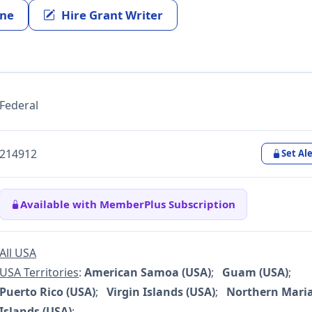
ine
Hire Grant Writer
Federal
214912
Set Ale
Available with MemberPlus Subscription
All USA
USA Territories
:
American Samoa (USA)
;
Guam (USA)
;
Puerto Rico (USA)
;
Virgin Islands (USA)
;
Northern Mari
Islands (USA)
;