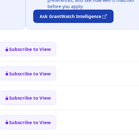
preferences, and see how well it matches
before you apply.
Ask GrantWatch Intelligence
Subscribe to View
Subscribe to View
Subscribe to View
Subscribe to View