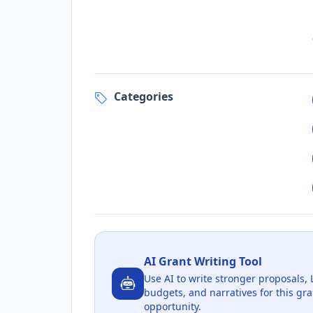
Categories
AI Grant Writing Tool
Use AI to write stronger proposals, 
budgets, and narratives for this gra
opportunity.