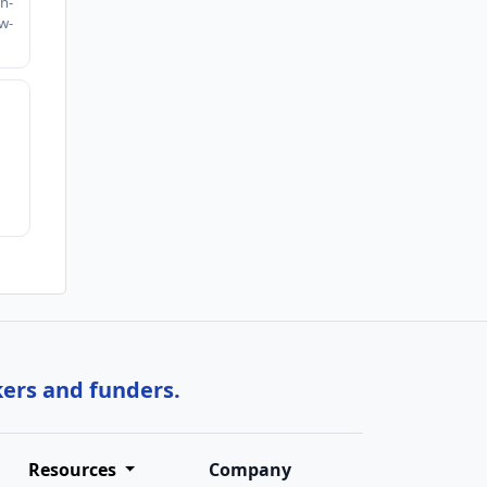
n-
w-
kers and funders.
Resources
Company