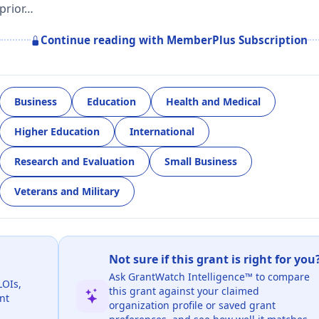
prior…
Continue reading with MemberPlus Subscription
Business
Education
Health and Medical
Higher Education
International
Research and Evaluation
Small Business
Veterans and Military
Not sure if this grant is right for you
Ask GrantWatch Intelligence™ to compare
LOIs,
this grant against your claimed
nt
organization profile or saved grant