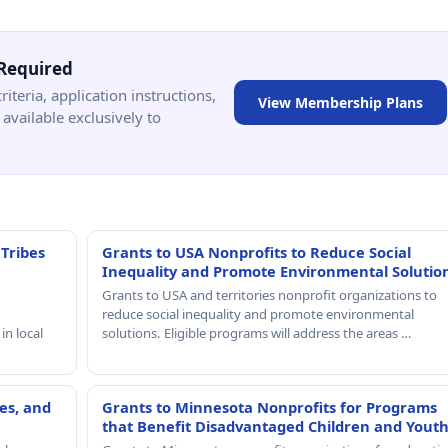
Required
criteria, application instructions,
View Membership Plans
available exclusively to
 Tribes
Grants to USA Nonprofits to Reduce Social
Inequality and Promote Environmental Solutio
Grants to USA and territories nonprofit organizations to
reduce social inequality and promote environmental
in local
solutions. Eligible programs will address the areas …
es, and
Grants to Minnesota Nonprofits for Programs
that Benefit Disadvantaged Children and Yout