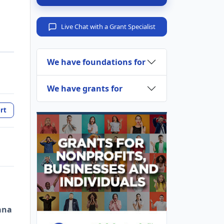
Live Chat with a Grant Specialist
We have foundations for
We have grants for
rt
ana