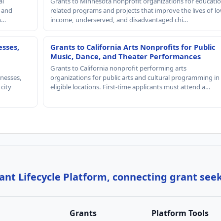
al
Grants to Minnesota nonprofit organizations for educatio
, and
related programs and projects that improve the lives of lo
th…
income, underserved, and disadvantaged chi…
esses,
Grants to California Arts Nonprofits for Public
Music, Dance, and Theater Performances
Grants to California nonprofit performing arts
nesses,
organizations for public arts and cultural programming in
 city
eligible locations. First-time applicants must attend a…
nt Lifecycle Platform, connecting grant see
Grants
Platform Tools