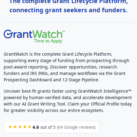
The complete Grant Lifecycle Platform,
connecting grant seekers and funders.
GrantWatch is the complete Grant Lifecycle Platform,
supporting every stage of funding from prospecting through
post-award reporting. Discover opportunities, research
funders and IRS 990s, and manage workflows via the Grant
Prospecting Dashboard and 12-Stage Pipeline.
Uncover best-fit grants faster using GrantWatch Intelligence™
powered by human-verified data, and accelerate development
with our AI Grant Writing Tool. Claim your Official Profile today
for greater visibility across our entire ecosystem.
4.6
★★★★★
out of 5
(64 Google reviews)