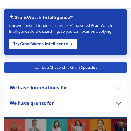
GrantWatch Intelligence™
Uncover best-fit funders faster. Let AI-powered GrantWatch
Intelligence do the searching, so you can focus on applying.
Try GrantWatch Intelligence →
Live Chat with a Grant Specialist
We have foundations for
We have grants for