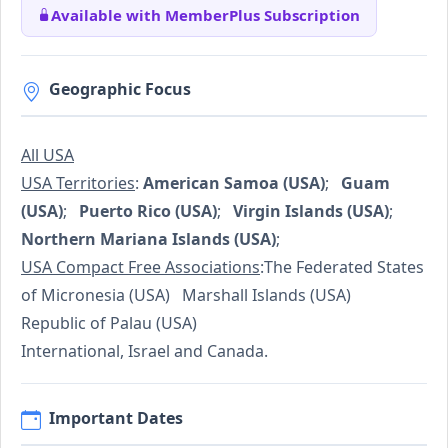
Available with MemberPlus Subscription
Geographic Focus
All USA
USA Territories
:
American Samoa (USA)
;
Guam
(USA)
;
Puerto Rico (USA)
;
Virgin Islands (USA)
;
Northern Mariana Islands (USA)
;
USA Compact Free Associations
:The Federated States
of Micronesia (USA) Marshall Islands (USA)
Republic of Palau (USA)
International, Israel and Canada.
Important Dates