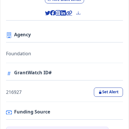
Agency
Foundation
GrantWatch ID#
216927
Set Alert
Funding Source