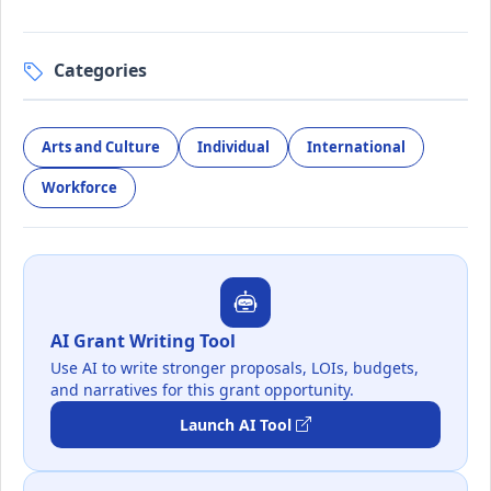
Categories
Arts and Culture
Individual
International
Workforce
AI Grant Writing Tool
Use AI to write stronger proposals, LOIs, budgets,
and narratives for this grant opportunity.
Launch AI Tool