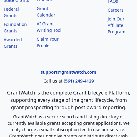
State Grants
FAQs
Grant
Federal
Careers
Calendar
Grants
Join Our
AI Grant
Foundation
Affiliate
Writing Tool
Grants
Program
Claim Your
Awarded
Profile
Grants
support@grantwatch.com
Call us at
(561) 249-4129
GrantWatch is the complete Grant Lifecycle Platform,
supporting every stage of the grant lifecycle, from
grant prospecting through post-award reporting.
GrantWatch is a secure search and listing directory of
currently available grants accepting grant applications. We
only charge a small subscription fee to use our service.
GrantWatch does not give grants or distribute direct cash