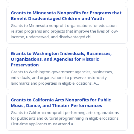
Grants to Minnesota Nonprofits for Programs that
Benefit Disadvantaged Children and Youth
Grants to Minnesota nonprofit organizations for education-
related programs and projects that improve the lives of low-
income, underserved, and disadvantaged chi…
Grants to Washington Individuals, Businesses,
Organizations, and Agencies for Historic
Preservation
Grants to Washington government agencies, businesses,
individuals, and organizations to preserve historic city
landmarks and properties in eligible locations. A…
Grants to California Arts Nonprofits for Public
Music, Dance, and Theater Performances
Grants to California nonprofit performing arts organizations
for public arts and cultural programming in eligible locations.
First-time applicants must attend a…