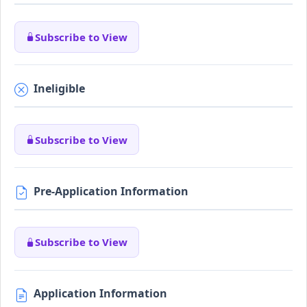
Subscribe to View
Ineligible
Subscribe to View
Pre-Application Information
Subscribe to View
Application Information