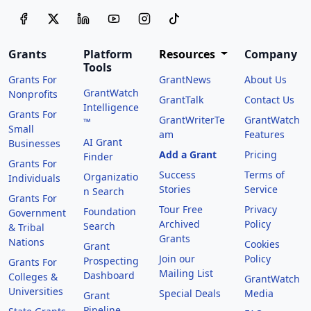
Grants
Platform
Resources
Company
Tools
Grants For
GrantNews
About Us
GrantWatch
Nonprofits
GrantTalk
Contact Us
Intelligence
Grants For
GrantWriterTe
GrantWatch
™
Small
am
Features
AI Grant
Businesses
Add a Grant
Pricing
Finder
Grants For
Success
Terms of
Organizatio
Individuals
Stories
Service
n Search
Grants For
Tour Free
Privacy
Foundation
Government
Archived
Policy
Search
& Tribal
Grants
Nations
Cookies
Grant
Join our
Policy
Prospecting
Grants For
Mailing List
Dashboard
Colleges &
GrantWatch
Universities
Special Deals
Media
Grant
Pipeline