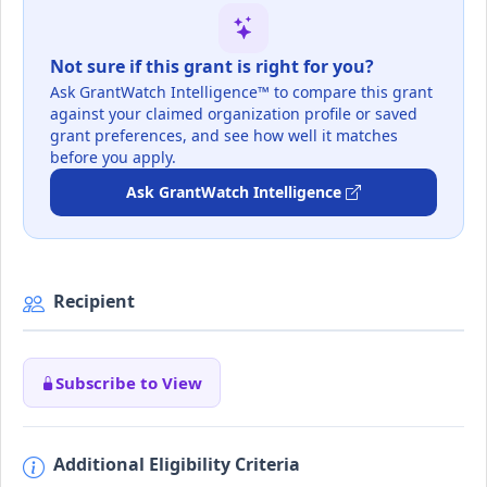
Not sure if this grant is right for you?
Ask GrantWatch Intelligence™ to compare this grant
against your claimed organization profile or saved
grant preferences, and see how well it matches
before you apply.
Ask GrantWatch Intelligence
Recipient
Subscribe to View
Additional Eligibility Criteria