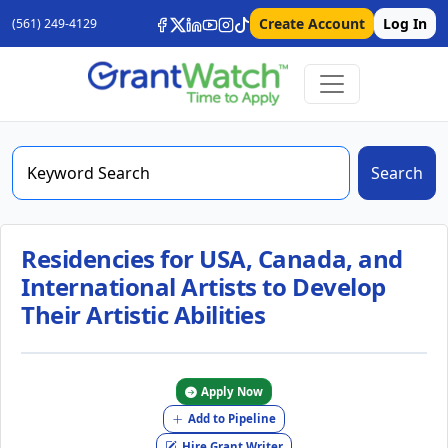
Create Account
Log In
(561) 249-4129
Search
Residencies for USA, Canada, and
International Artists to Develop
Their Artistic Abilities
Apply Now
Add to Pipeline
Hire Grant Writer