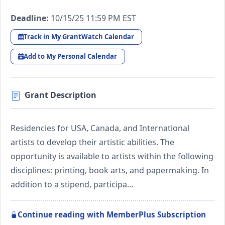
Deadline:
10/15/25 11:59 PM EST
Track in My GrantWatch Calendar
Add to My Personal Calendar
Grant Description
Residencies for USA, Canada, and International
artists to develop their artistic abilities. The
opportunity is available to artists within the following
disciplines: printing, book arts, and papermaking. In
addition to a stipend, participa…
Continue reading with MemberPlus Subscription