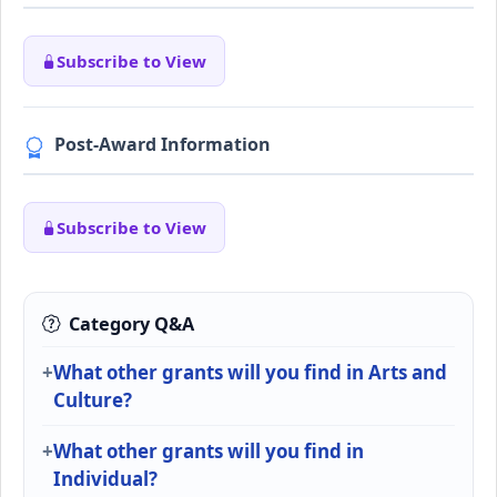
Subscribe to View
Post-Award Information
Subscribe to View
Category Q&A
What other grants will you find in Arts and
Culture?
What other grants will you find in
Individual?