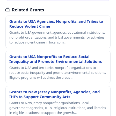
Related Grants
Grants to USA Agencies, Nonprofits, and Tribes to
Reduce Violent Crime
Grants to USA government agencies, educational institutions,
nonprofit organizations, and tribal governments for activities
to reduce violent crime in local com…
Grants to USA Nonprofits to Reduce Social
Inequality and Promote Environmental Solutions
Grants to USA and territories nonprofit organizations to
reduce social inequality and promote environmental solutions.
Eligible programs will address the areas …
Grants to New Jersey Nonprofits, Agencies, and
IHEs to Support Community Arts
Grants to New Jersey nonprofit organizations, local
government agencies, IHEs, religious institutions, and libraries
in eligible locations to support the growth…