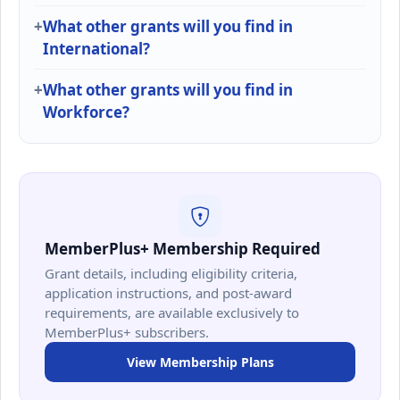
What other grants will you find in
International?
What other grants will you find in
Workforce?
MemberPlus+ Membership Required
Grant details, including eligibility criteria,
application instructions, and post-award
requirements, are available exclusively to
MemberPlus+ subscribers.
View Membership Plans