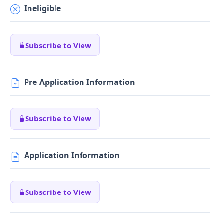
Ineligible
Subscribe to View
Pre-Application Information
Subscribe to View
Application Information
Subscribe to View