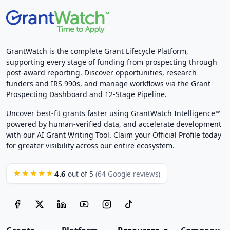
GrantWatch is the complete Grant Lifecycle Platform,
supporting every stage of funding from prospecting through
post-award reporting. Discover opportunities, research
funders and IRS 990s, and manage workflows via the Grant
Prospecting Dashboard and 12-Stage Pipeline.
Uncover best-fit grants faster using GrantWatch Intelligence™
powered by human-verified data, and accelerate development
with our AI Grant Writing Tool. Claim your Official Profile today
for greater visibility across our entire ecosystem.
4.6
★★★★★
out of 5
(64 Google reviews)