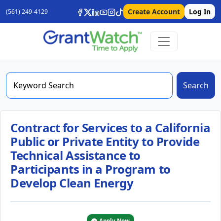
Create Account
Log In
(561) 249-4129
Search
Contract for Services to a California
Public or Private Entity to Provide
Technical Assistance to
Participants in a Program to
Develop Clean Energy
Apply Now