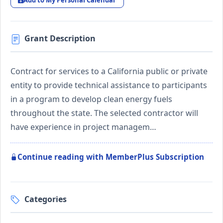
Add to My Personal Calendar
Grant Description
Contract for services to a California public or private
entity to provide technical assistance to participants
in a program to develop clean energy fuels
throughout the state. The selected contractor will
have experience in project managem…
Continue reading with MemberPlus Subscription
Categories