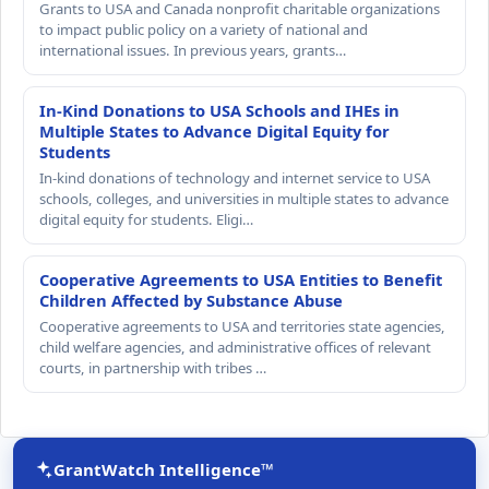
Grants to USA and Canada nonprofit charitable organizations
to impact public policy on a variety of national and
international issues. In previous years, grants…
In-Kind Donations to USA Schools and IHEs in
Multiple States to Advance Digital Equity for
Students
In-kind donations of technology and internet service to USA
schools, colleges, and universities in multiple states to advance
digital equity for students. Eligi…
Cooperative Agreements to USA Entities to Benefit
Children Affected by Substance Abuse
Cooperative agreements to USA and territories state agencies,
child welfare agencies, and administrative offices of relevant
courts, in partnership with tribes …
GrantWatch Intelligence™