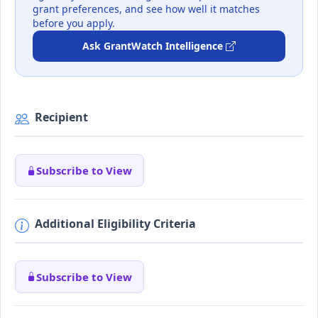
grant preferences, and see how well it matches
before you apply.
Ask GrantWatch Intelligence
Recipient
Subscribe to View
Additional Eligibility Criteria
Subscribe to View