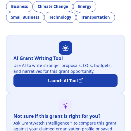
Business
Climate Change
Energy
Small Business
Technology
Transportation
AI Grant Writing Tool
Use AI to write stronger proposals, LOIs, budgets,
and narratives for this grant opportunity.
Launch AI Tool
Not sure if this grant is right for you?
Ask GrantWatch Intelligence™ to compare this grant
against your claimed organization profile or saved