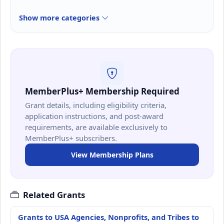
Show more categories
MemberPlus+ Membership Required
Grant details, including eligibility criteria,
application instructions, and post-award
requirements, are available exclusively to
MemberPlus+ subscribers.
View Membership Plans
Related Grants
Grants to USA Agencies, Nonprofits, and Tribes to