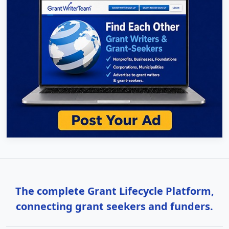
The complete Grant Lifecycle Platform,
connecting grant seekers and funders.