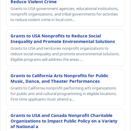
Reduce Violent Crime
Grants to USA government agencies, educational institutions,
nonprofit organizations, and tribal governments for activities
to reduce violent crime in local com…
Grants to USA Nonprofits to Reduce Social
Inequality and Promote Environmental Solutions
Grants to USA and territories nonprofit organizations to
reduce social inequality and promote environmental solutions.
Eligible programs will address the areas …
Grants to California Arts Nonprofits for Public
Music, Dance, and Theater Performances
Grants to California nonprofit performing arts organizations
for public arts and cultural programming in eligible locations.
First-time applicants must attend a…
Grants to USA and Canada Nonprofit Charitable
Organizations to Impact Public Policy on a Variety
of National a