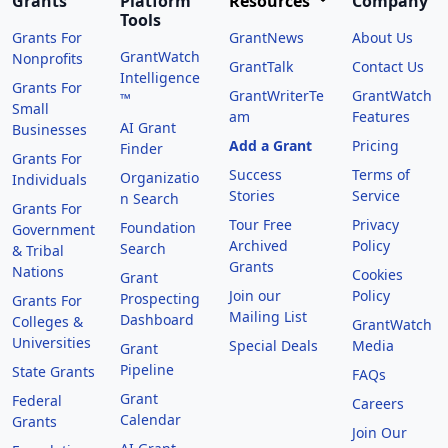
Grants
Platform
Resources
Company
Tools
Grants For
GrantNews
About Us
GrantWatch
Nonprofits
GrantTalk
Contact Us
Intelligence
Grants For
GrantWriterTe
GrantWatch
™
Small
am
Features
AI Grant
Businesses
Add a Grant
Pricing
Finder
Grants For
Success
Terms of
Organizatio
Individuals
Stories
Service
n Search
Grants For
Tour Free
Privacy
Foundation
Government
Archived
Policy
Search
& Tribal
Grants
Nations
Cookies
Grant
Join our
Policy
Prospecting
Grants For
Mailing List
Dashboard
Colleges &
GrantWatch
Universities
Special Deals
Media
Grant
Pipeline
State Grants
FAQs
Grant
Federal
Careers
Calendar
Grants
Join Our