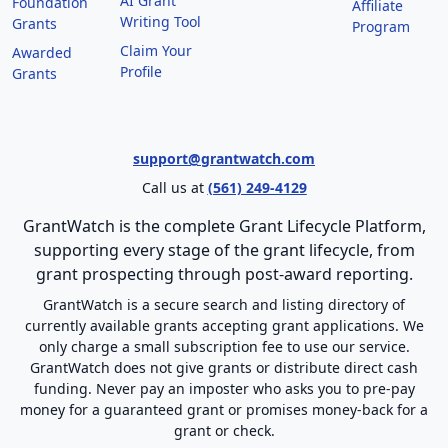
AI Grant
Foundation
Affiliate
Writing Tool
Grants
Program
Claim Your
Awarded
Profile
Grants
support@grantwatch.com
Call us at
(561) 249-4129
GrantWatch is the complete Grant Lifecycle Platform,
supporting every stage of the grant lifecycle, from
grant prospecting through post-award reporting.
GrantWatch is a secure search and listing directory of
currently available grants accepting grant applications. We
only charge a small subscription fee to use our service.
GrantWatch does not give grants or distribute direct cash
funding. Never pay an imposter who asks you to pre-pay
money for a guaranteed grant or promises money-back for a
grant or check.