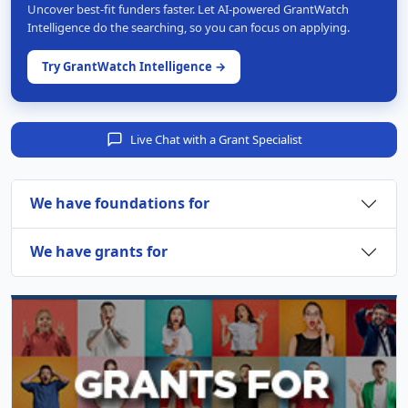
Uncover best-fit funders faster. Let AI-powered GrantWatch
Intelligence do the searching, so you can focus on applying.
Try GrantWatch Intelligence →
Live Chat with a Grant Specialist
We have foundations for
We have grants for