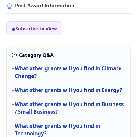
Post-Award Information
Subscribe to View
Category Q&A
What other grants will you find in Climate
Change?
What other grants will you find in Energy?
What other grants will you find in Business
/ Small Business?
What other grants will you find in
Technology?