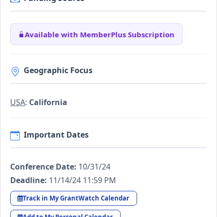
Available with MemberPlus Subscription
Geographic Focus
USA
:
California
Important Dates
Conference Date:
10/31/24
Deadline:
11/14/24 11:59 PM
Track in My GrantWatch Calendar