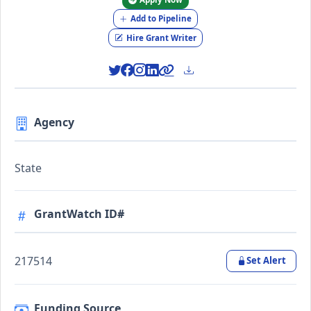
Add to Pipeline
Hire Grant Writer
Agency
State
GrantWatch ID#
217514
Set Alert
Funding Source