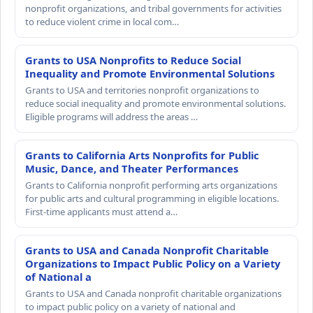
nonprofit organizations, and tribal governments for activities
to reduce violent crime in local com…
Grants to USA Nonprofits to Reduce Social
Inequality and Promote Environmental Solutions
Grants to USA and territories nonprofit organizations to
reduce social inequality and promote environmental solutions.
Eligible programs will address the areas …
Grants to California Arts Nonprofits for Public
Music, Dance, and Theater Performances
Grants to California nonprofit performing arts organizations
for public arts and cultural programming in eligible locations.
First-time applicants must attend a…
Grants to USA and Canada Nonprofit Charitable
Organizations to Impact Public Policy on a Variety
of National a
Grants to USA and Canada nonprofit charitable organizations
to impact public policy on a variety of national and