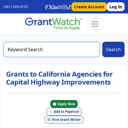
Create Account
Log In
(561) 249-4129
Search
Grants to California Agencies for
Capital Highway Improvements
Apply Now
Add to Pipeline
Hire Grant Writer