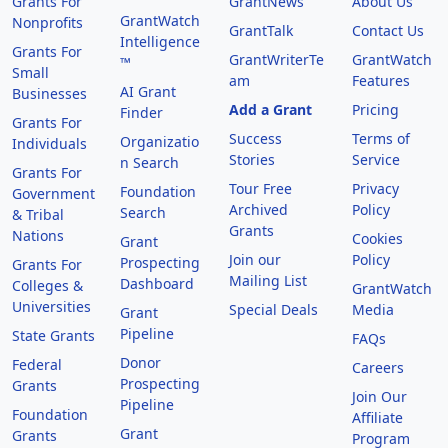
Grants For
GrantNews
About Us
GrantWatch
Nonprofits
GrantTalk
Contact Us
Intelligence
Grants For
GrantWriterTe
GrantWatch
™
Small
am
Features
AI Grant
Businesses
Add a Grant
Pricing
Finder
Grants For
Success
Terms of
Organizatio
Individuals
Stories
Service
n Search
Grants For
Tour Free
Privacy
Foundation
Government
Archived
Policy
Search
& Tribal
Grants
Nations
Cookies
Grant
Join our
Policy
Prospecting
Grants For
Mailing List
Dashboard
Colleges &
GrantWatch
Universities
Special Deals
Media
Grant
Pipeline
State Grants
FAQs
Donor
Federal
Careers
Prospecting
Grants
Join Our
Pipeline
Foundation
Affiliate
Grant
Grants
Program