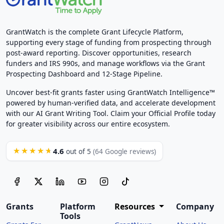
GrantWatch is the complete Grant Lifecycle Platform,
supporting every stage of funding from prospecting through
post-award reporting. Discover opportunities, research
funders and IRS 990s, and manage workflows via the Grant
Prospecting Dashboard and 12-Stage Pipeline.
Uncover best-fit grants faster using GrantWatch Intelligence™
powered by human-verified data, and accelerate development
with our AI Grant Writing Tool. Claim your Official Profile today
for greater visibility across our entire ecosystem.
4.6
★★★★★
out of 5
(64 Google reviews)
Grants
Platform
Resources
Company
Tools