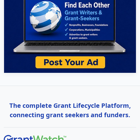
The complete Grant Lifecycle Platform,
connecting grant seekers and funders.