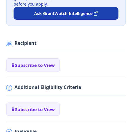
before you apply.
Ask GrantWatch Intelligence
Recipient
Subscribe to View
Additional Eligibility Criteria
Subscribe to View
Ineligible