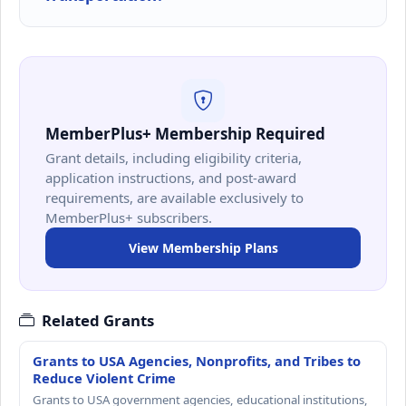
MemberPlus+ Membership Required
Grant details, including eligibility criteria,
application instructions, and post-award
requirements, are available exclusively to
MemberPlus+ subscribers.
View Membership Plans
Related Grants
Grants to USA Agencies, Nonprofits, and Tribes to
Reduce Violent Crime
Grants to USA government agencies, educational institutions,