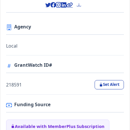
Agency
Local
GrantWatch ID#
218591
Set Alert
Funding Source
Available with MemberPlus Subscription