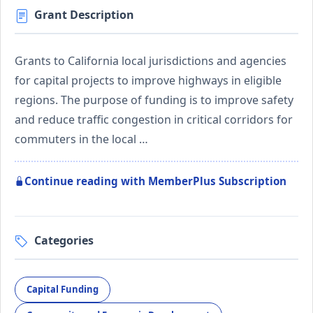
Grant Description
Grants to California local jurisdictions and agencies
for capital projects to improve highways in eligible
regions. The purpose of funding is to improve safety
and reduce traffic congestion in critical corridors for
commuters in the local …
Continue reading with MemberPlus Subscription
Categories
Capital Funding