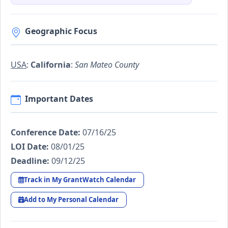
Geographic Focus
USA
:
California
:
San Mateo County
Important Dates
Conference Date:
07/16/25
LOI Date:
08/01/25
Deadline:
09/12/25
Track in My GrantWatch Calendar
Add to My Personal Calendar