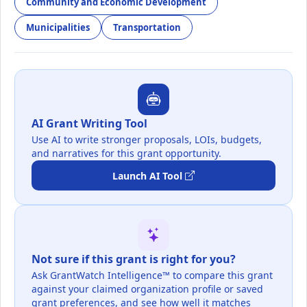
Community and Economic Development
Municipalities
Transportation
AI Grant Writing Tool
Use AI to write stronger proposals, LOIs, budgets,
and narratives for this grant opportunity.
Launch AI Tool
Not sure if this grant is right for you?
Ask GrantWatch Intelligence™ to compare this grant
against your claimed organization profile or saved
grant preferences, and see how well it matches