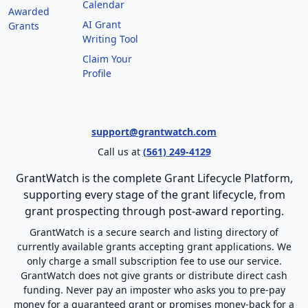
Calendar
Awarded
AI Grant
Grants
Writing Tool
Claim Your
Profile
support@grantwatch.com
Call us at
(561) 249-4129
GrantWatch is the complete Grant Lifecycle Platform,
supporting every stage of the grant lifecycle, from
grant prospecting through post-award reporting.
GrantWatch is a secure search and listing directory of
currently available grants accepting grant applications. We
only charge a small subscription fee to use our service.
GrantWatch does not give grants or distribute direct cash
funding. Never pay an imposter who asks you to pre-pay
money for a guaranteed grant or promises money-back for a