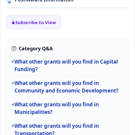
Subscribe to View
Category Q&A
What other grants will you find in Capital
Funding?
What other grants will you find in
Community and Economic Development?
What other grants will you find in
Municipalities?
What other grants will you find in
Transportation?