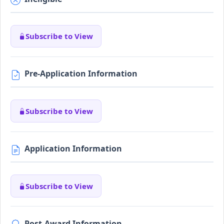
Subscribe to View
Pre-Application Information
Subscribe to View
Application Information
Subscribe to View
Post-Award Information