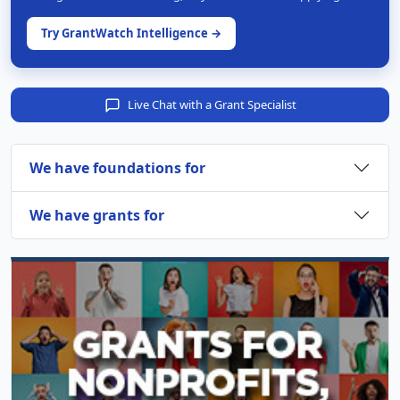
Try GrantWatch Intelligence →
Live Chat with a Grant Specialist
We have foundations for
We have grants for