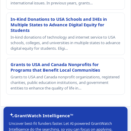
international issues. In previous years, grants…
In-Kind Donations to USA Schools and IHEs in
Multiple States to Advance Digital Equity for
Students
In-kind donations of technology and internet service to USA
schools, colleges, and universities in multiple states to advance
digital equity for students. Eligi…
Grants to USA and Canada Nonprofits for
Programs that Benefit Local Communities
Grants to USA and Canada nonprofit organizations, registered
charities, public education institutions, and government
entities to enhance the quality of life in…
GrantWatch Intelligence™
Uncover best-fit funders faster. Let AI-powered GrantWatch
Intelligence do the searching, so you can focus on applying.