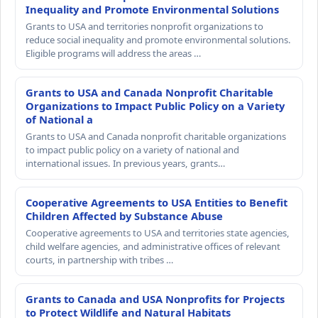
Inequality and Promote Environmental Solutions
Grants to USA and territories nonprofit organizations to
reduce social inequality and promote environmental solutions.
Eligible programs will address the areas …
Grants to USA and Canada Nonprofit Charitable
Organizations to Impact Public Policy on a Variety
of National a
Grants to USA and Canada nonprofit charitable organizations
to impact public policy on a variety of national and
international issues. In previous years, grants…
Cooperative Agreements to USA Entities to Benefit
Children Affected by Substance Abuse
Cooperative agreements to USA and territories state agencies,
child welfare agencies, and administrative offices of relevant
courts, in partnership with tribes …
Grants to Canada and USA Nonprofits for Projects
to Protect Wildlife and Natural Habitats