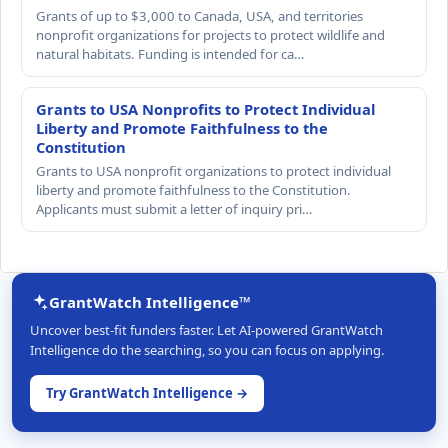
Grants of up to $3,000 to Canada, USA, and territories
nonprofit organizations for projects to protect wildlife and
natural habitats. Funding is intended for ca…
Grants to USA Nonprofits to Protect Individual
Liberty and Promote Faithfulness to the
Constitution
Grants to USA nonprofit organizations to protect individual
liberty and promote faithfulness to the Constitution.
Applicants must submit a letter of inquiry pri…
GrantWatch Intelligence™
Uncover best-fit funders faster. Let AI-powered GrantWatch
Intelligence do the searching, so you can focus on applying.
Try GrantWatch Intelligence →