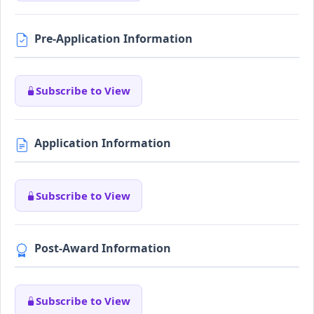
Pre-Application Information
Subscribe to View
Application Information
Subscribe to View
Post-Award Information
Subscribe to View