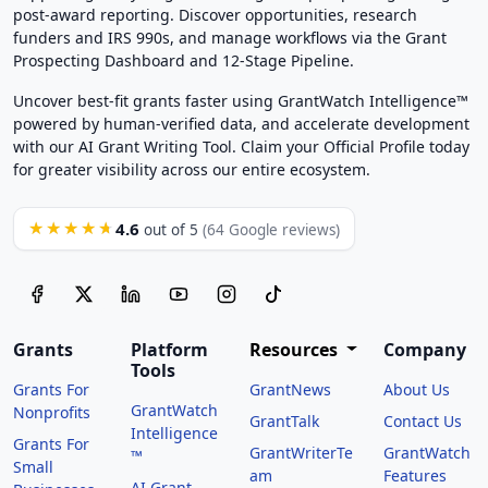
post-award reporting. Discover opportunities, research
funders and IRS 990s, and manage workflows via the Grant
Prospecting Dashboard and 12-Stage Pipeline.
Uncover best-fit grants faster using GrantWatch Intelligence™
powered by human-verified data, and accelerate development
with our AI Grant Writing Tool. Claim your Official Profile today
for greater visibility across our entire ecosystem.
4.6
★★★★★
out of 5
(64 Google reviews)
Grants
Platform
Resources
Company
Tools
Grants For
GrantNews
About Us
GrantWatch
Nonprofits
GrantTalk
Contact Us
Intelligence
Grants For
GrantWriterTe
GrantWatch
™
Small
am
Features
AI Grant