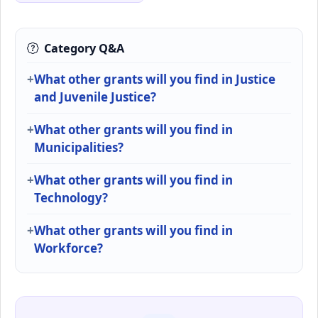
Category Q&A
What other grants will you find in Justice
and Juvenile Justice?
What other grants will you find in
Municipalities?
What other grants will you find in
Technology?
What other grants will you find in
Workforce?