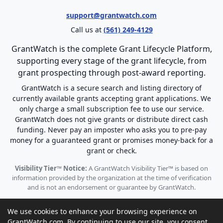
support@grantwatch.com
Call us at
(561) 249-4129
GrantWatch is the complete Grant Lifecycle Platform,
supporting every stage of the grant lifecycle, from
grant prospecting through post-award reporting.
GrantWatch is a secure search and listing directory of
currently available grants accepting grant applications. We
only charge a small subscription fee to use our service.
GrantWatch does not give grants or distribute direct cash
funding. Never pay an imposter who asks you to pre-pay
money for a guaranteed grant or promises money-back for a
grant or check.
Visibility Tier™ Notice:
A GrantWatch Visibility Tier™ is based on
information provided by the organization at the time of verification
and is not an endorsement or guarantee by GrantWatch.
We use cookies to enhance your browsing experience on
GrantWatch.com. By continuing to use our site, you consent