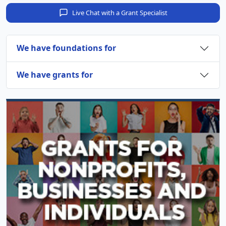
Live Chat with a Grant Specialist
We have foundations for
We have grants for