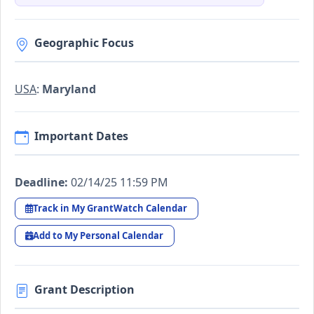
Geographic Focus
USA
:
Maryland
Important Dates
Deadline:
02/14/25 11:59 PM
Track in My GrantWatch Calendar
Add to My Personal Calendar
Grant Description