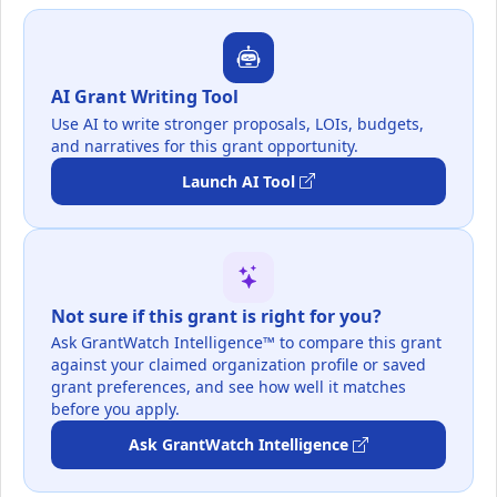
AI Grant Writing Tool
Use AI to write stronger proposals, LOIs, budgets,
and narratives for this grant opportunity.
Launch AI Tool
Not sure if this grant is right for you?
Ask GrantWatch Intelligence™ to compare this grant
against your claimed organization profile or saved
grant preferences, and see how well it matches
before you apply.
Ask GrantWatch Intelligence