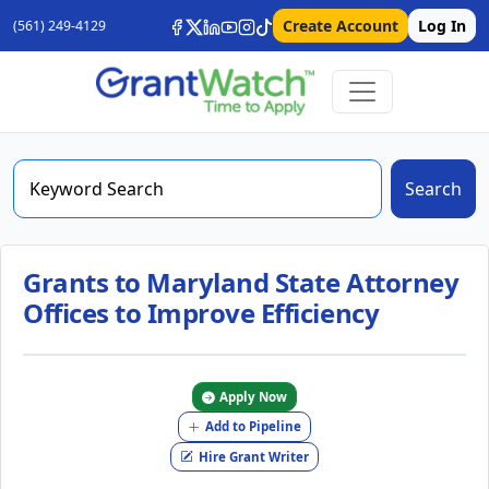
Create Account
Log In
(561) 249-4129
Search
Grants to Maryland State Attorney
Offices to Improve Efficiency
Apply Now
Add to Pipeline
Hire Grant Writer