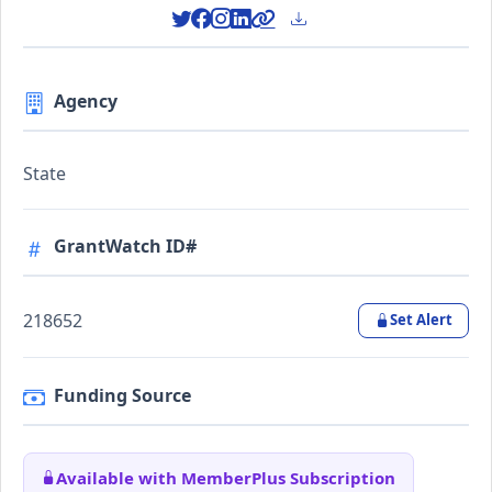
Agency
State
GrantWatch ID#
218652
Set Alert
Funding Source
Available with MemberPlus Subscription