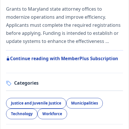
Grants to Maryland state attorney offices to
modernize operations and improve efficiency.
Applicants must complete the required registrations
before applying. Funding is intended to establish or
update systems to enhance the effectiveness …
Continue reading with MemberPlus Subscription
Categories
Justice and Juvenile Justice
Municipalities
Technology
Workforce