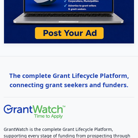
The complete Grant Lifecycle Platform,
connecting grant seekers and funders.
GrantWatch is the complete Grant Lifecycle Platform,
supporting every stage of funding from prospecting through