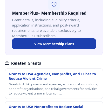
MemberPlus+ Membership Required
Grant details, including eligibility criteria,
application instructions, and post-award
requirements, are available exclusively to
MemberPlus+ subscribers.
View Membership Plans
Related Grants
Grants to USA Agencies, Nonprofits, and Tribes to
Reduce Violent Crime
Grants to USA government agencies, educational institutions,
nonprofit organizations, and tribal governments for activities
to reduce violent crime in local com…
Grants to USA Nonprofits to Reduce Social