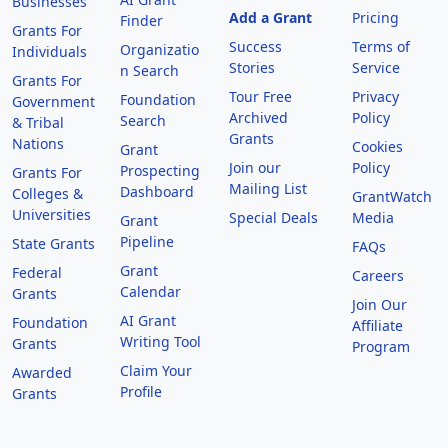
Businesses
Add a Grant
Pricing
Finder
Grants For
Success
Terms of
Organizatio
Individuals
Stories
Service
n Search
Grants For
Tour Free
Privacy
Foundation
Government
Archived
Policy
Search
& Tribal
Grants
Nations
Cookies
Grant
Join our
Policy
Prospecting
Grants For
Mailing List
Dashboard
Colleges &
GrantWatch
Universities
Special Deals
Media
Grant
Pipeline
State Grants
FAQs
Grant
Federal
Careers
Calendar
Grants
Join Our
AI Grant
Foundation
Affiliate
Writing Tool
Grants
Program
Claim Your
Awarded
Profile
Grants