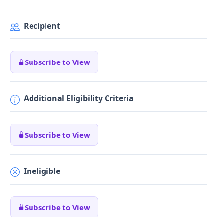
Recipient
Subscribe to View
Additional Eligibility Criteria
Subscribe to View
Ineligible
Subscribe to View