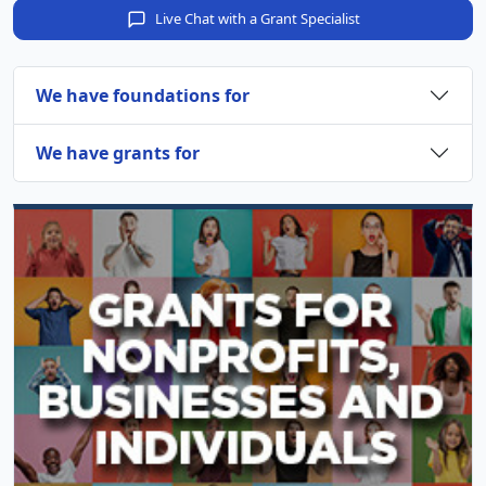
Live Chat with a Grant Specialist
We have foundations for
We have grants for