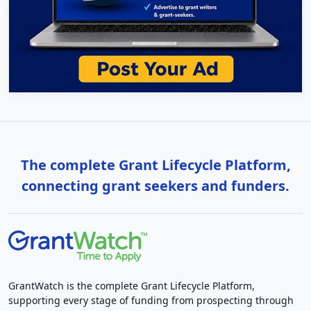
The complete Grant Lifecycle Platform,
connecting grant seekers and funders.
GrantWatch is the complete Grant Lifecycle Platform,
supporting every stage of funding from prospecting through