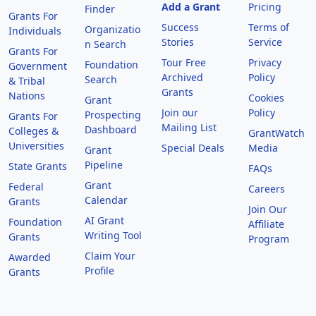
Add a Grant
Pricing
Finder
Grants For
Success
Terms of
Organizatio
Individuals
Stories
Service
n Search
Grants For
Tour Free
Privacy
Foundation
Government
Archived
Policy
Search
& Tribal
Grants
Nations
Cookies
Grant
Join our
Policy
Prospecting
Grants For
Mailing List
Dashboard
Colleges &
GrantWatch
Universities
Special Deals
Media
Grant
Pipeline
State Grants
FAQs
Grant
Federal
Careers
Calendar
Grants
Join Our
AI Grant
Foundation
Affiliate
Writing Tool
Grants
Program
Claim Your
Awarded
Profile
Grants