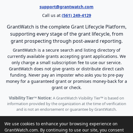
support@grantwatch.com
Call us at
(561) 249-4129
GrantWatch is the complete Grant Lifecycle Platform,
supporting every stage of the grant lifecycle, from
grant prospecting through post-award reporting.
GrantWatch is a secure search and listing directory of
currently available grants accepting grant applications. We
only charge a small subscription fee to use our service.
GrantWatch does not give grants or distribute direct cash
funding. Never pay an imposter who asks you to pre-pay
money for a guaranteed grant or promises money-back for a
grant or check.
Visibility Tier™ Notice:
A GrantWatch Visibility Tier™ is based on
information provided by the organization at the time of verification
and is not an endorsement or guarantee by GrantWatch.
We use cookies to enhance your browsing experience on
GrantWatch.com. By continuing to use our site, you consent