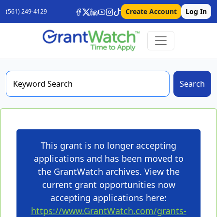
Create Account
Log In
(561) 249-4129
Search
This grant is no longer accepting
applications and has been moved to
the GrantWatch archives. View the
current grant opportunities now
accepting applications here:
https://www.GrantWatch.com/grants-