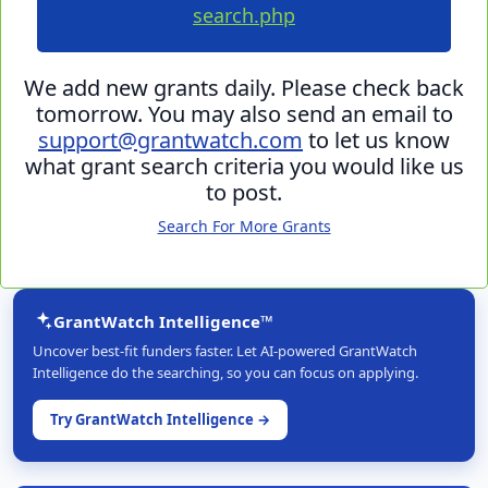
search.php
We add new grants daily. Please check back
tomorrow. You may also send an email to
support@grantwatch.com
to let us know
what grant search criteria you would like us
to post.
Search For More Grants
GrantWatch Intelligence™
Uncover best-fit funders faster. Let AI-powered GrantWatch
Intelligence do the searching, so you can focus on applying.
Try GrantWatch Intelligence →