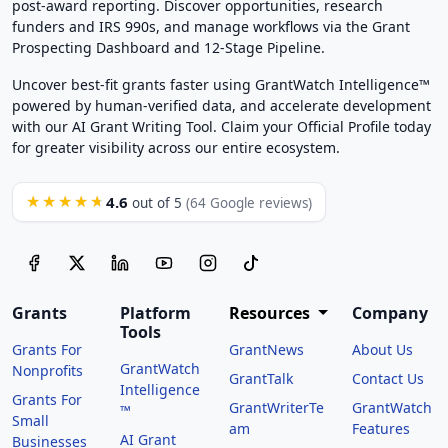
post-award reporting. Discover opportunities, research
funders and IRS 990s, and manage workflows via the Grant
Prospecting Dashboard and 12-Stage Pipeline.
Uncover best-fit grants faster using GrantWatch Intelligence™
powered by human-verified data, and accelerate development
with our AI Grant Writing Tool. Claim your Official Profile today
for greater visibility across our entire ecosystem.
4.6
★★★★★
out of 5
(64 Google reviews)
Grants
Platform
Resources
Company
Tools
Grants For
GrantNews
About Us
GrantWatch
Nonprofits
GrantTalk
Contact Us
Intelligence
Grants For
GrantWriterTe
GrantWatch
™
Small
am
Features
AI Grant
Businesses