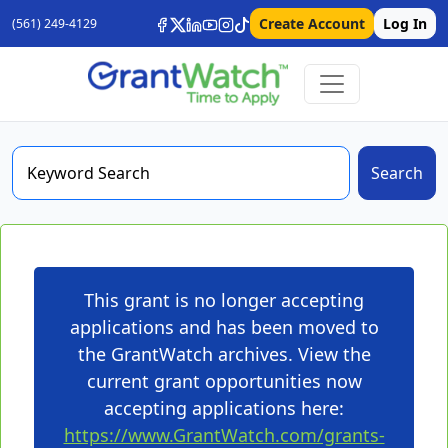
Create Account
Log In
(561) 249-4129
Search
This grant is no longer accepting
applications and has been moved to
the GrantWatch archives. View the
current grant opportunities now
accepting applications here:
https://www.GrantWatch.com/grants-