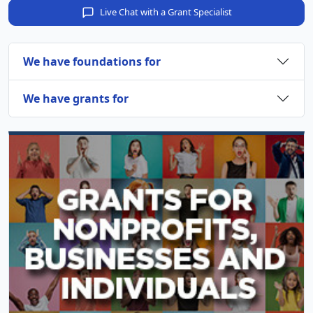
Live Chat with a Grant Specialist
We have foundations for
We have grants for