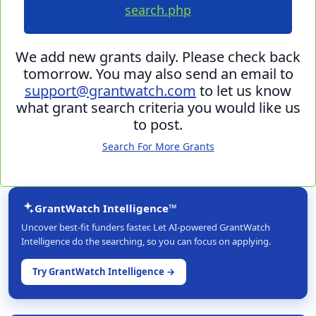
search.php
We add new grants daily. Please check back
tomorrow. You may also send an email to
support@grantwatch.com
to let us know
what grant search criteria you would like us
to post.
Search For More Grants
GrantWatch Intelligence™
Uncover best-fit funders faster. Let AI-powered GrantWatch
Intelligence do the searching, so you can focus on applying.
Try GrantWatch Intelligence →