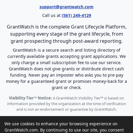
support@grantwatch.com
Call us at
(561) 249-4129
GrantWatch is the complete Grant Lifecycle Platform,
supporting every stage of the grant lifecycle, from
grant prospecting through post-award reporting.
GrantWatch is a secure search and listing directory of
currently available grants accepting grant applications. We
only charge a small subscription fee to use our service.
GrantWatch does not give grants or distribute direct cash
funding. Never pay an imposter who asks you to pre-pay
money for a guaranteed grant or promises money-back for a
grant or check.
Visibility Tier™ Notice:
A GrantWatch Visibility Tier™ is based on
information provided by the organization at the time of verification
and is not an endorsement or guarantee by GrantWatch.
We use cookies to enhance your browsing experience on
GrantWatch.com. By continuing to use our site, you consent