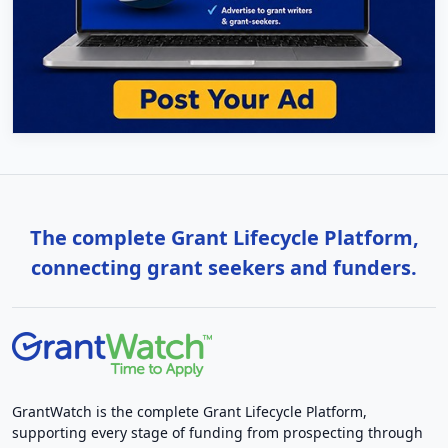
The complete Grant Lifecycle Platform,
connecting grant seekers and funders.
GrantWatch is the complete Grant Lifecycle Platform,
supporting every stage of funding from prospecting through