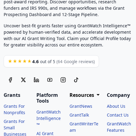
post-award reporting. Discover opportunities, research
funders and IRS 990s, and manage workflows via the Grant
Prospecting Dashboard and 12-Stage Pipeline.
Uncover best-fit grants faster using GrantWatch Intelligence™
powered by human-verified data, and accelerate development
with our AI Grant Writing Tool. Claim your Official Profile today
for greater visibility across our entire ecosystem.
4.6
★★★★★
out of 5
(64 Google reviews)
Grants
Platform
Resources
Company
Tools
Grants For
GrantNews
About Us
GrantWatch
Nonprofits
GrantTalk
Contact Us
Intelligence
Grants For
GrantWriterTe
GrantWatch
™
Small
am
Features
AI Grant
Businesses