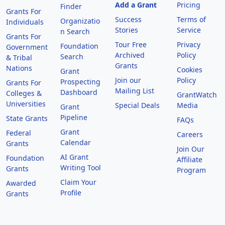
Add a Grant
Pricing
Finder
Grants For
Success
Terms of
Organizatio
Individuals
Stories
Service
n Search
Grants For
Tour Free
Privacy
Foundation
Government
Archived
Policy
Search
& Tribal
Grants
Nations
Cookies
Grant
Join our
Policy
Prospecting
Grants For
Mailing List
Dashboard
Colleges &
GrantWatch
Universities
Special Deals
Media
Grant
Pipeline
State Grants
FAQs
Grant
Federal
Careers
Calendar
Grants
Join Our
AI Grant
Foundation
Affiliate
Writing Tool
Grants
Program
Claim Your
Awarded
Profile
Grants