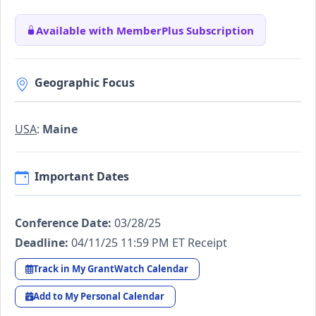
Available with MemberPlus Subscription
Geographic Focus
USA
:
Maine
Important Dates
Conference Date:
03/28/25
Deadline:
04/11/25 11:59 PM ET Receipt
Track in My GrantWatch Calendar
Add to My Personal Calendar