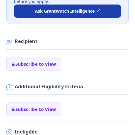
before you apply.
Ask GrantWatch Intelligence
Recipient
Subscribe to View
Additional Eligibility Criteria
Subscribe to View
Ineligible