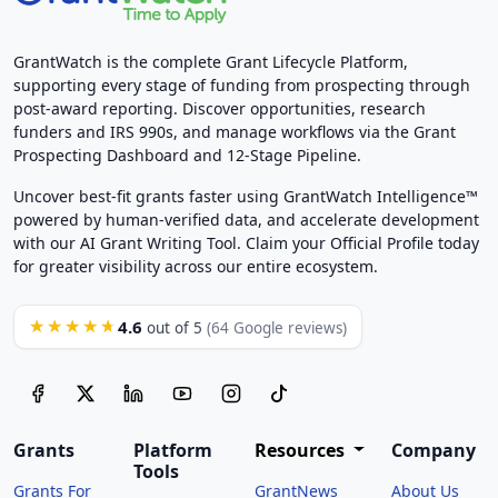
GrantWatch is the complete Grant Lifecycle Platform,
supporting every stage of funding from prospecting through
post-award reporting. Discover opportunities, research
funders and IRS 990s, and manage workflows via the Grant
Prospecting Dashboard and 12-Stage Pipeline.
Uncover best-fit grants faster using GrantWatch Intelligence™
powered by human-verified data, and accelerate development
with our AI Grant Writing Tool. Claim your Official Profile today
for greater visibility across our entire ecosystem.
4.6
★★★★★
out of 5
(64 Google reviews)
Grants
Platform
Resources
Company
Tools
Grants For
GrantNews
About Us