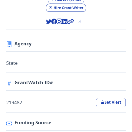
Hire Grant Writer
Agency
State
GrantWatch ID#
219482
Set Alert
Funding Source