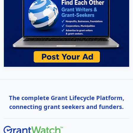
The complete Grant Lifecycle Platform,
connecting grant seekers and funders.