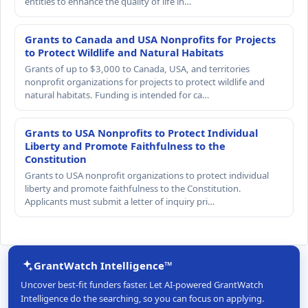
entities to enhance the quality of life in…
Grants to Canada and USA Nonprofits for Projects
to Protect Wildlife and Natural Habitats
Grants of up to $3,000 to Canada, USA, and territories
nonprofit organizations for projects to protect wildlife and
natural habitats. Funding is intended for ca…
Grants to USA Nonprofits to Protect Individual
Liberty and Promote Faithfulness to the
Constitution
Grants to USA nonprofit organizations to protect individual
liberty and promote faithfulness to the Constitution.
Applicants must submit a letter of inquiry pri…
GrantWatch Intelligence™
Uncover best-fit funders faster. Let AI-powered GrantWatch
Intelligence do the searching, so you can focus on applying.