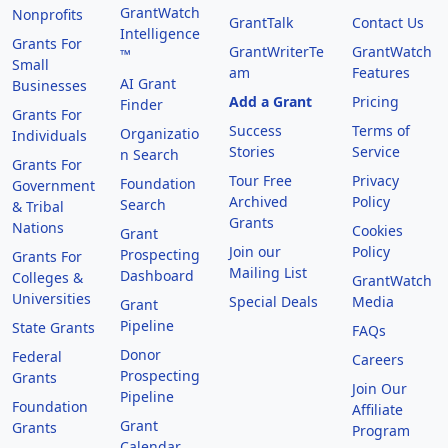
GrantWatch
Nonprofits
GrantTalk
Contact Us
Intelligence
Grants For
GrantWriterTe
GrantWatch
™
Small
am
Features
AI Grant
Businesses
Add a Grant
Pricing
Finder
Grants For
Success
Terms of
Organizatio
Individuals
Stories
Service
n Search
Grants For
Tour Free
Privacy
Foundation
Government
Archived
Policy
Search
& Tribal
Grants
Nations
Cookies
Grant
Join our
Policy
Prospecting
Grants For
Mailing List
Dashboard
Colleges &
GrantWatch
Universities
Special Deals
Media
Grant
Pipeline
State Grants
FAQs
Donor
Federal
Careers
Prospecting
Grants
Join Our
Pipeline
Foundation
Affiliate
Grant
Grants
Program
Calendar