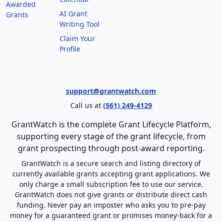
Awarded
AI Grant
Grants
Writing Tool
Claim Your
Profile
support@grantwatch.com
Call us at
(561) 249-4129
GrantWatch is the complete Grant Lifecycle Platform,
supporting every stage of the grant lifecycle, from
grant prospecting through post-award reporting.
GrantWatch is a secure search and listing directory of
currently available grants accepting grant applications. We
only charge a small subscription fee to use our service.
GrantWatch does not give grants or distribute direct cash
funding. Never pay an imposter who asks you to pre-pay
money for a guaranteed grant or promises money-back for a