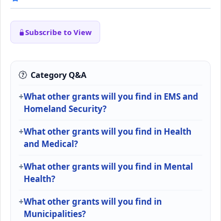
Subscribe to View
Category Q&A
What other grants will you find in EMS and
Homeland Security?
What other grants will you find in Health
and Medical?
What other grants will you find in Mental
Health?
What other grants will you find in
Municipalities?