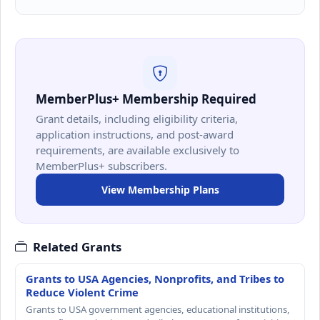
MemberPlus+ Membership Required
Grant details, including eligibility criteria,
application instructions, and post-award
requirements, are available exclusively to
MemberPlus+ subscribers.
View Membership Plans
Related Grants
Grants to USA Agencies, Nonprofits, and Tribes to
Reduce Violent Crime
Grants to USA government agencies, educational institutions,