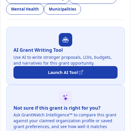
Mental Health
Municipalities
AI Grant Writing Tool
Use AI to write stronger proposals, LOIs, budgets,
and narratives for this grant opportunity.
Launch AI Tool
Not sure if this grant is right for you?
Ask GrantWatch Intelligence™ to compare this grant
against your claimed organization profile or saved
grant preferences, and see how well it matches