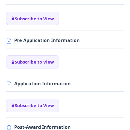
Subscribe to View
Pre-Application Information
Subscribe to View
Application Information
Subscribe to View
Post-Award Information