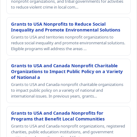
nonprofit organizations, and tribal governments for activities
to reduce violent crime in local com…
Grants to USA Nonprofits to Reduce Social
Inequality and Promote Environmental Solutions
Grants to USA and territories nonprofit organizations to
reduce social inequality and promote environmental solutions.
Eligible programs will address the areas …
Grants to USA and Canada Nonprofit Charitable
Organizations to Impact Public Policy on a Variety
of National a
Grants to USA and Canada nonprofit charitable organizations
to impact public policy on a variety of national and
international issues. In previous years, grants…
Grants to USA and Canada Nonprofits for
Programs that Benefit Local Communities
Grants to USA and Canada nonprofit organizations, registered
charities, public education institutions, and government