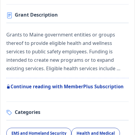
Grant Description
Grants to Maine government entities or groups
thereof to provide eligible health and wellness
services to public safety employees. Funding is
intended to create new programs or to expand
existing services. Eligible health services include …
Continue reading with MemberPlus Subscription
Categories
EMS and Homeland Security
Health and Medical