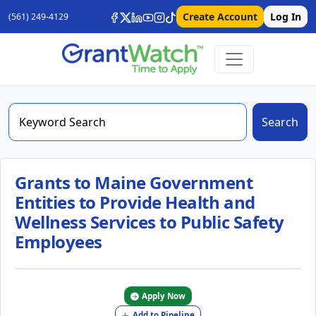
Create Account
Log In
(561) 249-4129
Search
Grants to Maine Government
Entities to Provide Health and
Wellness Services to Public Safety
Employees
Apply Now
Add to Pipeline