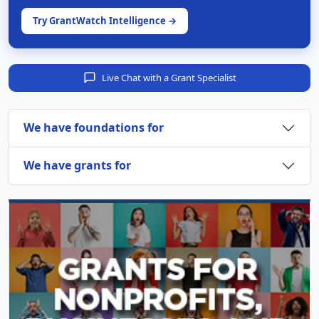
Try GrantWatch Intelligence →
Live Chat with a Grant Specialist
We have foundations for
We have grants for