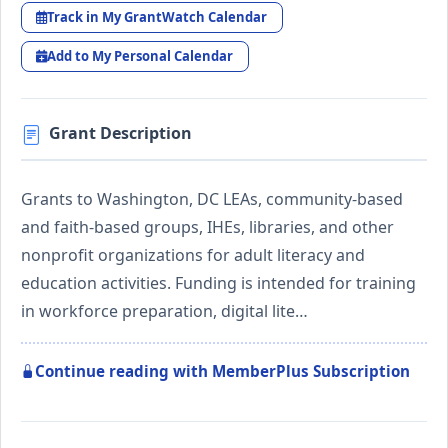
Track in My GrantWatch Calendar
Add to My Personal Calendar
Grant Description
Grants to Washington, DC LEAs, community-based
and faith-based groups, IHEs, libraries, and other
nonprofit organizations for adult literacy and
education activities. Funding is intended for training
in workforce preparation, digital lite…
Continue reading with MemberPlus Subscription