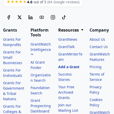
4.6
★★★★★
out of 5
(64 Google reviews)
Grants
Platform
Resources
Company
Tools
Grants For
GrantNews
About Us
GrantWatch
Nonprofits
GrantTalk
Contact Us
Intelligence
Grants For
GrantWriterTe
GrantWatch
™
Small
am
Features
AI Grant
Businesses
Add a Grant
Pricing
Finder
Grants For
Success
Terms of
Organizatio
Individuals
Stories
Service
n Search
Grants For
Tour Free
Privacy
Foundation
Government
Archived
Policy
Search
& Tribal
Grants
Nations
Cookies
Grant
Join our
Policy
Prospecting
Grants For
Mailing List
Dashboard
Colleges &
GrantWatch