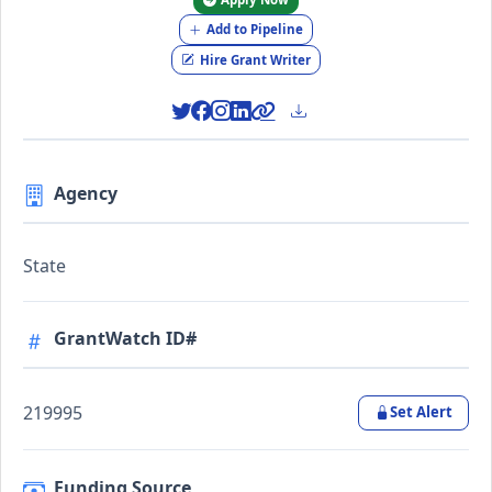
Add to Pipeline
Hire Grant Writer
Agency
State
GrantWatch ID#
219995
Set Alert
Funding Source