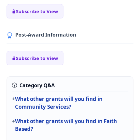
Subscribe to View
Post-Award Information
Subscribe to View
Category Q&A
What other grants will you find in
Community Services?
What other grants will you find in Faith
Based?