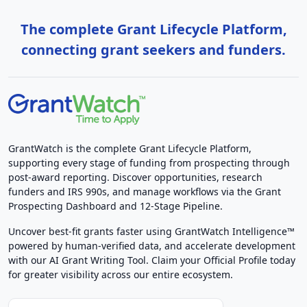
The complete Grant Lifecycle Platform,
connecting grant seekers and funders.
GrantWatch is the complete Grant Lifecycle Platform,
supporting every stage of funding from prospecting through
post-award reporting. Discover opportunities, research
funders and IRS 990s, and manage workflows via the Grant
Prospecting Dashboard and 12-Stage Pipeline.
Uncover best-fit grants faster using GrantWatch Intelligence™
powered by human-verified data, and accelerate development
with our AI Grant Writing Tool. Claim your Official Profile today
for greater visibility across our entire ecosystem.