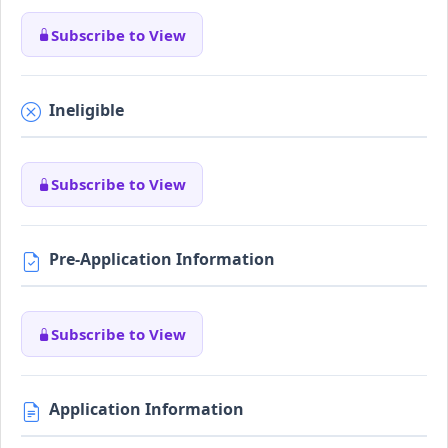
Subscribe to View
Ineligible
Subscribe to View
Pre-Application Information
Subscribe to View
Application Information