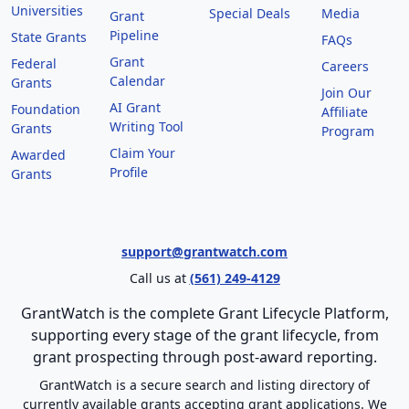
Universities
Special Deals
Media
Grant
Pipeline
State Grants
FAQs
Grant
Federal
Careers
Calendar
Grants
Join Our
AI Grant
Foundation
Affiliate
Writing Tool
Grants
Program
Claim Your
Awarded
Profile
Grants
support@grantwatch.com
Call us at
(561) 249-4129
GrantWatch is the complete Grant Lifecycle Platform,
supporting every stage of the grant lifecycle, from
grant prospecting through post-award reporting.
GrantWatch is a secure search and listing directory of
currently available grants accepting grant applications. We