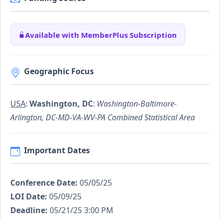
Available with MemberPlus Subscription
Geographic Focus
USA
:
Washington, DC
:
Washington-Baltimore-
Arlington, DC-MD-VA-WV-PA Combined Statistical Area
Important Dates
Conference Date:
05/05/25
LOI Date:
05/09/25
Deadline:
05/21/25 3:00 PM