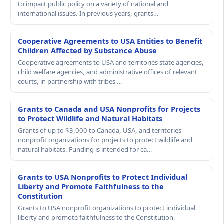
to impact public policy on a variety of national and
international issues. In previous years, grants…
Cooperative Agreements to USA Entities to Benefit
Children Affected by Substance Abuse
Cooperative agreements to USA and territories state agencies,
child welfare agencies, and administrative offices of relevant
courts, in partnership with tribes …
Grants to Canada and USA Nonprofits for Projects
to Protect Wildlife and Natural Habitats
Grants of up to $3,000 to Canada, USA, and territories
nonprofit organizations for projects to protect wildlife and
natural habitats. Funding is intended for ca…
Grants to USA Nonprofits to Protect Individual
Liberty and Promote Faithfulness to the
Constitution
Grants to USA nonprofit organizations to protect individual
liberty and promote faithfulness to the Constitution.