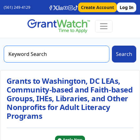
Create Account
Log In
(561) 249-4129
Search
Grants to Washington, DC LEAs,
Community-based and Faith-based
Groups, IHEs, Libraries, and Other
Nonprofits for Adult Literacy
Programs
Apply Now