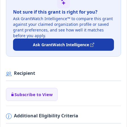
Not sure if this grant is right for you?
Ask GrantWatch Intelligence™ to compare this grant
against your claimed organization profile or saved
grant preferences, and see how well it matches
before you apply.
Ask GrantWatch Intelligence
Recipient
Subscribe to View
Additional Eligibility Criteria