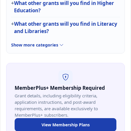
What other grants will you find in Higher
Education?
What other grants will you find in Literacy
and Libraries?
Show more categories
MemberPlus+ Membership Required
Grant details, including eligibility criteria,
application instructions, and post-award
requirements, are available exclusively to
MemberPlus+ subscribers.
View Membership Plans