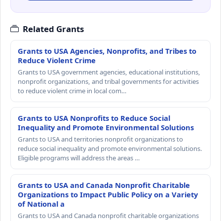
Related Grants
Grants to USA Agencies, Nonprofits, and Tribes to
Reduce Violent Crime
Grants to USA government agencies, educational institutions,
nonprofit organizations, and tribal governments for activities
to reduce violent crime in local com…
Grants to USA Nonprofits to Reduce Social
Inequality and Promote Environmental Solutions
Grants to USA and territories nonprofit organizations to
reduce social inequality and promote environmental solutions.
Eligible programs will address the areas …
Grants to USA and Canada Nonprofit Charitable
Organizations to Impact Public Policy on a Variety
of National a
Grants to USA and Canada nonprofit charitable organizations