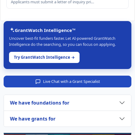
Applicants must submit a letter of inquiry pri…
GrantWatch Intelligence™
Uncover best-fit funders faster. Let AI-powered GrantWatch
Intelligence do the searching, so you can focus on applying.
Try GrantWatch Intelligence →
Live Chat with a Grant Specialist
We have foundations for
We have grants for