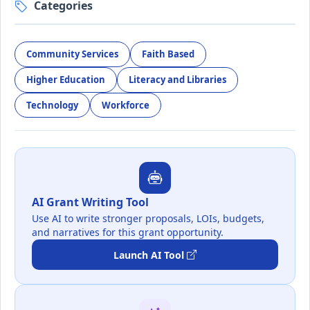
Categories
Community Services
Faith Based
Higher Education
Literacy and Libraries
Technology
Workforce
AI Grant Writing Tool
Use AI to write stronger proposals, LOIs, budgets,
and narratives for this grant opportunity.
Launch AI Tool