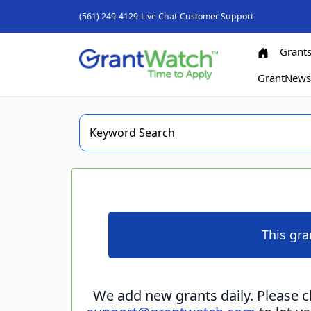
(561) 249-4129
Live Chat
Customer Support
Grant
GrantNew
This gra
We add new grants daily. Please 