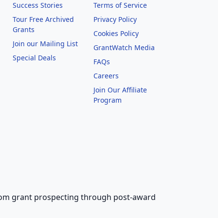
Success Stories
Terms of Service
Tour Free Archived
Privacy Policy
Grants
Cookies Policy
Join our Mailing List
GrantWatch Media
Special Deals
FAQs
l
Careers
Join Our Affiliate
Program
 from grant prospecting through post-award