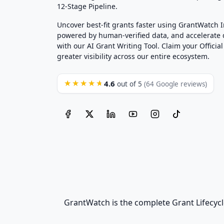
12-Stage Pipeline.
Uncover best-fit grants faster using GrantWatch 
powered by human-verified data, and accelerate
with our AI Grant Writing Tool. Claim your Official 
greater visibility across our entire ecosystem.
4.6
★★★★★
out of 5
(64 Google reviews)
GrantWatch is the complete Grant Lifecycl