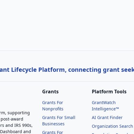
nt Lifecycle Platform, connecting grant see
Grants
Platform Tools
Grants For
GrantWatch
Nonprofits
Intelligence™
orm, supporting
Grants For Small
AI Grant Finder
 post-award
Businesses
rs and IRS 990s,
Organization Search
g Dashboard and
Grants For