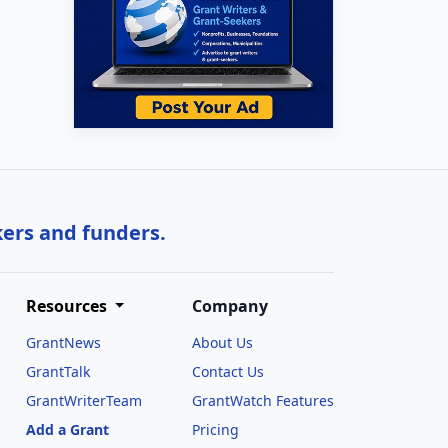
kers and funders.
Resources
Company
GrantNews
About Us
GrantTalk
Contact Us
GrantWriterTeam
GrantWatch Features
Add a Grant
Pricing