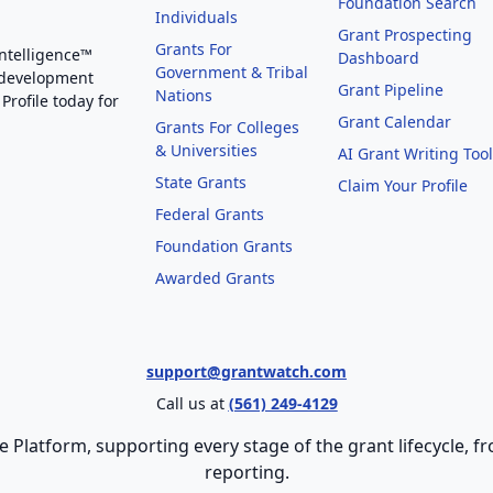
Foundation Search
Individuals
Grant Prospecting
Grants For
Intelligence™
Dashboard
Government & Tribal
 development
Grant Pipeline
Nations
Profile today for
Grant Calendar
Grants For Colleges
& Universities
AI Grant Writing Too
State Grants
Claim Your Profile
Federal Grants
Foundation Grants
Awarded Grants
support@grantwatch.com
Call us at
(561) 249-4129
e Platform, supporting every stage of the grant lifecycle,
reporting.