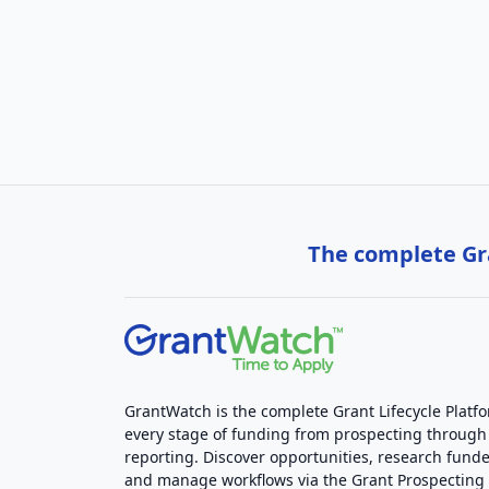
The complete Gra
GrantWatch is the complete Grant Lifecycle Platf
every stage of funding from prospecting through
reporting. Discover opportunities, research funde
and manage workflows via the Grant Prospectin