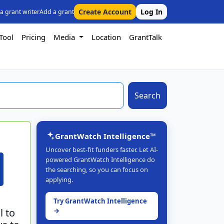
Create Account
Log In
 a grant writer
Add a grant
Tool
Pricing
Media
Location
GrantTalk
Search
GrantWatch Intelligence™
Uncover best-fit funders faster. Let AI-
powered GrantWatch Intelligence do
the searching, so you can focus on
applying.
Try GrantWatch Intelligence
l to
→