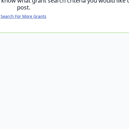
s know what grant search criteria you would like 
post.
Search For More Grants