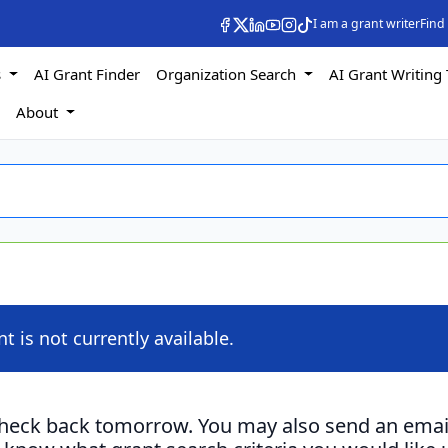
I am a grant writer
Find
s
AI Grant Finder
Organization Search
AI Grant Writing 
s
About
nt is not currently available.
check back tomorrow. You may also send an emai