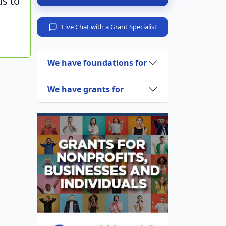
us to
Live Chat with a Grant Specialist
We have foundations for
We have grants for