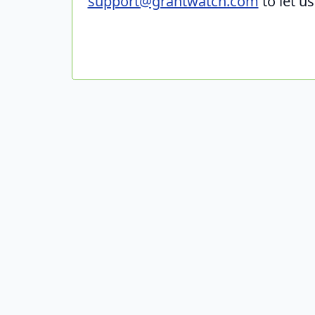
support@grantwatch.com
to let u