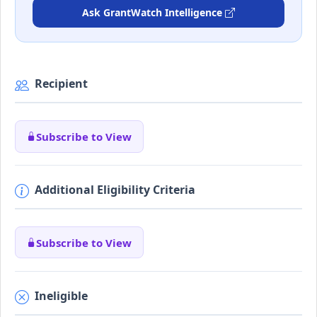
Ask GrantWatch Intelligence
Recipient
Subscribe to View
Additional Eligibility Criteria
Subscribe to View
Ineligible