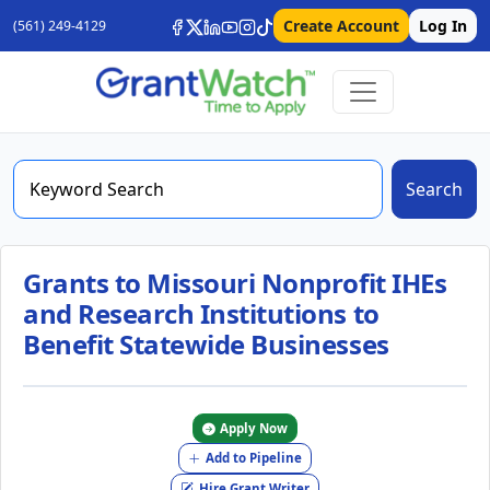
Create Account
Log In
(561) 249-4129
Search
Grants to Missouri Nonprofit IHEs
and Research Institutions to
Benefit Statewide Businesses
Apply Now
Add to Pipeline
Hire Grant Writer