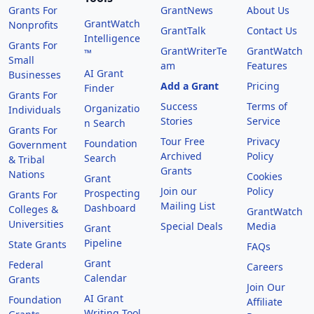
Grants For
GrantNews
About Us
GrantWatch
Nonprofits
GrantTalk
Contact Us
Intelligence
Grants For
GrantWriterTe
GrantWatch
™
Small
am
Features
AI Grant
Businesses
Add a Grant
Pricing
Finder
Grants For
Success
Terms of
Organizatio
Individuals
Stories
Service
n Search
Grants For
Tour Free
Privacy
Foundation
Government
Archived
Policy
Search
& Tribal
Grants
Nations
Cookies
Grant
Join our
Policy
Prospecting
Grants For
Mailing List
Dashboard
Colleges &
GrantWatch
Universities
Special Deals
Media
Grant
Pipeline
State Grants
FAQs
Grant
Federal
Careers
Calendar
Grants
Join Our
AI Grant
Foundation
Affiliate
Writing Tool