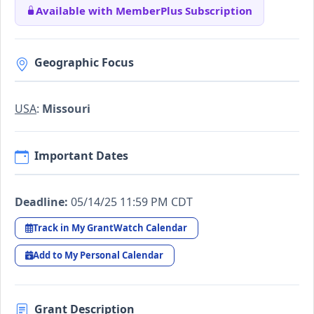
Available with MemberPlus Subscription
Geographic Focus
USA
:
Missouri
Important Dates
Deadline:
05/14/25 11:59 PM CDT
Track in My GrantWatch Calendar
Add to My Personal Calendar
Grant Description