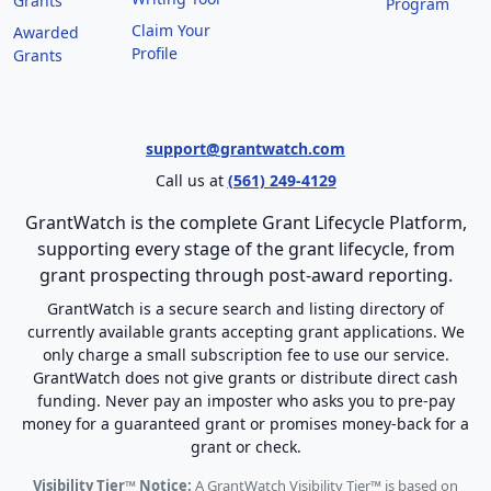
Grants
Program
Claim Your
Awarded
Profile
Grants
support@grantwatch.com
Call us at
(561) 249-4129
GrantWatch is the complete Grant Lifecycle Platform,
supporting every stage of the grant lifecycle, from
grant prospecting through post-award reporting.
GrantWatch is a secure search and listing directory of
currently available grants accepting grant applications. We
only charge a small subscription fee to use our service.
GrantWatch does not give grants or distribute direct cash
funding. Never pay an imposter who asks you to pre-pay
money for a guaranteed grant or promises money-back for a
grant or check.
Visibility Tier™ Notice:
A GrantWatch Visibility Tier™ is based on