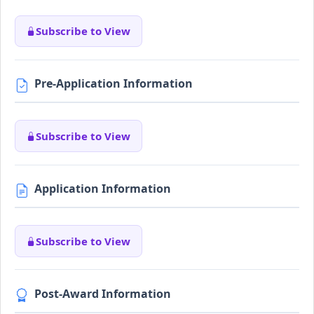
Subscribe to View
Pre-Application Information
Subscribe to View
Application Information
Subscribe to View
Post-Award Information