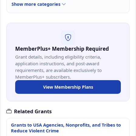
Show more categories
MemberPlus+ Membership Required
Grant details, including eligibility criteria,
application instructions, and post-award
requirements, are available exclusively to
MemberPlus+ subscribers.
View Membership Plans
Related Grants
Grants to USA Agencies, Nonprofits, and Tribes to
Reduce Violent Crime