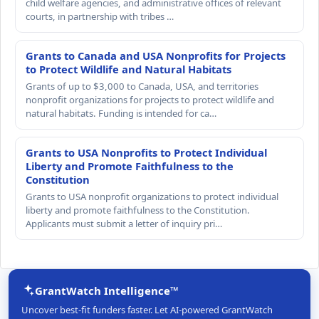
child welfare agencies, and administrative offices of relevant
courts, in partnership with tribes …
Grants to Canada and USA Nonprofits for Projects
to Protect Wildlife and Natural Habitats
Grants of up to $3,000 to Canada, USA, and territories
nonprofit organizations for projects to protect wildlife and
natural habitats. Funding is intended for ca…
Grants to USA Nonprofits to Protect Individual
Liberty and Promote Faithfulness to the
Constitution
Grants to USA nonprofit organizations to protect individual
liberty and promote faithfulness to the Constitution.
Applicants must submit a letter of inquiry pri…
GrantWatch Intelligence™
Uncover best-fit funders faster. Let AI-powered GrantWatch