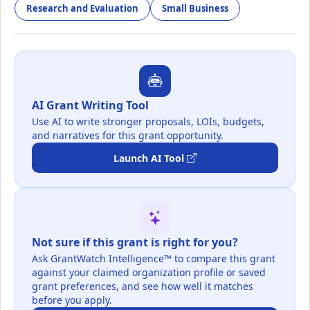
Research and Evaluation
Small Business
AI Grant Writing Tool
Use AI to write stronger proposals, LOIs, budgets,
and narratives for this grant opportunity.
Launch AI Tool
Not sure if this grant is right for you?
Ask GrantWatch Intelligence™ to compare this grant
against your claimed organization profile or saved
grant preferences, and see how well it matches
before you apply.