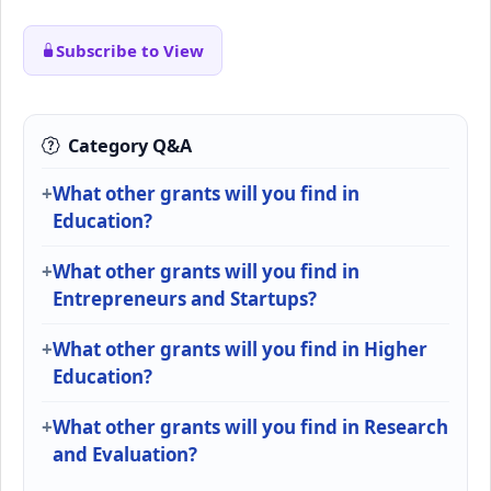
Subscribe to View
Category Q&A
What other grants will you find in
Education?
What other grants will you find in
Entrepreneurs and Startups?
What other grants will you find in Higher
Education?
What other grants will you find in Research
and Evaluation?