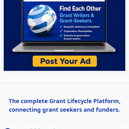
The complete Grant Lifecycle Platform,
connecting grant seekers and funders.