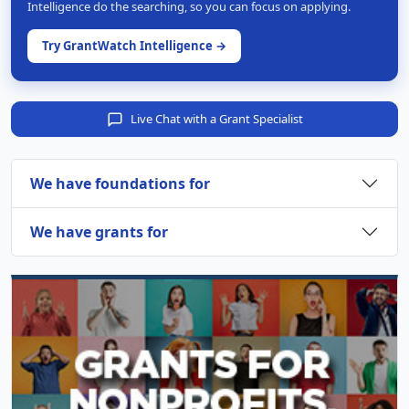
Intelligence do the searching, so you can focus on applying.
Try GrantWatch Intelligence →
Live Chat with a Grant Specialist
We have foundations for
We have grants for