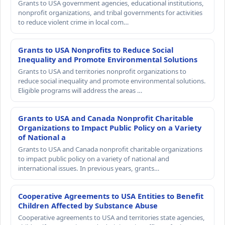
Grants to USA government agencies, educational institutions,
nonprofit organizations, and tribal governments for activities
to reduce violent crime in local com…
Grants to USA Nonprofits to Reduce Social
Inequality and Promote Environmental Solutions
Grants to USA and territories nonprofit organizations to
reduce social inequality and promote environmental solutions.
Eligible programs will address the areas …
Grants to USA and Canada Nonprofit Charitable
Organizations to Impact Public Policy on a Variety
of National a
Grants to USA and Canada nonprofit charitable organizations
to impact public policy on a variety of national and
international issues. In previous years, grants…
Cooperative Agreements to USA Entities to Benefit
Children Affected by Substance Abuse
Cooperative agreements to USA and territories state agencies,