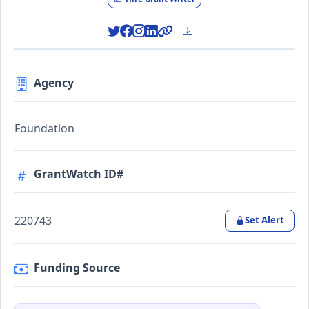
Agency
Foundation
GrantWatch ID#
220743
Set Alert
Funding Source