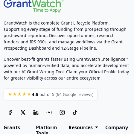
GrantWatch is the complete Grant Lifecycle Platform,
supporting every stage of funding from prospecting through
post-award reporting. Discover opportunities, research
funders and IRS 990s, and manage workflows via the Grant
Prospecting Dashboard and 12-Stage Pipeline.
Uncover best-fit grants faster using GrantWatch Intelligence™
powered by human-verified data, and accelerate development
with our AI Grant Writing Tool. Claim your Official Profile today
for greater visibility across our entire ecosystem.
4.6
★★★★★
out of 5
(64 Google reviews)
Grants
Platform
Resources
Company
Tools