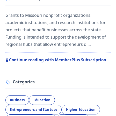
Grants to Missouri nonprofit organizations,
academic institutions, and research institutions for
projects that benefit businesses across the state.
Funding is intended to support the development of
regional hubs that allow entrepreneurs di…
Continue reading with MemberPlus Subscription
Categories
Business
Education
Entrepreneurs and Startups
Higher Education