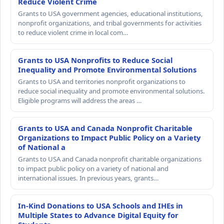
Reduce Violent Crime
Grants to USA government agencies, educational institutions,
nonprofit organizations, and tribal governments for activities
to reduce violent crime in local com…
Grants to USA Nonprofits to Reduce Social
Inequality and Promote Environmental Solutions
Grants to USA and territories nonprofit organizations to
reduce social inequality and promote environmental solutions.
Eligible programs will address the areas …
Grants to USA and Canada Nonprofit Charitable
Organizations to Impact Public Policy on a Variety
of National a
Grants to USA and Canada nonprofit charitable organizations
to impact public policy on a variety of national and
international issues. In previous years, grants…
In-Kind Donations to USA Schools and IHEs in
Multiple States to Advance Digital Equity for