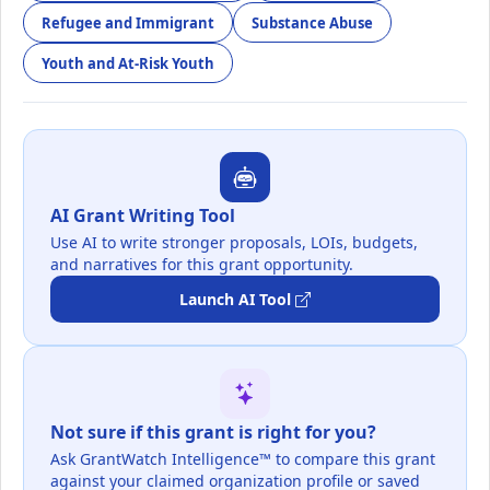
Refugee and Immigrant
Substance Abuse
Youth and At-Risk Youth
AI Grant Writing Tool
Use AI to write stronger proposals, LOIs, budgets,
and narratives for this grant opportunity.
Launch AI Tool
Not sure if this grant is right for you?
Ask GrantWatch Intelligence™ to compare this grant
against your claimed organization profile or saved