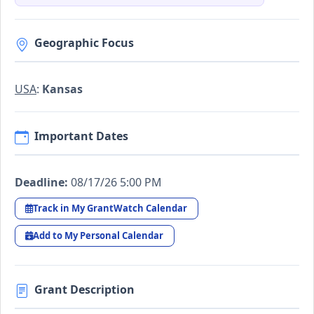
Geographic Focus
USA
:
Kansas
Important Dates
Deadline:
08/17/26 5:00 PM
Track in My GrantWatch Calendar
Add to My Personal Calendar
Grant Description