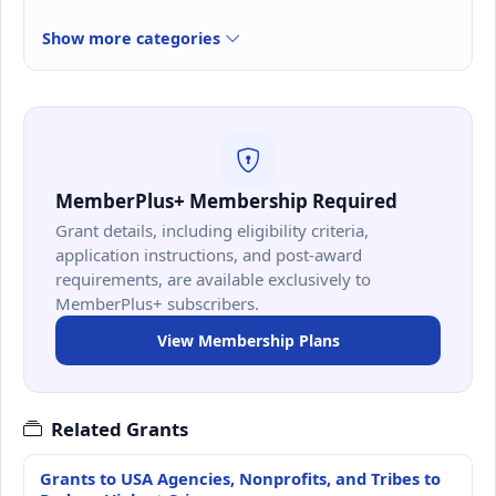
Show more categories
MemberPlus+ Membership Required
Grant details, including eligibility criteria,
application instructions, and post-award
requirements, are available exclusively to
MemberPlus+ subscribers.
View Membership Plans
Related Grants
Grants to USA Agencies, Nonprofits, and Tribes to