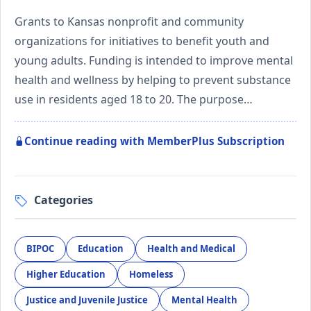
Grants to Kansas nonprofit and community
organizations for initiatives to benefit youth and
young adults. Funding is intended to improve mental
health and wellness by helping to prevent substance
use in residents aged 18 to 20. The purpose…
Continue reading with MemberPlus Subscription
Categories
BIPOC
Education
Health and Medical
Higher Education
Homeless
Justice and Juvenile Justice
Mental Health