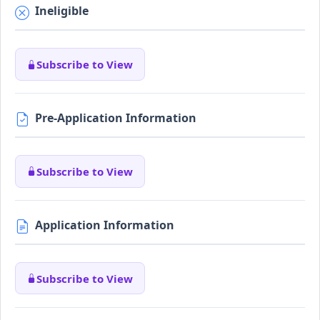
Ineligible
Subscribe to View
Pre-Application Information
Subscribe to View
Application Information
Subscribe to View