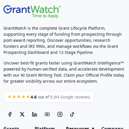
GrantWatch is the complete Grant Lifecycle Platform,
supporting every stage of funding from prospecting through
post-award reporting. Discover opportunities, research
funders and IRS 990s, and manage workflows via the Grant
Prospecting Dashboard and 12-Stage Pipeline.
Uncover best-fit grants faster using GrantWatch Intelligence™
powered by human-verified data, and accelerate development
with our AI Grant Writing Tool. Claim your Official Profile today
for greater visibility across our entire ecosystem.
4.6
★★★★★
out of 5
(64 Google reviews)
Grants
Platform
Resources
Company