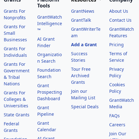
Tools
Grants For
GrantNews
About Us
GrantWatch
Nonprofits
GrantTalk
Contact Us
Intelligence
Grants For
GrantWriterTe
GrantWatch
™
Small
am
Features
AI Grant
Businesses
Add a Grant
Pricing
Finder
Grants For
Success
Terms of
Organizatio
Individuals
Stories
Service
n Search
Grants For
Tour Free
Privacy
Foundation
Government
Archived
Policy
Search
& Tribal
Grants
Nations
Cookies
Grant
Join our
Policy
Prospecting
Grants For
Mailing List
Dashboard
Colleges &
GrantWatch
Universities
Special Deals
Media
Grant
Pipeline
State Grants
FAQs
Grant
Federal
Careers
Calendar
Grants
Join Our
AI Grant