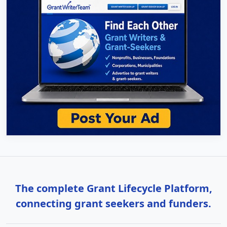
The complete Grant Lifecycle Platform,
connecting grant seekers and funders.