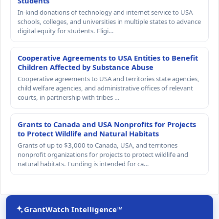
Students
In-kind donations of technology and internet service to USA
schools, colleges, and universities in multiple states to advance
digital equity for students. Eligi…
Cooperative Agreements to USA Entities to Benefit
Children Affected by Substance Abuse
Cooperative agreements to USA and territories state agencies,
child welfare agencies, and administrative offices of relevant
courts, in partnership with tribes …
Grants to Canada and USA Nonprofits for Projects
to Protect Wildlife and Natural Habitats
Grants of up to $3,000 to Canada, USA, and territories
nonprofit organizations for projects to protect wildlife and
natural habitats. Funding is intended for ca…
GrantWatch Intelligence™