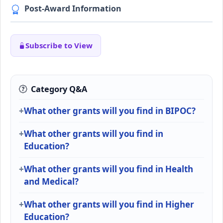
Post-Award Information
Subscribe to View
Category Q&A
What other grants will you find in BIPOC?
What other grants will you find in
Education?
What other grants will you find in Health
and Medical?
What other grants will you find in Higher
Education?