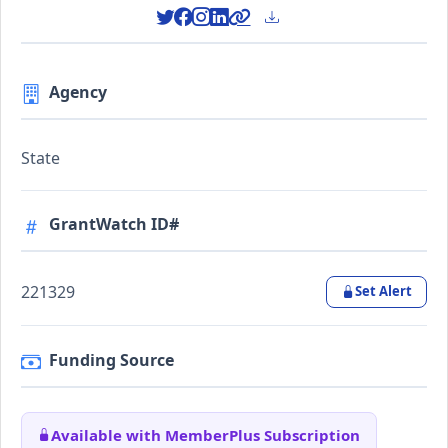
Agency
State
GrantWatch ID#
221329
Set Alert
Funding Source
Available with MemberPlus Subscription