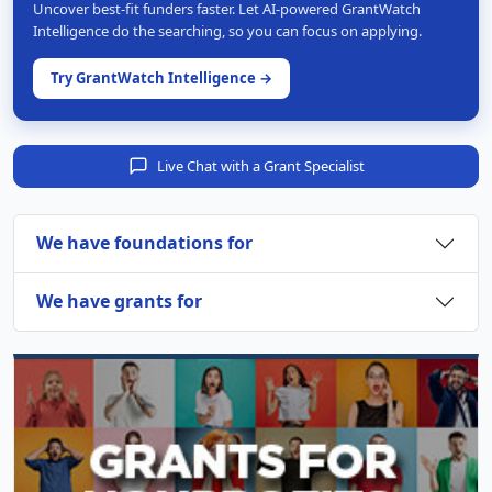
Uncover best-fit funders faster. Let AI-powered GrantWatch
Intelligence do the searching, so you can focus on applying.
Try GrantWatch Intelligence →
Live Chat with a Grant Specialist
We have foundations for
We have grants for