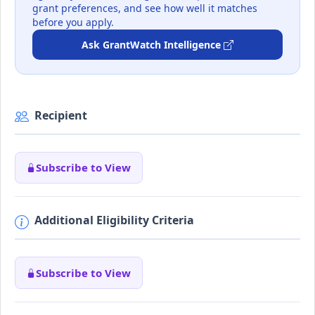
grant preferences, and see how well it matches
before you apply.
Ask GrantWatch Intelligence
Recipient
Subscribe to View
Additional Eligibility Criteria
Subscribe to View