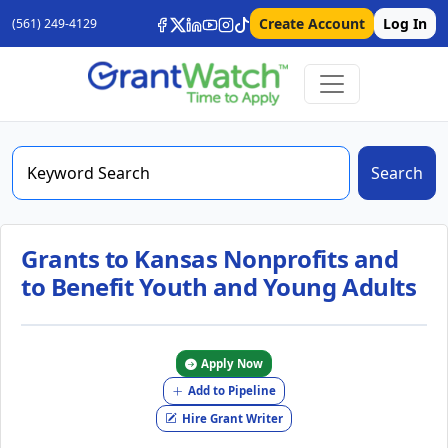
Create Account
Log In
(561) 249-4129
Search
Grants to Kansas Nonprofits and
to Benefit Youth and Young Adults
Apply Now
Add to Pipeline
Hire Grant Writer