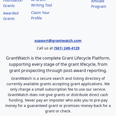
Foundation
Affiliate
Writing Tool
Grants
Program
Claim Your
Awarded
Profile
Grants
support@grantwatch.com
Call us at
(561) 249-4129
GrantWatch is the complete Grant Lifecycle Platform,
supporting every stage of the grant lifecycle, from
grant prospecting through post-award reporting.
GrantWatch is a secure search and listing directory of
currently available grants accepting grant applications. We
only charge a small subscription fee to use our service.
GrantWatch does not give grants or distribute direct cash
funding. Never pay an imposter who asks you to pre-pay
money for a guaranteed grant or promises money-back for a
grant or check.