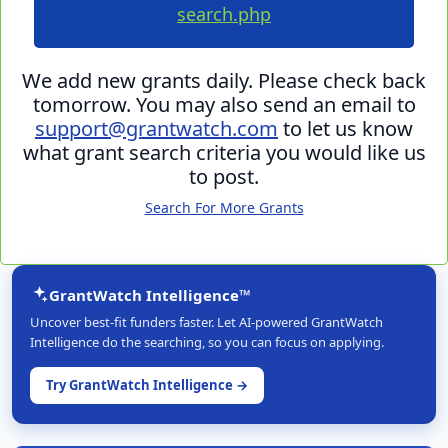
search.php
We add new grants daily. Please check back
tomorrow. You may also send an email to
support@grantwatch.com
to let us know
what grant search criteria you would like us
to post.
Search For More Grants
GrantWatch Intelligence™
Uncover best-fit funders faster. Let AI-powered GrantWatch
Intelligence do the searching, so you can focus on applying.
Try GrantWatch Intelligence →