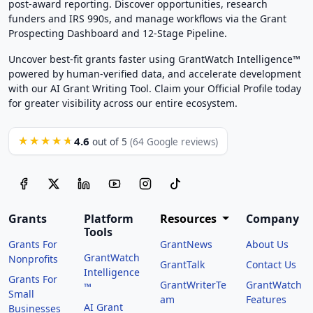
post-award reporting. Discover opportunities, research
funders and IRS 990s, and manage workflows via the Grant
Prospecting Dashboard and 12-Stage Pipeline.
Uncover best-fit grants faster using GrantWatch Intelligence™
powered by human-verified data, and accelerate development
with our AI Grant Writing Tool. Claim your Official Profile today
for greater visibility across our entire ecosystem.
4.6
★★★★★
out of 5
(64 Google reviews)
Grants
Platform
Resources
Company
Tools
Grants For
GrantNews
About Us
GrantWatch
Nonprofits
GrantTalk
Contact Us
Intelligence
Grants For
GrantWriterTe
GrantWatch
™
Small
am
Features
AI Grant
Businesses