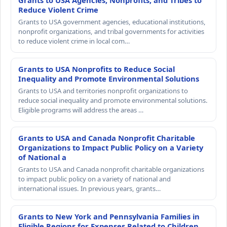
Grants to USA Agencies, Nonprofits, and Tribes to
Reduce Violent Crime
Grants to USA government agencies, educational institutions,
nonprofit organizations, and tribal governments for activities
to reduce violent crime in local com…
Grants to USA Nonprofits to Reduce Social
Inequality and Promote Environmental Solutions
Grants to USA and territories nonprofit organizations to
reduce social inequality and promote environmental solutions.
Eligible programs will address the areas …
Grants to USA and Canada Nonprofit Charitable
Organizations to Impact Public Policy on a Variety
of National a
Grants to USA and Canada nonprofit charitable organizations
to impact public policy on a variety of national and
international issues. In previous years, grants…
Grants to New York and Pennsylvania Families in
Eligible Regions for Expenses Related to Children