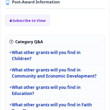
Post-Award Information
Subscribe to View
Category Q&A
What other grants will you find in
Children?
What other grants will you find in
Community and Economic Development?
What other grants will you find in
Education?
What other grants will you find in Faith