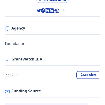
Agency
Foundation
GrantWatch ID#
222239
Set Alert
Funding Source