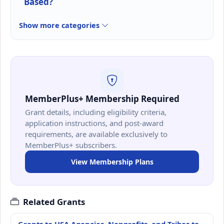
Based?
Show more categories
MemberPlus+ Membership Required
Grant details, including eligibility criteria,
application instructions, and post-award
requirements, are available exclusively to
MemberPlus+ subscribers.
View Membership Plans
Related Grants