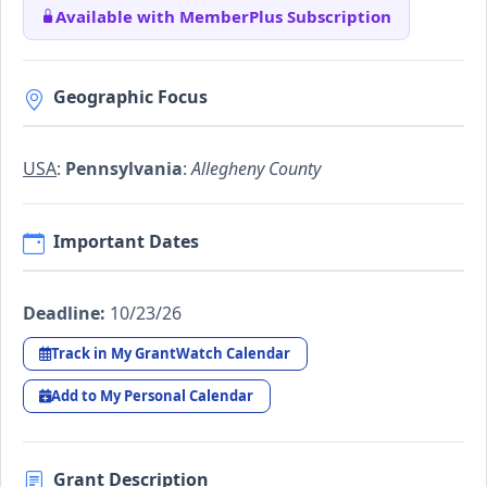
Available with MemberPlus Subscription
Geographic Focus
USA
:
Pennsylvania
:
Allegheny County
Important Dates
Deadline:
10/23/26
Track in My GrantWatch Calendar
Add to My Personal Calendar
Grant Description