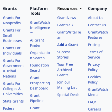
Grants
Platform
Resources
Company
Tools
Grants For
GrantNews
About Us
GrantWatch
Nonprofits
GrantTalk
Contact Us
Intelligence
Grants For
GrantWriterTe
GrantWatch
™
Small
am
Features
AI Grant
Businesses
Add a Grant
Pricing
Finder
Grants For
Success
Terms of
Organizatio
Individuals
Stories
Service
n Search
Grants For
Tour Free
Privacy
Foundation
Government
Archived
Policy
Search
& Tribal
Grants
Nations
Cookies
Grant
Join our
Policy
Prospecting
Grants For
Mailing List
Dashboard
Colleges &
GrantWatch
Universities
Special Deals
Media
Grant
Pipeline
State Grants
FAQs
Grant
Federal
Careers