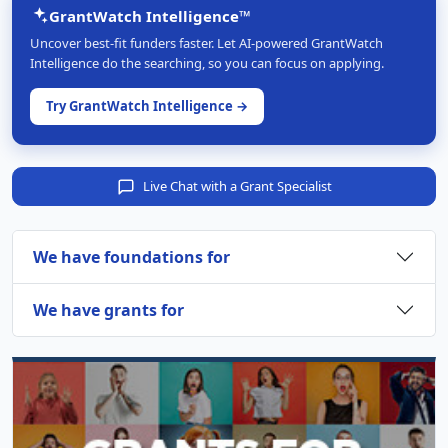
GrantWatch Intelligence™
Uncover best-fit funders faster. Let AI-powered GrantWatch
Intelligence do the searching, so you can focus on applying.
Try GrantWatch Intelligence →
Live Chat with a Grant Specialist
We have foundations for
We have grants for