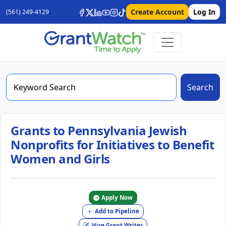
Create Account
Log In
(561) 249-4129
Search
Grants to Pennsylvania Jewish
Nonprofits for Initiatives to Benefit
Women and Girls
Apply Now
Add to Pipeline
Hire Grant Writer