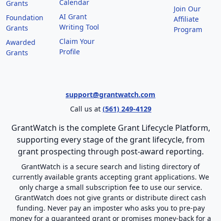
Calendar
Grants
Join Our
AI Grant
Foundation
Affiliate
Writing Tool
Grants
Program
Claim Your
Awarded
Profile
Grants
support@grantwatch.com
Call us at
(561) 249-4129
GrantWatch is the complete Grant Lifecycle Platform,
supporting every stage of the grant lifecycle, from
grant prospecting through post-award reporting.
GrantWatch is a secure search and listing directory of
currently available grants accepting grant applications. We
only charge a small subscription fee to use our service.
GrantWatch does not give grants or distribute direct cash
funding. Never pay an imposter who asks you to pre-pay
money for a guaranteed grant or promises money-back for a