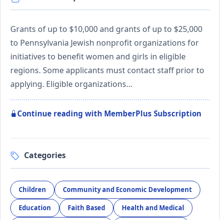
Grants of up to $10,000 and grants of up to $25,000
to Pennsylvania Jewish nonprofit organizations for
initiatives to benefit women and girls in eligible
regions. Some applicants must contact staff prior to
applying. Eligible organizations…
Continue reading with MemberPlus Subscription
Categories
Children
Community and Economic Development
Education
Faith Based
Health and Medical