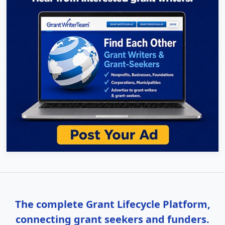
The complete Grant Lifecycle Platform,
connecting grant seekers and funders.