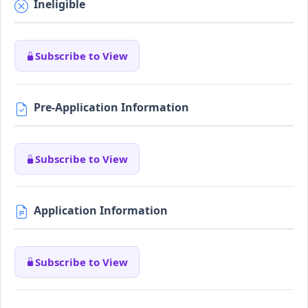
Ineligible
Subscribe to View
Pre-Application Information
Subscribe to View
Application Information
Subscribe to View