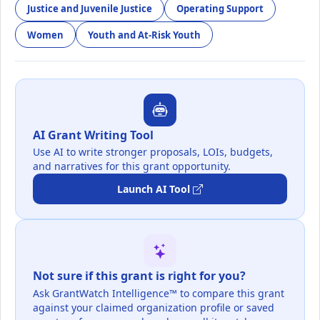
Justice and Juvenile Justice
Operating Support
Women
Youth and At-Risk Youth
AI Grant Writing Tool
Use AI to write stronger proposals, LOIs, budgets,
and narratives for this grant opportunity.
Launch AI Tool
Not sure if this grant is right for you?
Ask GrantWatch Intelligence™ to compare this grant
against your claimed organization profile or saved