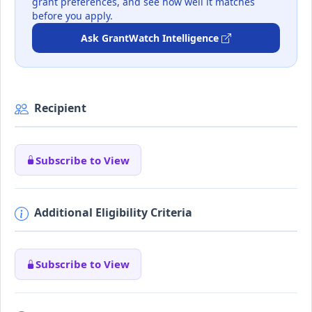
grant preferences, and see how well it matches
before you apply.
Ask GrantWatch Intelligence
Recipient
Subscribe to View
Additional Eligibility Criteria
Subscribe to View