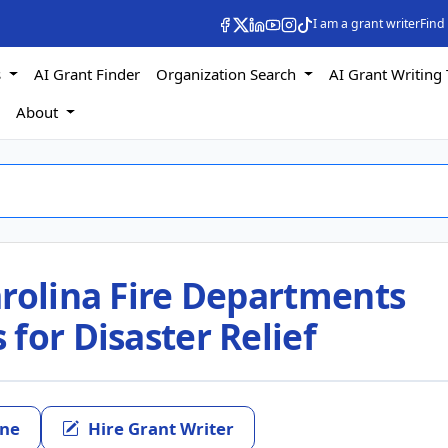
I am a grant writer
Find
s
AI Grant Finder
Organization Search
AI Grant Writing 
s
About
arolina Fire Departments
for Disaster Relief
ine
Hire Grant Writer