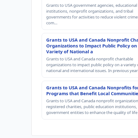
Grants to USA government agencies, educational
institutions, nonprofit organizations, and tribal
governments for activities to reduce violent crime 
com…
Grants to USA and Canada Nonprofit Cha
Organizations to Impact Public Policy on
Variety of National a
Grants to USA and Canada nonprofit charitable
organizations to impact public policy on a variety 
national and international issues. In previous yea
Grants to USA and Canada Nonprofits fo
Programs that Benefit Local Communiti
Grants to USA and Canada nonprofit organization
registered charities, public education institutions
government entities to enhance the quality of life