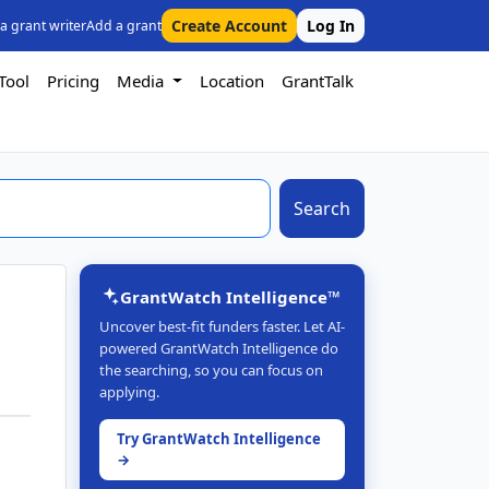
Create Account
Log In
 a grant writer
Add a grant
Tool
Pricing
Media
Location
GrantTalk
Search
GrantWatch Intelligence™
Uncover best-fit funders faster. Let AI-
powered GrantWatch Intelligence do
the searching, so you can focus on
applying.
Try GrantWatch Intelligence
→