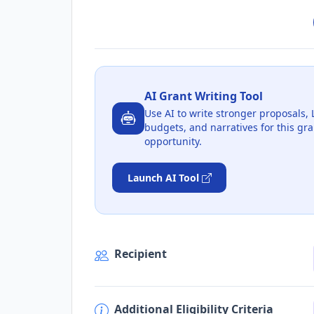
AI Grant Writing Tool
Use AI to write stronger proposals, 
budgets, and narratives for this gra
opportunity.
Launch AI Tool
Recipient
Additional Eligibility Criteria