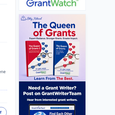
ene
f