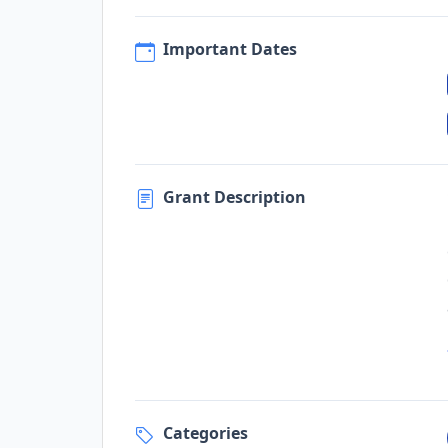
Important Dates
Grant Description
Categories