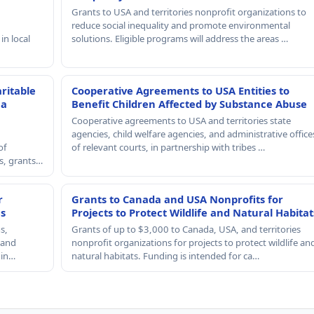
Grants to USA and territories nonprofit organizations to
reduce social inequality and promote environmental
in local
solutions. Eligible programs will address the areas …
ritable
Cooperative Agreements to USA Entities to
 a
Benefit Children Affected by Substance Abuse
Cooperative agreements to USA and territories state
agencies, child welfare agencies, and administrative office
of
of relevant courts, in partnership with tribes …
rs, grants…
r
Grants to Canada and USA Nonprofits for
es
Projects to Protect Wildlife and Natural Habitat
s,
Grants of up to $3,000 to Canada, USA, and territories
, and
nonprofit organizations for projects to protect wildlife an
 in…
natural habitats. Funding is intended for ca…