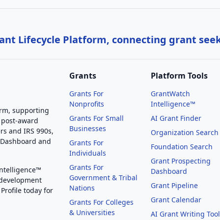
nt Lifecycle Platform, connecting grant see
Grants
Platform Tools
Grants For
GrantWatch
Nonprofits
Intelligence™
orm, supporting
Grants For Small
AI Grant Finder
 post-award
Businesses
rs and IRS 990s,
Organization Search
g Dashboard and
Grants For
Foundation Search
Individuals
Grant Prospecting
Grants For
Intelligence™
Dashboard
Government & Tribal
 development
Grant Pipeline
Nations
Profile today for
Grant Calendar
Grants For Colleges
& Universities
AI Grant Writing Too