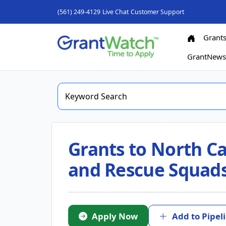
(561) 249-4129
Live Chat
Customer Support
Grant
GrantNew
Grants to North C
and Rescue Squads 
Apply Now
Add to Pipel