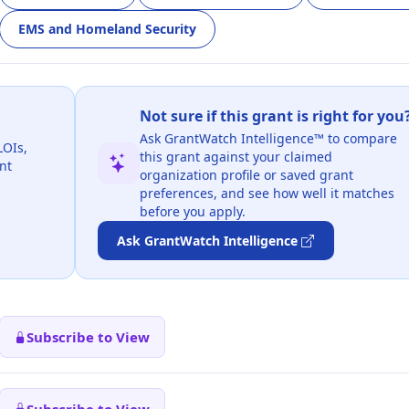
EMS and Homeland Security
Not sure if this grant is right for you
Ask GrantWatch Intelligence™ to compare
LOIs,
this grant against your claimed
nt
organization profile or saved grant
preferences, and see how well it matches
before you apply.
Ask GrantWatch Intelligence
Subscribe to View
Subscribe to View