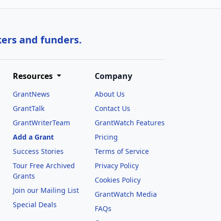
kers and funders.
Resources
Company
GrantNews
About Us
GrantTalk
Contact Us
GrantWriterTeam
GrantWatch Features
Add a Grant
Pricing
Success Stories
Terms of Service
Tour Free Archived
Privacy Policy
Grants
Cookies Policy
Join our Mailing List
GrantWatch Media
Special Deals
FAQs
l