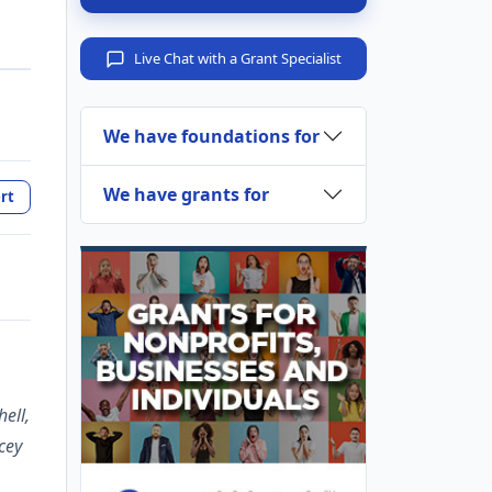
Live Chat with a Grant Specialist
We have foundations for
We have grants for
rt
ell,
cey