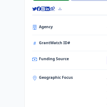
Agency
GrantWatch ID#
Funding Source
Geographic Focus