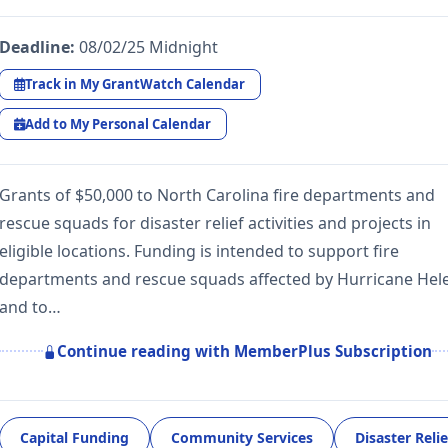
Deadline:
08/02/25 Midnight
Track in My GrantWatch Calendar
Add to My Personal Calendar
Grants of $50,000 to North Carolina fire departments and
rescue squads for disaster relief activities and projects in
eligible locations. Funding is intended to support fire
departments and rescue squads affected by Hurricane Hel
and to…
Continue reading with MemberPlus Subscription
Capital Funding
Community Services
Disaster Relie