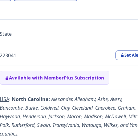
State
223041
Set Ale
Available with MemberPlus Subscription
USA
:
North Carolina
:
Alexander, Alleghany, Ashe, Avery,
Buncombe, Burke, Caldwell, Clay, Cleveland, Cherokee, Graham,
Haywood, Henderson, Jackson, Macon, Madison, McDowell, Mitch
Polk, Rutherford, Swain, Transylvania, Watauga, Wilkes, and Yan
counties.