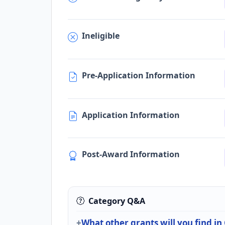
Ineligible
Pre-Application Information
Application Information
Post-Award Information
Category Q&A
What other grants will you find in