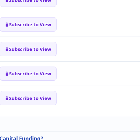
Subscribe to View
Subscribe to View
Subscribe to View
Subscribe to View
 Capital Funding?