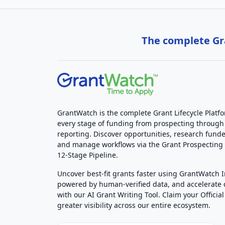
The complete Gra
GrantWatch is the complete Grant Lifecycle Platf
every stage of funding from prospecting through
reporting. Discover opportunities, research funde
and manage workflows via the Grant Prospectin
12-Stage Pipeline.
Uncover best-fit grants faster using GrantWatch 
powered by human-verified data, and accelerate
with our AI Grant Writing Tool. Claim your Official 
greater visibility across our entire ecosystem.