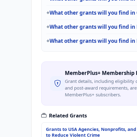
What other grants will you find i
What other grants will you find in 
What other grants will you find i
MemberPlus+ Membership 
Grant details, including eligibility 
and post-award requirements, are 
MemberPlus+ subscribers.
Related Grants
Grants to USA Agencies, Nonprofits, and
to Reduce Violent Crime