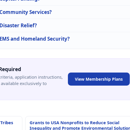
n Community Services?
Disaster Relief?
n EMS and Homeland Security?
Required
criteria, application instructions,
View Membership Plans
available exclusively to
 Tribes
Grants to USA Nonprofits to Reduce Social
Inequality and Promote Environmental Solutio