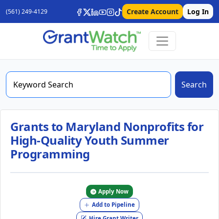
Create Account
Log In
(561) 249-4129
Search
Grants to Maryland Nonprofits for
High-Quality Youth Summer
Programming
Apply Now
Add to Pipeline
Hire Grant Writer