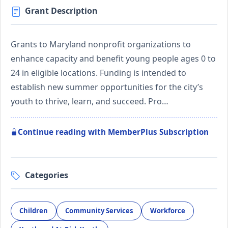
Grant Description
Grants to Maryland nonprofit organizations to
enhance capacity and benefit young people ages 0 to
24 in eligible locations. Funding is intended to
establish new summer opportunities for the city’s
youth to thrive, learn, and succeed. Pro…
Continue reading with MemberPlus Subscription
Categories
Children
Community Services
Workforce