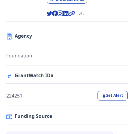
Agency
Foundation
GrantWatch ID#
224251
Set Alert
Funding Source