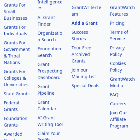
Intelligence
Grants For
GrantWriterTe
GrantWatch
™
Small
am
Features
AI Grant
Businesses
Add a Grant
Pricing
Finder
Grants For
Success
Terms of
Organizatio
Individuals
Stories
Service
n Search
Grants For
Tour Free
Privacy
Foundation
Government
Archived
Policy
Search
& Tribal
Grants
Nations
Cookies
Grant
Join our
Policy
Prospecting
Grants For
Mailing List
Dashboard
Colleges &
GrantWatch
Universities
Special Deals
Media
Grant
Pipeline
State Grants
FAQs
Grant
Federal
Careers
Calendar
Grants
Join Our
AI Grant
Foundation
Affiliate
Writing Tool
Grants
Program
Claim Your
Awarded
Profile