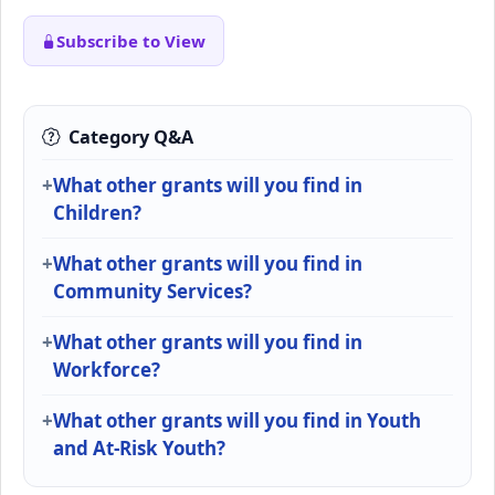
Subscribe to View
Category Q&A
What other grants will you find in
Children?
What other grants will you find in
Community Services?
What other grants will you find in
Workforce?
What other grants will you find in Youth
and At-Risk Youth?