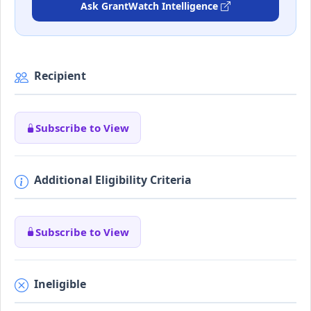
Ask GrantWatch Intelligence
Recipient
Subscribe to View
Additional Eligibility Criteria
Subscribe to View
Ineligible