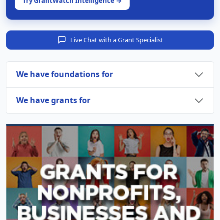
Try GrantWatch Intelligence →
Live Chat with a Grant Specialist
We have foundations for
We have grants for