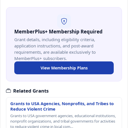
MemberPlus+ Membership Required
Grant details, including eligibility criteria,
application instructions, and post-award
requirements, are available exclusively to
MemberPlus+ subscribers.
View Membership Plans
Related Grants
Grants to USA Agencies, Nonprofits, and Tribes to
Reduce Violent Crime
Grants to USA government agencies, educational institutions,
nonprofit organizations, and tribal governments for activities
to reduce violent crime in local com…