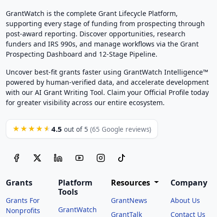
GrantWatch is the complete Grant Lifecycle Platform,
supporting every stage of funding from prospecting through
post-award reporting. Discover opportunities, research
funders and IRS 990s, and manage workflows via the Grant
Prospecting Dashboard and 12-Stage Pipeline.
Uncover best-fit grants faster using GrantWatch Intelligence™
powered by human-verified data, and accelerate development
with our AI Grant Writing Tool. Claim your Official Profile today
for greater visibility across our entire ecosystem.
4.5
★★★★★
out of 5
(65 Google reviews)
Grants
Platform
Resources
Company
Tools
Grants For
GrantNews
About Us
GrantWatch
Nonprofits
GrantTalk
Contact Us