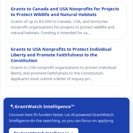
Grants to Canada and USA Nonprofits for Projects
to Protect Wildlife and Natural Habitats
Grants of up to $3,000 to Canada, USA, and territories
nonprofit organizations for projects to protect wildlife and
natural habitats. Funding is intended for ca…
Grants to USA Nonprofits to Protect Individual
Liberty and Promote Faithfulness to the
Constitution
Grants to USA nonprofit organizations to protect individual
liberty and promote faithfulness to the Constitution.
Applicants must submit a letter of inquiry pri…
GrantWatch Intelligence™
Uncover best-fit funders faster. Let AI-powered GrantWatch
Intelligence do the searching, so you can focus on applying.