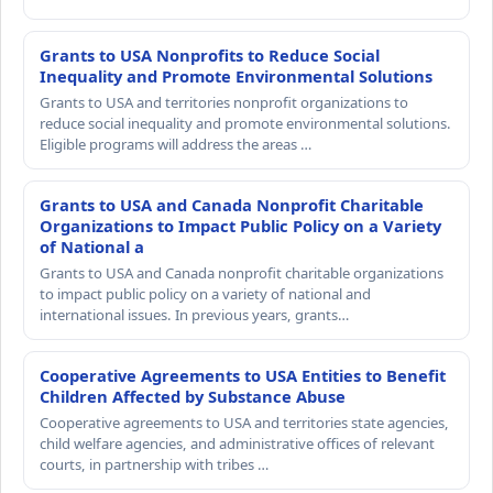
Grants to USA Nonprofits to Reduce Social
Inequality and Promote Environmental Solutions
Grants to USA and territories nonprofit organizations to
reduce social inequality and promote environmental solutions.
Eligible programs will address the areas …
Grants to USA and Canada Nonprofit Charitable
Organizations to Impact Public Policy on a Variety
of National a
Grants to USA and Canada nonprofit charitable organizations
to impact public policy on a variety of national and
international issues. In previous years, grants…
Cooperative Agreements to USA Entities to Benefit
Children Affected by Substance Abuse
Cooperative agreements to USA and territories state agencies,
child welfare agencies, and administrative offices of relevant
courts, in partnership with tribes …