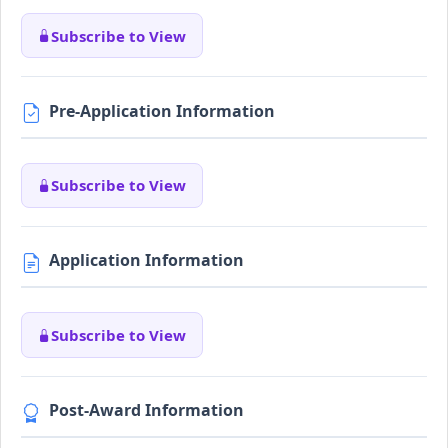
Subscribe to View
Pre-Application Information
Subscribe to View
Application Information
Subscribe to View
Post-Award Information