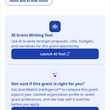
Youth and At-Risk Youth
AI Grant Writing Tool
Use AI to write stronger proposals, LOIs, budgets,
and narratives for this grant opportunity.
Launch AI Tool
Not sure if this grant is right for you?
Ask GrantWatch Intelligence™ to compare this grant
against your claimed organization profile or saved
grant preferences, and see how well it matches
before you apply.