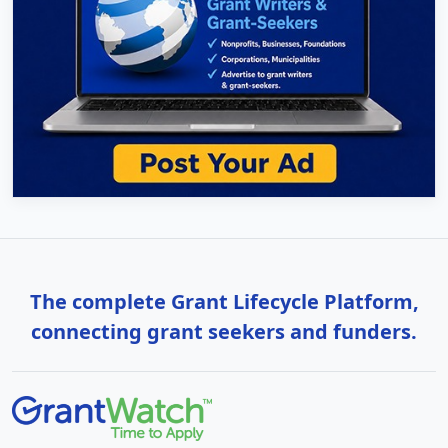
The complete Grant Lifecycle Platform,
connecting grant seekers and funders.