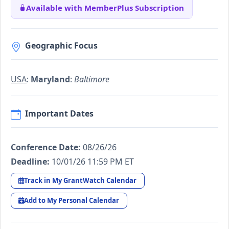
Available with MemberPlus Subscription
Geographic Focus
USA
:
Maryland
:
Baltimore
Important Dates
Conference Date:
08/26/26
Deadline:
10/01/26 11:59 PM ET
Track in My GrantWatch Calendar
Add to My Personal Calendar