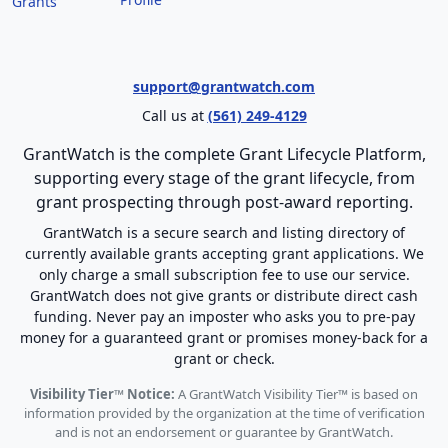
Grants
support@grantwatch.com
Call us at
(561) 249-4129
GrantWatch is the complete Grant Lifecycle Platform,
supporting every stage of the grant lifecycle, from
grant prospecting through post-award reporting.
GrantWatch is a secure search and listing directory of
currently available grants accepting grant applications. We
only charge a small subscription fee to use our service.
GrantWatch does not give grants or distribute direct cash
funding. Never pay an imposter who asks you to pre-pay
money for a guaranteed grant or promises money-back for a
grant or check.
Visibility Tier™ Notice:
A GrantWatch Visibility Tier™ is based on
information provided by the organization at the time of verification
and is not an endorsement or guarantee by GrantWatch.