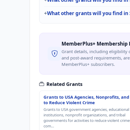
What other grants will you find in
MemberPlus+ Membership 
Grant details, including eligibility 
and post-award requirements, are 
MemberPlus+ subscribers.
Related Grants
Grants to USA Agencies, Nonprofits, and
to Reduce Violent Crime
Grants to USA government agencies, educational
institutions, nonprofit organizations, and tribal
governments for activities to reduce violent crime 
com…