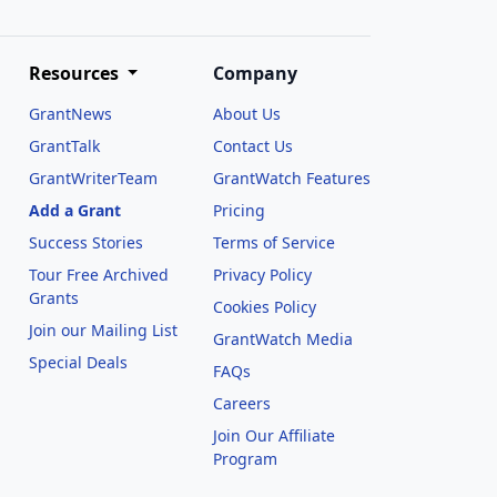
Resources
Company
GrantNews
About Us
GrantTalk
Contact Us
GrantWriterTeam
GrantWatch Features
Add a Grant
Pricing
Success Stories
Terms of Service
Tour Free Archived
Privacy Policy
Grants
Cookies Policy
Join our Mailing List
GrantWatch Media
Special Deals
FAQs
l
Careers
Join Our Affiliate
Program