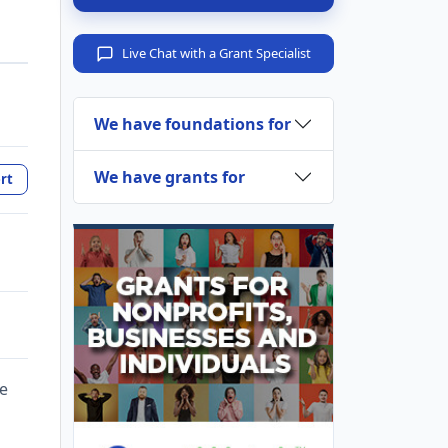
Live Chat with a Grant Specialist
We have foundations for
We have grants for
rt
te