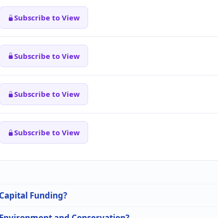
Subscribe to View
Subscribe to View
Subscribe to View
Subscribe to View
 Capital Funding?
n Environment and Conservation?