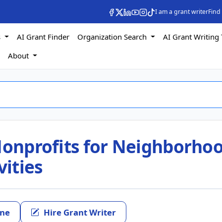
I am a grant writer
Find
s
AI Grant Finder
Organization Search
AI Grant Writing 
s
About
 Nonprofits for Neighborho
ities
ine
Hire Grant Writer