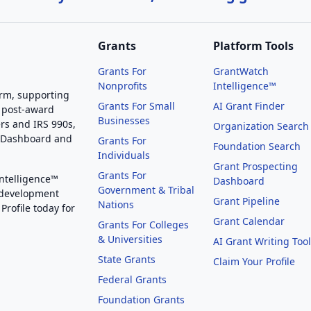
Grants
Platform Tools
Grants For
GrantWatch
Nonprofits
Intelligence™
orm, supporting
Grants For Small
AI Grant Finder
 post-award
Businesses
rs and IRS 990s,
Organization Search
g Dashboard and
Grants For
Foundation Search
Individuals
Grant Prospecting
Grants For
Intelligence™
Dashboard
Government & Tribal
 development
Grant Pipeline
Nations
Profile today for
Grant Calendar
Grants For Colleges
& Universities
AI Grant Writing Too
State Grants
Claim Your Profile
Federal Grants
Foundation Grants