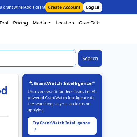
Create Account
Log In
 a grant writer
Add a grant
Tool
Pricing
Media
Location
GrantTalk
Search
GrantWatch Intelligence™
od
Uncover best-fit funders faster. Let AI-
powered GrantWatch Intelligence do
the searching, so you can focus on
applying.
Try GrantWatch Intelligence
→