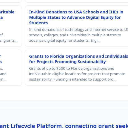
ritable
In-Kind Donations to USA Schools and IHEs in
 a
Multiple States to Advance Digital Equity for
Students
In-kind donations of technology and internet service to U
of
schools, colleges, and universities in multiple states to
rs, grants…
advance digital equity for students. Eligi…
r
Grants to Florida Organizations and Individuals
es
for Projects Promoting Sustainability
s,
Grants of up to $500 to Florida organizations and
, and
individuals in eligible locations for projects that promote
 in…
sustainability. Funding is intended to support pro…
nt Lifecycle Platform, connecting grant see