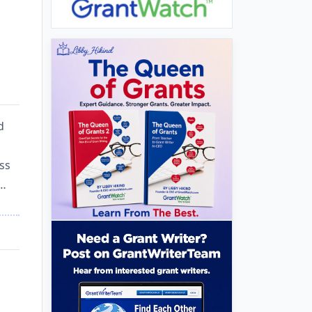
d
ess
d…