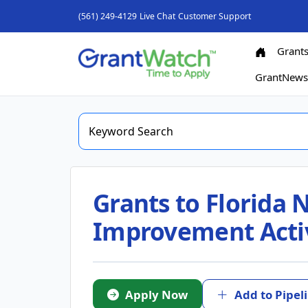
(561) 249-4129
Live Chat
Customer Support
Grant
GrantNew
Grants to Florida
Improvement Activ
Apply Now
Add to Pipel