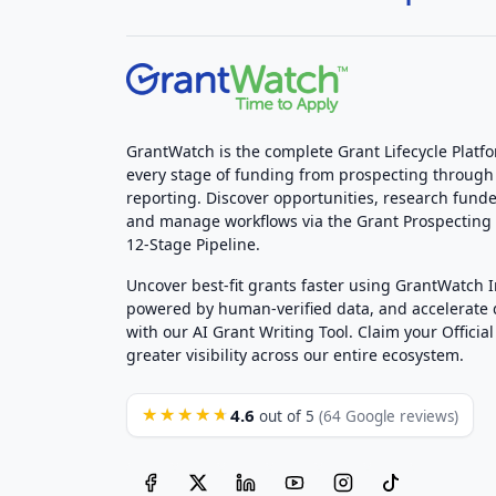
GrantWatch is the complete Grant Lifecycle Platf
every stage of funding from prospecting through
reporting. Discover opportunities, research funde
and manage workflows via the Grant Prospectin
12-Stage Pipeline.
Uncover best-fit grants faster using GrantWatch 
powered by human-verified data, and accelerate
with our AI Grant Writing Tool. Claim your Official 
greater visibility across our entire ecosystem.
4.6
★★★★★
out of 5
(64 Google reviews)