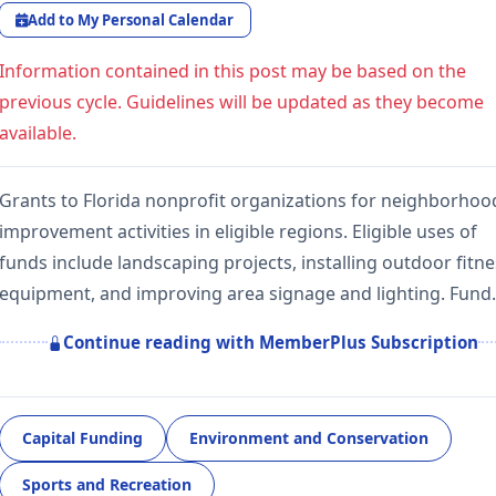
Add to My Personal Calendar
Information contained in this post may be based on the
previous cycle. Guidelines will be updated as they become
available.
Grants to Florida nonprofit organizations for neighborhoo
improvement activities in eligible regions. Eligible uses of
funds include landscaping projects, installing outdoor fitn
equipment, and improving area signage and lighting. Fun
Continue reading with MemberPlus Subscription
Capital Funding
Environment and Conservation
Sports and Recreation