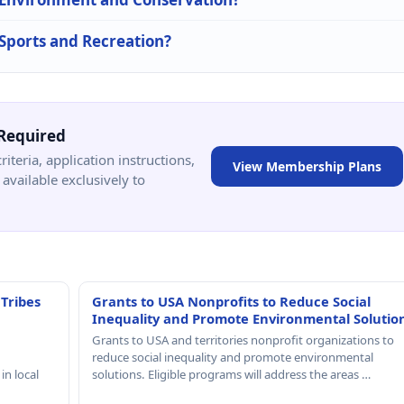
 Sports and Recreation?
Required
criteria, application instructions,
View Membership Plans
available exclusively to
 Tribes
Grants to USA Nonprofits to Reduce Social
Inequality and Promote Environmental Solutio
Grants to USA and territories nonprofit organizations to
reduce social inequality and promote environmental
in local
solutions. Eligible programs will address the areas …