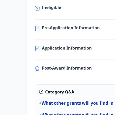
Ineligible
Pre-Application Information
Application Information
Post-Award Information
Category Q&A
What other grants will you find in
What other grants will you find i