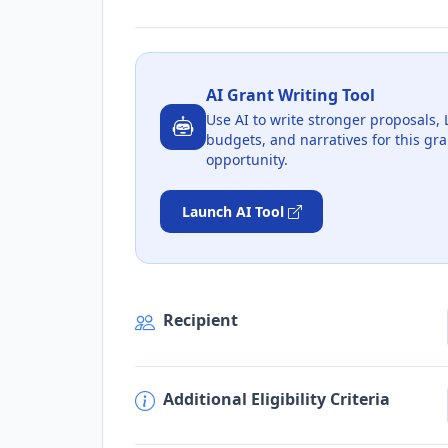
AI Grant Writing Tool
Use AI to write stronger proposals, 
budgets, and narratives for this gra
opportunity.
Launch AI Tool
Recipient
Additional Eligibility Criteria