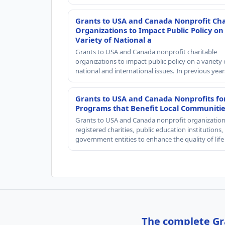
Grants to USA and Canada Nonprofit Cha
Organizations to Impact Public Policy on
Variety of National a
Grants to USA and Canada nonprofit charitable
organizations to impact public policy on a variety 
national and international issues. In previous yea
Grants to USA and Canada Nonprofits fo
Programs that Benefit Local Communiti
Grants to USA and Canada nonprofit organization
registered charities, public education institutions
government entities to enhance the quality of life
The complete Gra