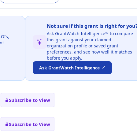
Not sure if this grant is right for you
Ask GrantWatch Intelligence™ to compare
LOIs,
this grant against your claimed
nt
organization profile or saved grant
preferences, and see how well it matches
before you apply.
Ask GrantWatch Intelligence
Subscribe to View
Subscribe to View