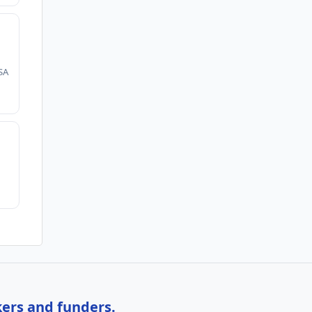
SA
kers and funders.