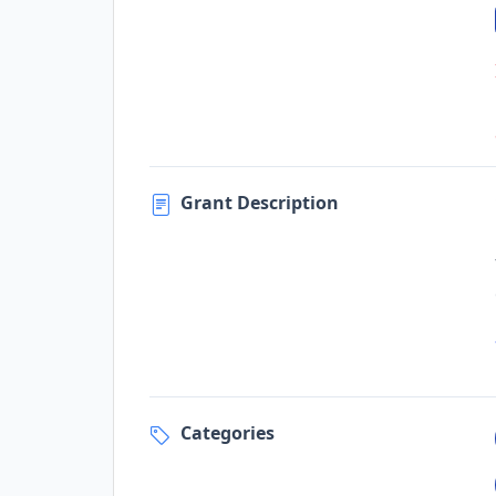
Grant Description
Categories