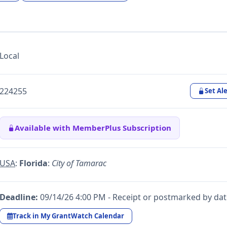
Local
224255
Set Ale
Available with MemberPlus Subscription
USA
:
Florida
:
City of Tamarac
Deadline:
09/14/26 4:00 PM - Receipt or postmarked by da
Track in My GrantWatch Calendar