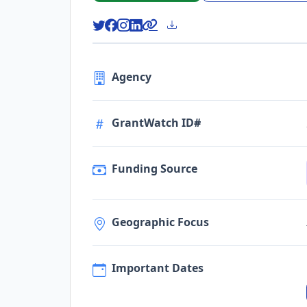
Agency
GrantWatch ID#
Funding Source
Geographic Focus
Important Dates