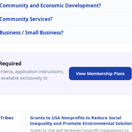
 in Community and Economic Development?
n Community Services?
 Business / Small Business?
Required
criteria, application instructions,
View Membership Plans
available exclusively to
 Tribes
Grants to USA Nonprofits to Reduce Social
Inequality and Promote Environmental Solutio
Grants to USA and territories nonprofit organizations to