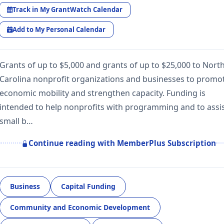
Track in My GrantWatch Calendar
Add to My Personal Calendar
Grants of up to $5,000 and grants of up to $25,000 to Nort
Carolina nonprofit organizations and businesses to promo
economic mobility and strengthen capacity. Funding is
intended to help nonprofits with programming and to assi
small b…
Continue reading with MemberPlus Subscription
Business
Capital Funding
Community and Economic Development