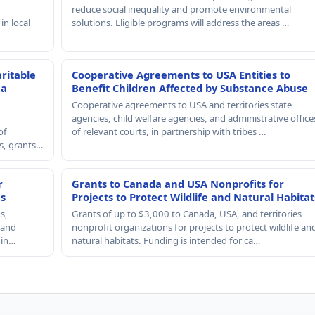
reduce social inequality and promote environmental
in local
solutions. Eligible programs will address the areas …
ritable
Cooperative Agreements to USA Entities to
 a
Benefit Children Affected by Substance Abuse
Cooperative agreements to USA and territories state
agencies, child welfare agencies, and administrative office
of
of relevant courts, in partnership with tribes …
rs, grants…
r
Grants to Canada and USA Nonprofits for
es
Projects to Protect Wildlife and Natural Habitat
s,
Grants of up to $3,000 to Canada, USA, and territories
, and
nonprofit organizations for projects to protect wildlife an
 in…
natural habitats. Funding is intended for ca…