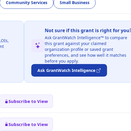
Community Services
Small Business
Not sure if this grant is right for you
Ask GrantWatch Intelligence™ to compare
LOIs,
this grant against your claimed
nt
organization profile or saved grant
preferences, and see how well it matches
before you apply.
Ask GrantWatch Intelligence
Subscribe to View
Subscribe to View