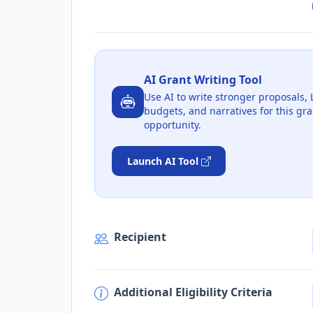
AI Grant Writing Tool
Use AI to write stronger proposals, 
budgets, and narratives for this gra
opportunity.
Launch AI Tool
Recipient
Additional Eligibility Criteria