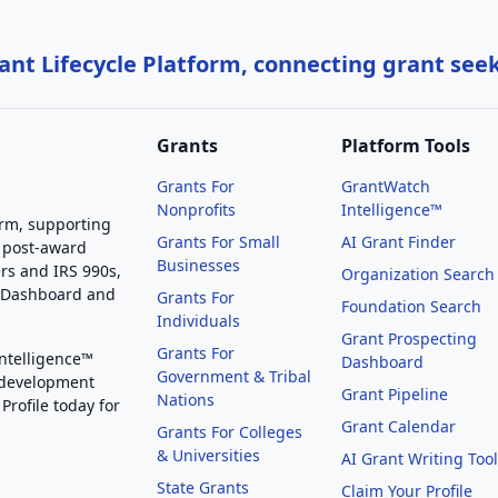
nt Lifecycle Platform, connecting grant see
Grants
Platform Tools
Grants For
GrantWatch
Nonprofits
Intelligence™
orm, supporting
Grants For Small
AI Grant Finder
 post-award
Businesses
rs and IRS 990s,
Organization Search
g Dashboard and
Grants For
Foundation Search
Individuals
Grant Prospecting
Grants For
Intelligence™
Dashboard
Government & Tribal
 development
Grant Pipeline
Nations
Profile today for
Grant Calendar
Grants For Colleges
& Universities
AI Grant Writing Too
State Grants
Claim Your Profile