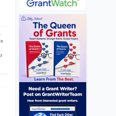
h
te
st