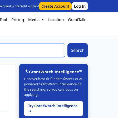
Create Account
Log In
 a grant writer
Add a grant
Tool
Pricing
Media
Location
GrantTalk
Search
GrantWatch Intelligence™
Uncover best-fit funders faster. Let AI-
powered GrantWatch Intelligence do
the searching, so you can focus on
applying.
Try GrantWatch Intelligence
→