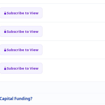
Subscribe to View
Subscribe to View
Subscribe to View
Subscribe to View
 Capital Funding?