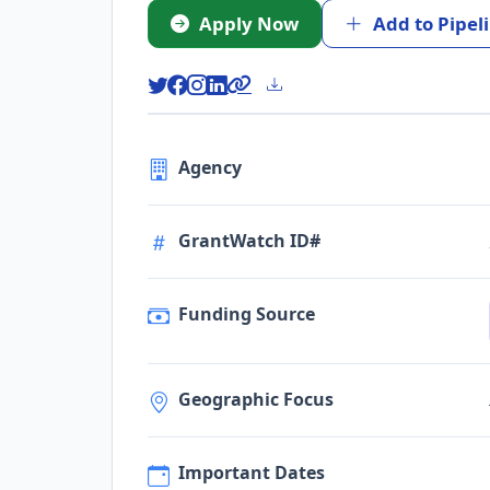
Apply Now
Add to Pipel
Agency
GrantWatch ID#
Funding Source
Geographic Focus
Important Dates