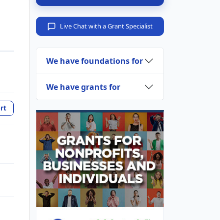
Live Chat with a Grant Specialist
We have foundations for
We have grants for
rt