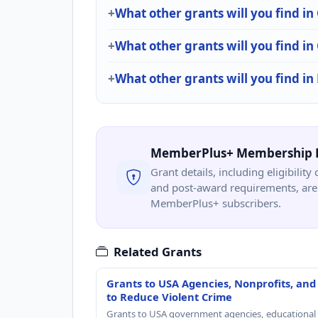
What other grants will you find
What other grants will you find i
What other grants will you find in
MemberPlus+ Membership 
Grant details, including eligibility 
and post-award requirements, are 
MemberPlus+ subscribers.
Related Grants
Grants to USA Agencies, Nonprofits, and
to Reduce Violent Crime
Grants to USA government agencies, educational