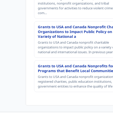
institutions, nonprofit organizations, and tribal
governments for activities to reduce violent crime 
com…
Grants to USA and Canada Nonprofit Cha
Organizations to Impact Public Policy on
Variety of National a
Grants to USA and Canada nonprofit charitable
organizations to impact public policy on a variety 
national and international issues. In previous yea
Grants to USA and Canada Nonprofits fo
Programs that Benefit Local Communiti
Grants to USA and Canada nonprofit organization
registered charities, public education institutions
government entities to enhance the quality of life