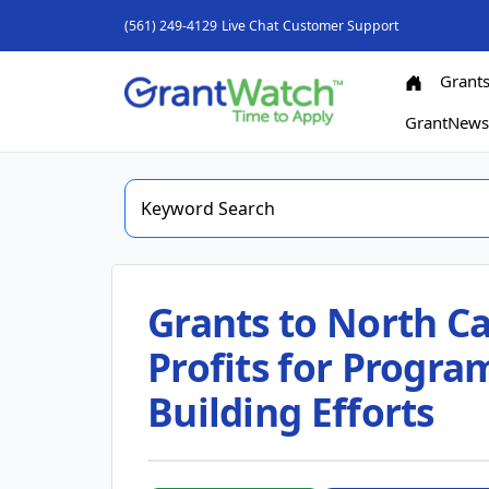
(561) 249-4129
Live Chat
Customer Support
Grant
GrantNew
Grants to North Ca
Profits for Progr
Building Efforts