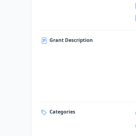
Grant Description
Categories