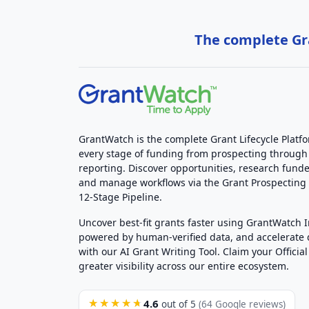
The complete Gra
GrantWatch is the complete Grant Lifecycle Platf
every stage of funding from prospecting through
reporting. Discover opportunities, research funde
and manage workflows via the Grant Prospectin
12-Stage Pipeline.
Uncover best-fit grants faster using GrantWatch 
powered by human-verified data, and accelerate
with our AI Grant Writing Tool. Claim your Official 
greater visibility across our entire ecosystem.
4.6
★★★★★
out of 5
(64 Google reviews)