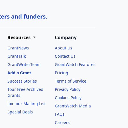
kers and funders.
Resources
Company
GrantNews
About Us
GrantTalk
Contact Us
GrantWriterTeam
GrantWatch Features
Add a Grant
Pricing
Success Stories
Terms of Service
Tour Free Archived
Privacy Policy
Grants
Cookies Policy
Join our Mailing List
GrantWatch Media
Special Deals
FAQs
l
Careers