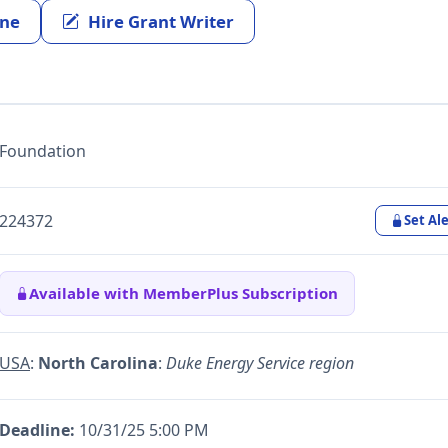
ine
Hire Grant Writer
Foundation
224372
Set Ale
Available with MemberPlus Subscription
USA
:
North Carolina
:
Duke Energy Service region
Deadline:
10/31/25 5:00 PM