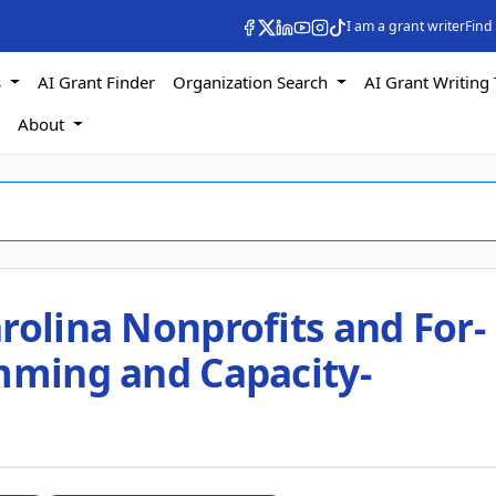
I am a grant writer
Find
s
AI Grant Finder
Organization Search
AI Grant Writing 
s
About
rolina Nonprofits and For-
amming and Capacity-