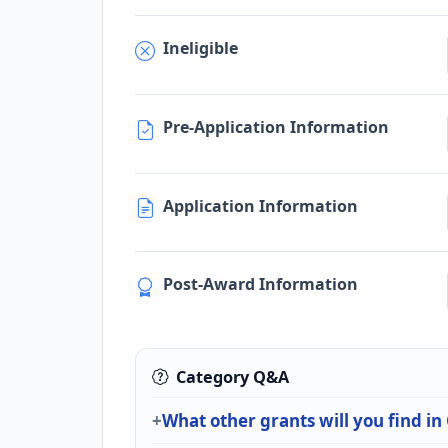
Ineligible
Pre-Application Information
Application Information
Post-Award Information
Category Q&A
What other grants will you find in