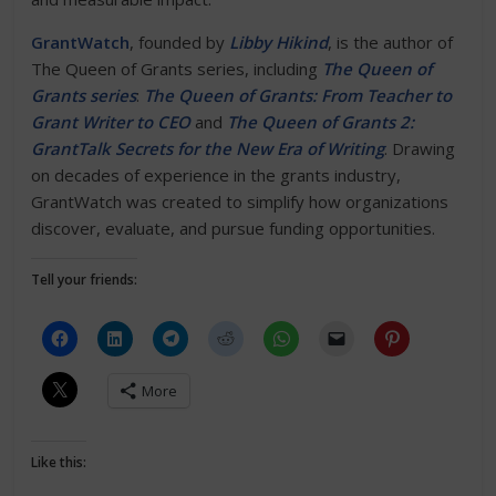
GrantWatch
, founded by
Libby Hikind
, is the author of
The Queen of Grants series, including
The Queen of
Grants series
:
The Queen of Grants: From Teacher to
Grant Writer to CEO
and
The Queen of Grants 2:
GrantTalk Secrets for the New Era of Writing
. Drawing
on decades of experience in the grants industry,
GrantWatch was created to simplify how organizations
discover, evaluate, and pursue funding opportunities.
Tell your friends:
More
Like this: