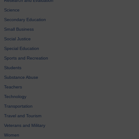
Research and Evaluation
Science
Secondary Education
Small Business
Social Justice
Special Education
Sports and Recreation
Students
Substance Abuse
Teachers
Technology
Transportation
Travel and Tourism
Veterans and Military
Women