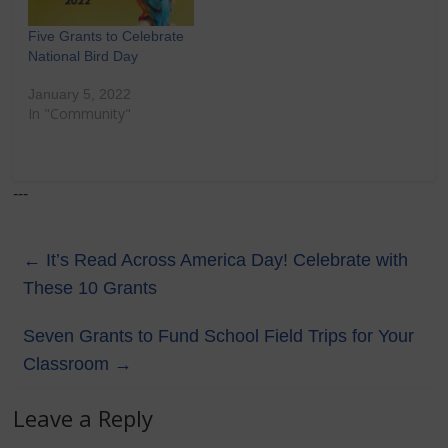
Five Grants to Celebrate
National Bird Day
January 5, 2022
In "Community"
---
←
It’s Read Across America Day! Celebrate with
These 10 Grants
Seven Grants to Fund School Field Trips for Your
Classroom
→
Leave a Reply