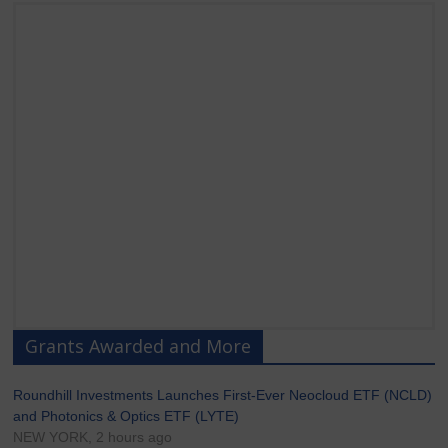
Grants Awarded and More
Roundhill Investments Launches First-Ever Neocloud ETF (NCLD)
and Photonics & Optics ETF (LYTE)
NEW YORK, 2 hours ago