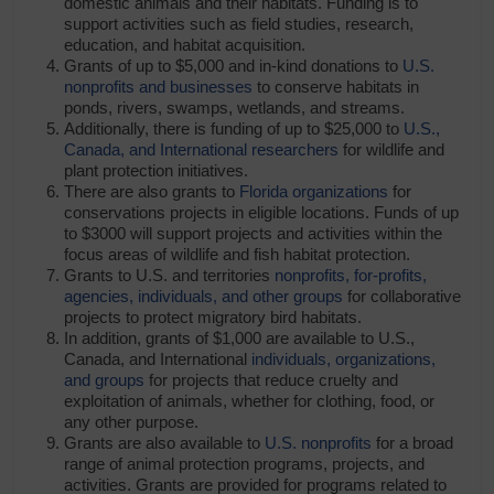
domestic animals and their habitats. Funding is to
support activities such as field studies, research,
education, and habitat acquisition.
Grants of up to $5,000 and in-kind donations to
U.S.
nonprofits and businesses
to conserve habitats in
ponds, rivers, swamps, wetlands, and streams.
Additionally, there is funding of up to $25,000 to
U.S.,
Canada, and International researchers
for wildlife and
plant protection initiatives.
There are also grants to
Florida organizations
for
conservations projects in eligible locations. Funds of up
to $3000 will support projects and activities within the
focus areas of wildlife and fish habitat protection.
Grants to U.S. and territories
nonprofits, for-profits,
agencies, individuals, and other groups
for collaborative
projects to protect migratory bird habitats.
In addition, grants of $1,000 are available to U.S.,
Canada, and International
individuals, organizations,
and groups
for projects that reduce cruelty and
exploitation of animals, whether for clothing, food, or
any other purpose.
Grants are also available to
U.S. nonprofits
for a broad
range of animal protection programs, projects, and
activities. Grants are provided for programs related to