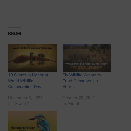
Related
10 Grants in Honor of
Six Wildlife Grants to
World Wildlife
Fund Conservation
Conservation Day
Efforts
December 3, 2021
October 20, 2021
In "Grants"
In "Grants"