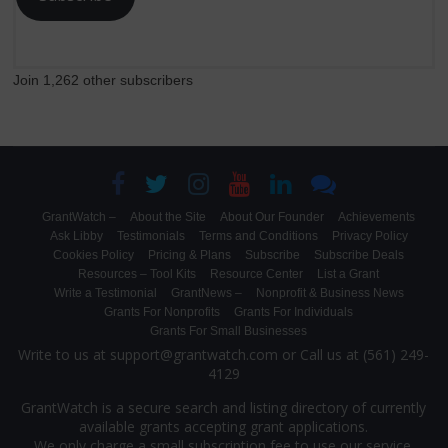
Join 1,262 other subscribers
GrantWatch –
About the Site
About Our Founder
Achievements
Ask Libby
Testimonials
Terms and Conditions
Privacy Policy
Cookies Policy
Pricing & Plans
Subscribe
Subscribe Deals
Resources – Tool Kits
Resource Center
List a Grant
Write a Testimonial
GrantNews –
Nonprofit & Business News
Grants For Nonprofits
Grants For Individuals
Grants For Small Businesses
Write to us at support@grantwatch.com or Call us at (561) 249-
4129
GrantWatch is a secure search and listing directory of currently
available grants accepting grant applications.
We only charge a small subscription fee to use our service.