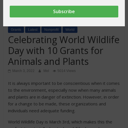
Grants
Latest
Nonprofit
World
Celebrating World Wildlife
Day with 10 Grants for
Animals and Plants
March 3, 2022
Mel
5014 Views
It is always important to be conscientious when it comes
to the environment, especially now when many animals
and plants are in danger of extinction. However, in order
for a change to be made, these organizations and
individuals need adequate funding.
World Wildlife Day is March 3rd, which makes this the