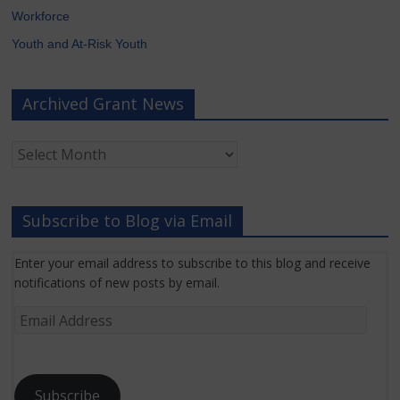
Workforce
Youth and At-Risk Youth
Archived Grant News
Archived
Grant
News
Subscribe to Blog via Email
Enter your email address to subscribe to this blog and receive
notifications of new posts by email.
Email
Address
Subscribe