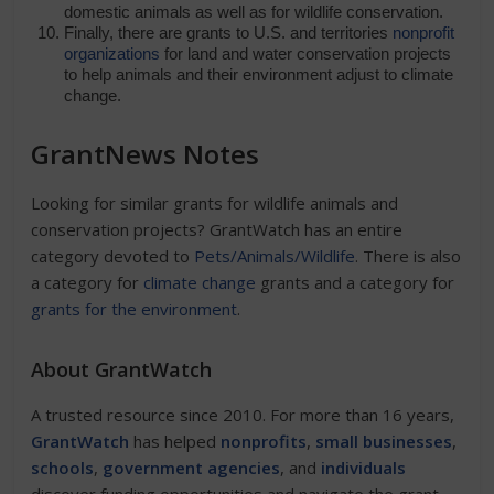
domestic animals as well as for wildlife conservation.
Finally, there are grants to U.S. and territories
nonprofit
organizations
for land and water conservation projects
to help animals and their environment adjust to climate
change.
GrantNews Notes
Looking for similar grants for wildlife animals and
conservation projects? GrantWatch has an entire
category devoted to
Pets/Animals/Wildlife
. There is also
a category for
climate change
grants and a category for
grants for the environment
.
About GrantWatch
A trusted resource since 2010. For more than 16 years,
GrantWatch
has helped
nonprofits
,
small businesses
,
schools
,
government agencies
, and
individuals