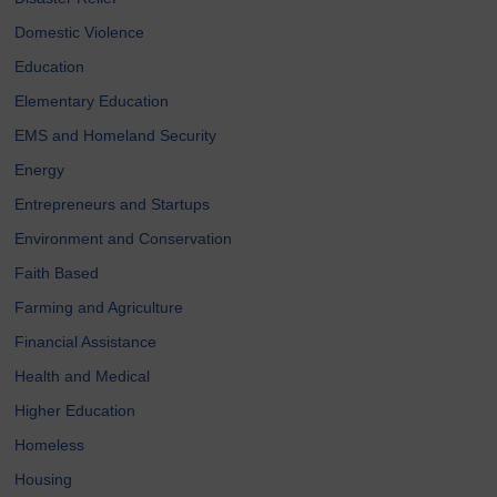
Domestic Violence
Education
Elementary Education
EMS and Homeland Security
Energy
Entrepreneurs and Startups
Environment and Conservation
Faith Based
Farming and Agriculture
Financial Assistance
Health and Medical
Higher Education
Homeless
Housing