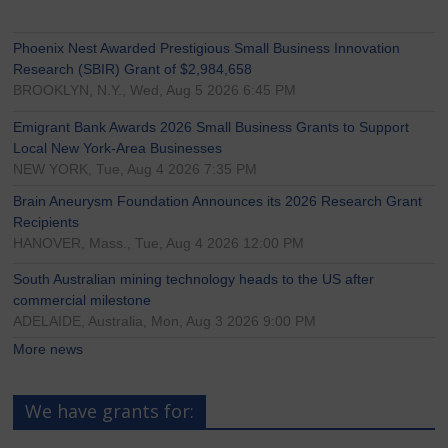
Phoenix Nest Awarded Prestigious Small Business Innovation
Research (SBIR) Grant of $2,984,658
BROOKLYN, N.Y., Wed, Aug 5 2026 6:45 PM
Emigrant Bank Awards 2026 Small Business Grants to Support
Local New York-Area Businesses
NEW YORK, Tue, Aug 4 2026 7:35 PM
Brain Aneurysm Foundation Announces its 2026 Research Grant
Recipients
HANOVER, Mass., Tue, Aug 4 2026 12:00 PM
South Australian mining technology heads to the US after
commercial milestone
ADELAIDE, Australia, Mon, Aug 3 2026 9:00 PM
More news
We have grants for: