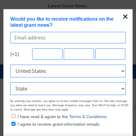
Skip
Latest Grant News:
to
Last Chance to Apply for August Nonprofit Grants
×
content
Would you like to receive notifications on the
Discover These Top 10 Grants With the Broadest Applicant
latest grant news?
Eligibility
Verify and Claim Your GrantWatch Profile. Earn Your Visibility Tier.
Tell Your Story.
A Smart Approach to Applying for Multiple Grants
Microgrants Could Make a Big Difference for Your Next Project
(+1)
GrantNews
Powered
By
GrantWatch
By entering your number, you agree to receive mobile messages from us. We only message
you when we need to reach you. Message frequency may vary. Text HELP for help, or STOP
to cancel. Message and data rates may apply.
I have read & agree to the
Terms & Conditions.
I agree to receive grant-information emails.