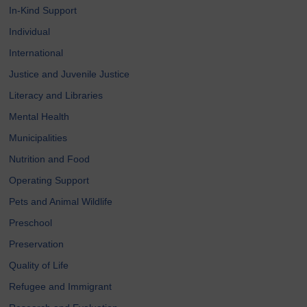
In-Kind Support
Individual
International
Justice and Juvenile Justice
Literacy and Libraries
Mental Health
Municipalities
Nutrition and Food
Operating Support
Pets and Animal Wildlife
Preschool
Preservation
Quality of Life
Refugee and Immigrant