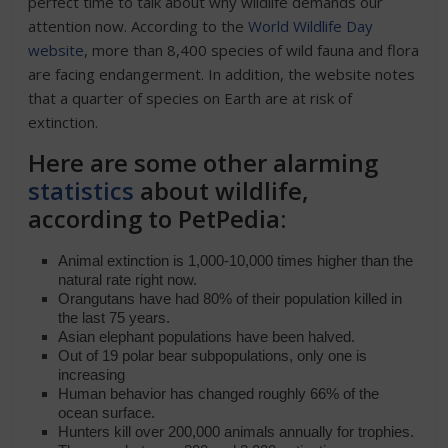
perfect time to talk about why wildlife demands our
attention now. According to the
World Wildlife Day
website
, more than 8,400 species of wild fauna and flora
are facing endangerment. In addition, the website notes
that a quarter of species on Earth are at risk of
extinction.
Here are some other alarming
statistics
about wildlife,
according to PetPedia:
Animal extinction is 1,000-10,000 times higher than the
natural rate right now.
Orangutans have had 80% of their population killed in
the last 75 years.
Asian elephant populations have been halved.
Out of 19 polar bear subpopulations, only one is
increasing
Human behavior has changed roughly 66% of the
ocean surface.
Hunters kill over 200,000 animals annually for trophies.