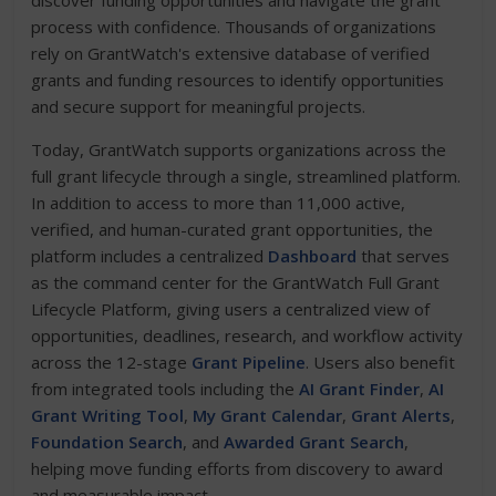
discover funding opportunities and navigate the grant
process with confidence. Thousands of organizations
rely on GrantWatch's extensive database of verified
grants and funding resources to identify opportunities
and secure support for meaningful projects.
Today, GrantWatch supports organizations across the
full grant lifecycle through a single, streamlined platform.
In addition to access to more than 11,000 active,
verified, and human-curated grant opportunities, the
platform includes a centralized
Dashboard
that serves
as the command center for the GrantWatch Full Grant
Lifecycle Platform, giving users a centralized view of
opportunities, deadlines, research, and workflow activity
across the 12-stage
Grant Pipeline
. Users also benefit
from integrated tools including the
AI Grant Finder
,
AI
Grant Writing Tool
,
My Grant Calendar
,
Grant Alerts
,
Foundation Search
, and
Awarded Grant Search
,
helping move funding efforts from discovery to award
and measurable impact.