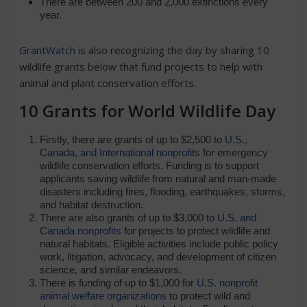
There are between 200 and 2,000 extinctions every
year.
GrantWatch
is also recognizing the day by sharing 10
wildlife grants below that fund projects to help with
animal and plant conservation efforts.
10 Grants for World Wildlife Day
Firstly, there are grants of up to $2,500 to
U.S.,
Canada, and International nonprofits
for emergency
wildlife conservation efforts. Funding is to support
applicants saving wildlife from natural and man-made
disasters including fires, flooding, earthquakes, storms,
and habitat destruction.
There are also grants of up to $3,000 to
U.S. and
Canada nonprofits
for projects to protect wildlife and
natural habitats. Eligible activities include public policy
work, litigation, advocacy, and development of citizen
science, and similar endeavors.
There is funding of up to $1,000 for
U.S. nonprofit
animal welfare organizations
to protect wild and