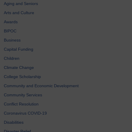
Aging and Seniors
Arts and Culture
Awards
BIPOC
Business
Capital Funding
Children
Climate Change
College Scholarship
Community and Economic Development
Community Services
Conflict Resolution
Coronavirus COVID-19
Disabilities
Disaster Relief