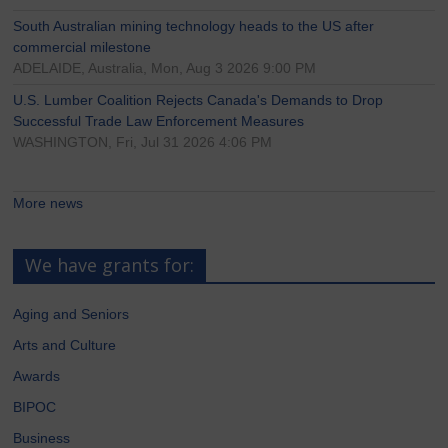
South Australian mining technology heads to the US after
commercial milestone
ADELAIDE, Australia, Mon, Aug 3 2026 9:00 PM
U.S. Lumber Coalition Rejects Canada's Demands to Drop
Successful Trade Law Enforcement Measures
WASHINGTON, Fri, Jul 31 2026 4:06 PM
More news
We have grants for:
Aging and Seniors
Arts and Culture
Awards
BIPOC
Business