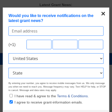
Skip
Latest Grant News:
to
Last Chance to Apply for August Nonprofit Grants
×
content
Would you like to receive notifications on the
Discover These Top 10 Grants With the Broadest Applicant
latest grant news?
Eligibility
Verify and Claim Your GrantWatch Profile. Earn Your Visibility Tier.
Tell Your Story.
A Smart Approach to Applying for Multiple Grants
Microgrants Could Make a Big Difference for Your Next Project
(+1)
GrantNews
Powered
By
GrantWatch
By entering your number, you agree to receive mobile messages from us. We only message
you when we need to reach you. Message frequency may vary. Text HELP for help, or STOP
to cancel. Message and data rates may apply.
I have read & agree to the
Terms & Conditions.
I agree to receive grant-information emails.