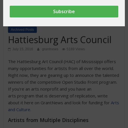
Archived Posts
Hattiesburg Arts Council
July 15, 2016
grantnews
5189 Views
The Hattiesburg Art Council (HAC) of Mississippi offers
many opportunities for artists from all over the world.
Right now, they are gearing up to announce the talented
winners of the competitive Open Studio Front program.
If you’re an arts nonprofit and you have an
arts program that is deserving of replication, write
about it here on GrantNews and look for funding for
Arts
and Culture
.
Artists from Multiple Disciplines