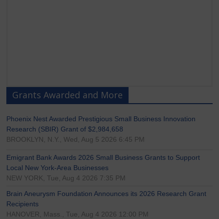
Grants Awarded and More
Phoenix Nest Awarded Prestigious Small Business Innovation
Research (SBIR) Grant of $2,984,658
BROOKLYN, N.Y., Wed, Aug 5 2026 6:45 PM
Emigrant Bank Awards 2026 Small Business Grants to Support
Local New York-Area Businesses
NEW YORK, Tue, Aug 4 2026 7:35 PM
Brain Aneurysm Foundation Announces its 2026 Research Grant
Recipients
HANOVER, Mass., Tue, Aug 4 2026 12:00 PM