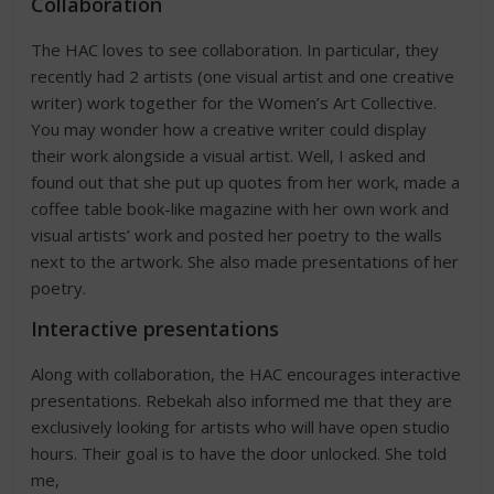
Collaboration
The HAC loves to see collaboration. In particular, they
recently had 2 artists (one visual artist and one creative
writer) work together for the Women’s Art Collective.
You may wonder how a creative writer could display
their work alongside a visual artist. Well, I asked and
found out that she put up quotes from her work, made a
coffee table book-like magazine with her own work and
visual artists’ work and posted her poetry to the walls
next to the artwork. She also made presentations of her
poetry.
Interactive presentations
Along with collaboration, the HAC encourages interactive
presentations. Rebekah also informed me that they are
exclusively looking for artists who will have open studio
hours. Their goal is to have the door unlocked. She told
me,