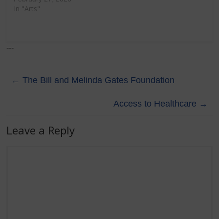
In "Arts"
---
←
The Bill and Melinda Gates Foundation
Access to Healthcare
→
Leave a Reply