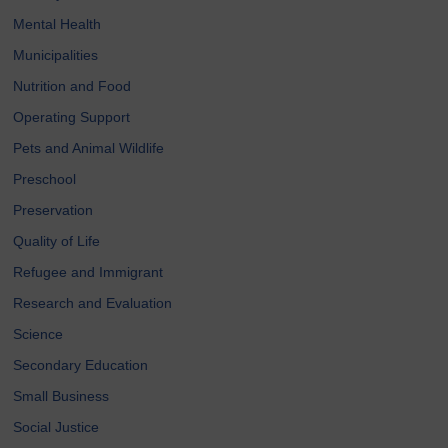
Mental Health
Municipalities
Nutrition and Food
Operating Support
Pets and Animal Wildlife
Preschool
Preservation
Quality of Life
Refugee and Immigrant
Research and Evaluation
Science
Secondary Education
Small Business
Social Justice