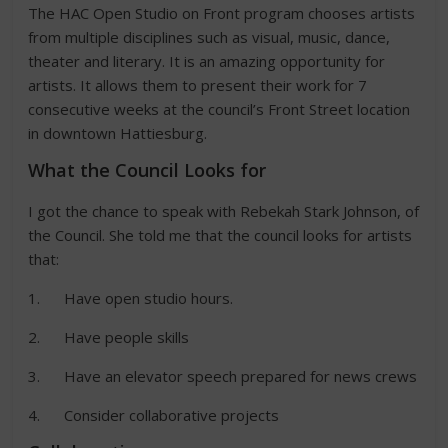
The HAC Open Studio on Front program chooses artists
from multiple disciplines such as visual, music, dance,
theater and literary. It is an amazing opportunity for
artists. It allows them to present their work for 7
consecutive weeks at the council’s Front Street location
in downtown Hattiesburg.
What the Council Looks for
I got the chance to speak with Rebekah Stark Johnson, of
the Council. She told me that the council looks for artists
that:
1. Have open studio hours.
2. Have people skills
3. Have an elevator speech prepared for news crews
4. Consider collaborative projects