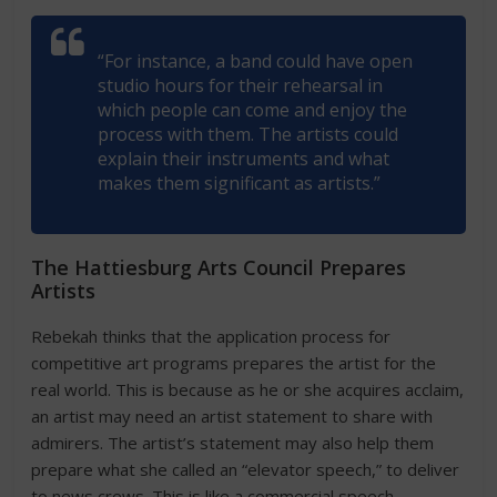
“For instance, a band could have open
studio hours for their rehearsal in
which people can come and enjoy the
process with them. The artists could
explain their instruments and what
makes them significant as artists.”
The Hattiesburg Arts Council Prepares
Artists
Rebekah thinks that the application process for
competitive art programs prepares the artist for the
real world. This is because as he or she acquires acclaim,
an artist may need an artist statement to share with
admirers. The artist’s statement may also help them
prepare what she called an “elevator speech,” to deliver
to news crews. This is like a commercial speech.