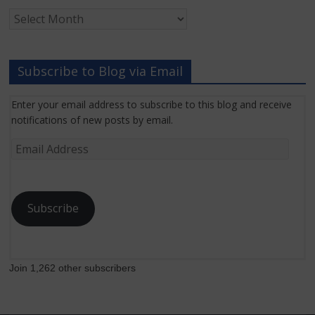
Archived
Grant
News
Subscribe to Blog via Email
Enter your email address to subscribe to this blog and receive
notifications of new posts by email.
Email
Address
Subscribe
Join 1,262 other subscribers