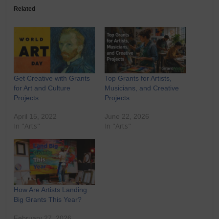
Related
Get Creative with Grants
Top Grants for Artists,
for Art and Culture
Musicians, and Creative
Projects
Projects
April 15, 2022
June 22, 2026
In "Arts"
In "Arts"
How Are Artists Landing
Big Grants This Year?
February 27, 2026