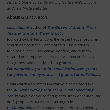
student. She is currently writing for GrantWatch.com
and its affiliate websites.
About GrantWatch
Libby Hikind
, author of
The Queen of Grants: From
Teacher to Grant Writer to CEO
,
founded
GrantWatch.com
, the largest advanced grant
search engine in the United States. The platform
features over 10,000 active, verified, and human-
curated grant opportunities in more than 60 funding
categories. Additionally, it lists
grants
for
nonprofits
,
grants for
small businesses
,
grants
for
government agencies
, and
grants for
Individuals
.
GrantWatch also offers innovative funding tools like
the
AI Grant Writing Tool
,
and
AI Grant Searching
Tool
making it easier to find grants, track deadlines, and
draft proposals. Members can upgrade
to
MemberPlus+
for complete grant details, eligibility