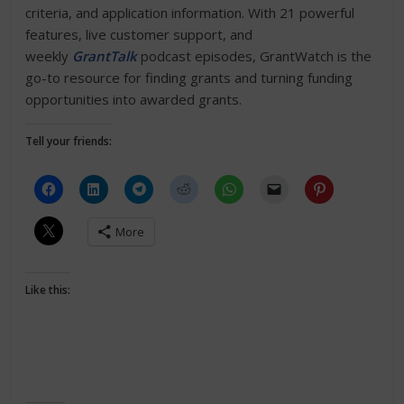
criteria, and application information. With 21 powerful
features, live customer support, and
weekly
GrantTalk
podcast episodes, GrantWatch is the
go-to resource for finding grants and turning funding
opportunities into awarded grants.
Tell your friends:
More
Like this: