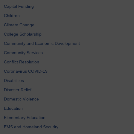
Capital Funding
Children
Climate Change
College Scholarship
Community and Economic Development
Community Services
Conflict Resolution
Coronavirus COVID-19
Disabilities
Disaster Relief
Domestic Violence
Education
Elementary Education
EMS and Homeland Security