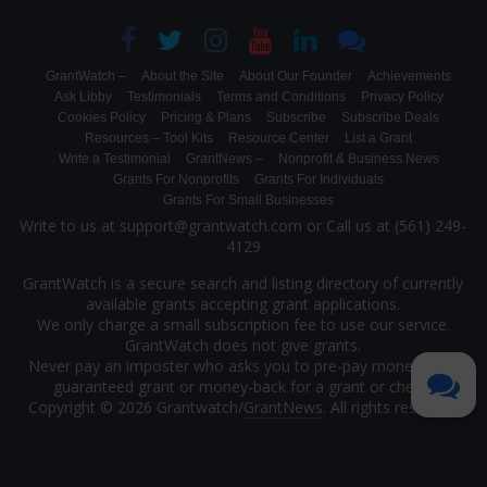
GrantWatch –
About the Site
About Our Founder
Achievements
Ask Libby
Testimonials
Terms and Conditions
Privacy Policy
Cookies Policy
Pricing & Plans
Subscribe
Subscribe Deals
Resources – Tool Kits
Resource Center
List a Grant
Write a Testimonial
GrantNews –
Nonprofit & Business News
Grants For Nonprofits
Grants For Individuals
Grants For Small Businesses
Write to us at support@grantwatch.com or Call us at (561) 249-
4129
GrantWatch is a secure search and listing directory of currently
available grants accepting grant applications.
We only charge a small subscription fee to use our service.
GrantWatch does not give grants.
Never pay an imposter who asks you to pre-pay money for a
guaranteed grant or money-back for a grant or check.
Copyright © 2026 Grantwatch/
GrantNews
. All rights reserved.