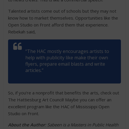
Talented artists come out of schools but they may not
know how to market themselves. Opportunities like the
Open Studio on Front afford them that experience.
Rebekah said,
“The HAC mostly encourages artists to
help with publicity like make their own
flyers, prepare email blasts and write
articles.”
So, if you’re a nonprofit that benefits the arts, check out
The Hattiesburg Art Council! Maybe you can offer an
excellent program like the HAC of Mississippi Open
Studio on Front.
About the Author
: Sabeen is a Masters in Public Health