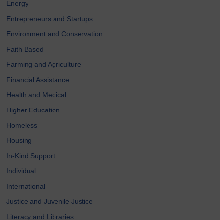
Energy
Entrepreneurs and Startups
Environment and Conservation
Faith Based
Farming and Agriculture
Financial Assistance
Health and Medical
Higher Education
Homeless
Housing
In-Kind Support
Individual
International
Justice and Juvenile Justice
Literacy and Libraries