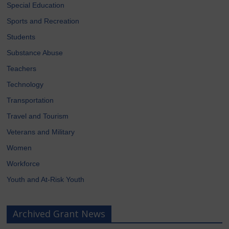
Special Education
Sports and Recreation
Students
Substance Abuse
Teachers
Technology
Transportation
Travel and Tourism
Veterans and Military
Women
Workforce
Youth and At-Risk Youth
Archived Grant News