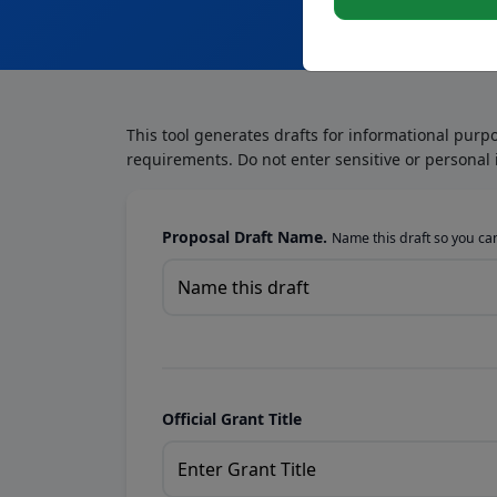
This tool generates drafts for informational purp
requirements. Do not enter sensitive or personal 
Proposal Draft Name.
Name this draft so you can 
Official Grant Title