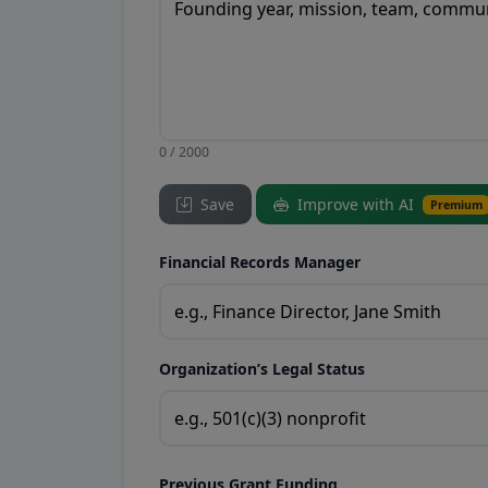
0 / 2000
Save
Improve with AI
Premium
Financial Records Manager
Organization’s Legal Status
Previous Grant Funding