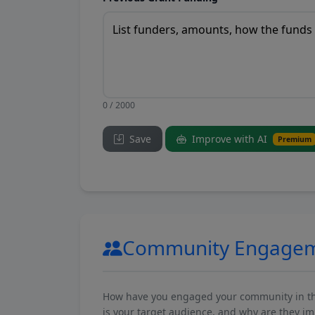
0 / 2000
Save
Improve with AI
Premium
Community Engage
How have you engaged your community in the 
is your target audience, and why are they i