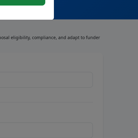
osal eligibility, compliance, and adapt to funder