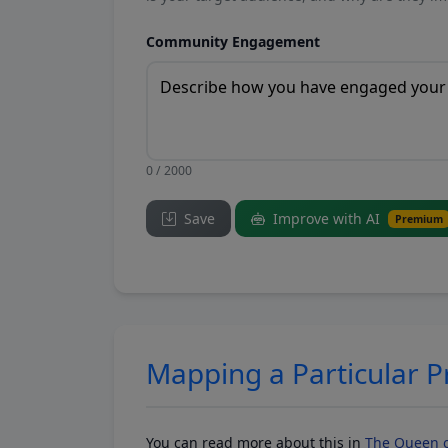
Community Engagement
0 / 2000
Save
Improve with AI
Premium
Mapping a Particular 
You can read more about this in
The Queen o