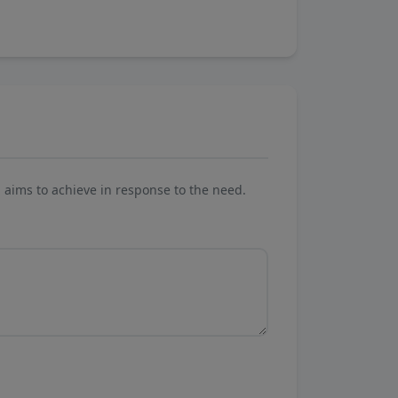
aims to achieve in response to the need.