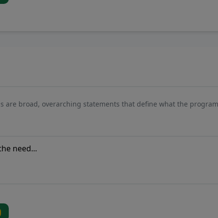
s are broad, overarching statements that define what the program 