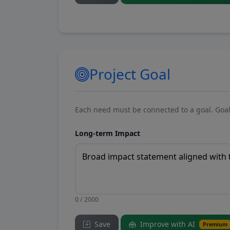
Project Goal
Each need must be connected to a goal. Goal
Long-term Impact
0 / 2000
Save
Improve with AI
Premium