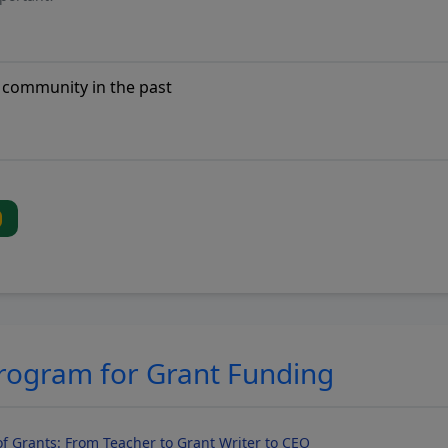
Program for Grant Funding
f Grants: From Teacher to Grant Writer to CEO