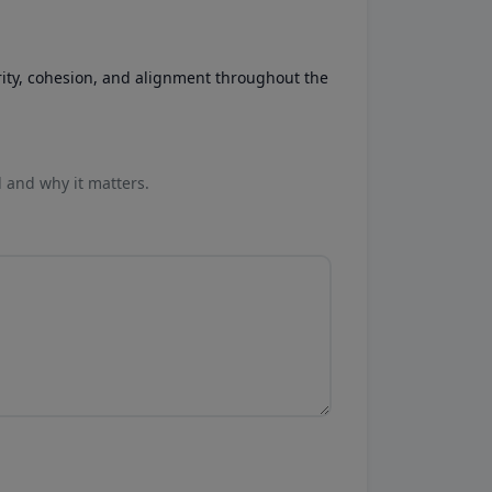
rity, cohesion, and alignment throughout the
l and why it matters.