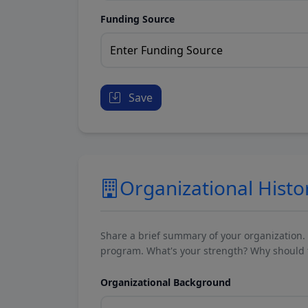
Funding Source
Save
Organizational Histo
Share a brief summary of your organization.
program. What's your strength? Why should t
Organizational Background