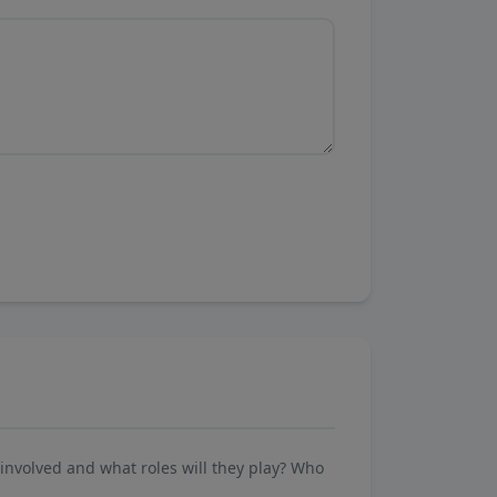
involved and what roles will they play? Who