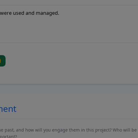
ment
past, and how will you engage them in this project? Who will be 
mportant?