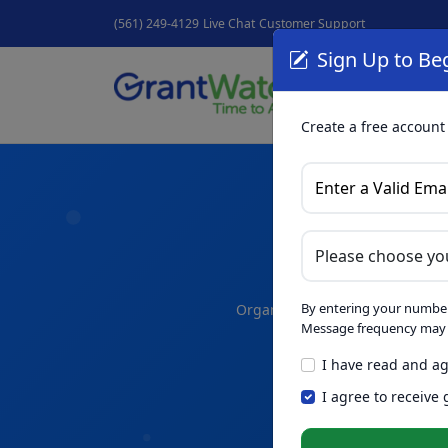
(561) 249-4129
Live Chat
Customer Support
Sign Up to Beg
Grant
GrantNew
Create a free account
A
By entering your number
Organize your thoughts and dra
Message frequency may v
I have read and ag
Skip th
NEW
I agree to receive
Intelligence™
t
in seconds.