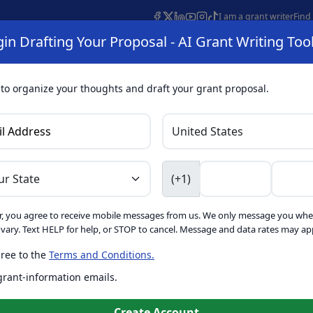
I am a grant writer
Find
in Drafting Your Proposal - AI Grant Writing Too
s
AI Grant Finder
Organization Search
AI Grant Writing 
s
About
 to organize your thoughts and draft your grant proposal.
I Grant Writing 
(+1)
, you agree to receive mobile messages from us. We only message you whe
ft proposals for free. Upgrade to unlock AI-powered improvement
ary. Text HELP for help, or STOP to cancel. Message and data rates may app
ree to the
Terms and Conditions.
is form. Ask
GrantWatch
 grant-information emails.
o help you draft your proposal
Create with GrantWatch In
Create Account