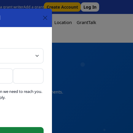
Create Account
Log In
 a grant writer
Add a grant
l
Tool
Pricing
Media
Location
GrantTalk
Tool
n we need to reach you.
s and professional refinements.
ly.
telligence