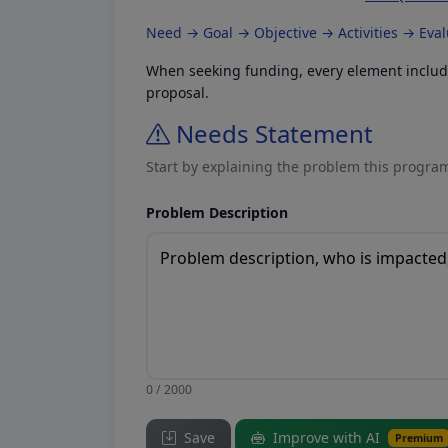
Need → Goal → Objective → Activities → Eva
When seeking funding, every element included
proposal.
Needs Statement
Start by explaining the problem this program
Problem Description
0 / 2000
Save
Improve with AI
Premium