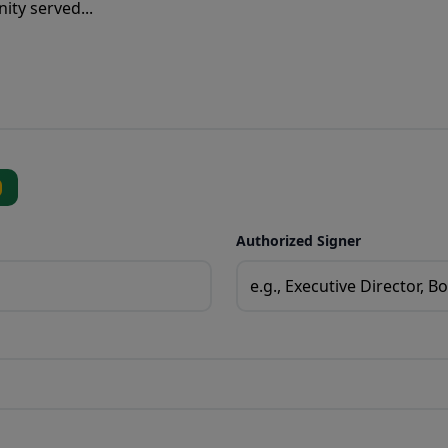
Authorized Signer