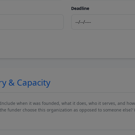
Deadline
ry & Capacity
 Include when it was founded, what it does, who it serves, and ho
he funder choose this organization as opposed to someone else? 