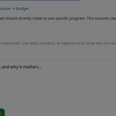
luation → Budget
 should directly relate to one specific program. This ensures cla
 addresses. Use data, research, or experience to show why it’s rea