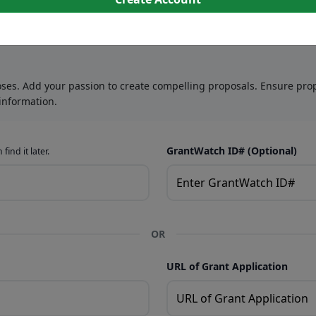
oses. Add your passion to create compelling proposals. Ensure prop
information.
GrantWatch ID# (Optional)
find it later.
OR
URL of Grant Application