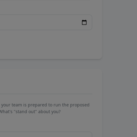
w your team is prepared to run the proposed
What's "stand out" about you?